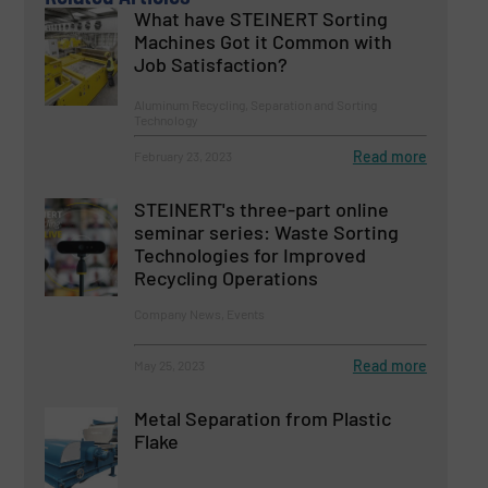
What have STEINERT Sorting
Machines Got it Common with
Job Satisfaction?
Aluminum Recycling, Separation and Sorting
Technology
Read more
February 23, 2023
STEINERT's three-part online
seminar series: Waste Sorting
Technologies for Improved
Recycling Operations
Company News, Events
Read more
May 25, 2023
Metal Separation from Plastic
Flake