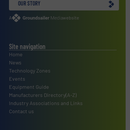
OUR STORY
A
website
Site navigation
Home
News
Technology Zones
Events
Equipment Guide
Manufacturers Directory(A-Z)
Industry Associations and Links
Contact us