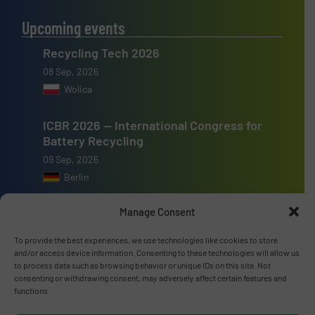
Upcoming events
Recycling Tech 2026
08 Sep, 2026
Wolica
ICBR 2026 — International Congress for
Battery Recycling
09 Sep, 2026
Berlin
Resource & Waste Management Expo
Manage Consent
(RWM) 2026
To provide the best experiences, we use technologies like cookies to store
16 Sep, 2026
and/or access device information. Consenting to these technologies will allow us
Birmingham
to process data such as browsing behavior or unique IDs on this site. Not
consenting or withdrawing consent, may adversely affect certain features and
functions.