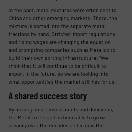
In the past, metal mixtures were often sent to
China and other emerging markets. There, the
mixture is sorted into the separate metal
fractions by hand. Stricter import regulations
and rising wages are changing the equation
and prompting companies such as Metallco to
build their own sorting infrastructure: “We
think that it will continue to be difficult to
export in the future, so we are looking into
what opportunities the market still has for us.”
A shared success story
By making smart investments and decisions,
the Metallco Group has been able to grow
steadily over the decades and is now the