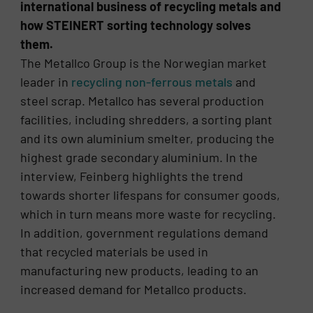
international business of recycling metals and
how STEINERT sorting technology solves
them.
The Metallco Group is the Norwegian market
leader in
recycling non-ferrous metals
and
steel scrap. Metallco has several production
facilities, including shredders, a sorting plant
and its own aluminium smelter, producing the
highest grade secondary aluminium. In the
interview, Feinberg highlights the trend
towards shorter lifespans for consumer goods,
which in turn means more waste for recycling.
In addition, government regulations demand
that recycled materials be used in
manufacturing new products, leading to an
increased demand for Metallco products.