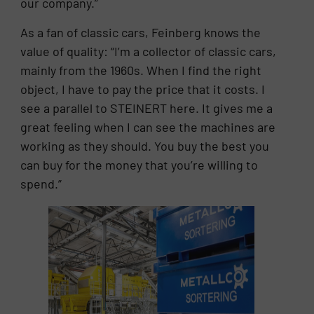
our company.”
As a fan of classic cars, Feinberg knows the
value of quality: “I’m a collector of classic cars,
mainly from the 1960s. When I find the right
object, I have to pay the price that it costs. I
see a parallel to STEINERT here. It gives me a
great feeling when I can see the machines are
working as they should. You buy the best you
can buy for the money that you’re willing to
spend.”