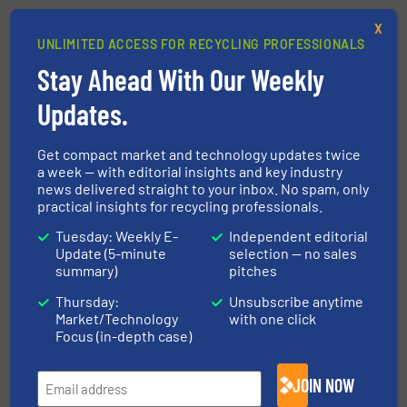
X
UNLIMITED ACCESS FOR RECYCLING PROFESSIONALS
This article is published by
Stay Ahead With Our Weekly
Updates.
Get compact market and technology updates twice
a week — with editorial insights and key industry
news delivered straight to your inbox. No spam, only
STEINERT GmbH
practical insights for recycling professionals.
With a legacy spanning 135 years, STEINERT is a
Tuesday: Weekly E-
Independent editorial
family-owned company based in Cologne and one
Update (5-minute
selection — no sales
of the world’s leading experts in sensor-based
summary)
pitches
sorting and magnetic separation for the waste,
Thursday:
Unsubscribe anytime
glass, and metal recycling industries...
Market/Technology
with one click
Focus (in-depth case)
VIEW COMPANY PAGE
JOIN NOW