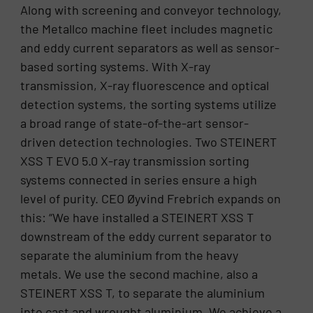
Along with screening and conveyor technology,
the Metallco machine fleet includes magnetic
and eddy current separators as well as sensor-
based sorting systems. With X-ray
transmission, X-ray fluorescence and optical
detection systems, the sorting systems utilize
a broad range of state-of-the-art sensor-
driven detection technologies. Two STEINERT
XSS T EVO 5.0 X-ray transmission sorting
systems connected in series ensure a high
level of purity. CEO Øyvind Frebrich expands on
this: “We have installed a STEINERT XSS T
downstream of the eddy current separator to
separate the aluminium from the heavy
metals. We use the second machine, also a
STEINERT XSS T, to separate the aluminium
into cast and wrought aluminium. We achieve a