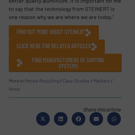
better quality aluminium. It is important for me
to say that the technology from STEINERT is
one reason why we are where we are today.”
FIND OUT MORE ABOUT STEINERT
CLICK HERE FOR RELATED ARTICLES
FIND MANUFACTURERS OF SORTING
SYSTEMS
More in
Metals Recycling
/
Case Studies
/
Markets
/
News
Share this article