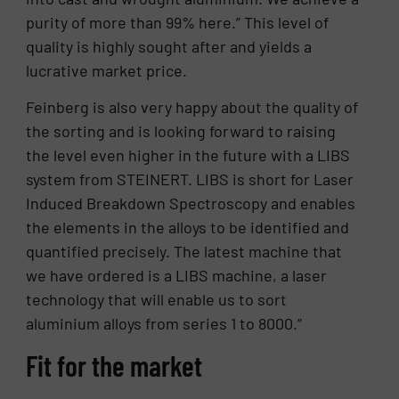
purity of more than 99% here.” This level of
quality is highly sought after and yields a
lucrative market price.
Feinberg is also very happy about the quality of
the sorting and is looking forward to raising
the level even higher in the future with a LIBS
system from STEINERT. LIBS is short for Laser
Induced Breakdown Spectroscopy and enables
the elements in the alloys to be identified and
quantified precisely. The latest machine that
we have ordered is a LIBS machine, a laser
technology that will enable us to sort
aluminium alloys from series 1 to 8000.”
Fit for the market