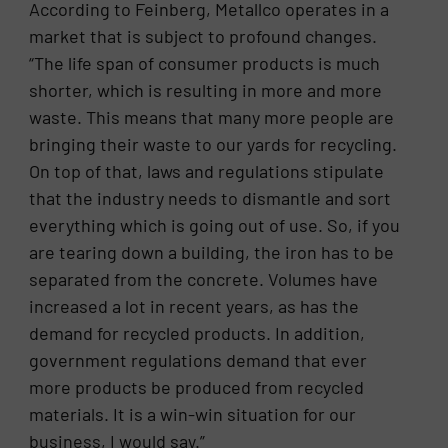
According to Feinberg, Metallco operates in a
market that is subject to profound changes.
“The life span of consumer products is much
shorter, which is resulting in more and more
waste. This means that many more people are
bringing their waste to our yards for recycling.
On top of that, laws and regulations stipulate
that the industry needs to dismantle and sort
everything which is going out of use. So, if you
are tearing down a building, the iron has to be
separated from the concrete. Volumes have
increased a lot in recent years, as has the
demand for recycled products. In addition,
government regulations demand that ever
more products be produced from recycled
materials. It is a win-win situation for our
business, I would say.”