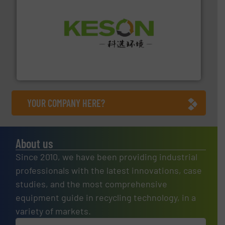
More info ➜
Solutions for Low-carbon and Recovery of Solid Waste.
An Integrated Service Provider of Comprehensive
Jiangsu Keson Environment Technology Co., Ltd.
YOUR COMPANY HERE?
About us
Since 2010, we have been providing industrial
professionals with the latest innovations, case
studies, and the most comprehensive
equipment guide in recycling technology, in a
variety of markets.