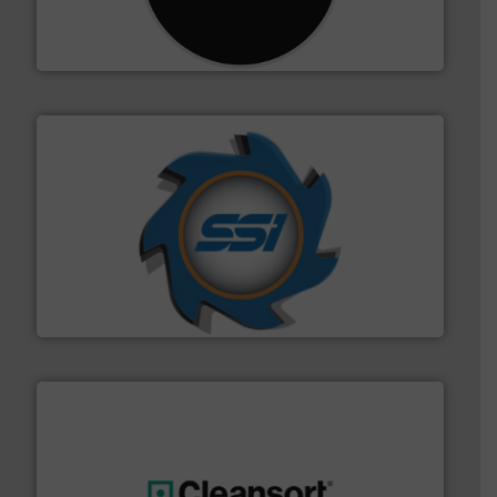
designing and manufacturing the world’s most
For more than 35 years, CM Shredders has been
CM Shredders
40 years.
More info ➜
leading industrial shredders and compactors for over
forefront of engineering and manufacturing the world's
At Shredding Systems Inc (SSI), we have been at the
SSI Shredding Systems, Inc.