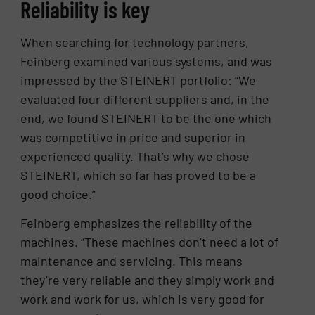
Reliability is key
When searching for technology partners,
Feinberg examined various systems, and was
impressed by the STEINERT portfolio: “We
evaluated four different suppliers and, in the
end, we found STEINERT to be the one which
was competitive in price and superior in
experienced quality. That’s why we chose
STEINERT, which so far has proved to be a
good choice.”
Feinberg emphasizes the reliability of the
machines. “These machines don’t need a lot of
maintenance and servicing. This means
they’re very reliable and they simply work and
work and work for us, which is very good for