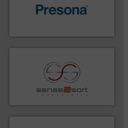
baling of the most varieties of material.
More info ➜
of balers with pre-pressing technology for efficient
One of the world’s leading designers & manufacturers
Presona AB
recycling.
More info ➜
sorting equipment for metal sorting applications in
Sense2Sort Toratecnica is specialized in sensor-based
Sense2Sort – Toratecnica