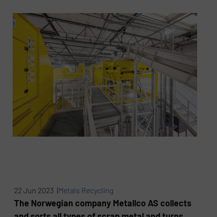
22 Jun 2023 |
Metals Recycling
The Norwegian company Metallco AS collects
and sorts all types of scrap metal and turns