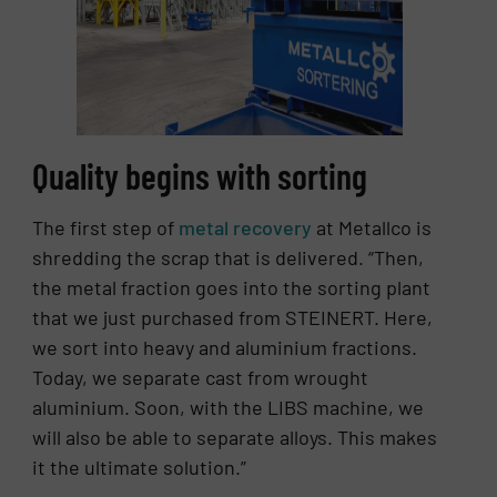
Quality begins with sorting
The first step of
metal recovery
at Metallco is
shredding the scrap that is delivered. “Then,
the metal fraction goes into the sorting plant
that we just purchased from STEINERT. Here,
we sort into heavy and aluminium fractions.
Today, we separate cast from wrought
aluminium. Soon, with the LIBS machine, we
will also be able to separate alloys. This makes
it the ultimate solution.”