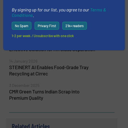
More from STEINERT GmbH
By signing up for our list, you agree to our
Terms &
3 July 2026
Conditions
.
Water Filters from Recycled Glass Thanks
to Dryden Aqua and MSort
No Spam
Privacy First
21k+ readers
1-2 per week. / Unsubscribe with one click
15 April 2026
STEINERT MSort is Developing a Cost-
Effective Solution for HR Glass Separation
14 January 2026
STEINERT AI Enables Food-Grade Tray
Recycling at Cirrec
3 December 2025
CMR Green Turns Indian Scrap into
Premium Quality
Related Articles