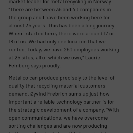
market leader for metal recycling in Norway.
“There are between 35 and 40 companies in
the group and I have been working here for
almost 35 years. This has been a long journey.
When I started here, there were around 17 or
18 of us. We had only one location that we
rented. Today, we have 250 employees working
at 25 sites, all of which we own,” Laurie
Feinberg says proudly.
Metallco can produce precisely to the level of
quality that recycling material customers
demand. Øyvind Frebrich sums up just how
important a reliable technology partner is for
the strategic development of a company. “With
open communications, we have overcome
sorting challenges and are now producing