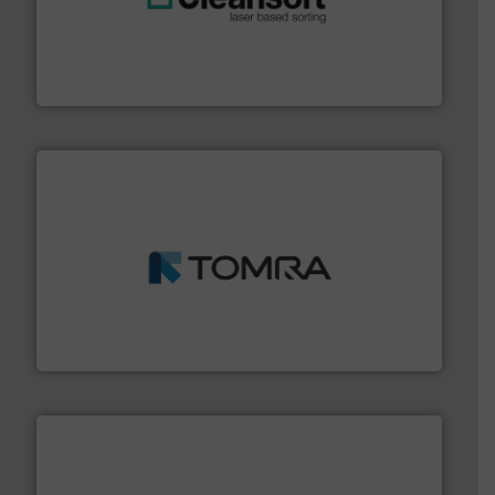
generations.
More info ➜
level and preserve valuable resources for future
At Cleansort, our mission is to take recycling to a new
Cleansort GmbH
and wood.
More info ➜
management industries including metal, plastics, MSW
based sorting technologies for mixed waste
TOMRA Recycling designs & manufactures sensor-
TOMRA Recycling