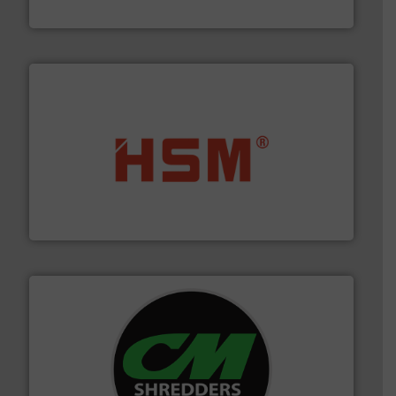
Eriez
waste materials into bales.
More info ➜
95 % and compact cardboard, plastics and nearly all
HSM baling presses compress packaging waste up to
HSM GmbH + Co. KG
More info ➜
advanced industrial shredders and recycling systems.