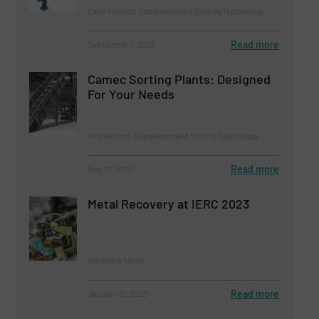
Case Studies, Separation and Sorting Technology
Read more
September 7, 2023
Camec Sorting Plants: Designed
For Your Needs
Innovations, Separation and Sorting Technology
Read more
May 12, 2023
Metal Recovery at IERC 2023
Company News
Read more
January 10, 2023