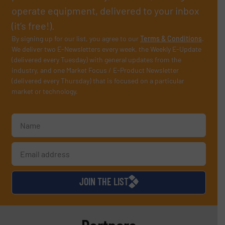
operate equipment, delivered to your inbox
(it’s free!).
By signing up for our list, you agree to our
Terms & Conditions
.
We deliver two E-Newsletters every week, the Weekly E-Update
(delivered every Tuesday) with general updates from the
industry, and one Market Focus / E-Product Newsletter
(delivered every Thursday) that is focused on a particular
market or technology.
JOIN THE LIST