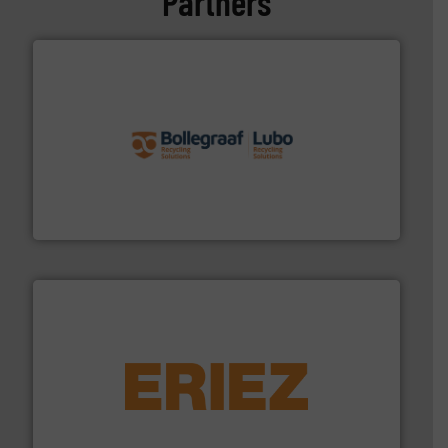
Partners
solutions.
More info ➜
installing, and commissioning turnkey recycling
the design of sorting processes and manufacturing,
Bollegraaf Group possesses unparalleled expertise in
Bollegraaf Group
equipment.
More info ➜
feeding, screening, conveying and controlling
magnetic separation, metal detection and materials
Eriez designs, develops, manufactures and markets