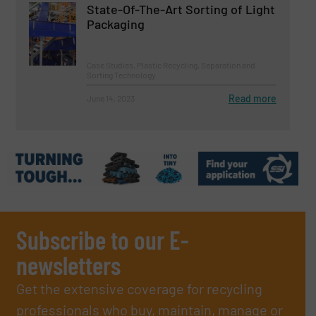
State-Of-The-Art Sorting of Light
Packaging
Case Studies, Plastic Recycling, Separation and
Sorting Technology
Read more
June 14, 2023
Subscribe to our E-
newsletters
Get the extensive coverage for recycling
professionals who buy, maintain, manage or