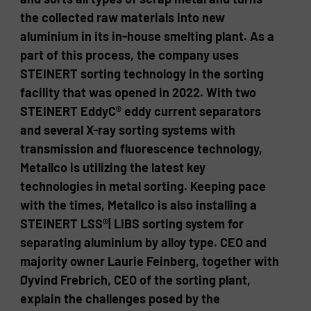
the collected raw materials into new
aluminium in its in-house smelting plant. As a
part of this process, the company uses
STEINERT sorting technology in the sorting
facility that was opened in 2022. With two
STEINERT EddyC® eddy current separators
and several X-ray sorting systems with
transmission and fluorescence technology,
Metallco is utilizing the latest key
technologies in metal sorting. Keeping pace
with the times, Metallco is also installing a
STEINERT LSS®| LIBS sorting system for
separating aluminium by alloy type. CEO and
majority owner Laurie Feinberg, together with
Øyvind Frebrich, CEO of the sorting plant,
explain the challenges posed by the