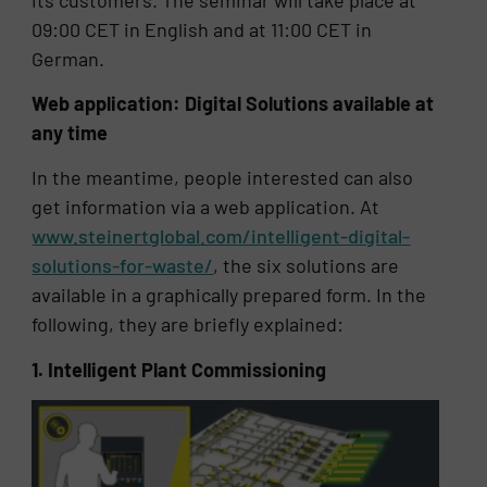
09:00 CET in English and at 11:00 CET in
German.
Web application: Digital Solutions available at
any time
In the meantime, people interested can also
get information via a web application. At
www.steinertglobal.com/intelligent-digital-
solutions-for-waste/
, the six solutions are
available in a graphically prepared form. In the
following, they are briefly explained:
1. Intelligent Plant Commissioning