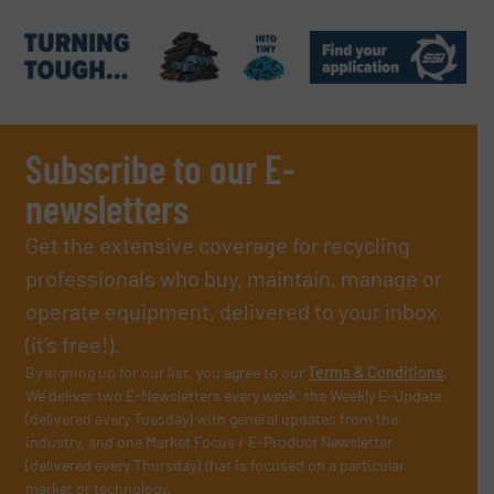
Subscribe to our E-
newsletters
Get the extensive coverage for recycling
professionals who buy, maintain, manage or
operate equipment, delivered to your inbox
(it’s free!).
By signing up for our list, you agree to our
Terms & Conditions
.
We deliver two E-Newsletters every week, the Weekly E-Update
(delivered every Tuesday) with general updates from the
industry, and one Market Focus / E-Product Newsletter
(delivered every Thursday) that is focused on a particular
market or technology.