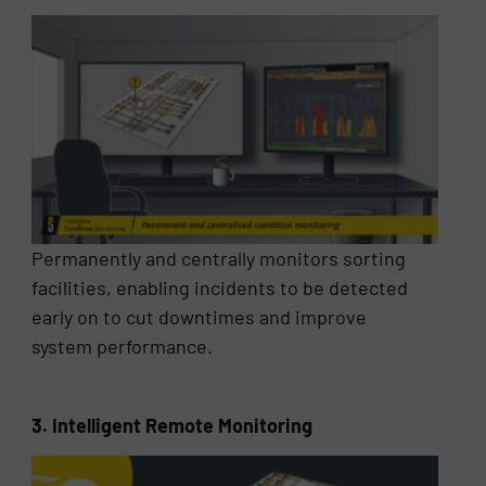
Permanently and centrally monitors sorting
facilities, enabling incidents to be detected
early on to cut downtimes and improve
system performance.
3. Intelligent Remote Monitoring