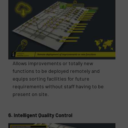
Allows improvements or totally new
functions to be deployed remotely and
equips sorting facilities for future
requirements without staff having to be
present on site.
6. Intelligent Quality Control