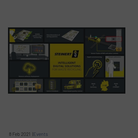
8 Feb 2021 |
Events