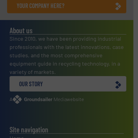
YOUR COMPANY HERE?
About us
Since 2010, we have been providing industrial
professionals with the latest innovations, case
studies, and the most comprehensive
equipment guide in recycling technology, in a
variety of markets.
OUR STORY
A
website
Site navigation