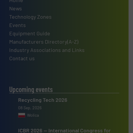
Home
News
Technology Zones
Events
Equipment Guide
Manufacturers Directory(A-Z)
Industry Associations and Links
Contact us
Upcoming events
Recycling Tech 2026
08 Sep, 2026
Wolica
ICBR 2026 — International Congress for