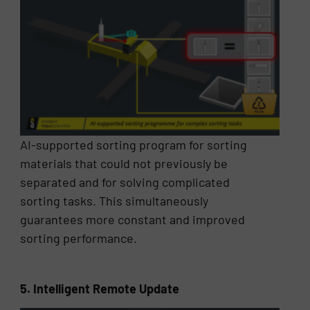
AI-supported sorting program for sorting
materials that could not previously be
separated and for solving complicated
sorting tasks. This simultaneously
guarantees more constant and improved
sorting performance.
5. Intelligent Remote Update