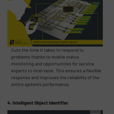
Cuts the time it takes to respond to
problems thanks to mobile status
monitoring and opportunities for service
experts to intervene. This ensures a flexible
response and improves the reliability of the
entire system’s performance.
4. Intelligent Object Identifier