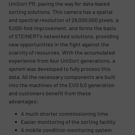
UniSort PR, paving the way for data-based
sorting solutions. This camera has a spatial
and spectral resolution of 28,000,000 pixels, a
5,000-fold improvement, and forms the basis
of STEINERT’s networked solutions, providing
new opportunities in the fight against the
scarcity of resources. With the accumulated
experience from four UniSort generations, a
system was developed to fully process this
data. All the necessary components are built
into the machines of the EVO 5.0 generation
and customers benefit from these
advantages:
A much shorter commissioning time
Easier monitoring of the sorting facility
A mobile condition monitoring system