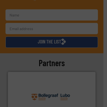
JOIN THE LIST
Partners
solutions.
More info ➜
installing, and commissioning turnkey recycling
the design of sorting processes and manufacturing,