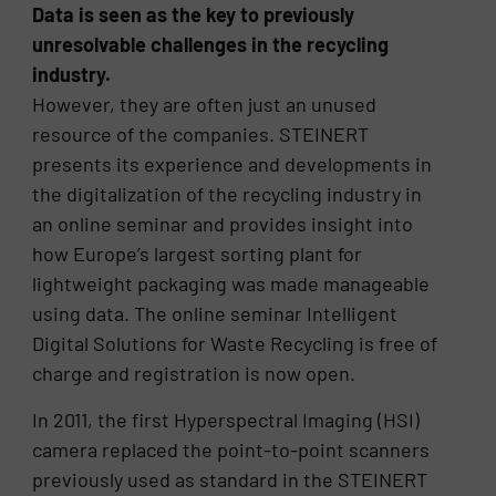
Data is seen as the key to previously
unresolvable challenges in the recycling
industry.
However, they are often just an unused
resource of the companies. STEINERT
presents its experience and developments in
the digitalization of the recycling industry in
an online seminar and provides insight into
how Europe’s largest sorting plant for
lightweight packaging was made manageable
using data. The online seminar Intelligent
Digital Solutions for Waste Recycling is free of
charge and registration is now open.
In 2011, the first Hyperspectral Imaging (HSI)
camera replaced the point-to-point scanners
previously used as standard in the STEINERT