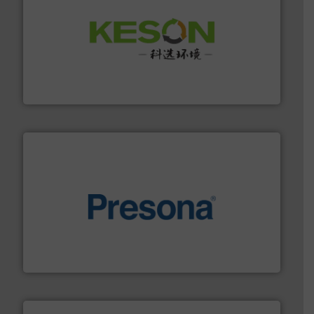
More info ➜
Solutions for Low-carbon and Recovery of Solid Waste.
An Integrated Service Provider of Comprehensive
Jiangsu Keson Environment Technology Co., Ltd.
baling of the most varieties of material.
More info ➜
of balers with pre-pressing technology for efficient
One of the world’s leading designers & manufacturers
Presona AB