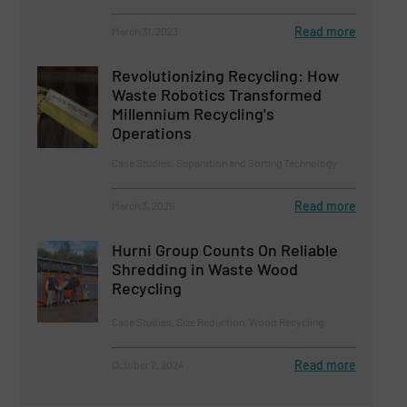
Read more
March 31, 2023
Revolutionizing Recycling: How
Waste Robotics Transformed
Millennium Recycling's
Operations
Case Studies, Separation and Sorting Technology
Read more
March 3, 2025
Hurni Group Counts On Reliable
Shredding in Waste Wood
Recycling
Case Studies, Size Reduction, Wood Recycling
Read more
October 2, 2024