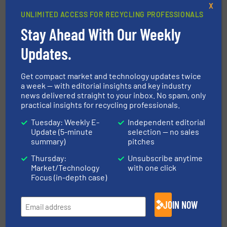
STEINERT GmbH
X
UNLIMITED ACCESS FOR RECYCLING PROFESSIONALS
With a legacy spanning 135 years, STEINERT is a
Stay Ahead With Our Weekly
family-owned company based in Cologne and one
of the world’s leading experts in sensor-based
Updates.
sorting and magnetic separation for the waste,
glass, and metal recycling industries...
Get compact market and technology updates twice
a week — with editorial insights and key industry
VIEW COMPANY PAGE
news delivered straight to your inbox. No spam, only
practical insights for recycling professionals.
Tuesday: Weekly E-
Independent editorial
More from STEINERT GmbH
Update (5-minute
selection — no sales
summary)
pitches
3 July 2026
Water Filters from Recycled Glass Thanks
Thursday:
Unsubscribe anytime
to Dryden Aqua and MSort
Market/Technology
with one click
Focus (in-depth case)
15 April 2026
STEINERT MSort is Developing a Cost-
JOIN NOW
Effective Solution for HR Glass Separation