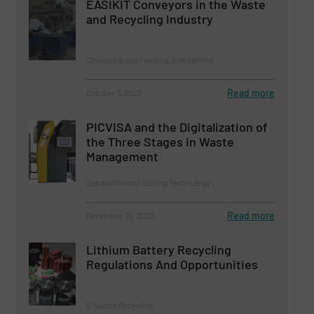
EASIKIT Conveyors in the Waste
and Recycling Industry
Conveying and Feeding, Innovations
Read more
October 3, 2023
PICVISA and the Digitalization of
the Three Stages in Waste
Management
Separation and Sorting Technology
Read more
December 20, 2022
Lithium Battery Recycling
Regulations And Opportunities
E-Waste Recycling