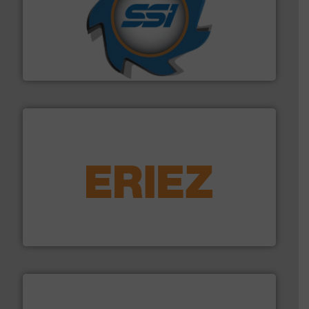
40 years.
More info ➜
leading industrial shredders and compactors for over
forefront of engineering and manufacturing the world's
At Shredding Systems Inc (SSI), we have been at the
SSI Shredding Systems, Inc.
equipment.
More info ➜
feeding, screening, conveying and controlling
magnetic separation, metal detection and materials
Eriez designs, develops, manufactures and markets
Eriez