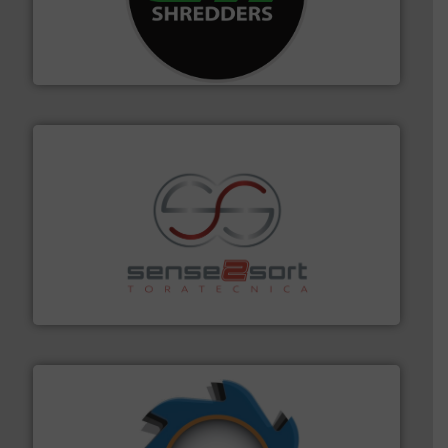
advanced industrial shredders and recycling systems.
designing and manufacturing the world’s most
For more than 35 years, CM Shredders has been
CM Shredders
recycling.
More info ➜
sorting equipment for metal sorting applications in
Sense2Sort Toratecnica is specialized in sensor-based
Sense2Sort – Toratecnica