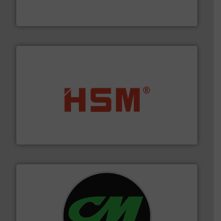
Bollegraaf Group possesses unparalleled expertise in
Bollegraaf Group
waste materials into bales.
More info ➜
95 % and compact cardboard, plastics and nearly all
HSM baling presses compress packaging waste up to
HSM GmbH + Co. KG
More info ➜