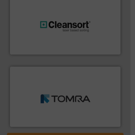
generations.
More info ➜
level and preserve valuable resources for future
At Cleansort, our mission is to take recycling to a new
Cleansort GmbH
and wood.
More info ➜
management industries including metal, plastics, MSW
based sorting technologies for mixed waste
TOMRA Recycling designs & manufactures sensor-
TOMRA Recycling