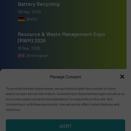
Battery Recycling
09 Sep, 2026
Berlin
Resource & Waste Management Expo
(RWM) 2026
16 Sep, 2026
Birmingham
Manage Consent
To provide the best experiences, we use technologies like cookies to store
Advertise with us
and/or access device information. Consenting to these technologies will allow us
to process data such as browsing behavior or unique IDs on this site. Not
ADVERTISE WITH US
consenting or withdrawing consent, may adversely affect certain features and
functions.
Connect with us
ACCEPT