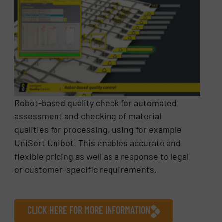
Robot-based quality check for automated
assessment and checking of material
qualities for processing, using for example
UniSort Unibot. This enables accurate and
flexible pricing as well as a response to legal
or customer-specific requirements.
CLICK HERE FOR MORE INFORMATION