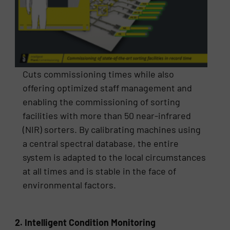
Cuts commissioning times while also
offering optimized staff management and
enabling the commissioning of sorting
facilities with more than 50 near-infrared
(NIR) sorters. By calibrating machines using
a central spectral database, the entire
system is adapted to the local circumstances
at all times and is stable in the face of
environmental factors.
2. Intelligent Condition Monitoring