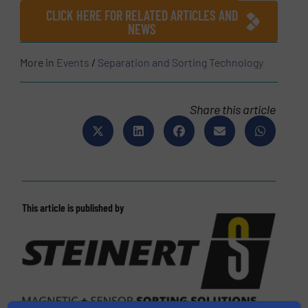
CLICK HERE FOR RELATED ARTICLES AND
NEWS
More in
Events
/
Separation and Sorting Technology
Share this article
This article is published by