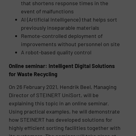
that shortens response times in the
event of malfunctions
AI (Artificial Intelligence) that helps sort
previously inseparable materials
Remote-controlled deployment of
improvements without personnel on site
A robot-based quality control
Online seminar: Intelligent Digital Solutions
for Waste Recycling
On 26 February 2021, Hendrik Beel, Managing
Director of STEINERT UniSort, will be
explaining this topic in an online seminar.
Using practical examples, he will demonstrate
how STEINERT has developed solutions for
highly efficient sorting facilities together with
its customers. The seminar will take place at