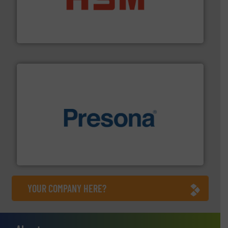
waste materials into bales.
More info ➜
95 % and compact cardboard, plastics and nearly all
HSM baling presses compress packaging waste up to
HSM GmbH + Co. KG
baling of the most varieties of material.
More info ➜
of balers with pre-pressing technology for efficient
One of the world’s leading designers & manufacturers
Presona AB
YOUR COMPANY HERE?