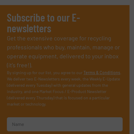
Subscribe to our E-
newsletters
Get the extensive coverage for recycling
professionals who buy, maintain, manage or
operate equipment, delivered to your inbox
(it’s free!).
By signing up for our list, you agree to our
Terms & Conditions
.
We deliver two E-Newsletters every week, the Weekly E-Update
(delivered every Tuesday) with general updates from the
industry, and one Market Focus / E-Product Newsletter
(delivered every Thursday) that is focused on a particular
market or technology.