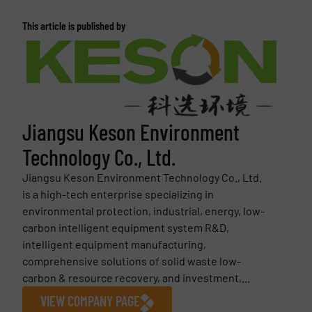
This article is published by
Jiangsu Keson Environment
Technology Co., Ltd.
Jiangsu Keson Environment Technology Co., Ltd.
is a high-tech enterprise specializing in
environmental protection, industrial, energy, low-
carbon intelligent equipment system R&D,
intelligent equipment manufacturing,
comprehensive solutions of solid waste low-
carbon & resource recovery, and investment,...
VIEW COMPANY PAGE