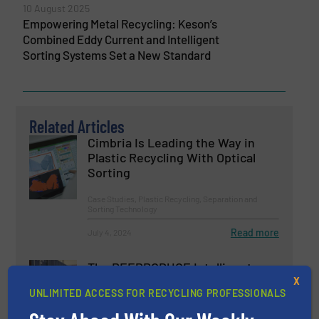
10 August 2025
Empowering Metal Recycling: Keson’s
Combined Eddy Current and Intelligent
Sorting Systems Set a New Standard
Related Articles
Cimbria Is Leading the Way in
Plastic Recycling With Optical
Sorting
Case Studies, Plastic Recycling, Separation and
Sorting Technology
Read more
July 4, 2024
The REEPRODUCE Intelligent
Sorting Machine Goes at Site for
X
UNLIMITED ACCESS FOR RECYCLING PROFESSIONALS
Demonstration