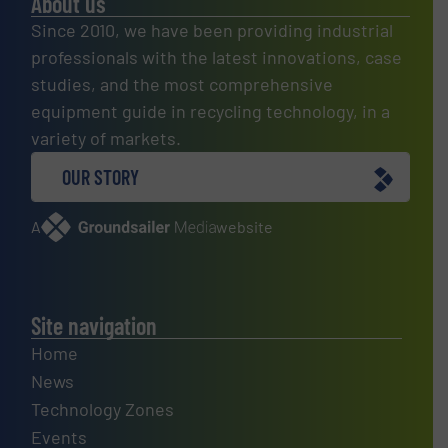
About us
Since 2010, we have been providing industrial
professionals with the latest innovations, case
studies, and the most comprehensive
equipment guide in recycling technology, in a
variety of markets.
OUR STORY
A
website
Site navigation
Home
News
Technology Zones
Events