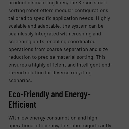
product dismantling lines, the Keson smart
sorting robot offers modular configurations
tailored to specific application needs. Highly
scalable and adaptable, the system can be
seamlessly integrated with crushing and
screening units, enabling coordinated
operations from coarse separation and size
reduction to precise material sorting. This
ensures a highly efficient and intelligent end-
to-end solution for diverse recycling
scenarios.
Eco-Friendly and Energy-
Efficient
With low energy consumption and high
operational efficiency, the robot significantly