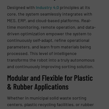
Designed with
Industry 4.0
principles at its
core, the system seamlessly integrates with
MES, ERP, and cloud-based platforms. Real-
time monitoring, remote operation, and data-
driven optimization empower the system to
continuously self-adapt, refine operational
parameters, and learn from materials being
processed. This level of intelligence
transforms the robot into a truly autonomous
and continuously improving sorting solution.
Modular and Flexible for Plastic
& Rubber Applications
Whether in municipal solid waste sorting
centers, plastic recycling facilities, or rubber