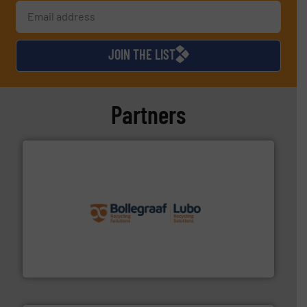
JOIN THE LIST
Partners
solutions.
More info ➜
installing, and commissioning turnkey recycling
the design of sorting processes and manufacturing,
Bollegraaf Group possesses unparalleled expertise in
Bollegraaf Group