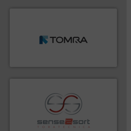
and wood.
More info ➜
management industries including metal, plastics, MSW
based sorting technologies for mixed waste
TOMRA Recycling designs & manufactures sensor-
TOMRA Recycling
recycling.
More info ➜
sorting equipment for metal sorting applications in
Sense2Sort Toratecnica is specialized in sensor-based
Sense2Sort – Toratecnica