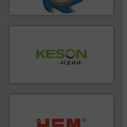
At Shredding Systems Inc (SSI), we have been at the
SSI Shredding Systems, Inc.
More info ➜
Solutions for Low-carbon and Recovery of Solid Waste.
An Integrated Service Provider of Comprehensive
Jiangsu Keson Environment Technology Co., Ltd.