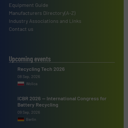
Equipment Guide
Manufacturers Directory(A-Z)
Industry Associations and Links
Contact us
Upcoming events
Recycling Tech 2026
08 Sep, 2026
Wolica
ICBR 2026 — International Congress for
Battery Recycling
09 Sep, 2026
Berlin