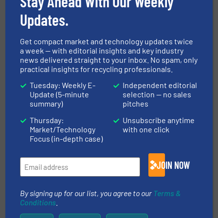
Stay Ahead With Our Weekly
Case Studies, Separation and Sorting Technology
Updates.
Read more
October 2, 2024
Get compact market and technology updates twice
PET Purification with AI-powered
a week — with editorial insights and key industry
Sorting | Bottle-to-Bottle
news delivered straight to your inbox. No spam, only
practical insights for recycling professionals.
Recycling
Tuesday: Weekly E-
Independent editorial
Innovations, Plastic Recycling, Separation and
Update (5-minute
selection — no sales
Sorting Technology
summary)
pitches
Read more
March 5, 2025
Thursday:
Unsubscribe anytime
Market/Technology
with one click
AI-Powered Sorting of UBC |
Focus (in-depth case)
Aluminum Can Recycling | TOMRA
GAINnext™
JOIN NOW
Aluminum Recycling, Innovations, Separation and
Sorting Technology
By signing up for our list, you agree to our
Terms &
Read more
March 18, 2025
Conditions
.