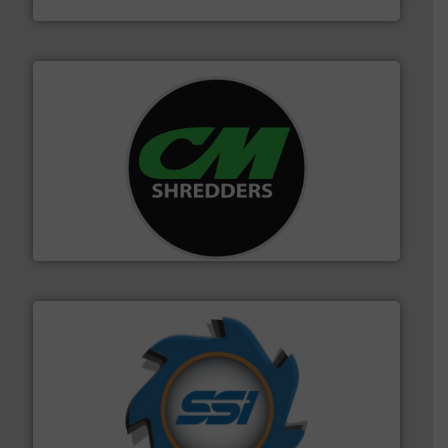
More info ➜
advanced industrial shredders and recycling systems.
designing and manufacturing the world’s most
For more than 35 years, CM Shredders has been
CM Shredders
40 years.
More info ➜
leading industrial shredders and compactors for over
forefront of engineering and manufacturing the world's