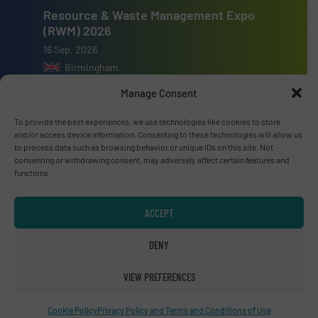
Resource & Waste Management Expo
(RWM) 2026
16 Sep, 2026
Birmingham
Manage Consent
To provide the best experiences, we use technologies like cookies to store
and/or access device information. Consenting to these technologies will allow us
to process data such as browsing behavior or unique IDs on this site. Not
Advertise with us
consenting or withdrawing consent, may adversely affect certain features and
functions.
ADVERTISE WITH US
ACCEPT
Connect with us
DENY
LINKEDIN
VIEW PREFERENCES
SUBSCRIBE NOW
Cookie Policy
Privacy Policy and Terms and Conditions of Use