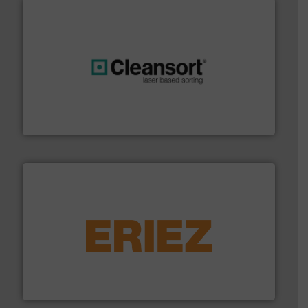
generations.
More info ➜
level and preserve valuable resources for future
At Cleansort, our mission is to take recycling to a new
Cleansort GmbH
equipment.
More info ➜
feeding, screening, conveying and controlling
magnetic separation, metal detection and materials
Eriez designs, develops, manufactures and markets
Eriez