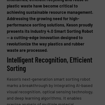
plastic waste have become critical to
achieving sustainable resource management.
Addressing the growing need for high-
performance sorting solutions, Keson proudly
presents its Industry 4.0 Smart Sorting Robot
— a cutting-edge innovation designed to
revolutionize the way plastics and rubber
waste are processed.
Intelligent Recognition, Efficient
Sorting
Keson’s next-generation smart sorting robot
marks a breakthrough by integrating AI-based
visual recognition, optical sensing technology,
and deep learning algorithms. It enables
precise analysis of multiple material