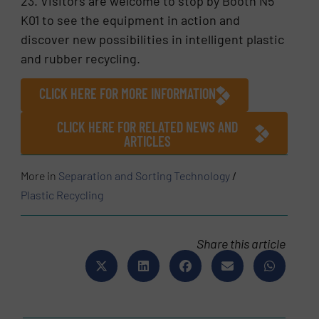
23. Visitors are welcome to stop by Booth N5
K01 to see the equipment in action and
discover new possibilities in intelligent plastic
and rubber recycling.
CLICK HERE FOR MORE INFORMATION
CLICK HERE FOR RELATED NEWS AND
ARTICLES
More in
Separation and Sorting Technology
/
Plastic Recycling
Share this article