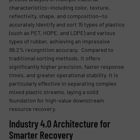
characteristics—including color, texture,
reflectivity, shape, and composition—to
accurately identify and sort 15 types of plastics
(such as PET, HDPE, and LDPE) and various
types of rubber, achieving an impressive
99.2% recognition accuracy. Compared to
traditional sorting methods, it offers
significantly higher precision, faster response
times, and greater operational stability. It is
particularly effective in separating complex
mixed plastic streams, laying a solid
foundation for high-value downstream
resource recovery.
Industry 4.0 Architecture for
Smarter Recovery