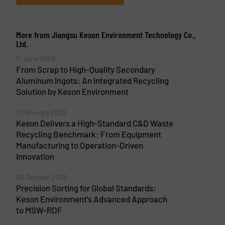
More from Jiangsu Keson Environment Technology Co.,
Ltd.
11 June 2026
From Scrap to High-Quality Secondary
Aluminum Ingots: An Integrated Recycling
Solution by Keson Environment
11 February 2026
Keson Delivers a High-Standard C&D Waste
Recycling Benchmark: From Equipment
Manufacturing to Operation-Driven
Innovation
29 October 2025
Precision Sorting for Global Standards:
Keson Environment’s Advanced Approach
to MSW-RDF