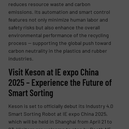
reduces resource waste and carbon
emissions. Its automation and smart control
features not only minimize human labor and
safety risks but also enhance the overall
environmental performance of the recycling
process — supporting the global push toward
carbon neutrality in the plastics and rubber
industries.
Visit Keson at IE expo China
2025 – Experience the Future of
Smart Sorting
Keson is set to officially debut its Industry 4.0
Smart Sorting Robot at IE expo China 2025,
which will be held in Shanghai from April 21 to