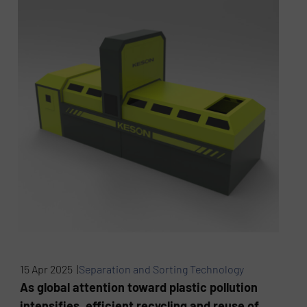
15 Apr 2025 |
Separation and Sorting Technology
As global attention toward plastic pollution
intensifies, efficient recycling and reuse of