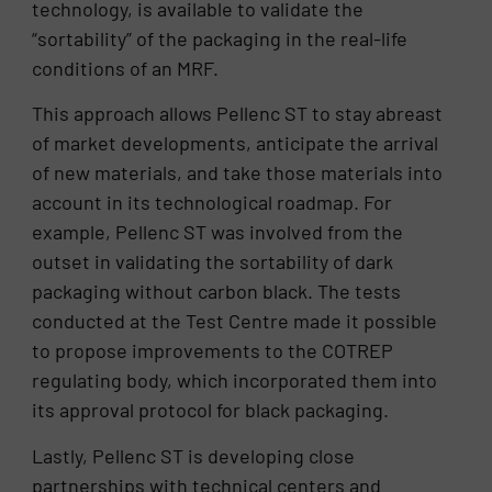
technology, is available to validate the
“sortability” of the packaging in the real-life
conditions of an MRF.
This approach allows Pellenc ST to stay abreast
of market developments, anticipate the arrival
of new materials, and take those materials into
account in its technological roadmap. For
example, Pellenc ST was involved from the
outset in validating the sortability of dark
packaging without carbon black. The tests
conducted at the Test Centre made it possible
to propose improvements to the COTREP
regulating body, which incorporated them into
its approval protocol for black packaging.
Lastly, Pellenc ST is developing close
partnerships with technical centers and