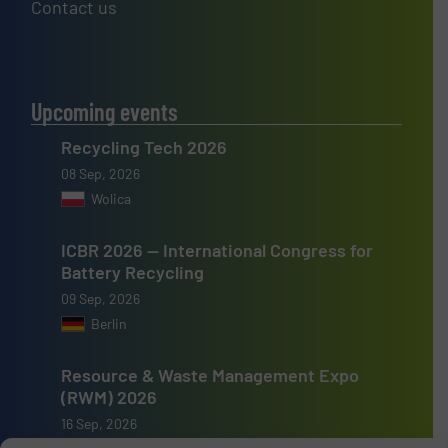
Contact us
Upcoming events
Recycling Tech 2026
08 Sep, 2026
Wolica
ICBR 2026 — International Congress for
Battery Recycling
09 Sep, 2026
Berlin
Resource & Waste Management Expo
(RWM) 2026
16 Sep, 2026