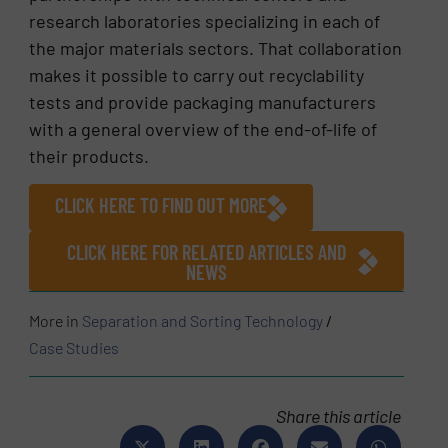
research laboratories specializing in each of
the major materials sectors. That collaboration
makes it possible to carry out recyclability
tests and provide packaging manufacturers
with a general overview of the end-of-life of
their products.
CLICK HERE TO FIND OUT MORE
CLICK HERE FOR RELATED ARTICLES AND
NEWS
More in
Separation and Sorting Technology
/
Case Studies
Share this article