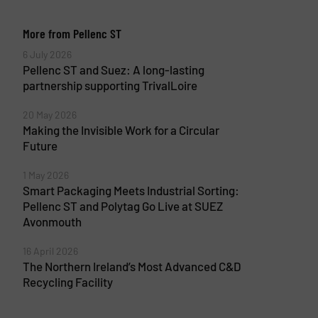
More from Pellenc ST
6 July 2026
Pellenc ST and Suez: A long-lasting
partnership supporting TrivalLoire
20 May 2026
Making the Invisible Work for a Circular
Future
1 May 2026
Smart Packaging Meets Industrial Sorting:
Pellenc ST and Polytag Go Live at SUEZ
Avonmouth
16 April 2026
The Northern Ireland’s Most Advanced C&D
Recycling Facility