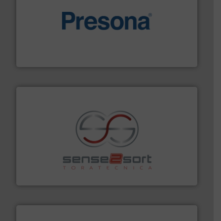
baling of the most varieties of material.
More info ➜
of balers with pre-pressing technology for efficient
One of the world’s leading designers & manufacturers
Presona AB
recycling.
More info ➜
sorting equipment for metal sorting applications in
Sense2Sort Toratecnica is specialized in sensor-based
Sense2Sort – Toratecnica