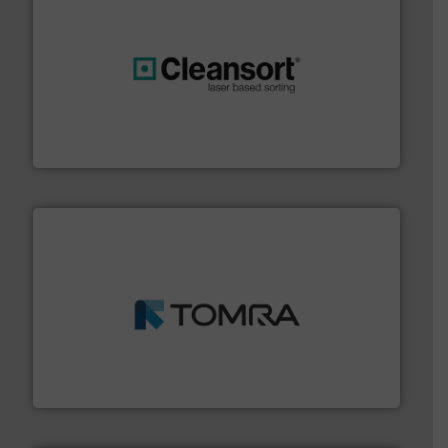
generations.
More info ➜
level and preserve valuable resources for future
At Cleansort, our mission is to take recycling to a new
Cleansort GmbH
and wood.
More info ➜
management industries including metal, plastics, MSW
based sorting technologies for mixed waste
TOMRA Recycling designs & manufactures sensor-
TOMRA Recycling