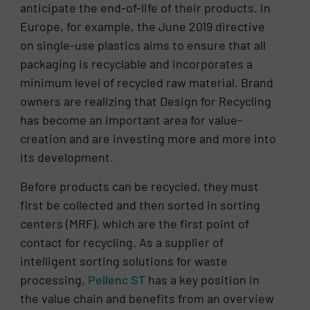
anticipate the end-of-life of their products. In
Europe, for example, the June 2019 directive
on single-use plastics aims to ensure that all
packaging is recyclable and incorporates a
minimum level of recycled raw material. Brand
owners are realizing that Design for Recycling
has become an important area for value-
creation and are investing more and more into
its development.
Before products can be recycled, they must
first be collected and then sorted in sorting
centers (MRF), which are the first point of
contact for recycling. As a supplier of
intelligent sorting solutions for waste
processing,
Pellenc ST
has a key position in
the value chain and benefits from an overview