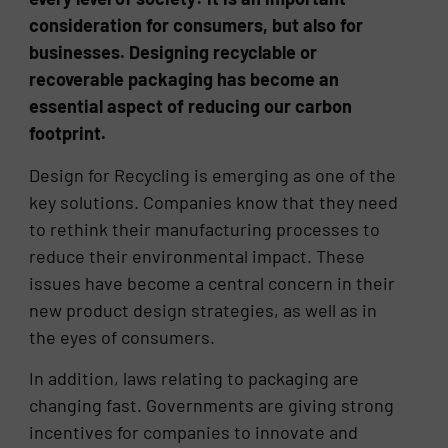
consideration for consumers, but also for
businesses. Designing recyclable or
recoverable packaging has become an
essential aspect of reducing our carbon
footprint.
Design for Recycling is emerging as one of the
key solutions. Companies know that they need
to rethink their manufacturing processes to
reduce their environmental impact. These
issues have become a central concern in their
new product design strategies, as well as in
the eyes of consumers.
In addition, laws relating to packaging are
changing fast. Governments are giving strong
incentives for companies to innovate and