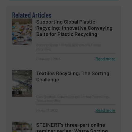
Related Articles
Supporting Global Plastic
Recycling: Innovative Conveying
Belts for Plastic Recycling
Conveying and Feeding, Innovations, Plastic
Recycling
Read more
February 1, 2023
Textiles Recycling: The Sorting
Challenge
Case Studies, Separation and Sorting Technology,
Textile recycling
Read more
March 31, 2023
STEINERT's three-part online
seminar series: Waste Sorting