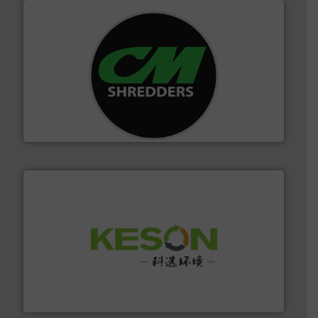
More info ➜
advanced industrial shredders and recycling systems.
designing and manufacturing the world’s most
For more than 35 years, CM Shredders has been
CM Shredders
More info ➜
Solutions for Low-carbon and Recovery of Solid Waste.
An Integrated Service Provider of Comprehensive
Jiangsu Keson Environment Technology Co., Ltd.