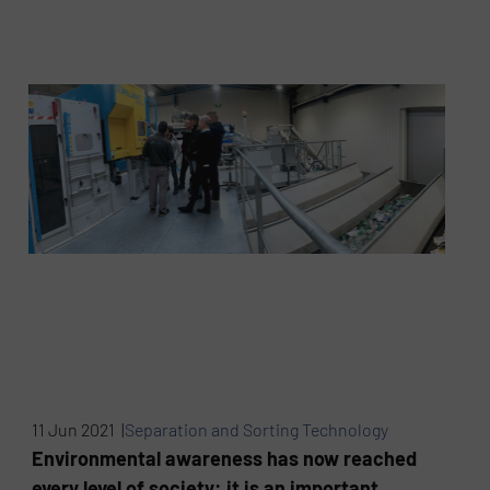
11 Jun 2021 |
Separation and Sorting Technology
Environmental awareness has now reached
every level of society: it is an important