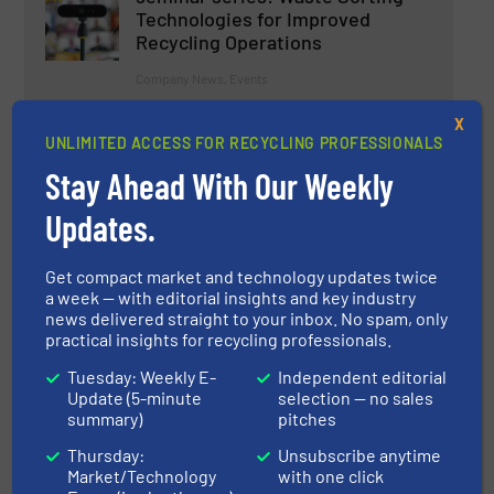
Technologies for Improved
Recycling Operations
Company News, Events
X
Read more
May 25, 2023
UNLIMITED ACCESS FOR RECYCLING PROFESSIONALS
Stay Ahead With Our Weekly
Revolutionizing Recycling: The
Relevance of Artificial
Updates.
Intelligence in the Recycling
Industry
Get compact market and technology updates twice
Research & Development
a week — with editorial insights and key industry
news delivered straight to your inbox. No spam, only
practical insights for recycling professionals.
Read more
June 2, 2023
Tuesday: Weekly E-
Independent editorial
Plastic Recycling Head-to-Head
Update (5-minute
selection — no sales
summary)
pitches
Thursday:
Unsubscribe anytime
Market/Technology
with one click
Innovations, Size Reduction