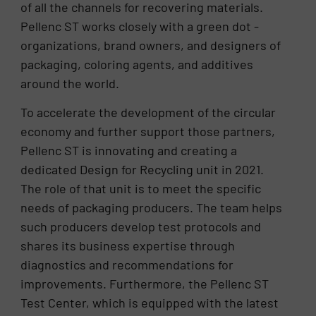
of all the channels for recovering materials.
Pellenc ST works closely with a green dot -
organizations, brand owners, and designers of
packaging, coloring agents, and additives
around the world.
To accelerate the development of the circular
economy and further support those partners,
Pellenc ST is innovating and creating a
dedicated Design for Recycling unit in 2021.
The role of that unit is to meet the specific
needs of packaging producers. The team helps
such producers develop test protocols and
shares its business expertise through
diagnostics and recommendations for
improvements. Furthermore, the Pellenc ST
Test Center, which is equipped with the latest