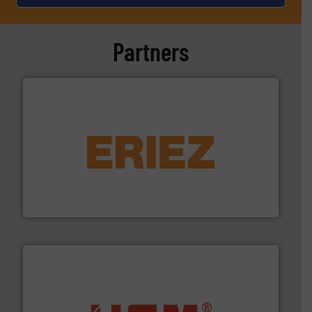
Partners
equipment.
More info ➜
feeding, screening, conveying and controlling
magnetic separation, metal detection and materials
Eriez designs, develops, manufactures and markets
Eriez