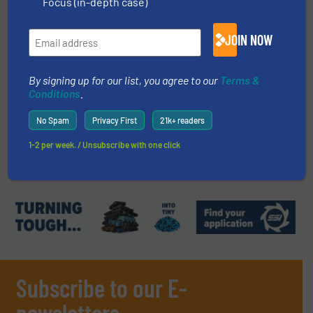
Focus (in-depth case)
Read more
September 20, 2023
JOIN NOW
PET Purification with AI-powered
Sorting | Bottle-to-Bottle
By signing up for our list, you agree to our
Terms &
Recycling
Conditions
.
Innovations, Plastic Recycling, Separation and
No Spam
Privacy First
21k+ readers
Sorting Technology
1-2 per week. / Unsubscribe with one click
Read more
March 5, 2025
Subscribe to our E-
newsletters