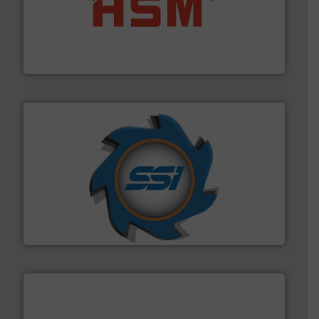
waste materials into bales.
More info ➜
95 % and compact cardboard, plastics and nearly all
HSM baling presses compress packaging waste up to
HSM GmbH + Co. KG
40 years.
More info ➜
leading industrial shredders and compactors for over
forefront of engineering and manufacturing the world's
At Shredding Systems Inc (SSI), we have been at the
SSI Shredding Systems, Inc.