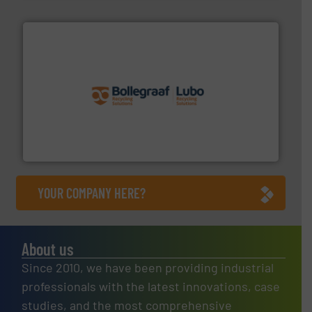
solutions.
More info ➜
installing, and commissioning turnkey recycling
the design of sorting processes and manufacturing,
Bollegraaf Group possesses unparalleled expertise in
Bollegraaf Group
YOUR COMPANY HERE?
About us
Since 2010, we have been providing industrial
professionals with the latest innovations, case
studies, and the most comprehensive