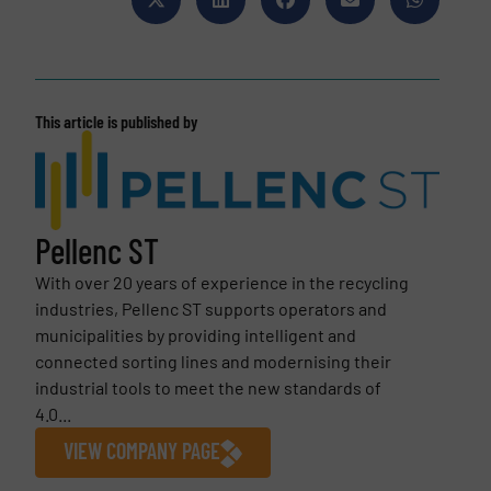
This article is published by
Pellenc ST
With over 20 years of experience in the recycling
industries, Pellenc ST supports operators and
municipalities by providing intelligent and
connected sorting lines and modernising their
industrial tools to meet the new standards of
4.0...
VIEW COMPANY PAGE