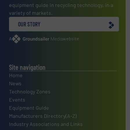
equipment guide in recycling technology, in a
variety of markets.
OUR STORY
A
website
Site navigation
Home
News
Technology Zones
Events
Equipment Guide
Manufacturers Directory(A-Z)
Industry Associations and Links