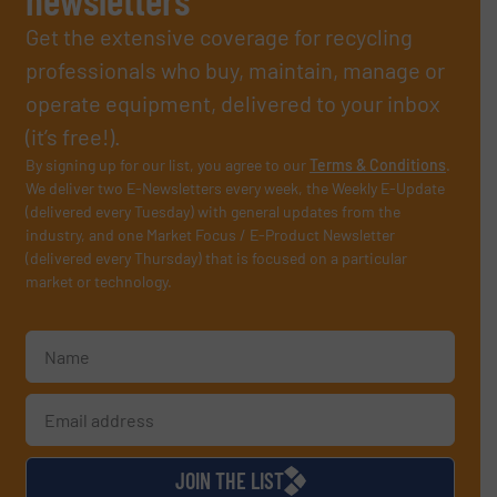
Get the extensive coverage for recycling
professionals who buy, maintain, manage or
operate equipment, delivered to your inbox
(it’s free!).
By signing up for our list, you agree to our
Terms & Conditions
.
We deliver two E-Newsletters every week, the Weekly E-Update
(delivered every Tuesday) with general updates from the
industry, and one Market Focus / E-Product Newsletter
(delivered every Thursday) that is focused on a particular
market or technology.
JOIN THE LIST