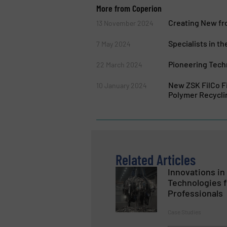
More from Coperion
Creating New fr
13 November 2024
Specialists in th
7 May 2024
Pioneering Tech
22 March 2024
New ZSK FilCo F
10 January 2024
Polymer Recycli
Related Articles
Innovations i
Technologies f
Professionals
Case Studies