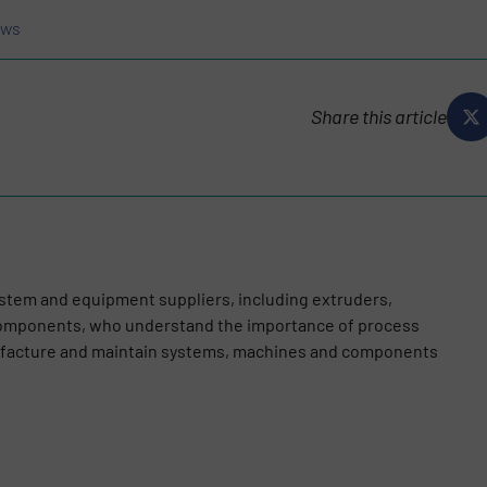
ews
Share this article
stem and equipment suppliers, including extruders,
omponents, who understand the importance of process
nufacture and maintain systems, machines and components