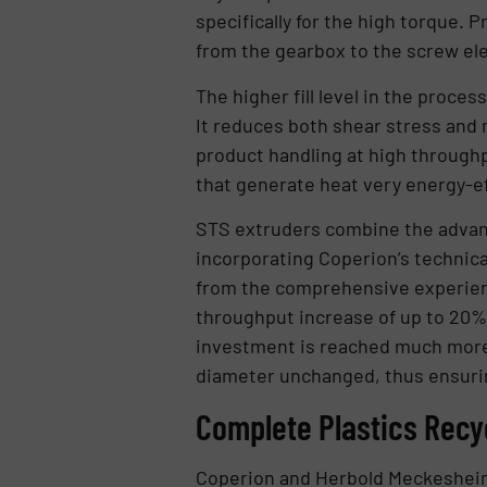
specifically for the high torque.
from the gearbox to the screw el
The higher fill level in the proc
It reduces both shear stress and 
product handling at high through
that generate heat very energy-eff
STS extruders combine the advant
incorporating Coperion’s technic
from the comprehensive experien
throughput increase of up to 20% m
investment is reached much more 
diameter unchanged, thus ensurin
Complete Plastics Recyc
Coperion and Herbold Meckesheim re