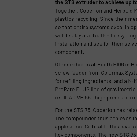
the STS extruder to achieve up t
Together, Coperion and Herbold M
plastics recycling. Since their m
so that entire systems excel in op
will display a virtual PET recycli
installation and see for themselve
component.
Other exhibits at Booth F106 in Ha
screw feeder from Colormax Syste
for refilling ingredients, and a K
ProRate PLUS line of gravimetric
refill. A CVH 550 high pressure rot
For the STS 75, Coperion has rais
The compounder thus achieves imp
application. Critical to this level
key components. The new STS 75 