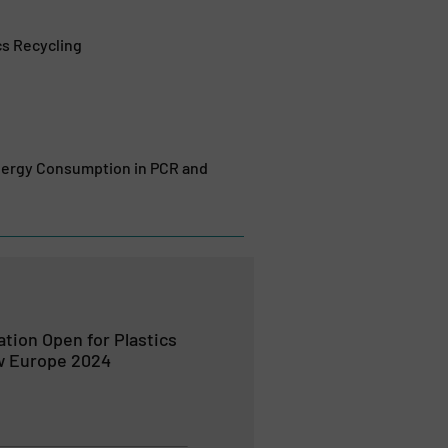
cs Recycling
Energy Consumption in PCR and
ation Open for Plastics
w Europe 2024