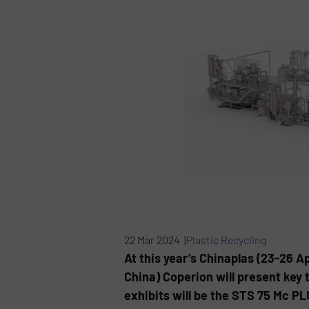
22 Mar 2024 |
Plastic Recycling
At this year’s Chinaplas (23-26 
China) Coperion will present key t
exhibits will be the STS 75 Mc P