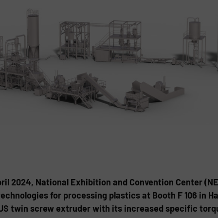
April 2024, National Exhibition and Convention Center (
echnologies for processing plastics at Booth F 106 in Ha
LUS twin screw extruder with its increased specific tor