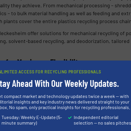
quality they achieve. From mechanical processing – shred
cs – to bulk material handling as well as feeding and extr
 plants cover the entire plastics recycling process chain
ckesheim offer solutions for mechanical recycling of po
g, solvent-based recycling, and deodorization, tailored t
 for Maximum Flexibility
NLIMITED ACCESS FOR RECYCLING PROFESSIONALS
rtise in all feeding tasks at this year’s Chinaplas with 
tay Ahead With Our Weekly Updates.
 equipped with ActiFlow™ smart bulk solid activator an
uipped with a 2415 vacuum receiver for refill. The T35/S6
et compact market and technology updates twice a week — with
ons requiring quick changeover of materials and convenien
itorial insights and key industry news delivered straight to your
box. No spam, only practical insights for recycling professionals.
the entire feeding module with screws in place for repla
are available.
Tuesday: Weekly E-Update (5-
Independent editorial
minute summary)
selection — no sales pitche
ivator offers an innovative method to reliably prevent br