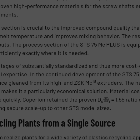
 Proven high-performance materials for the screw shafts e
ements.
ess section is crucial to the improved compound quality t
melt temperature and improves mixing behavior. The resu
puts. The process section of the STS 75 Mc PLUS is equi
iciently exactly where it is needed.
ages of substantially standardized and thus more cost-
al expertise. In the continued development of the STS 7
18
ce gleaned from its high-end ZSK Mc
extruders. The n
akes it a particularly economical solution. Material cos
quickly. Coperion retained the proven D
😀
= 1.55 ratio
o
i
g secure scale-up to other STS model sizes.
ling Plants from a Single Source
alize plants for a wide variety of plastics recycling appl