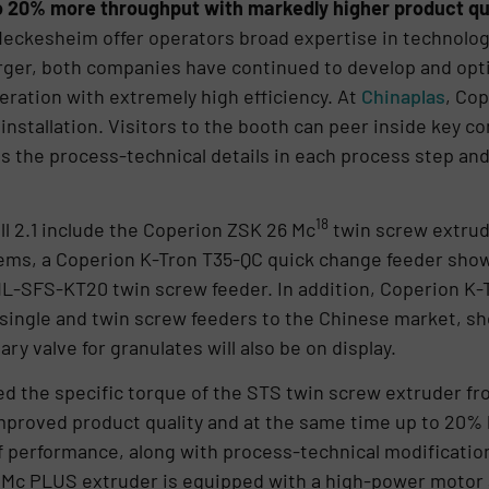
o 20% more throughput with markedly higher product qua
eckesheim offer operators broad expertise in technology
erger, both companies have continued to develop and opti
eration with extremely high efficiency. At
Chinaplas
, Co
ng installation. Visitors to the booth can peer inside key 
s the process-technical details in each process step and
18
ll 2.1 include the Coperion ZSK 26 Mc
twin screw extrud
ms, a Coperion K-Tron T35-QC quick change feeder show
-ML-SFS-KT20 twin screw feeder. In addition, Coperion K-T
 single and twin screw feeders to the Chinese market, s
ary valve for granulates will also be on display.
ed the specific torque of the STS twin screw extruder fr
roved product quality and at the same time up to 20% 
 of performance, along with process-technical modification
Mc PLUS extruder is equipped with a high-power motor 