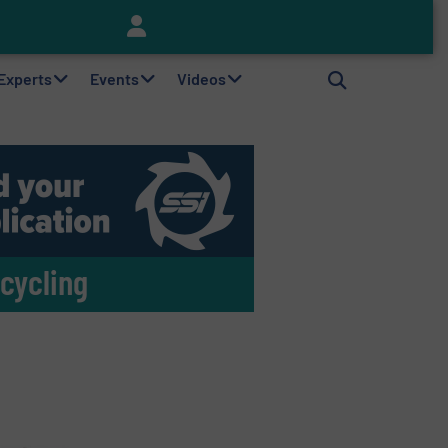
Keson’s Waste Tire Disposal Solutions Help Customers Do Something with Growing Piles of Waste Tires and Realize Improved Profitability
 Experts
Events
Videos
cycling