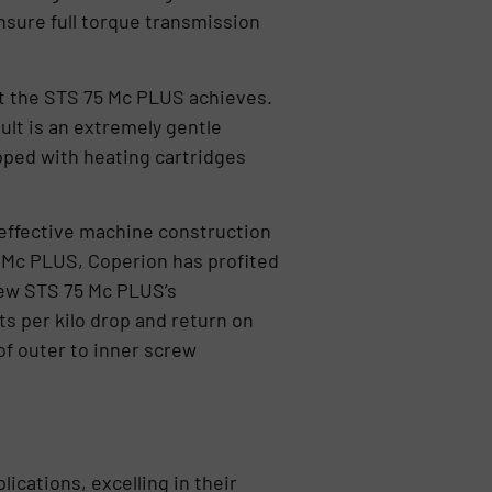
nsure full torque transmission
hat the STS 75 Mc PLUS achieves.
lt is an extremely gentle
pped with heating cartridges
effective machine construction
5 Mc PLUS, Coperion has profited
ew STS 75 Mc PLUS’s
ts per kilo drop and return on
 of outer to inner screw
ications, excelling in their