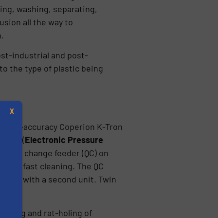
ding, washing, separating,
usion all the way to
.
st-industrial and post-
o the type of plastic being
X
its high-accuracy Coperion K-Tron
d EPC (
Electronic Pressure
0 quick change feeder (QC) on
ce of fast cleaning. The QC
cement with a second unit. Twin
s
idging and rat-holing of