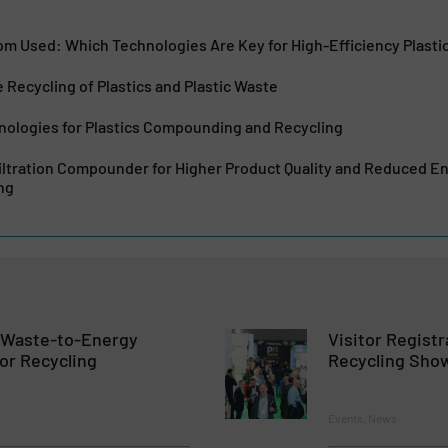
om Used: Which Technologies Are Key for High-Efficiency Plasti
e Recycling of Plastics and Plastic Waste
nologies for Plastics Compounding and Recycling
iltration Compounder for Higher Product Quality and Reduced 
ng
n Waste-to-Energy
Visitor Registr
or Recycling
Recycling Sho
Events, News