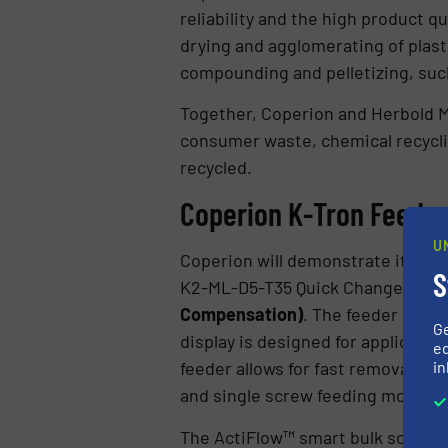
reliability and the high product 
drying and agglomerating of plasti
compounding and pelletizing, such
Together, Coperion and Herbold Me
consumer waste, chemical recyclin
recycled.
Coperion K-Tron Feeders
U
Coperion will demonstrate its expe
S
K2-ML-D5-T35 Quick Change feeder
Compensation)
. The feeder is eq
G
display is designed for applicati
ed
in
feeder allows for fast removal of 
and single screw feeding modules 
The ActiFlow™ smart bulk solid act