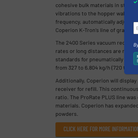
cohesive bulk materials in stainle
vibrations to the hopper wall, her
frequency, automatically adjusted 
Coperion K-Tron’s line of gravimet
The 2400 Series vacuum receivers
By
rates or long distances are requir
standards for pneumatically conve
from 327 to 6,804 kg/h (720 to 15,0
Additionally, Coperion will displ
receiver for refill. This continuo
ratio. The ProRate PLUS line was d
materials. Coperion has expanded
powders.
CLICK HERE FOR MORE INFORMATIO