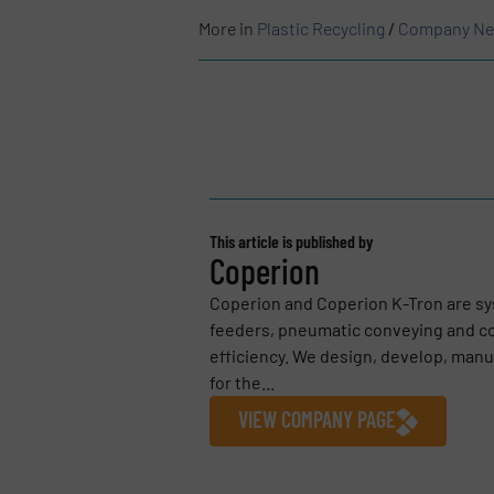
More in
Plastic Recycling
/
Company N
This article is published by
Coperion
Coperion and Coperion K-Tron are sy
feeders, pneumatic conveying and c
efficiency. We design, develop, ma
for the...
VIEW COMPANY PAGE