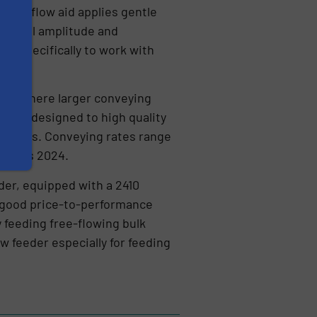
smart flow aid applies gentle
 optimal amplitude and
ned specifically to work with
sed where larger conveying
ey are designed to high quality
ustries. Conveying rates range
inaplas 2024.
der, equipped with a 2410
ts good price-to-performance
y feeding free-flowing bulk
 feeder especially for feeding