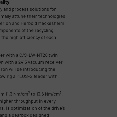
lity.
 and process solutions for
mally attune their technologies
perion and Herbold Meckesheim
components of the recycling
 the high efficiency of each
er with a C/S-LW-NT28 twin
n with a 2415 vacuum receiver
ron will be introducing the
howing a PLUS-S feeder with
om 11.3 Nm/cm³ to 13.6 Nm/cm³.
higher throughput in every
s, is optimization of the drive’s
and a gearbox designed