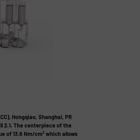
NECC), Hongqiao, Shanghai, PR
ll 2.1. The centerpiece of the
que of 13.6 Nm/cm³ which allows