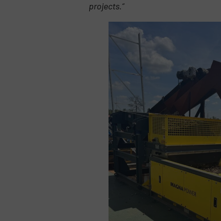
projects.”