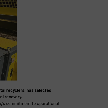
tal recyclers, has selected
al recovery.
ng’s commitment to operational