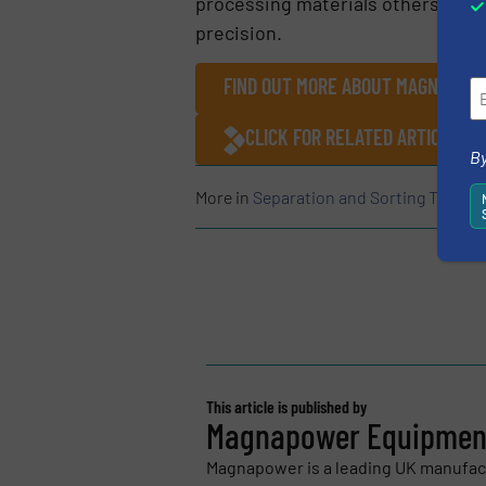
processing materials others won’
precision.
FIND OUT MORE ABOUT MAGNAPOW
CLICK FOR RELATED ARTICLES
By
More in
Separation and Sorting Techno
This article is published by
Magnapower Equipment
Magnapower is a leading UK manufac