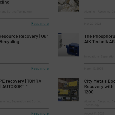
cling
n and Sorting Technology
Aluminum Recycling, Ca
Read more
May 20, 2025
Resource Recovery | Our
The Phosphoru
Recycling
AIK Technik AG
Innovations, Separatio
Read more
March 12, 2025
PE recovery | TOMRA
City Metals Bo
 | AUTOSORT™
Recovery with
1200
ecycling, Separation and Sorting
Aluminum Recycling, Ca
Technology
Read more
August 14, 2025