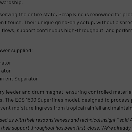
ewardship.
serving the entire state, Scrap King is renowned for pr
on’t touch. Their unique grind-only setup, without a sh
 flows, support continuous high-throughput, and perform r
wer supplied:
rator
rator
urrent Separator
ry feeder and drum magnet, ensuring controlled material
ons. The ECS 1500 Superfines model, designed to process 
event moisture ingress from tropical rainfall and mainta
 us with their responsiveness and technical insight,” said 
 their support throughout has been first-class. We’re already