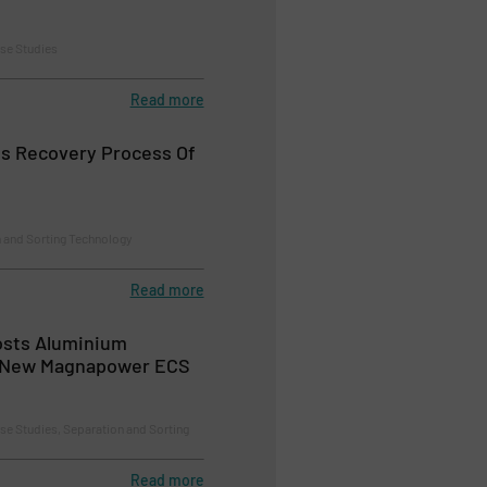
se Studies
Read more
s Recovery Process Of
n and Sorting Technology
Read more
osts Aluminium
 New Magnapower ECS
se Studies, Separation and Sorting
Read more