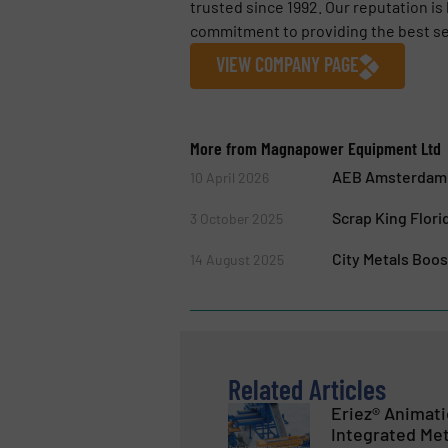
trusted since 1992. Our reputation is
commitment to providing the best ser
VIEW COMPANY PAGE
More from Magnapower Equipment Ltd
AEB Amsterdam E
10 April 2026
Scrap King Flori
3 October 2025
City Metals Boo
14 August 2025
Related Articles
Eriez® Animat
Integrated Met