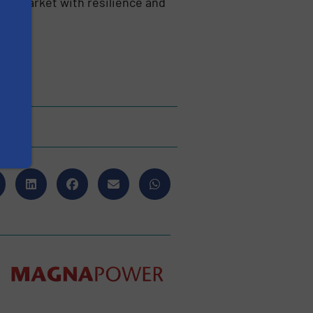
als market with resilience and