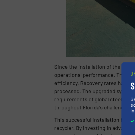
Since the installation of the Ma
operational performance. Through
U
efficiency. Recovery rates have ri
S
processed. The upgraded system h
requirements of global steel mill
G
ed
throughout Florida’s challenging w
in
This successful installation has f
recycler. By investing in advance