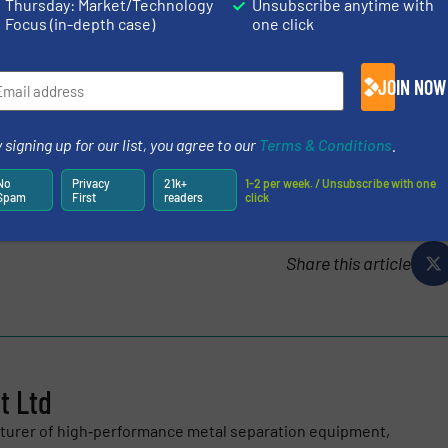
t touch, meeting the evolving demands of the global met
Thursday: Market/Technology
Unsubscribe anytime with
Focus (in-depth case)
one click
ER
JOIN NOW
 signing up for our list, you agree to our
Terms & Conditions
.
logy
/
Case Studies
/
Metals Recycling
No
Privacy
21k+
1-2 per week. / Unsubscribe with one
Spam
First
readers
click
Share this article
 Ltd
turer of high‑performance metal separation equipment,