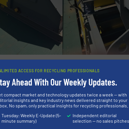
gnapower Eddy Current Separators, Scrap King has exper
put has increased significantly, with a more streamline
NLIMITED ACCESS FOR RECYCLING PROFESSIONALS
sen across all size fractions, enabling Scrap King to max
tay Ahead With Our Weekly Updates.
as also improved export readiness, ensuring that mater
 consumers. Importantly, the equipment has delivered co
et compact market and technology updates twice a week — with
itorial insights and key industry news delivered straight to your
eather conditions, including frequent tropical rainfall.
box. No spam, only practical insights for recycling professionals.
urther reinforced Scrap King’s reputation as a forward-thi
Tuesday: Weekly E-Update (5-
Independent editorial
minute summary)
selection — no sales pitche
d technology and embracing innovation, the company cont