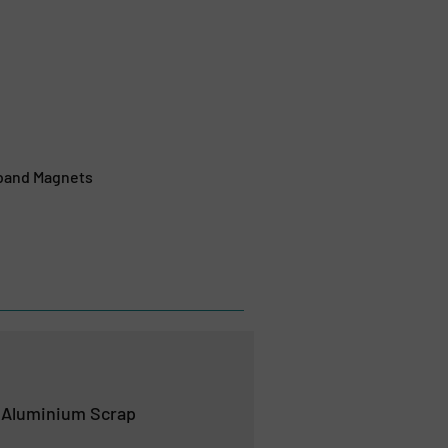
rband Magnets
 Aluminium Scrap