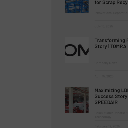
for Scrap Recy
Innovations, Separatio
July 18, 2025
Transforming 
Story | TOMRA 
Company News
April 15, 2025
Maximizing LD
Success Story
SPEEDAIR
Case Studies, Plastic R
Technology
February 19, 2025