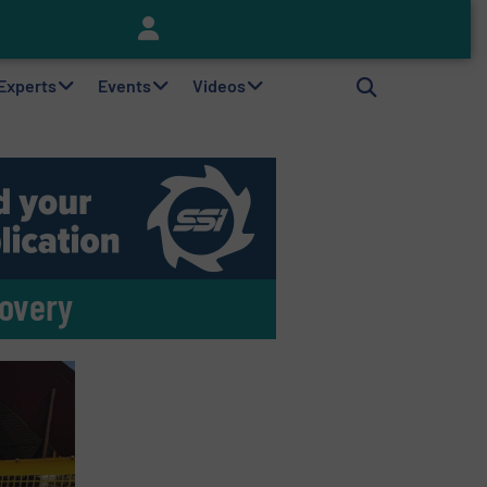
Keson’s Waste Tire Disposal Solutions Help Customers Do Something with Growing Piles of Waste Tires and Realize Improved Profitability
 Experts
Events
Videos
covery