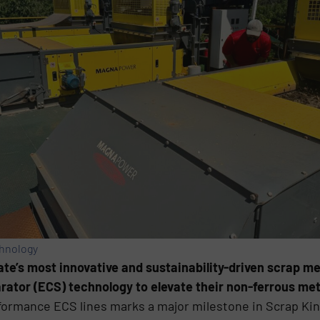
chnology
tate’s most innovative and sustainability-driven scrap me
tor (ECS) technology to elevate their non-ferrous met
rformance ECS lines marks a major milestone in Scrap Ki