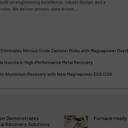
 built on engineering excellence, robust design, and a
vice. We deliver proven, data‑driven...
liminates Nitrous Oxide Canister Risks with Magnapower Ove
da Invests in High-Performance Metal Recovery
sts Aluminium Recovery with New Magnapower ECS 1200
ion Demonstrates
Furnace-ready
al Recovery Solutions