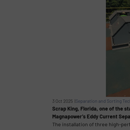
3 Oct 2025 |
Separation and Sorting Te
Scrap King, Florida, one of the s
Magnapower’s Eddy Current Separa
The installation of three high-pe