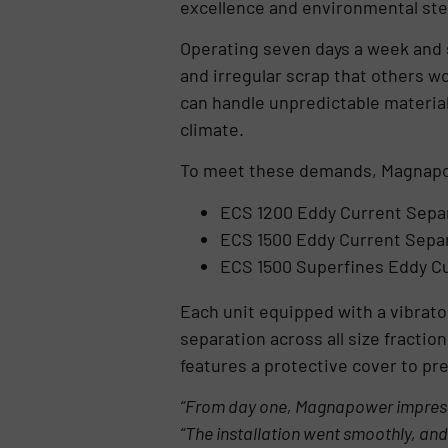
excellence and environmental st
Operating seven days a week and 
and irregular scrap that others w
can handle unpredictable material
climate.
To meet these demands, Magnapo
ECS 1200 Eddy Current Sepa
ECS 1500 Eddy Current Sepa
ECS 1500 Superfines Eddy C
Each unit equipped with a vibrato
separation across all size fracti
features a protective cover to pr
“From day one, Magnapower impressed
“The installation went smoothly, and