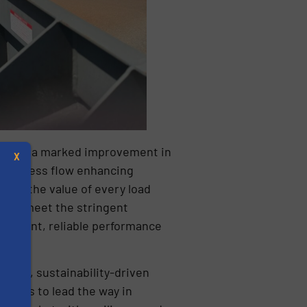
ienced a marked improvement in
X
d process flow enhancing
imise the value of every load
ials meet the stringent
nsistent, reliable performance
nking, sustainability-driven
s
inues to lead the way in