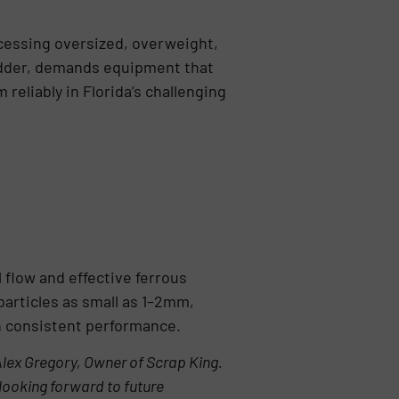
ocessing oversized, overweight,
redder, demands equipment that
eliably in Florida’s challenging
 flow and effective ferrous
particles as small as 1–2mm,
in consistent performance.
Alex Gregory, Owner of Scrap King.
 looking forward to future