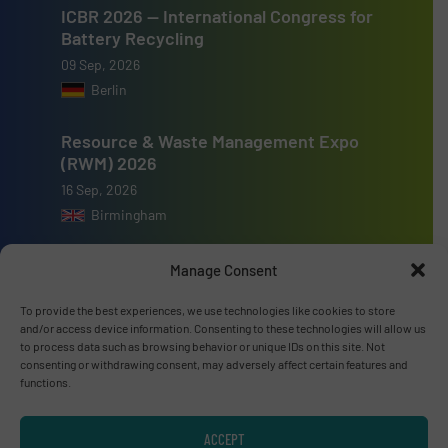
ICBR 2026 — International Congress for
Battery Recycling
09 Sep, 2026
Berlin
Resource & Waste Management Expo
(RWM) 2026
16 Sep, 2026
Birmingham
Manage Consent
To provide the best experiences, we use technologies like cookies to store
and/or access device information. Consenting to these technologies will allow us
Advertise with us
to process data such as browsing behavior or unique IDs on this site. Not
consenting or withdrawing consent, may adversely affect certain features and
ADVERTISE WITH US
functions.
Connect with us
ACCEPT