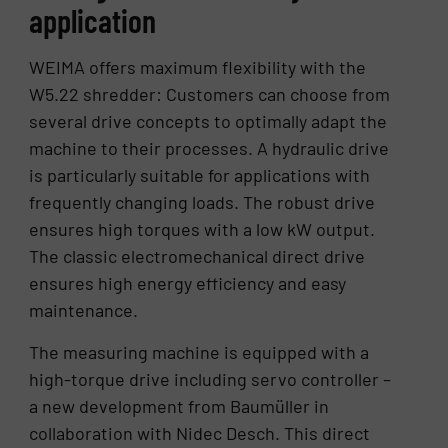
application
WEIMA offers maximum flexibility with the
W5.22 shredder: Customers can choose from
several drive concepts to optimally adapt the
machine to their processes. A hydraulic drive
is particularly suitable for applications with
frequently changing loads. The robust drive
ensures high torques with a low kW output.
The classic electromechanical direct drive
ensures high energy efficiency and easy
maintenance.
The measuring machine is equipped with a
high-torque drive including servo controller –
a new development from Baumüller in
collaboration with Nidec Desch. This direct