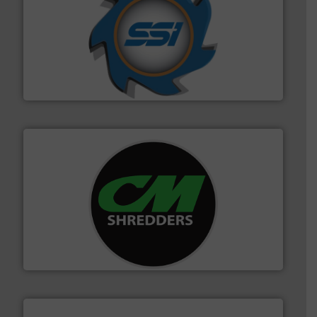
40 years.
More info ➜
leading industrial shredders and compactors for over
forefront of engineering and manufacturing the world's
At Shredding Systems Inc (SSI), we have been at the
SSI Shredding Systems, Inc.
More info ➜
advanced industrial shredders and recycling systems.
designing and manufacturing the world’s most
For more than 35 years, CM Shredders has been
CM Shredders