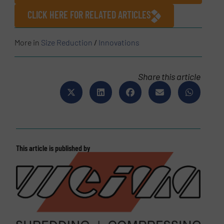
CLICK HERE FOR RELATED ARTICLES
More in
Size Reduction
/
Innovations
Share this article
This article is published by