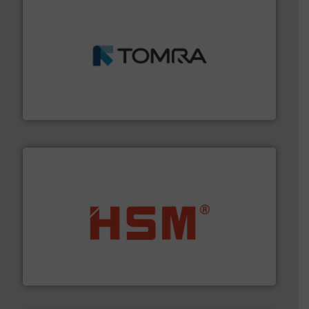
and wood.
More info ➜
management industries including metal, plastics, MSW
based sorting technologies for mixed waste
TOMRA Recycling designs & manufactures sensor-
TOMRA Recycling
waste materials into bales.
More info ➜
95 % and compact cardboard, plastics and nearly all
HSM baling presses compress packaging waste up to
HSM GmbH + Co. KG