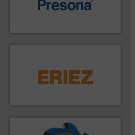
baling of the most varieties of material.
More info ➜
of balers with pre-pressing technology for efficient
One of the world’s leading designers & manufacturers
Presona AB
equipment.
More info ➜
feeding, screening, conveying and controlling
magnetic separation, metal detection and materials
Eriez designs, develops, manufactures and markets
Eriez