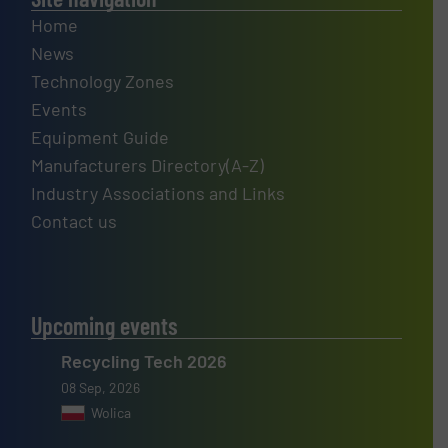
Home
News
Technology Zones
Events
Equipment Guide
Manufacturers Directory(A-Z)
Industry Associations and Links
Contact us
Upcoming events
Recycling Tech 2026
08 Sep, 2026
Wolica