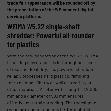
trade fair appearance will be rounded off by
the presentation of the WE.connect digital
service platform.
WEIMA W5.22 single-shaft
shredder: Powerful all-rounder
for plastics
With the new generation of the W5.22, WEIMA
is setting new standards in throughput, ease
of use and flexibility. The powerful shredder
reliably processes hard plastics, films and
tear-resistant fibers, as well as a variety of
other materials. A rotor with a length of 2.200
mm and a diameter of 500 mm ensures
effective material shredding. The redesigned
swing arm pusher ensures better material