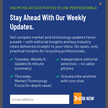
Possibilities with WEIMA Shredding
X
Technology
UNLIMITED ACCESS FOR RECYCLING PROFESSIONALS
Stay Ahead With Our Weekly
30 January 2026
Residual wood deserves more: WEIMA at
Updates.
Holz-Handwerk 2026
Get compact market and technology updates twice
18 November 2025
a week — with editorial insights and key industry
Shredding as a Key Process: WURSI Relies
news delivered straight to your inbox. No spam, only
on WEIMA W5.14 Shredders
practical insights for recycling professionals.
Tuesday: Weekly E-
Independent editorial
Update (5-minute
selection — no sales
summary)
pitches
Related Articles
Thursday:
Unsubscribe anytime
Laminex Optimizes Wood Waste
Market/Technology
with one click
Processing with WEIMA Shredder
Focus (in-depth case)
Case Studies, Size Reduction, Wood Recycling
JOIN NOW
Read more
October 17, 2024