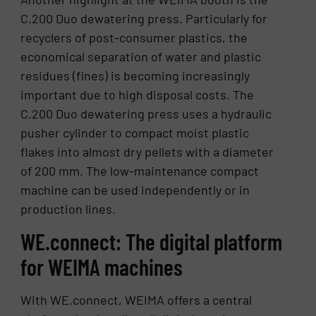
C.200 Duo dewatering press. Particularly for
recyclers of post-consumer plastics, the
economical separation of water and plastic
residues (fines) is becoming increasingly
important due to high disposal costs. The
C.200 Duo dewatering press uses a hydraulic
pusher cylinder to compact moist plastic
flakes into almost dry pellets with a diameter
of 200 mm. The low-maintenance compact
machine can be used independently or in
production lines.
WE.connect: The digital platform
for WEIMA machines
With WE.connect, WEIMA offers a central