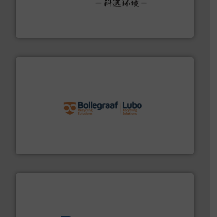
More info ➜
Solutions for Low-carbon and Recovery of Solid Waste.
An Integrated Service Provider of Comprehensive
Jiangsu Keson Environment Technology Co., Ltd.
solutions.
More info ➜
installing, and commissioning turnkey recycling
the design of sorting processes and manufacturing,
Bollegraaf Group possesses unparalleled expertise in
Bollegraaf Group