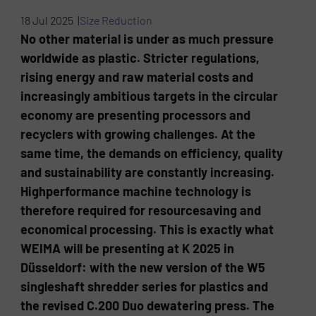
18 Jul 2025 |
Size Reduction
No other material is under as much pressure
worldwide as plastic. Stricter regulations,
rising energy and raw material costs and
increasingly ambitious targets in the circular
economy are presenting processors and
recyclers with growing challenges. At the
same time, the demands on efficiency, quality
and sustainability are constantly increasing.
Highperformance machine technology is
therefore required for resourcesaving and
economical processing. This is exactly what
WEIMA will be presenting at K 2025 in
Düsseldorf: with the new version of the W5
singleshaft shredder series for plastics and
the revised C.200 Duo dewatering press. The