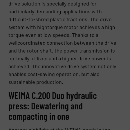
drive solution is specially designed for
particularly demanding applications with
difficult-to-shred plastic fractions. The drive
system with hightorque motor achieves a high
torque even at low speeds. Thanks to a
wellcoordinated connection between the drive
and the rotor shaft, the power transmission is
optimally utilized and a higher drive power is
achieved. The innovative drive system not only
enables cost-saving operation, but also
sustainable production.
WEIMA C.200 Duo hydraulic
press: Dewatering and
compacting in one
Another highlight at the WEIMA booth is the