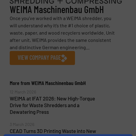
WEIMA Maschinenbau GmbH
Once you’ve worked with a WEIMA shredder, you
will understand why it’s the #1 choice of plastic,
waste, paper, and wood recyclers worldwide. Unit
after unit, WEIMA provides the same consistent
and distinctive German engineering...
VIEW COMPANY PAGE
More from WEIMA Maschinenbau GmbH
12 March 2026
WEIMA at IFAT 2026: New High-Torque
Drive for Waste Shredders and a
Dewatering Press
3 March 2026
CEAD Turns 3D Printing Waste into New