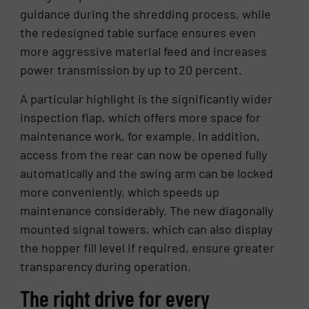
guidance during the shredding process, while
the redesigned table surface ensures even
more aggressive material feed and increases
power transmission by up to 20 percent.
A particular highlight is the significantly wider
inspection flap, which offers more space for
maintenance work, for example. In addition,
access from the rear can now be opened fully
automatically and the swing arm can be locked
more conveniently, which speeds up
maintenance considerably. The new diagonally
mounted signal towers, which can also display
the hopper fill level if required, ensure greater
transparency during operation.
The right drive for every