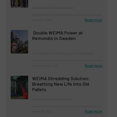
Company News, Size Reduction
Read more
March 14, 2025
Double WEIMA Power at
Remondis in Sweden
Case Studies, Plastic Recycling, Size Reduction
Read more
November 20, 2024
WEIMA Shredding Solution:
Breathing New Life Into Old
Pallets
Case Studies, Wood Recycling
Read more
March 25, 2025