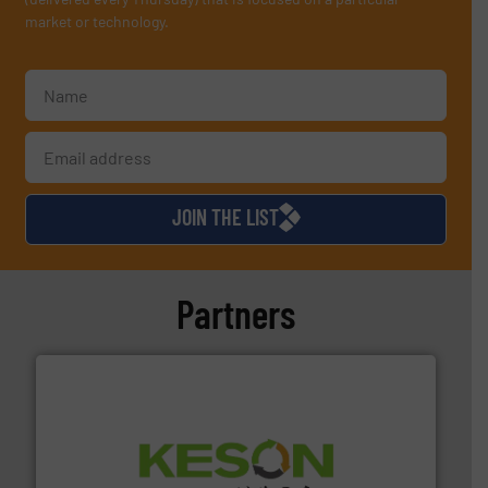
market or technology.
JOIN THE LIST
Partners