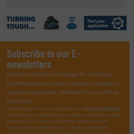
Subscribe to our E-
newsletters
Get the extensive coverage for recycling
professionals who buy, maintain, manage or
operate equipment, delivered to your inbox
(it’s free!).
By signing up for our list, you agree to our
Terms & Conditions
.
We deliver two E-Newsletters every week, the Weekly E-Update
(delivered every Tuesday) with general updates from the
industry, and one Market Focus / E-Product Newsletter
(delivered every Thursday) that is focused on a particular