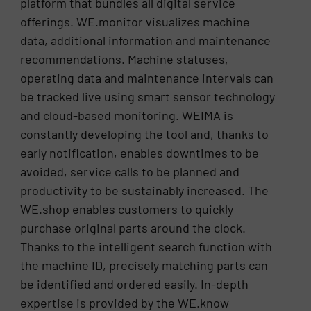
platform that bundles all digital service
offerings. WE.monitor visualizes machine
data, additional information and maintenance
recommendations. Machine statuses,
operating data and maintenance intervals can
be tracked live using smart sensor technology
and cloud-based monitoring. WEIMA is
constantly developing the tool and, thanks to
early notification, enables downtimes to be
avoided, service calls to be planned and
productivity to be sustainably increased. The
WE.shop enables customers to quickly
purchase original parts around the clock.
Thanks to the intelligent search function with
the machine ID, precisely matching parts can
be identified and ordered easily. In-depth
expertise is provided by the WE.know