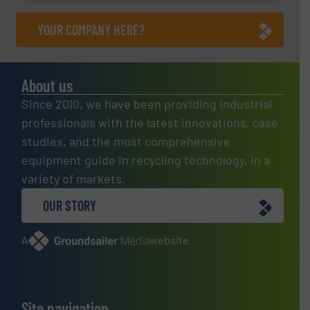
YOUR COMPANY HERE?
About us
Since 2010, we have been providing industrial
professionals with the latest innovations, case
studies, and the most comprehensive
equipment guide in recycling technology, in a
variety of markets.
OUR STORY
A
website
Site navigation