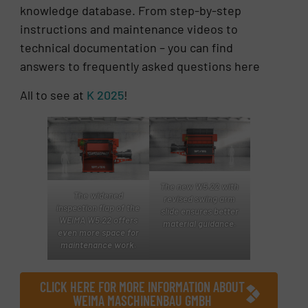
knowledge database. From step-by-step
instructions and maintenance videos to
technical documentation – you can find
answers to frequently asked questions here
All to see at
K 2025
!
The new W5.22 with
The widened
revised swing arm
inspection flap of the
slide ensures better
WEIMA W5.22 offers
material guidance.
even more space for
maintenance work.
CLICK HERE FOR MORE INFORMATION ABOUT
WEIMA MASCHINENBAU GMBH