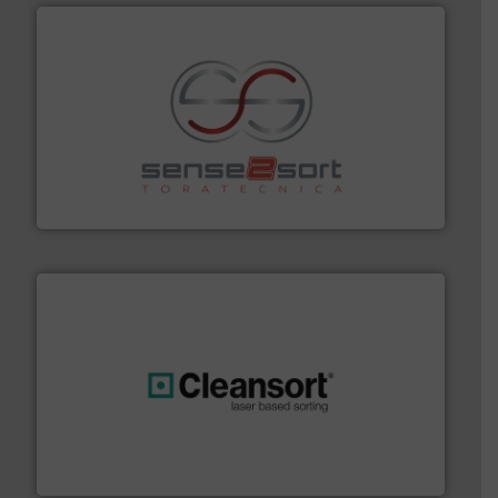
recycling.
More info ➜
sorting equipment for metal sorting applications in
Sense2Sort Toratecnica is specialized in sensor-based
Sense2Sort – Toratecnica
generations.
More info ➜
level and preserve valuable resources for future
At Cleansort, our mission is to take recycling to a new
Cleansort GmbH