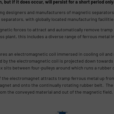
, but if it does occur, will persist for a short period only
ding designers and manufacturers of magnetic separators
separators, with globally located manufacturing facilitie
netic forces to attract and automatically remove tramp
 plant, this includes a diverse range of ferrous metal inc
res an electromagnetic coil immersed in cooling oil and
d by the electromagnetic coil is projected down towards
 sits between four-pulleys around which runs a rubber 
of the electromagnet attracts tramp ferrous metal up fr
gnet and onto the continually rotating rubber belt. The b
om the conveyed material and out of the magnetic field, w