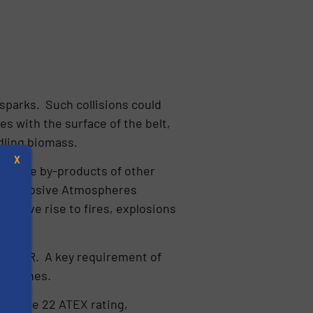
sparks. Such collisions could
es with the surface of the belt,
dling biomass.
X
 or the by-products of other
nd Explosive Atmospheres
o give rise to fires, explosions
 DSEAR. A key requirement of
nto zones.
s
he Zone 22 ATEX rating,