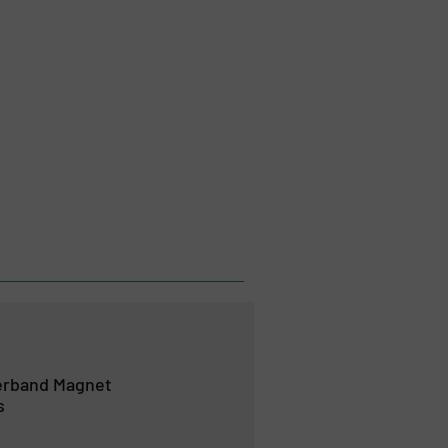
verband Magnet
s