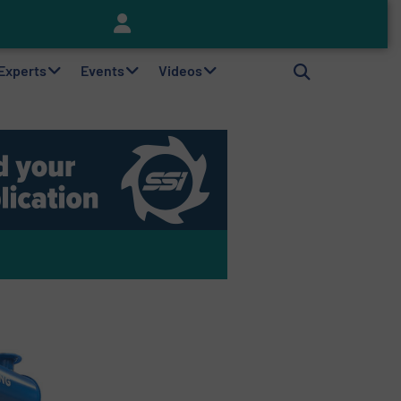
Keson’s Waste Tire Disposal Solutions Help Customers Do Something with Growing Piles of Waste Tires and Realize Improved Profitability
 Experts
Events
Videos