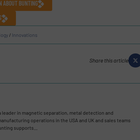
N ABOUT BUNTING
S
logy
/
Innovations
Share this article
a leader in magnetic separation, metal detection and
anufacturing operations in the USA and UK and sales teams
nting supports...