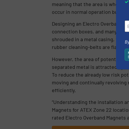
meaning that the area is where an 
occur in normal operation but, if it
Designing an Electro Overband Ma
connection boxes, and many othe
shrouded in a metal casing, with 
By
rubber cleaning-belts are flame-r
However, the area of potential me
separated metal is attracted up to
To reduce the already low risk pot
moving and continually revolving 
efficiently.
“Understanding the installation a
Magnets for ATEX Zone 22 location
rated Electro Overband Magnets 