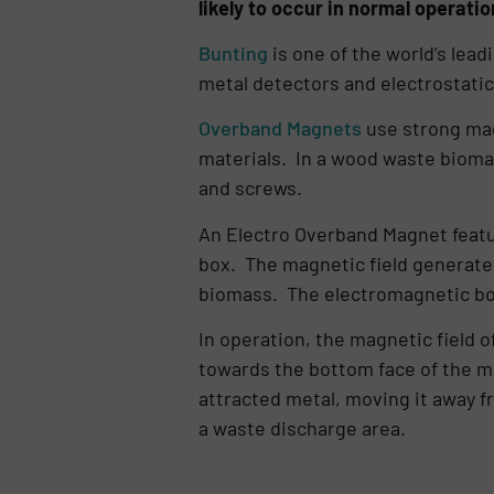
likely to occur in normal operation
Bunting
is one of the world’s lea
metal detectors and electrostatic 
Overband Magnets
use strong mag
materials. In a wood waste biomass
and screws.
An Electro Overband Magnet featu
box. The magnetic field generate
biomass. The electromagnetic box
In operation, the magnetic field 
towards the bottom face of the ma
attracted metal, moving it away fr
a waste discharge area.