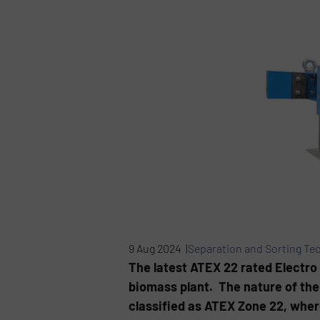
9 Aug 2024 |
Separation and Sorting Te
The latest ATEX 22 rated Electro 
biomass plant. The nature of the
classified as ATEX Zone 22, wher