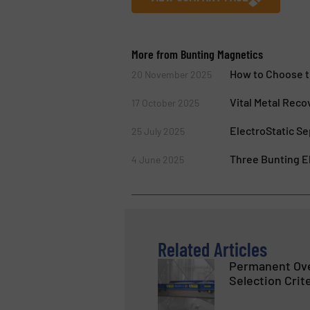
More from Bunting Magnetics
How to Choose t
20 November 2025
Vital Metal Reco
17 October 2025
ElectroStatic Se
25 July 2025
Three Bunting El
4 June 2025
Related Articles
Permanent Ov
Selection Crit