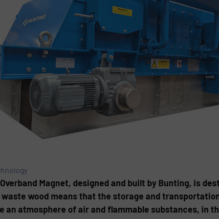
chnology
Overband Magnet, designed and built by Bunting, is desti
 waste wood means that the storage and transportation 
e an atmosphere of air and flammable substances, in the