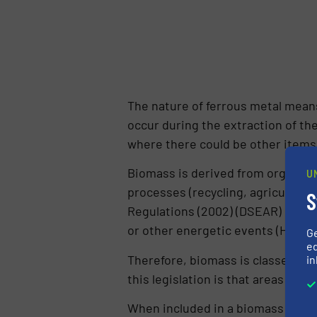
The nature of ferrous metal means
occur during the extraction of the
where there could be other items
Biomass is derived from organic m
U
processes (recycling, agricultur
S
Regulations (2002) (DSEAR) define
or other energetic events (HSE, 2
G
ed
Therefore, biomass is classed as
in
this legislation is that areas wh
When included in a biomass plant,