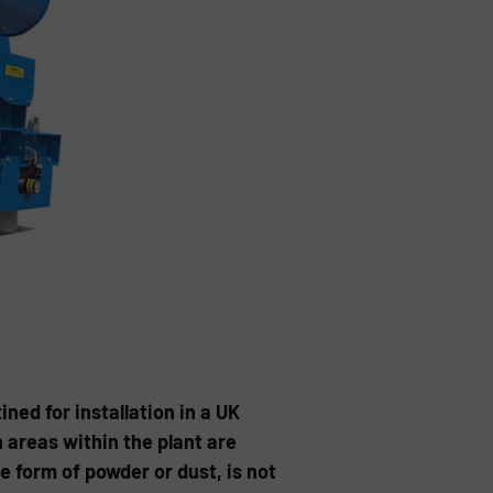
ned for installation in a UK
areas within the plant are
 form of powder or dust, is not