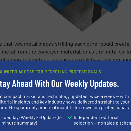
 that two metal pieces striking each other could create 
 metal from the conveyed material, or as the metal collid
 of separated metal. This causes a risk hazard when han
aterials, either specifically grown for use in combustion
NLIMITED ACCESS FOR RECYCLING PROFESSIONALS
e, paper and pulp, timber). The Dangerous Substances a
tay Ahead With Our Weekly Updates.
s a dangerous substance as one which has the potential t
003).
et compact market and technology updates twice a week — with
itorial insights and key industry news delivered straight to your
 a dangerous substance and operators must comply with
box. No spam, only practical insights for recycling professionals.
ere a flammable atmosphere could arise are demarcated i
Tuesday: Weekly E-Update (5-
Independent editorial
minute summary)
selection — no sales pitche
 Overband Magnets are located in areas that fall under t