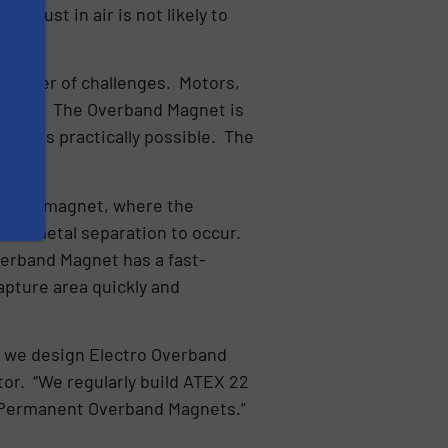
e dust in air is not likely to
 number of challenges. Motors,
EX 22. The Overband Magnet is
 as is practically possible. The
ath the magnet, where the
r the metal separation to occur.
Overband Magnet has a fast-
apture area quickly and
ow we design Electro Overband
or. “We regularly build ATEX 22
 Permanent Overband Magnets.”