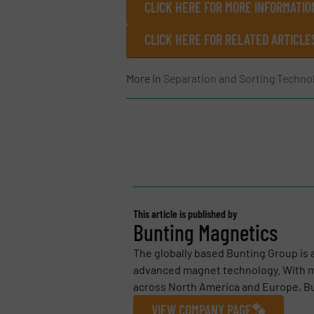
CLICK HERE FOR MORE INFORMATIO
CLICK HERE FOR RELATED ARTICLE
More in
Separation and Sorting Techno
This article is published by
Bunting Magnetics
The globally based Bunting Group is 
advanced magnet technology. With m
across North America and Europe, Bu
VIEW COMPANY PAGE