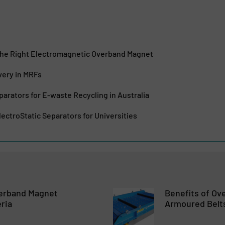
he Right Electromagnetic Overband Magnet
very in MRFs
parators for E-waste Recycling in Australia
ectroStatic Separators for Universities
erband Magnet
Benefits of O
eria
Armoured Belt