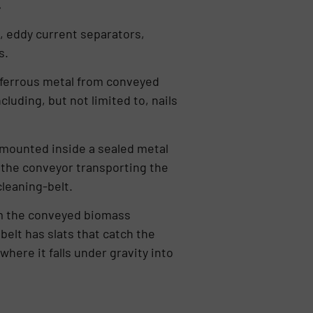
.
, eddy current separators,
s.
 ferrous metal from conveyed
luding, but not limited to, nails
 mounted inside a sealed metal
 the conveyor transporting the
cleaning-belt.
om the conveyed biomass
elt has slats that catch the
here it falls under gravity into