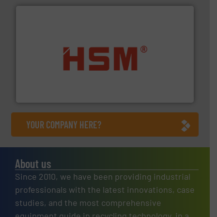
waste materials into bales.
More info ➜
95 % and compact cardboard, plastics and nearly all
HSM baling presses compress packaging waste up to
HSM GmbH + Co. KG
YOUR COMPANY HERE?
About us
Since 2010, we have been providing industrial
professionals with the latest innovations, case
studies, and the most comprehensive
equipment guide in recycling technology, in a