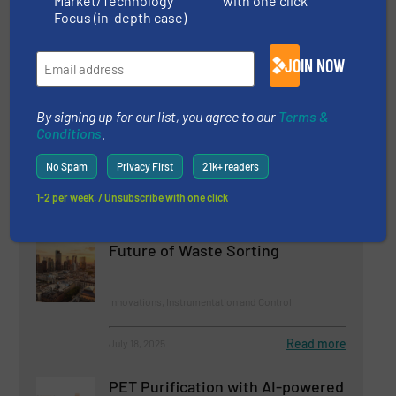
Market/Technology
with one click
Focus (in-depth case)
Related Articles
JOIN NOW
Robotic Sorting Plant Increases
Recycling of Construction Waste
at RGS Nordic
By signing up for our list, you agree to our
Terms &
Conditions
.
Innovations, Separation and Sorting Technology
No Spam
Privacy First
21k+ readers
Read more
June 6, 2025
1-2 per week. / Unsubscribe with one click
AI-Driven Smart Recycling: The
Future of Waste Sorting
Innovations, Instrumentation and Control
Read more
July 18, 2025
PET Purification with AI-powered