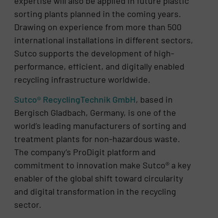
expertise will also be applied in future plastic
sorting plants planned in the coming years.
Drawing on experience from more than 500
international installations in different sectors,
Sutco supports the development of high-
performance, efficient, and digitally enabled
recycling infrastructure worldwide.
Sutco® RecyclingTechnik GmbH
, based in
Bergisch Gladbach, Germany, is one of the
world’s leading manufacturers of sorting and
treatment plants for non-hazardous waste.
The company’s ProDigit platform and
commitment to innovation make Sutco® a key
enabler of the global shift toward circularity
and digital transformation in the recycling
sector.