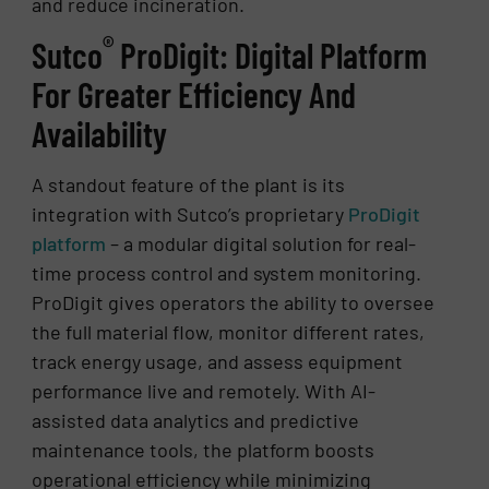
and reduce incineration.
®
Sutco
ProDigit: Digital Platform
For Greater Efficiency And
Availability
A standout feature of the plant is its
integration with Sutco’s proprietary
ProDigit
platform
– a modular digital solution for real-
time process control and system monitoring.
ProDigit gives operators the ability to oversee
the full material flow, monitor different rates,
track energy usage, and assess equipment
performance live and remotely. With AI-
assisted data analytics and predictive
maintenance tools, the platform boosts
operational efficiency while minimizing