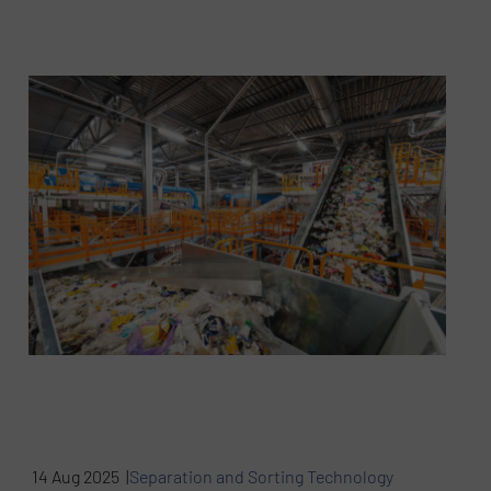
14 Aug 2025 |
Separation and Sorting Technology