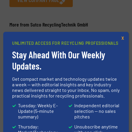
More from Sutco RecyclingTechnik GmbH
21 April 2026
X
Sutco® UK Rebuilds The Altens East MRF
UNLIMITED ACCESS FOR RECYCLING PROFESSIONALS
From Scratch Following A Fire
Stay Ahead With Our Weekly
14 August 2025
Updates.
Sutco® Takes Norway’s Recycling Into The
Future With State-Of-The-Art Plastics
Sorting Plant
Get compact market and technology updates twice
a week — with editorial insights and key industry
news delivered straight to your inbox. No spam, only
25 March 2025
practical insights for recycling professionals.
Sutco® ProDigit – Smart Data for Smart
Decisions
Tuesday: Weekly E-
Independent editorial
Update (5-minute
selection — no sales
22 December 2023
summary)
pitches
Sutco Founds Subsidiary In Romania
Thursday:
Unsubscribe anytime