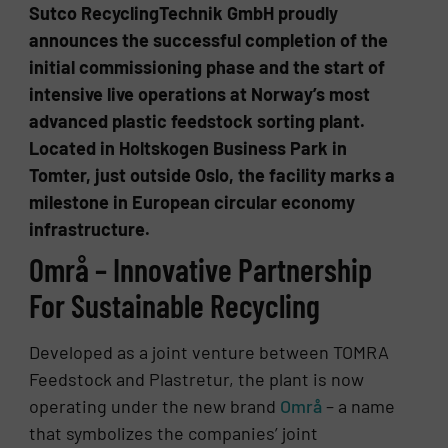
Sutco RecyclingTechnik GmbH proudly
announces the successful completion of the
initial commissioning phase and the start of
intensive live operations at Norway’s most
advanced plastic feedstock sorting plant.
Located in Holtskogen Business Park in
Tomter, just outside Oslo, the facility marks a
milestone in European circular economy
infrastructure.
Områ – Innovative Partnership
For Sustainable Recycling
Developed as a joint venture between TOMRA
Feedstock and Plastretur, the plant is now
operating under the new brand
Områ
– a name
that symbolizes the companies’ joint