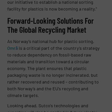
our initiative to establish a national sorting
facility for plastics is now becoming a reality.”
Forward-Looking Solutions For
The Global Recycling Market
As Norway’s national hub for plastic sorting,
Områ
is a critical part of the country’s strategy
to reduce dependency on fossil-based raw
materials and transition toward a circular
economy. The plant ensures that plastic
packaging waste is no longer incinerated, but
rather recovered and reused – contributing to
both Norway’s and the EU’s recycling and
climate targets.
Looking ahead, Sutco’s technologies and