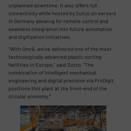
unplanned downtime. It also offers full
connectivity while hosted by Sutco on servers
in Germany allowing for remote control and
seamless integration into future automation
and digitization initiatives.
“With Områ, we’ve delivered one of the most
technologically advanced plastic sorting
facilities in Europe,” said Sutco. “The
combination of intelligent mechanical
engineering and digital precision via ProDigit
positions this plant at the front-end of the
circular economy.”