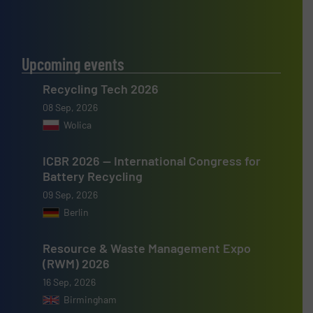
Upcoming events
Recycling Tech 2026
08 Sep, 2026
Wolica
ICBR 2026 — International Congress for
Battery Recycling
09 Sep, 2026
Berlin
Resource & Waste Management Expo
(RWM) 2026
16 Sep, 2026
Birmingham