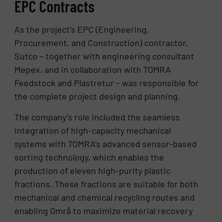
EPC Contracts
As the project’s EPC (Engineering,
Procurement, and Construction) contractor,
Sutco – together with engineering consultant
Mepex, and in collaboration with TOMRA
Feedstock and Plastretur – was responsible for
the complete project design and planning.
The company’s role included the seamless
integration of high-capacity mechanical
systems with TOMRA’s advanced sensor-based
sorting technology, which enables the
production of eleven high-purity plastic
fractions. These fractions are suitable for both
mechanical and chemical recycling routes and
enabling Områ to maximize material recovery