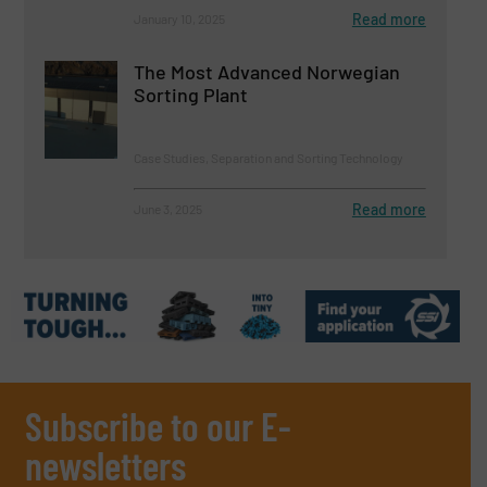
Read more
January 10, 2025
The Most Advanced Norwegian
Sorting Plant
Case Studies, Separation and Sorting Technology
Read more
June 3, 2025
Subscribe to our E-
newsletters