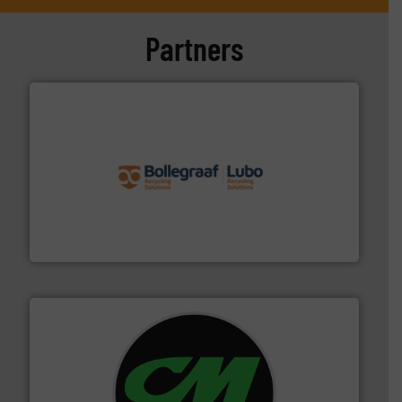
Partners
solutions.
More info ➜
installing, and commissioning turnkey recycling
the design of sorting processes and manufacturing,
Bollegraaf Group possesses unparalleled expertise in
Bollegraaf Group
More info ➜