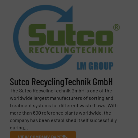
Sutco RecyclingTechnik GmbH
The Sutco RecyclingTechnik GmbH is one of the
worldwide largest manufacturers of sorting and
treatment systems for different waste flows. With
more than 600 reference plants worldwide, the
company has been established itself successfully
during...
VIEW COMPANY PAGE