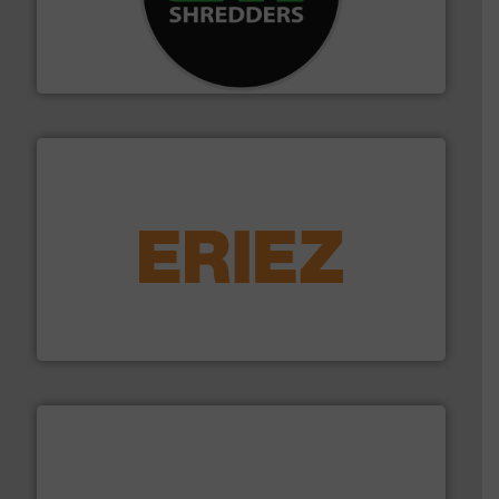
advanced industrial shredders and recycling systems.
designing and manufacturing the world’s most
For more than 35 years, CM Shredders has been
CM Shredders
equipment.
More info ➜
feeding, screening, conveying and controlling
magnetic separation, metal detection and materials
Eriez designs, develops, manufactures and markets
Eriez