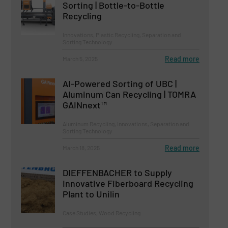
Sorting | Bottle-to-Bottle
Recycling
Innovations, Plastic Recycling, Separation and
Sorting Technology
Read more
March 5, 2025
AI-Powered Sorting of UBC |
Aluminum Can Recycling | TOMRA
GAINnext™
Aluminum Recycling, Innovations, Separation and
Sorting Technology
Read more
March 18, 2025
DIEFFENBACHER to Supply
Innovative Fiberboard Recycling
Plant to Unilin
Case Studies, Wood Recycling