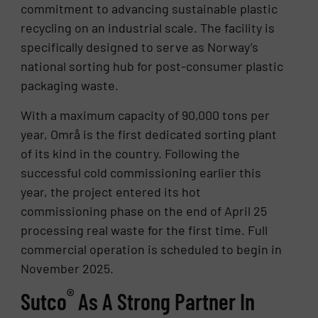
commitment to advancing sustainable plastic
recycling on an industrial scale. The facility is
specifically designed to serve as Norway’s
national sorting hub for post-consumer plastic
packaging waste.
With a maximum capacity of 90,000 tons per
year, Områ is the first dedicated sorting plant
of its kind in the country. Following the
successful cold commissioning earlier this
year, the project entered its hot
commissioning phase on the end of April 25
processing real waste for the first time. Full
commercial operation is scheduled to begin in
November 2025.
®
Sutco
As A Strong Partner In