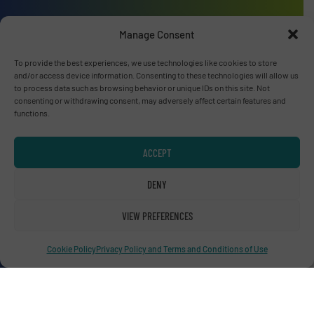
Manage Consent
To provide the best experiences, we use technologies like cookies to store
Advertise with us
and/or access device information. Consenting to these technologies will allow us
to process data such as browsing behavior or unique IDs on this site. Not
ADVERTISE WITH US
consenting or withdrawing consent, may adversely affect certain features and
functions.
Connect with us
ACCEPT
LINKEDIN
DENY
SUBSCRIBE NOW
VIEW PREFERENCES
Cookie Policy
Privacy Policy and Terms and Conditions of Use
© RecyclingInside 2026
Privacy Policy & Terms of Use
|
Disclaimer