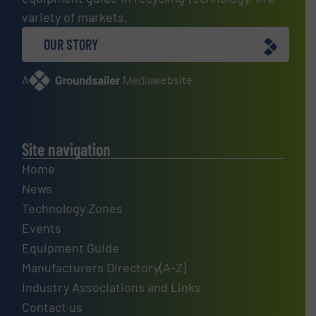
variety of markets.
OUR STORY
A
website
Site navigation
Home
News
Technology Zones
Events
Equipment Guide
Manufacturers Directory(A-Z)
Industry Associations and Links
Contact us