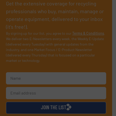
Get the extensive coverage for recycling
professionals who buy, maintain, manage or
operate equipment, delivered to your inbox
(it’s free!).
By signing up for our list, you agree to our
Terms & Conditions
.
We deliver two E-Newsletters every week, the Weekly E-Update
(delivered every Tuesday) with general updates from the
industry, and one Market Focus / E-Product Newsletter
(delivered every Thursday) that is focused on a particular
market or technology.
JOIN THE LIST