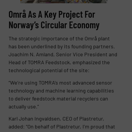
Områ As A Key Project For
Norway’s Circular Economy
The strategic importance of the Områ plant
has been underlined by its founding partners.
Joachim N. Amland, Senior Vice President and
Head of TOMRA Feedstock, emphasized the
technological potential of the site:
“We’re using TOMRA’s most advanced sensor
technology and machine learning capabilities
to deliver feedstock material recyclers can
actually use.”
Karl Johan Ingvaldsen, CEO of Plastretur,
added: “On behalf of Plastretur, I’m proud that