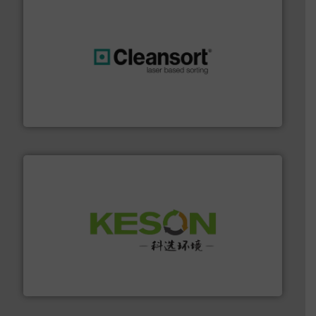
generations.
More info ➜
level and preserve valuable resources for future
At Cleansort, our mission is to take recycling to a new
Cleansort GmbH
More info ➜
Solutions for Low-carbon and Recovery of Solid Waste.
An Integrated Service Provider of Comprehensive
Jiangsu Keson Environment Technology Co., Ltd.