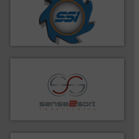
40 years.
More info ➜
leading industrial shredders and compactors for over
forefront of engineering and manufacturing the world's
At Shredding Systems Inc (SSI), we have been at the
SSI Shredding Systems, Inc.
recycling.
More info ➜
sorting equipment for metal sorting applications in
Sense2Sort Toratecnica is specialized in sensor-based
Sense2Sort – Toratecnica