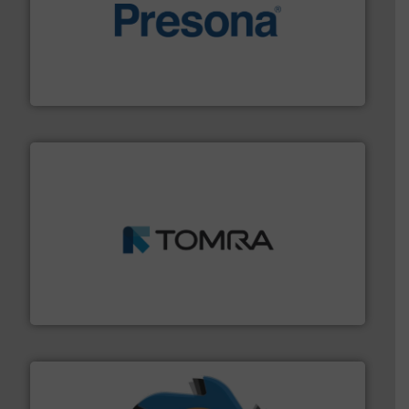
baling of the most varieties of material.
More info ➜
of balers with pre-pressing technology for efficient
One of the world’s leading designers & manufacturers
Presona AB
and wood.
More info ➜
management industries including metal, plastics, MSW
based sorting technologies for mixed waste
TOMRA Recycling designs & manufactures sensor-
TOMRA Recycling