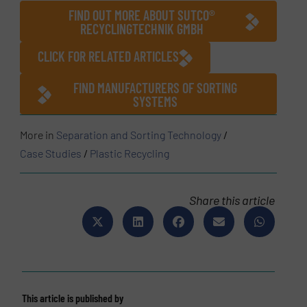
FIND OUT MORE ABOUT SUTCO®
RECYCLINGTECHNIK GMBH
CLICK FOR RELATED ARTICLES
FIND MANUFACTURERS OF SORTING
SYSTEMS
More in
Separation and Sorting Technology
/
Case Studies
/
Plastic Recycling
Share this article
This article is published by