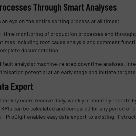
Processes Through Smart Analyses
an eye on the entire sorting process at all times:
eal-time monitoring of production processes and through
times including root cause analysis and comment functi
 complete documentation
 fault analysis: machine-related downtime analyses, inte
imisation potential at an early stage and initiate targe
ata Export
ant key users receive daily, weekly or monthly reports by
KPIs can be calculated and compared for any period of t
– ProDigit enables easy data export to existing IT struc