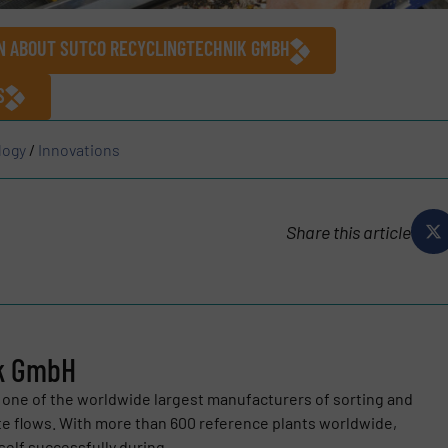
ON ABOUT SUTCO RECYCLINGTECHNIK GMBH
S
logy
/
Innovations
Share this article
ik GmbH
one of the worldwide largest manufacturers of sorting and
te flows. With more than 600 reference plants worldwide,
elf successfully during...