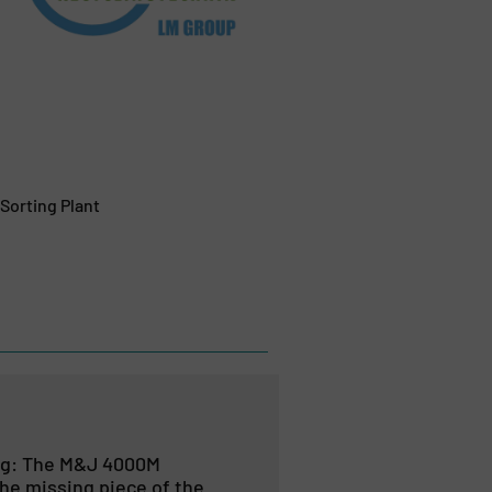
Sorting Plant
ng: The M&J 4000M
he missing piece of the