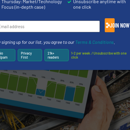
Thursday: Market/Technology
Unsubscribe anytime with
Focus (in-depth case)
one click
JOIN NOW
 signing up for our list, you agree to our
Terms & Conditions
.
No
Privacy
21k+
1-2 per week. / Unsubscribe with one
Spam
First
readers
click