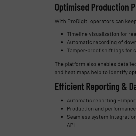
Optimised Production 
With ProDigit, operators can keep 
Timeline visualization for r
Automatic recording of down
Tamper-proof shift logs for
The platform also enables detailed
and heat maps help to identify opt
Efficient Reporting & D
Automatic reporting – Import
Production and performance 
Seamless system integration 
API