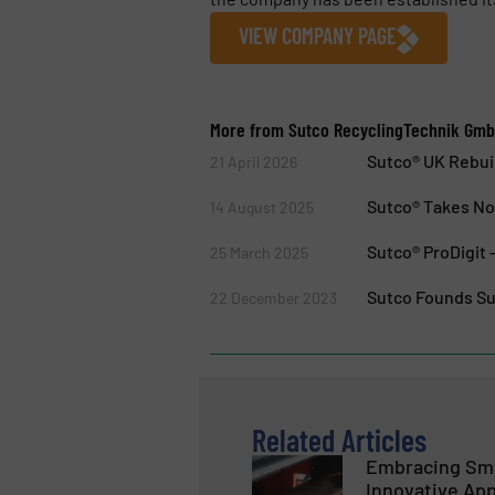
VIEW COMPANY PAGE
More from Sutco RecyclingTechnik Gm
Sutco® UK Rebui
21 April 2026
Sutco® Takes Nor
14 August 2025
Sutco® ProDigit 
25 March 2025
Sutco Founds Su
22 December 2023
Related Articles
Embracing Sma
Innovative App