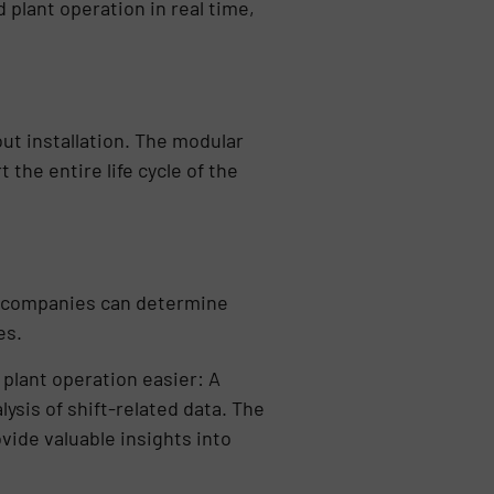
 plant operation in real time,
ut installation. The modular
the entire life cycle of the
t companies can determine
es.
plant operation easier: A
ysis of shift-related data. The
vide valuable insights into