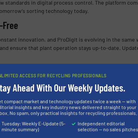
ew standards in digital process control. The platform c
 tomorrow’s sorting technology today.
-Free
onstant innovation, and ProDigit is evolving in the same
 and ensure that plant operation stays up-to-date. Updates
ystem maintenance, data backups, or security patches. P
NLIMITED ACCESS FOR RECYCLING PROFESSIONALS
structure behind the software so that customers can focus
tay Ahead With Our Weekly Updates.
ial for economical and sustainable waste management, 
et compact market and technology updates twice a week — with
we are creating a solution that truly helps our customer
itorial insights and key industry news delivered straight to your
box. No spam, only practical insights for recycling professionals.
t and more transparent.
Tuesday: Weekly E-Update (5-
Independent editorial
minute summary)
selection — no sales pitche