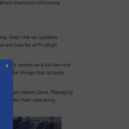
ombines maximum efficiency,
 way. Over-the-air updates
 are free for all ProDigit
roDigit comes as a full-service
X
 on the things that actually
emphasises Naemi Denz, Managing
s to make their operating
s