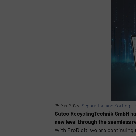
25 Mar 2025 |
Separation and Sorting T
Sutco RecyclingTechnik GmbH has 
new level through the seamless re
With ProDigit, we are continuing t