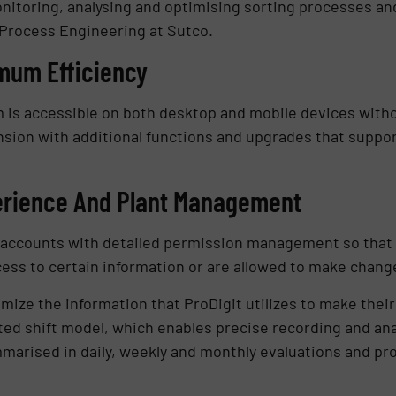
onitoring, analysing and optimising sorting processes and
 Process Engineering at Sutco.
imum Efficiency
 is accessible on both desktop and mobile devices witho
sion with additional functions and upgrades that support 
erience And Plant Management
er accounts with detailed permission management so tha
ess to certain information or are allowed to make chang
e the information that ProDigit utilizes to make their 
ted shift model, which enables precise recording and anal
mmarised in daily, weekly and monthly evaluations and pro