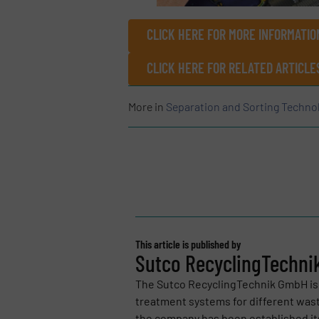
CLICK HERE FOR MORE INFORMATI
CLICK HERE FOR RELATED ARTICLE
More in
Separation and Sorting Techno
This article is published by
Sutco RecyclingTechn
The Sutco RecyclingTechnik GmbH is 
treatment systems for different was
the company has been established its