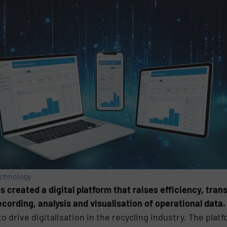
echnology
created a digital platform that raises efficiency, tran
cording, analysis and visualisation of operational data.
o drive digitalisation in the recycling industry. The pla