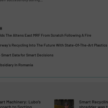
bH
lds The Altens East MRF From Scratch Following A Fire
way’s Recycling Into The Future With State-Of-The-Art Plastics 
– Smart Data for Smart Decisions
bsidiary In Romania
rt Machinery: Lubo’s
Smart Recycli
roach to Sorting
shredder was t