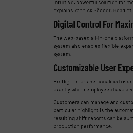
intuitive, powerful solution for m
explains Yannick Rödder, Head of
Digital Control For Max
The web-based all-in-one platform
system also enables flexible expan
system.
Customizable User Exp
ProDigit offers personalised us
exactly which employees have acc
Customers can manage and customiz
particular highlight is the automa
resulting shift reports can be su
production performance.