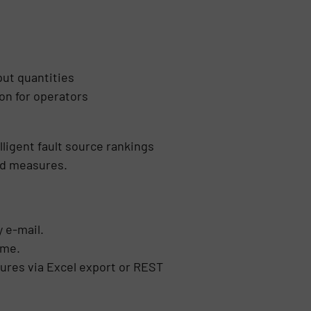
put quantities
on for operators
lligent fault source rankings
ted measures.
 e-mail.
ime.
tures via Excel export or REST