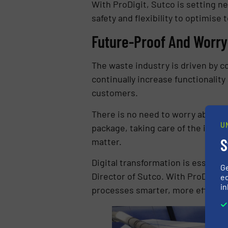
With ProDigit, Sutco is setting n
safety and flexibility to optimise
Future-Proof And Worry
The waste industry is driven by c
continually increase functionality
customers.
There is no need to worry about s
U
package, taking care of the infra
S
matter.
Digital transformation is essent
G
Director of Sutco. With ProDigit, 
ed
in
processes smarter, more efficien