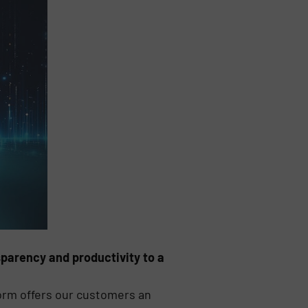
sparency and productivity to a
tform offers our customers an