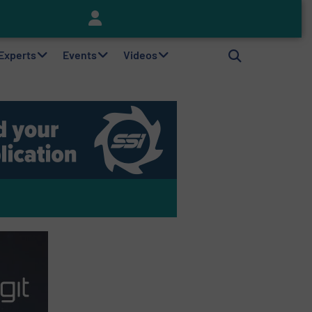
Keson’s Waste Tire Disposal Solutions Help Customers Do Something with Growing Piles of Waste Tires and Realize Improved Profitability
 Experts
Events
Videos