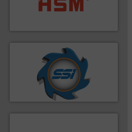
waste materials into bales.
More info ➜
95 % and compact cardboard, plastics and nearly all
HSM baling presses compress packaging waste up to
HSM GmbH + Co. KG
40 years.
More info ➜
leading industrial shredders and compactors for over
forefront of engineering and manufacturing the world's
At Shredding Systems Inc (SSI), we have been at the
SSI Shredding Systems, Inc.