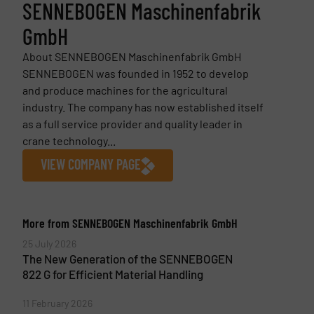
SENNEBOGEN Maschinenfabrik
GmbH
About SENNEBOGEN Maschinenfabrik GmbH
SENNEBOGEN was founded in 1952 to develop
and produce machines for the agricultural
industry. The company has now established itself
as a full service provider and quality leader in
crane technology...
VIEW COMPANY PAGE
More from SENNEBOGEN Maschinenfabrik GmbH
25 July 2026
The New Generation of the SENNEBOGEN
822 G for Efficient Material Handling
11 February 2026