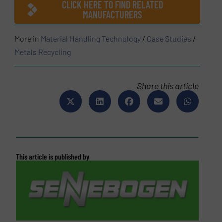
CLICK HERE TO FIND RELATED
MANUFACTURERS
More in
Material Handling Technology
/
Case Studies
/
Metals Recycling
Share this article
This article is published by