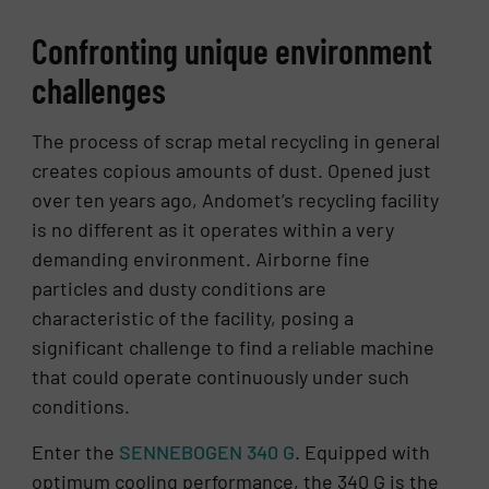
Con­fronting unique en­vi­ron­ment
chal­lenges
The process of scrap metal recycling in general
creates copious amounts of dust. Opened just
over ten years ago, Andomet’s recycling facility
is no different as it operates within a very
demanding environment. Airborne fine
particles and dusty conditions are
characteristic of the facility, posing a
significant challenge to find a reliable machine
that could operate continuously under such
conditions.
Enter the
SENNEBOGEN 340 G
. Equipped with
optimum cooling performance, the 340 G is the