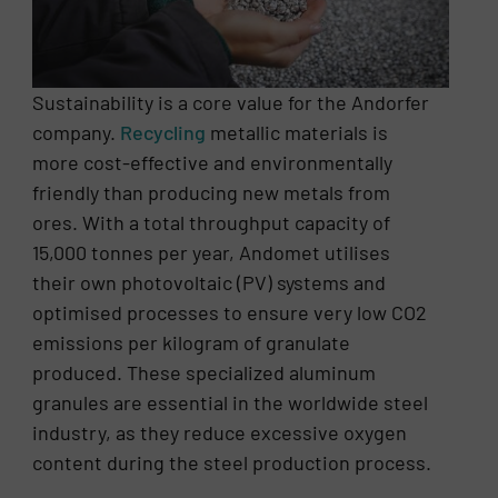
Sustainability is a core value for the Andorfer
company.
Recycling
metallic materials is
more cost-effective and environmentally
friendly than producing new metals from
ores. With a total throughput capacity of
15,000 tonnes per year, Andomet utilises
their own photovoltaic (PV) systems and
optimised processes to ensure very low CO2
emissions per kilogram of granulate
produced. These specialized aluminum
granules are essential in the worldwide steel
industry, as they reduce excessive oxygen
content during the steel production process.