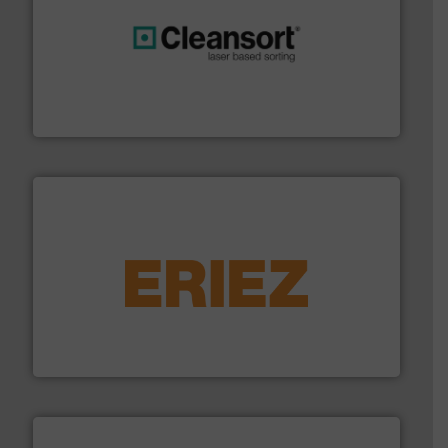
generations.
More info ➜
level and preserve valuable resources for future
At Cleansort, our mission is to take recycling to a new
Cleansort GmbH
equipment.
More info ➜
feeding, screening, conveying and controlling
magnetic separation, metal detection and materials
Eriez designs, develops, manufactures and markets
Eriez