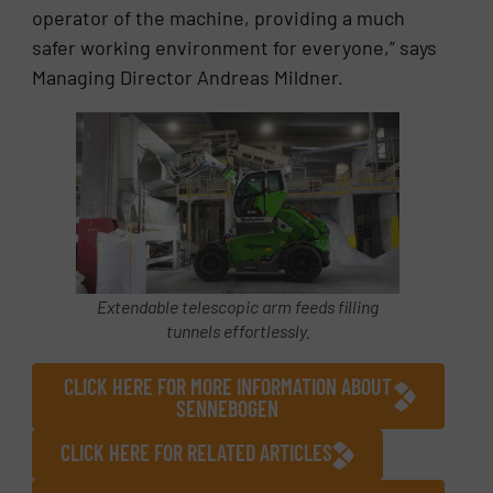
operator of the machine, providing a much
safer working environment for everyone,” says
Managing Director Andreas Mildner.
Extendable telescopic arm feeds filling
tunnels effortlessly.
CLICK HERE FOR MORE INFORMATION ABOUT
SENNEBOGEN
CLICK HERE FOR RELATED ARTICLES