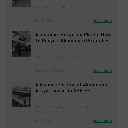
Case Studies, Size Reduction
Read more
May 17, 2024
Aluminium Recycling Plants: How
To Recycle Aluminium Profitably
Aluminum Recycling, Size Reduction
Read more
September 19, 2023
Advanced Sorting of Aluminium
Alloys Thanks To XRF-BS
Aluminum Recycling, Case Studies, Separation and
Sorting Technology
Read more
May 7, 2024