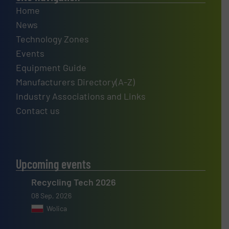
Home
News
Technology Zones
Events
Equipment Guide
Manufacturers Directory(A-Z)
Industry Associations and Links
Contact us
Upcoming events
Recycling Tech 2026
08 Sep, 2026
Wolica