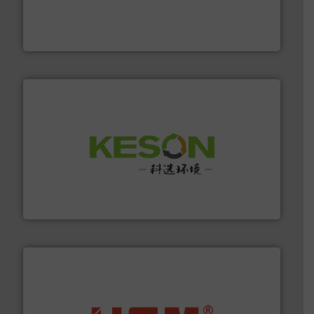
of balers with pre-pressing technology for efficient
One of the world’s leading designers & manufacturers
Presona AB
More info ➜
Solutions for Low-carbon and Recovery of Solid Waste.
An Integrated Service Provider of Comprehensive
Jiangsu Keson Environment Technology Co., Ltd.