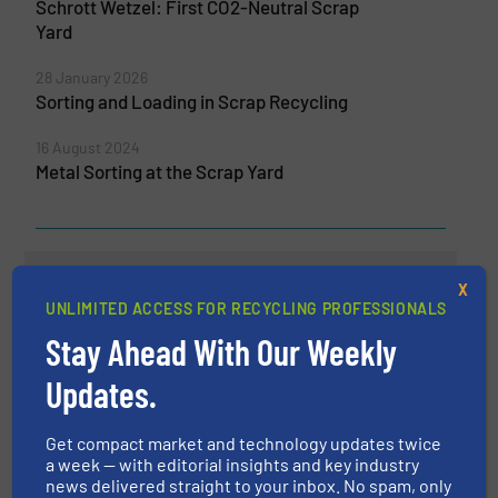
Schrott Wetzel: First CO2-Neutral Scrap
Yard
28 January 2026
Sorting and Loading in Scrap Recycling
16 August 2024
Metal Sorting at the Scrap Yard
Related Articles
X
TOMRA and Aluminum Value
UNLIMITED ACCESS FOR RECYCLING PROFESSIONALS
Chain Representatives Test
Stay Ahead With Our Weekly
Recyclability of Aluminum
Production Scrap From the
Updates.
Automotive Industry
Aluminum Recycling
Get compact market and technology updates twice
a week — with editorial insights and key industry
news delivered straight to your inbox. No spam, only
Read more
November 2, 2023