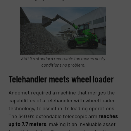
340 G’s standard reversible fan makes dusty
conditions no problem.
Tele­han­dler meets wheel loader
Andomet required a machine that merges the
capabilities of a telehandler with wheel loader
technology, to assist in its loading operations.
The 340 G’s extendable telescopic arm
reaches
up to 7.7 meters
, making it an invaluable asset