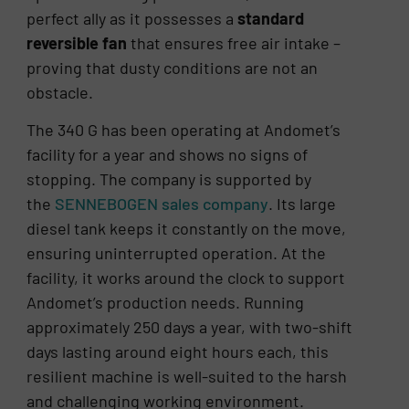
perfect ally as it possesses a
standard
reversible fan
that ensures free air intake –
proving that dusty conditions are not an
obstacle.
The 340 G has been operating at Andomet’s
facility for a year and shows no signs of
stopping. The company is supported by
the
SENNEBOGEN sales company
. Its large
diesel tank keeps it constantly on the move,
ensuring uninterrupted operation. At the
facility, it works around the clock to support
Andomet’s production needs. Running
approximately 250 days a year, with two-shift
days lasting around eight hours each, this
resilient machine is well-suited to the harsh
and challenging working environment.