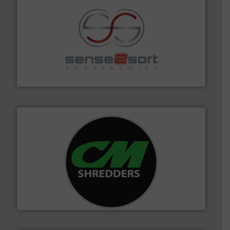
recycling.
More info ➜
sorting equipment for metal sorting applications in
Sense2Sort Toratecnica is specialized in sensor-based
Sense2Sort – Toratecnica
More info ➜
advanced industrial shredders and recycling systems.
designing and manufacturing the world’s most
For more than 35 years, CM Shredders has been
CM Shredders