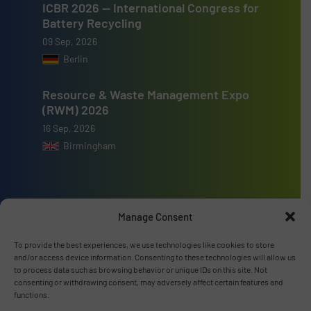
ICBR 2026 — International Congress for
Battery Recycling
09 Sep, 2026
Berlin
Resource & Waste Management Expo
(RWM) 2026
16 Sep, 2026
Birmingham
Manage Consent
Advertise with us
To provide the best experiences, we use technologies like cookies to store
ADVERTISE WITH US
and/or access device information. Consenting to these technologies will allow us
to process data such as browsing behavior or unique IDs on this site. Not
consenting or withdrawing consent, may adversely affect certain features and
functions.
Connect with us