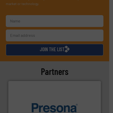
market or technology.
JOIN THE LIST
Partners
baling of the most varieties of material.
More info ➜