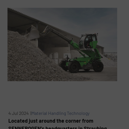
4 Jul 2024 |
Material Handling Technology
Located just around the corner from
SENNEBOGEN’s headquarters in Straubing,