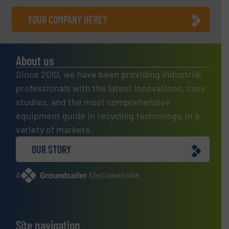
YOUR COMPANY HERE?
About us
Since 2010, we have been providing industrial
professionals with the latest innovations, case
studies, and the most comprehensive
equipment guide in recycling technology, in a
variety of markets.
OUR STORY
A
website
Site navigation