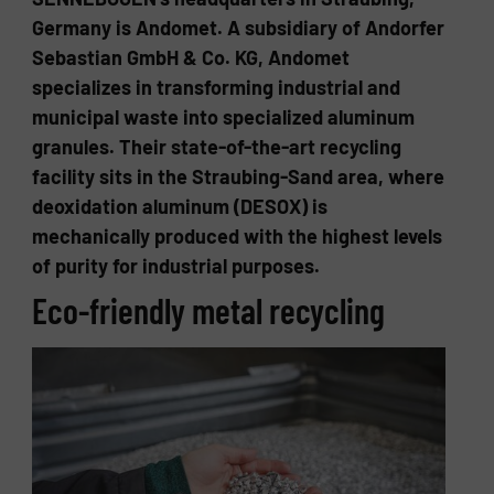
Germany is Andomet. A subsidiary of Andorfer
Sebastian GmbH & Co. KG, Andomet
specializes in transforming industrial and
municipal waste into specialized aluminum
granules. Their state-of-the-art recycling
facility sits in the Straubing-Sand area, where
deoxidation aluminum (DESOX) is
mechanically produced with the highest levels
of purity for industrial purposes.
Eco-​friendly metal re­cy­cling