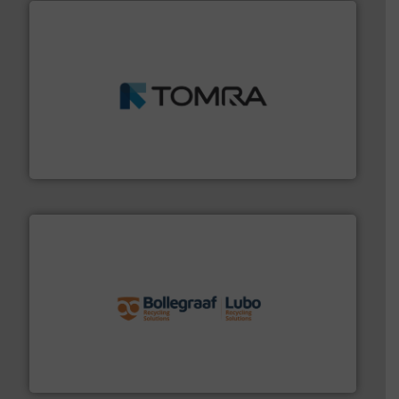
and wood.
More info ➜
management industries including metal, plastics, MSW
based sorting technologies for mixed waste
TOMRA Recycling designs & manufactures sensor-
TOMRA Recycling
solutions.
More info ➜
installing, and commissioning turnkey recycling
the design of sorting processes and manufacturing,
Bollegraaf Group possesses unparalleled expertise in
Bollegraaf Group