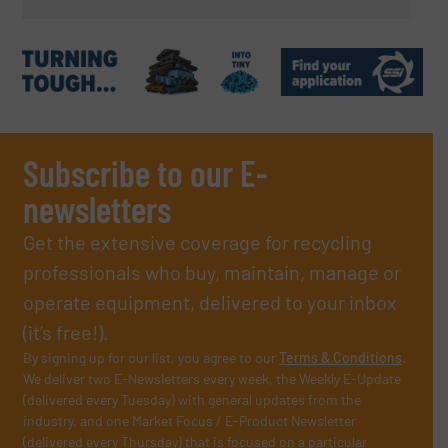
Subscribe to our E-
newsletters
Get the extensive coverage for recycling
professionals who buy, maintain, manage or
operate equipment, delivered to your inbox
(it’s free!).
By signing up for our list, you agree to our
Terms & Conditions
.
We deliver two E-Newsletters every week, the Weekly E-Update
(delivered every Tuesday) with general updates from the
industry, and one Market Focus / E-Product Newsletter
(delivered every Thursday) that is focused on a particular