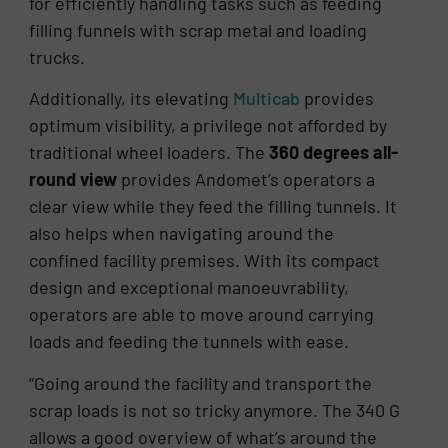
for efficiently handling tasks such as feeding
filling funnels with scrap metal and loading
trucks.
Additionally, its elevating
Multicab
provides
optimum visibility, a privilege not afforded by
traditional wheel loaders. The
360 degrees all-
round view
provides Andomet’s operators a
clear view while they feed the filling tunnels. It
also helps when navigating around the
confined facility premises. With its compact
design and exceptional manoeuvrability,
operators are able to move around carrying
loads and feeding the tunnels with ease.
“Going around the facility and transport the
scrap loads is not so tricky anymore. The 340 G
allows a good overview of what’s around the