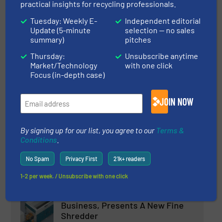
practical insights for recycling professionals.
ITS Shredder installed in
Tuesday: Weekly E-
Independent editorial
Update (5-minute
selection — no sales
Cardboard Production Facility
summary)
pitches
Thursday:
Unsubscribe anytime
Innovations, Recycle Cardboard, Size Reduction
Market/Technology
with one click
Focus (in-depth case)
Read more
September 11, 2023
JOIN NOW
M&J Recycling launches new
electrical fine-shredder
By signing up for our list, you agree to our
Terms &
Conditions
.
Innovations, Size Reduction
No Spam
Privacy First
21k+ readers
Read more
May 7, 2024
1-2 per week. / Unsubscribe with one click
BHM Technology Enters Shredder
Business, Presents A New Fine
Shredder