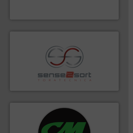
based sorting technologies for mixed waste
TOMRA Recycling designs & manufactures sensor-
TOMRA Recycling
recycling.
More info ➜
sorting equipment for metal sorting applications in
Sense2Sort Toratecnica is specialized in sensor-based
Sense2Sort – Toratecnica