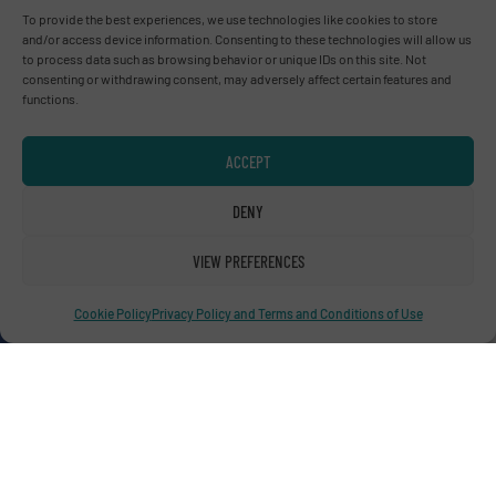
Advertise with us
To provide the best experiences, we use technologies like cookies to store
and/or access device information. Consenting to these technologies will allow us
to process data such as browsing behavior or unique IDs on this site. Not
ADVERTISE WITH US
consenting or withdrawing consent, may adversely affect certain features and
functions.
Connect with us
ACCEPT
LINKEDIN
DENY
SUBSCRIBE NOW
VIEW PREFERENCES
Cookie Policy
Privacy Policy and Terms and Conditions of Use
© RecyclingInside 2026
Privacy Policy & Terms of Use
|
Disclaimer