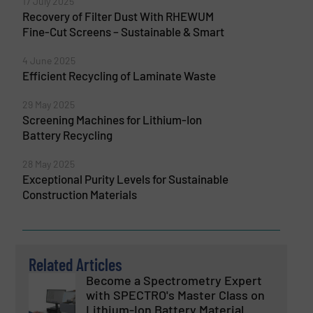
17 July 2025
Recovery of Filter Dust With RHEWUM
Fine-Cut Screens – Sustainable & Smart
4 June 2025
Efficient Recycling of Laminate Waste
29 May 2025
Screening Machines for Lithium-Ion
Battery Recycling
28 May 2025
Exceptional Purity Levels for Sustainable
Construction Materials
Related Articles
Become a Spectrometry Expert
with SPECTRO's Master Class on
Lithium-Ion Battery Material