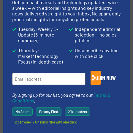
Get compact market and technology updates twice
Read more
March 28, 2025
a week — with editorial insights and key industry
news delivered straight to your inbox. No spam, only
Revolutionizing Recycling: How
practical insights for recycling professionals.
Waste Robotics Transformed
Tuesday: Weekly E-
Independent editorial
Millennium Recycling's
Update (5-minute
selection — no sales
Operations
summary)
pitches
Case Studies, Separation and Sorting Technology
Thursday:
Unsubscribe anytime
Market/Technology
with one click
Focus (in-depth case)
Read more
March 3, 2025
Cabka Recycling: Lindner
JOIN NOW
Micromat HP - Top Performance
in Plastics Recycling
By signing up for our list, you agree to our
Terms &
Case Studies, Plastic Recycling, Size Reduction
Conditions
.
No Spam
Privacy First
21k+ readers
Read more
November 1, 2024
1-2 per week. / Unsubscribe with one click
Shredding the Largest EV