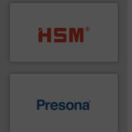
waste materials into bales.
More info ➜
95 % and compact cardboard, plastics and nearly all
HSM baling presses compress packaging waste up to
HSM GmbH + Co. KG
baling of the most varieties of material.
More info ➜
of balers with pre-pressing technology for efficient
One of the world’s leading designers & manufacturers
Presona AB