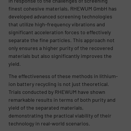
In response to the challenges of screening
finest cohesive materials, RHEWUM GmbH has
developed advanced screening technologies
that utilize high-frequency vibrations and
significant acceleration forces to effectively
separate the fine particles. This approach not
only ensures a higher purity of the recovered
materials but also significantly improves the
yield.
The effectiveness of these methods in lithium-
ion battery recycling is not just theoretical.
Trials conducted by RHEWUM have shown
remarkable results in terms of both purity and
yield of the separated materials,
demonstrating the practical viability of their
technology in real-world scenarios.