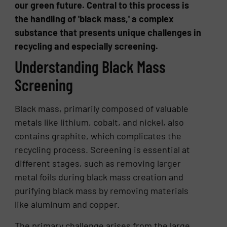
our green future. Central to this process is
the handling of 'black mass,' a complex
substance that presents unique challenges in
recycling and especially screening.
Understanding Black Mass
Screening
Black mass, primarily composed of valuable
metals like lithium, cobalt, and nickel, also
contains graphite, which complicates the
recycling process. Screening is essential at
different stages, such as removing larger
metal foils during black mass creation and
purifying black mass by removing materials
like aluminum and copper.
The primary challenge arises from the large