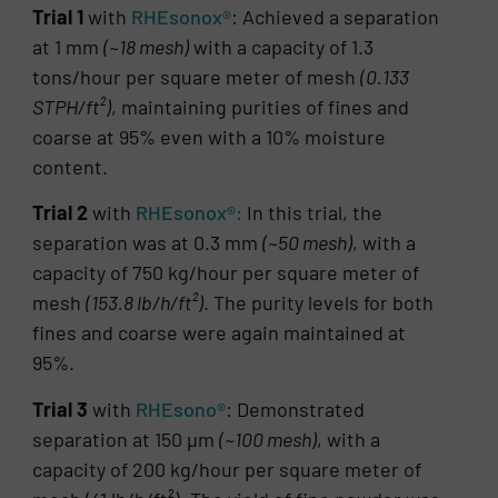
Trial 1
with
RHEsonox®
: Achieved a separation
at 1 mm
(~18 mesh)
with a capacity of 1.3
tons/hour per square meter of mesh
(0.133
STPH/ft²)
, maintaining purities of fines and
coarse at 95% even with a 10% moisture
content.
Trial 2
with
RHEsonox®:
In this trial, the
separation was at 0.3 mm
(~50 mesh)
, with a
capacity of 750 kg/hour per square meter of
mesh
(153.8 lb/h/ft²)
. The purity levels for both
fines and coarse were again maintained at
95%.
Trial 3
with
RHEsono®
: Demonstrated
separation at 150 µm
(~100 mesh)
, with a
capacity of 200 kg/hour per square meter of