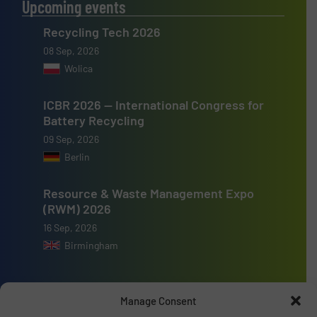
Upcoming events
Recycling Tech 2026
08 Sep, 2026
Wolica
ICBR 2026 — International Congress for
Battery Recycling
09 Sep, 2026
Berlin
Resource & Waste Management Expo
(RWM) 2026
16 Sep, 2026
Birmingham
Manage Consent