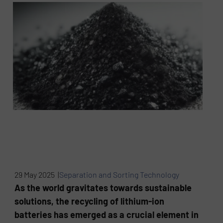
29 May 2025 |
Separation and Sorting Technology
As the world gravitates towards sustainable
solutions, the recycling of lithium-ion
batteries has emerged as a crucial element in