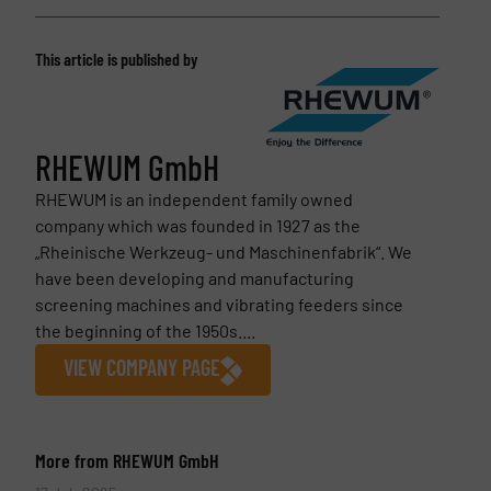
This article is published by
RHEWUM GmbH
RHEWUM is an independent family owned
company which was founded in 1927 as the
„Rheinische Werkzeug- und Maschinenfabrik“. We
have been developing and manufacturing
screening machines and vibrating feeders since
the beginning of the 1950s....
VIEW COMPANY PAGE
More from RHEWUM GmbH