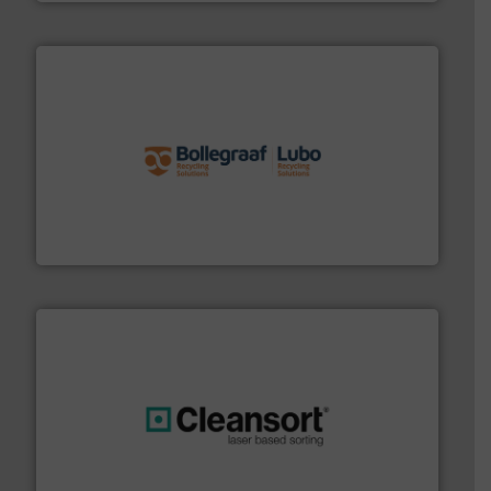
solutions.
More info ➜
installing, and commissioning turnkey recycling
the design of sorting processes and manufacturing,
Bollegraaf Group possesses unparalleled expertise in
Bollegraaf Group
generations.
More info ➜
level and preserve valuable resources for future
At Cleansort, our mission is to take recycling to a new