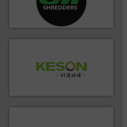
More info ➜
advanced industrial shredders and recycling systems.
designing and manufacturing the world’s most
For more than 35 years, CM Shredders has been
CM Shredders
More info ➜
Solutions for Low-carbon and Recovery of Solid Waste.
An Integrated Service Provider of Comprehensive
Jiangsu Keson Environment Technology Co., Ltd.