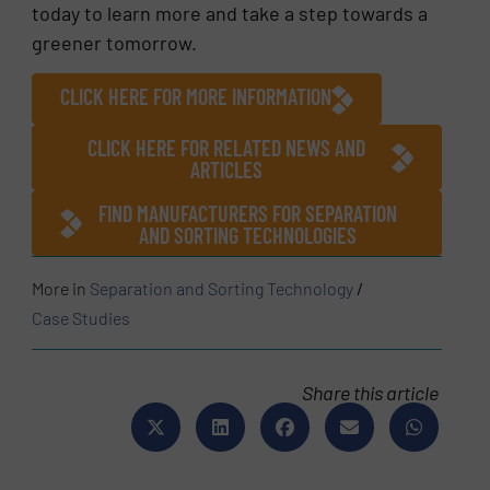
today to learn more and take a step towards a
greener tomorrow.
CLICK HERE FOR MORE INFORMATION
CLICK HERE FOR RELATED NEWS AND
ARTICLES
FIND MANUFACTURERS FOR SEPARATION
AND SORTING TECHNOLOGIES
More in
Separation and Sorting Technology
/
Case Studies
Share this article