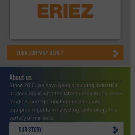
equipment.
More info ➜
feeding, screening, conveying and controlling
magnetic separation, metal detection and materials
Eriez designs, develops, manufactures and markets
Eriez
YOUR COMPANY HERE?
About us
Since 2010, we have been providing industrial
professionals with the latest innovations, case
studies, and the most comprehensive
equipment guide in recycling technology, in a
variety of markets.
OUR STORY