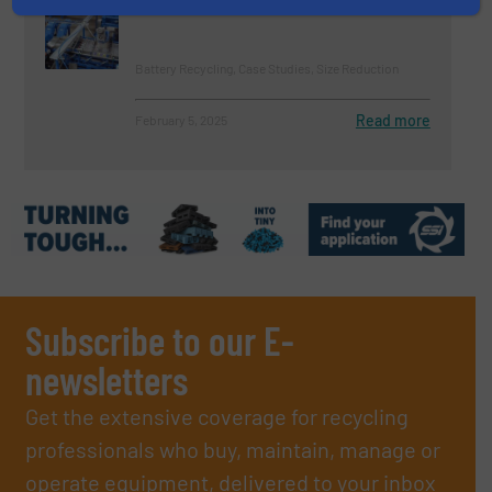
Battery Packs in One System
Battery Recycling, Case Studies, Size Reduction
Read more
February 5, 2025
Subscribe to our E-
newsletters
Get the extensive coverage for recycling
professionals who buy, maintain, manage or
operate equipment, delivered to your inbox