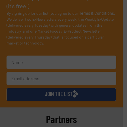
(it’s free!).
By signing up for our list, you agree to our
Terms & Conditions
.
We deliver two E-Newsletters every week, the Weekly E-Update
(delivered every Tuesday) with general updates from the
industry, and one Market Focus / E-Product Newsletter
(delivered every Thursday) that is focused on a particular
market or technology.
JOIN THE LIST
Partners