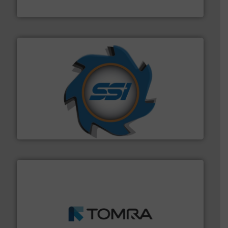
Cleansort GmbH
40 years.
More info ➜
leading industrial shredders and compactors for over
forefront of engineering and manufacturing the world's
At Shredding Systems Inc (SSI), we have been at the
SSI Shredding Systems, Inc.
and wood.
More info ➜
management industries including metal, plastics, MSW