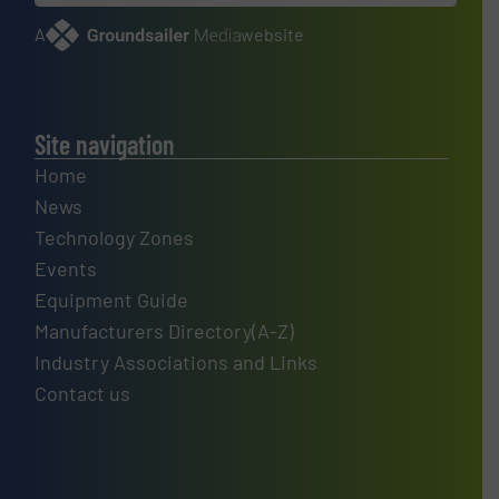
A
website
Site navigation
Home
News
Technology Zones
Events
Equipment Guide
Manufacturers Directory(A-Z)
Industry Associations and Links
Contact us