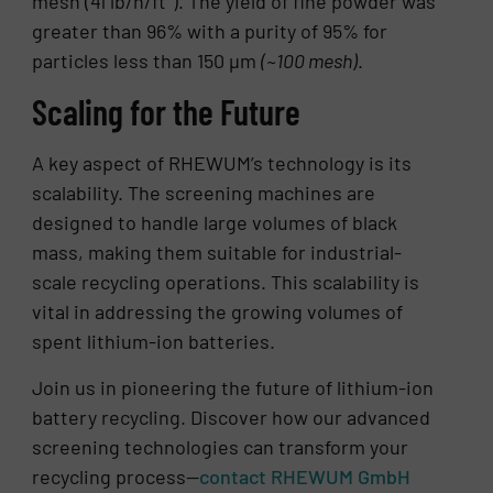
mesh (41 lb/h/ft²). The yield of fine powder was
greater than 96% with a purity of 95% for
particles less than 150 µm
(~100 mesh)
.
Scaling for the Future
A key aspect of RHEWUM’s technology is its
scalability. The screening machines are
designed to handle large volumes of black
mass, making them suitable for industrial-
scale recycling operations. This scalability is
vital in addressing the growing volumes of
spent lithium-ion batteries.
Join us in pioneering the future of lithium-ion
battery recycling. Discover how our advanced
screening technologies can transform your
recycling process—
contact RHEWUM GmbH