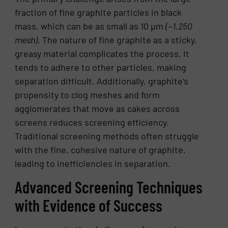
fraction of fine graphite particles in black
mass, which can be as small as 10 µm
(~1,250
mesh)
. The nature of fine graphite as a sticky,
greasy material complicates the process. It
tends to adhere to other particles, making
separation difficult. Additionally, graphite’s
propensity to clog meshes and form
agglomerates that move as cakes across
screens reduces screening efficiency.
Traditional screening methods often struggle
with the fine, cohesive nature of graphite,
leading to inefficiencies in separation.
Advanced Screening Techniques
with Evidence of Success