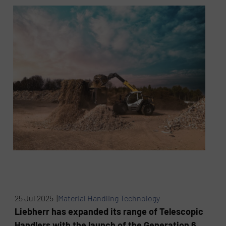
25 Jul 2025 |
Material Handling Technology
Liebherr has expanded its range of Telescopic
Handlers with the launch of the Generation 6