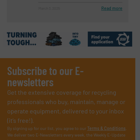
Read more
March 3, 2025
Subscribe to our E-
newsletters
Get the extensive coverage for recycling
professionals who buy, maintain, manage or
operate equipment, delivered to your inbox
(it’s free!).
By signing up for our list, you agree to our
Terms & Conditions
.
We deliver two E-Newsletters every week, the Weekly E-Update