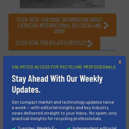
CLICK HERE FOR MORE INFORMATION ABOUT
LIEBHERR-INTERNATIONAL DEUTSCHLAND
GMBH
CLICK HERE FOR RELATED ARTICLES
More in
Material Handling Technology
/
Innovations
X
UNLIMITED ACCESS FOR RECYCLING PROFESSIONALS
Stay Ahead With Our Weekly
Share this article
Updates.
Get compact market and technology updates twice
a week — with editorial insights and key industry
news delivered straight to your inbox. No spam, only
practical insights for recycling professionals.
This article is published by
Tuesday: Weekly E-
Independent editorial