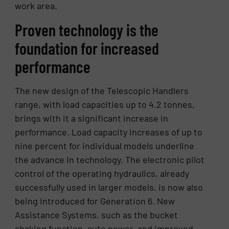
work area.
Proven technology is the
foundation for increased
performance
The new design of the Telescopic Handlers
range, with load capacities up to 4.2 tonnes,
brings with it a significant increase in
performance. Load capacity increases of up to
nine percent for individual models underline
the advance in technology. The electronic pilot
control of the operating hydraulics, already
successfully used in larger models, is now also
being introduced for Generation 6. New
Assistance Systems, such as the bucket
shaking function, auto power, and improved