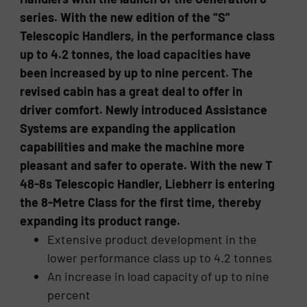
series. With the new edition of the “S”
Telescopic Handlers, in the performance class
up to 4.2 tonnes, the load capacities have
been increased by up to nine percent. The
revised cabin has a great deal to offer in
driver comfort. Newly introduced Assistance
Systems are expanding the application
capabilities and make the machine more
pleasant and safer to operate. With the new T
48-8s Telescopic Handler, Liebherr is entering
the 8-Metre Class for the first time, thereby
expanding its product range.
Extensive product development in the
lower performance class up to 4.2 tonnes
An increase in load capacity of up to nine
percent