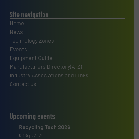
Site navigation
Home
News
Technology Zones
Events
Equipment Guide
Manufacturers Directory(A-Z)
Industry Associations and Links
Contact us
Upcoming events
Recycling Tech 2026
08 Sep, 2026