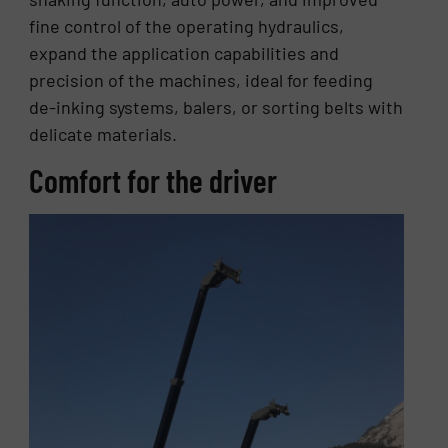
fine control of the operating hydraulics,
expand the application capabilities and
precision of the machines, ideal for feeding
de-inking systems, balers, or sorting belts with
delicate materials.
Comfort for the driver