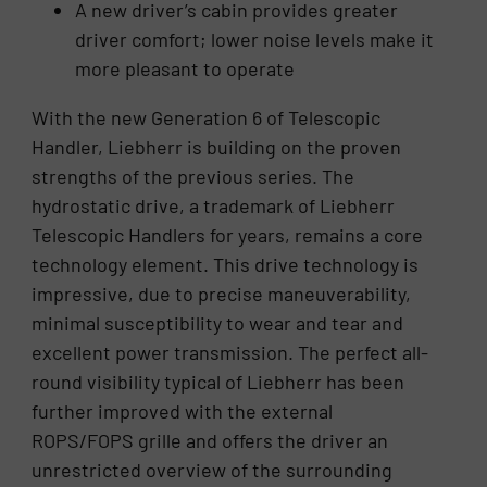
A new driver’s cabin provides greater
driver comfort; lower noise levels make it
more pleasant to operate
With the new Generation 6 of Telescopic
Handler, Liebherr is building on the proven
strengths of the previous series. The
hydrostatic drive, a trademark of Liebherr
Telescopic Handlers for years, remains a core
technology element. This drive technology is
impressive, due to precise maneuverability,
minimal susceptibility to wear and tear and
excellent power transmission. The perfect all-
round visibility typical of Liebherr has been
further improved with the external
ROPS/FOPS grille and offers the driver an
unrestricted overview of the surrounding