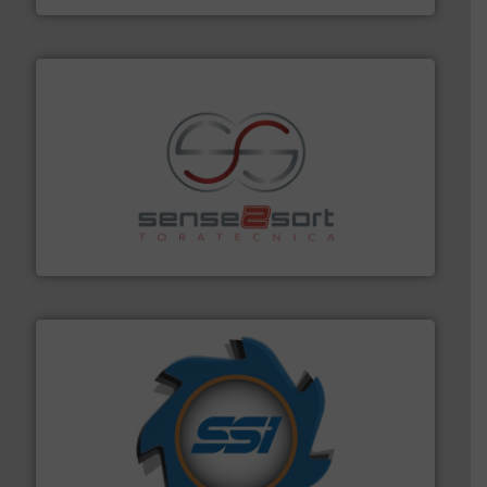
recycling.
More info ➜
sorting equipment for metal sorting applications in
Sense2Sort Toratecnica is specialized in sensor-based
Sense2Sort – Toratecnica
40 years.
More info ➜
leading industrial shredders and compactors for over
forefront of engineering and manufacturing the world's