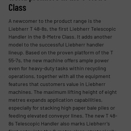
Class
A newcomer to the product range is the
Liebherr T 48-8s, the first Liebherr Telescopic
Handler in the 8-Metre Class. It adds another
model to the successful Liebherr handler
lineup. Based on the proven platform of the T
55-7s, the new machine offers ample power
even for heavy-duty tasks within recycling
operations, together with all the equipment
features that customers value in Liebherr
machines. The maximum lifting height of eight
metres expands application capabilities,
especially for stacking high paper bale piles or
feeding elevated conveyor lines. The new T 48-
8s Telescopic Handler also marks Liebherr’s