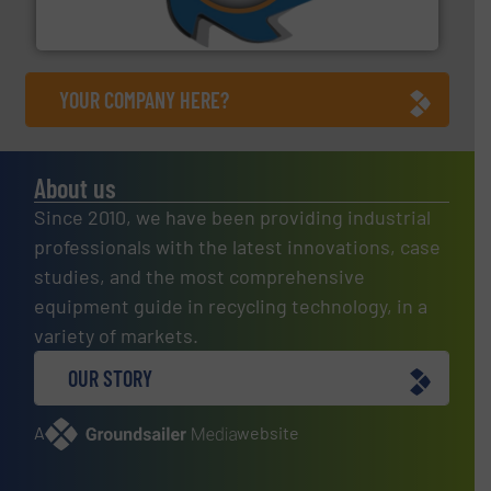
At Shredding Systems Inc (SSI), we have been at the
SSI Shredding Systems, Inc.
YOUR COMPANY HERE?
About us
Since 2010, we have been providing industrial
professionals with the latest innovations, case
studies, and the most comprehensive
equipment guide in recycling technology, in a
variety of markets.
OUR STORY
A
website