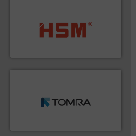
waste materials into bales.
More info ➜
95 % and compact cardboard, plastics and nearly all
HSM baling presses compress packaging waste up to
HSM GmbH + Co. KG
and wood.
More info ➜
management industries including metal, plastics, MSW
based sorting technologies for mixed waste
TOMRA Recycling designs & manufactures sensor-
TOMRA Recycling