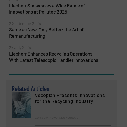
Liebherr Showcases a Wide Range of
Innovations at Pollutec 2025
2 September 2025
Same as New, Only Better: the Art of
Remanufacturing
25 July 2025
Liebherr Enhances Recycling Operations
With Latest Telescopic Handler Innovations
Related Articles
Vecoplan Presents Innovations
for the Recycling Industry
Company News, Size Reduction