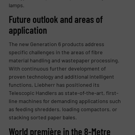
lamps.
Future outlook and areas of
application
The new Generation 6 products address
specific challenges in the areas of fibre
material handling and wastepaper processing.
With continuous further development of
proven technology and additional intelligent
functions, Liebherr has positioned its
Telescopic Handlers as state-of-the-art, first-
line machines for demanding applications such
as feeding shredders, loading compactors, or
stacking sorted paper bales.
World première in the 8-Metre