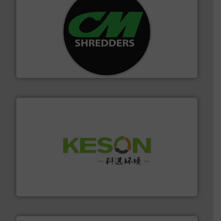
More info ➜
advanced industrial shredders and recycling systems.
designing and manufacturing the world’s most
For more than 35 years, CM Shredders has been
CM Shredders
More info ➜
Solutions for Low-carbon and Recovery of Solid Waste.
An Integrated Service Provider of Comprehensive
Jiangsu Keson Environment Technology Co., Ltd.