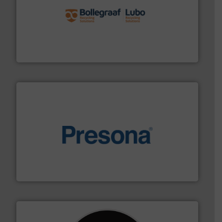
solutions.
More info ➜
installing, and commissioning turnkey recycling
the design of sorting processes and manufacturing,
Bollegraaf Group possesses unparalleled expertise in
Bollegraaf Group
baling of the most varieties of material.
More info ➜
of balers with pre-pressing technology for efficient
One of the world’s leading designers & manufacturers
Presona AB