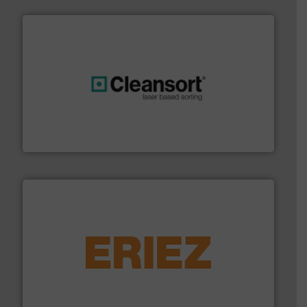
generations.
More info ➜
level and preserve valuable resources for future
At Cleansort, our mission is to take recycling to a new
Cleansort GmbH
equipment.
More info ➜
feeding, screening, conveying and controlling
magnetic separation, metal detection and materials
Eriez designs, develops, manufactures and markets
Eriez