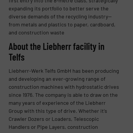
first entry into the 8-metre class, strategically
expanding its portfolio to better serve the
diverse demands of the recycling industry—
from metals and plastics to paper, cardboard,
and construction waste
About the Liebherr facility in
Telfs
Liebherr-Werk Telfs GmbH has been producing
and developing an ever-growing range of
construction machines with hydrostatic drives
since 1976. The company is able to draw on the
many years of experience of the Liebherr
Group with this type of drive. Whether it’s
Crawler Dozers or Loaders, Telescopic
Handlers or Pipe Layers, construction