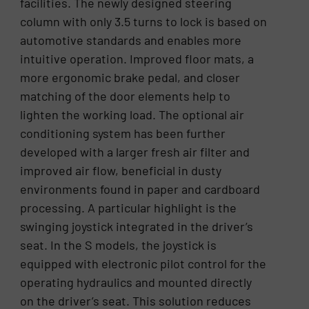
facilities. The newly designed steering
column with only 3.5 turns to lock is based on
automotive standards and enables more
intuitive operation. Improved floor mats, a
more ergonomic brake pedal, and closer
matching of the door elements help to
lighten the working load. The optional air
conditioning system has been further
developed with a larger fresh air filter and
improved air flow, beneficial in dusty
environments found in paper and cardboard
processing. A particular highlight is the
swinging joystick integrated in the driver’s
seat. In the S models, the joystick is
equipped with electronic pilot control for the
operating hydraulics and mounted directly
on the driver’s seat. This solution reduces