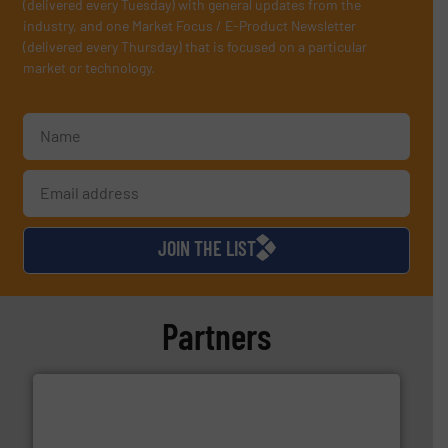
(delivered every Tuesday) with general updates from the
industry, and one Market Focus / E-Product Newsletter
(delivered every Thursday) that is focused on a particular
market or technology.
JOIN THE LIST
Partners