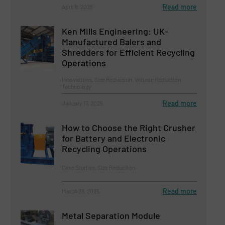
Read more
April 8, 2025
Ken Mills Engineering: UK-
Manufactured Balers and
Shredders for Efficient Recycling
Operations
Innovations, Size Reduction, Volume Reduction
Technology
Read more
January 17, 2025
How to Choose the Right Crusher
for Battery and Electronic
Recycling Operations
Case Studies, Size Reduction
Read more
March 28, 2025
Metal Separation Module