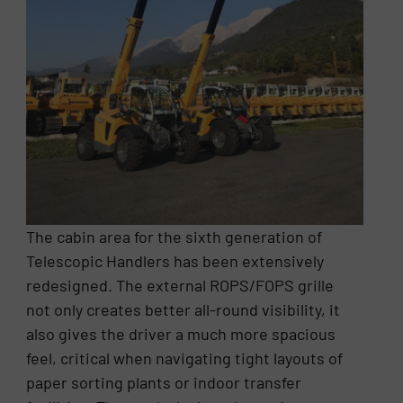
The cabin area for the sixth generation of
Telescopic Handlers has been extensively
redesigned. The external ROPS/FOPS grille
not only creates better all-round visibility, it
also gives the driver a much more spacious
feel, critical when navigating tight layouts of
paper sorting plants or indoor transfer