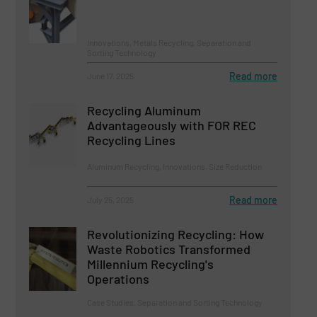
Innovations, Metals Recycling, Separation and
Sorting Technology
Read more
June 17, 2025
Recycling Aluminum
Advantageously with FOR REC
Recycling Lines
Aluminum Recycling, Innovations, Size Reduction
Read more
July 25, 2025
Revolutionizing Recycling: How
Waste Robotics Transformed
Millennium Recycling's
Operations
Case Studies, Separation and Sorting Technology