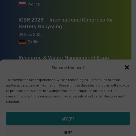
Wolica
ICBR 2026 — International Congress for
Battery Recycling
09 Sep, 2026
Berlin
Resource & Waste Management Expo
(RWM) 2026
Manage Consent
16 Sep, 2026
Birmingham
To provide the best experiences, we use technologies like cookies to store
and/or access device information. Consenting to these technologies will allow us
to process data such as browsing behavior or unique IDs on this site. Not
consenting or withdrawing consent, may adversely affect certain features and
functions.
Advertise with us
ACCEPT
ADVERTISE WITH US
DENY