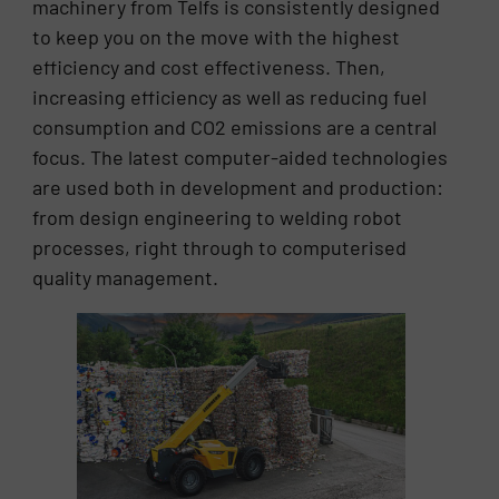
machinery from Telfs is consistently designed
to keep you on the move with the highest
efficiency and cost effectiveness. Then,
increasing efficiency as well as reducing fuel
consumption and CO2 emissions are a central
focus. The latest computer-aided technologies
are used both in development and production:
from design engineering to welding robot
processes, right through to computerised
quality management.