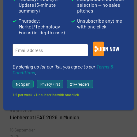
Update (5-minute
selection — no sales
Liebherr-International
summary)
pitches
Deutschland GmbH
Thursday:
Unsubscribe anytime
Market/Technology
with one click
The decentrally organized Liebherr Group
Focus (in-depth case)
comprises eleven company units. The highest
management organ is a shareholders’ committee
JOIN NOW
composed solely of members of the Liebherr
family. Liebherr product divisions Liebherr
shapes technological advances in many areas....
By signing up for our list, you agree to our
Terms &
Conditions
.
VIEW COMPANY PAGE
No Spam
Privacy First
21k+ readers
1-2 per week. / Unsubscribe with one click
More from Liebherr-International Deutschland GmbH
9 April 2026
Liebherr at IFAT 2026 in Munich
16 September
2025