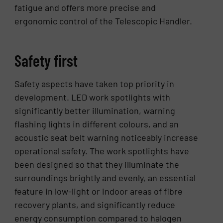
fatigue and offers more precise and
ergonomic control of the Telescopic Handler.
Safety first
Safety aspects have taken top priority in
development. LED work spotlights with
significantly better illumination, warning
flashing lights in different colours, and an
acoustic seat belt warning noticeably increase
operational safety. The work spotlights have
been designed so that they illuminate the
surroundings brightly and evenly, an essential
feature in low-light or indoor areas of fibre
recovery plants, and significantly reduce
energy consumption compared to halogen