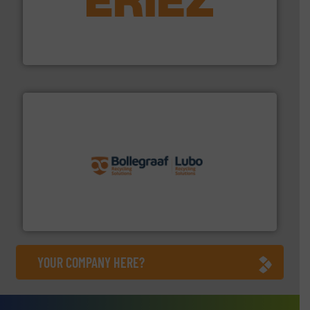
equipment.
More info ➜
feeding, screening, conveying and controlling
magnetic separation, metal detection and materials
Eriez designs, develops, manufactures and markets
Eriez
solutions.
More info ➜
installing, and commissioning turnkey recycling
the design of sorting processes and manufacturing,
Bollegraaf Group possesses unparalleled expertise in
Bollegraaf Group
YOUR COMPANY HERE?