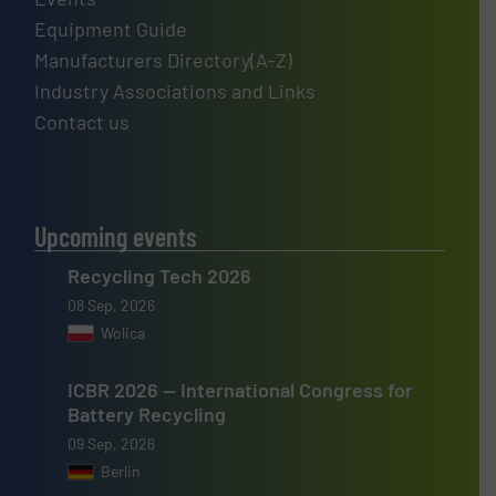
Equipment Guide
Manufacturers Directory(A-Z)
Industry Associations and Links
Contact us
Upcoming events
Recycling Tech 2026
08 Sep, 2026
Wolica
ICBR 2026 — International Congress for
Battery Recycling
09 Sep, 2026
Berlin