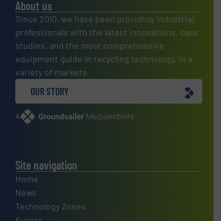
About us
Since 2010, we have been providing industrial
professionals with the latest innovations, case
studies, and the most comprehensive
equipment guide in recycling technology, in a
variety of markets.
OUR STORY
A
website
Site navigation
Home
News
Technology Zones
Events