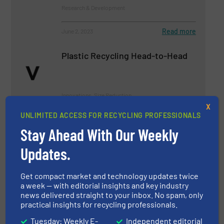
Research & Development
Read more
June 2, 2023
Plastic Recycling Head-to-Head
Innovations, Size Reduction
X
UNLIMITED ACCESS FOR RECYCLING PROFESSIONALS
Read more
September 20, 2023
Stay Ahead With Our Weekly
Latest Innovations in Closed-
Updates.
Loop Recycling Systems
Get compact market and technology updates twice
Case Studies
a week — with editorial insights and key industry
news delivered straight to your inbox. No spam, only
practical insights for recycling professionals.
Read more
January 5, 2024
Tuesday: Weekly E-
Independent editorial