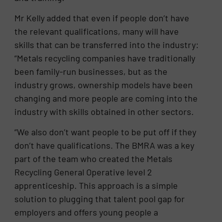
Mr Kelly added that even if people don’t have
the relevant qualifications, many will have
skills that can be transferred into the industry:
“Metals recycling companies have traditionally
been family-run businesses, but as the
industry grows, ownership models have been
changing and more people are coming into the
industry with skills obtained in other sectors.
“We also don’t want people to be put off if they
don’t have qualifications. The BMRA was a key
part of the team who created the Metals
Recycling General Operative level 2
apprenticeship. This approach is a simple
solution to plugging that talent pool gap for
employers and offers young people a