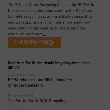
The British Metals Recycling Association (BMRA) is
the trade association representing the £7 billion
UK metal recycling sector – a globally competitive
industry supplying environmentally-friendly raw
material to metals manufacturers around the
world. We represent...
VIEW COMPANY PAGE
More from The British Metals Recycling Association
(BMRA)
2 December 2025
BMRA releases Landfill Guidance for
Shredder Operators
16 February 2024
The Future Starts With Recycling