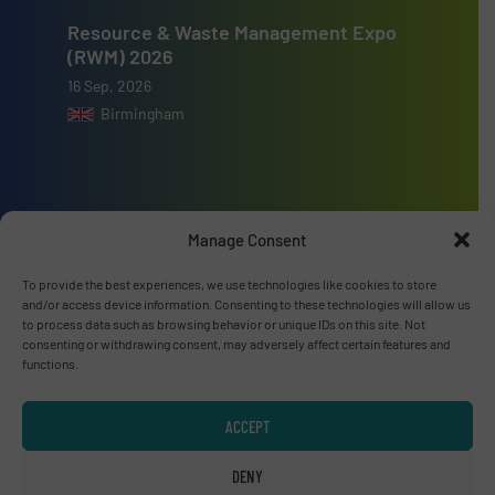
Resource & Waste Management Expo
(RWM) 2026
16 Sep, 2026
Birmingham
Manage Consent
Advertise with us
To provide the best experiences, we use technologies like cookies to store
ADVERTISE WITH US
and/or access device information. Consenting to these technologies will allow us
to process data such as browsing behavior or unique IDs on this site. Not
consenting or withdrawing consent, may adversely affect certain features and
Connect with us
functions.
LINKEDIN
ACCEPT
SUBSCRIBE NOW
DENY