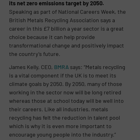
its net zero emissions target by 2050.
Speaking as part of National Careers Week, the
British Metals Recycling Association says a
career in this £7 billion a year sector is a great
choice because it can help provide
transformational change and positively impact
the country’s future.
James Kelly, CEO,
BMRA
says: “Metals recycling
is a vital component if the UK is to meet its
climate goals by 2050. By 2050, many of those
working in the sector now will be long retired
whereas those at school today will be well into
their careers. Like all industries, metals
recycling has felt the reduction in talent pool
which is why it is even more important to
encourage young people into the industry.”