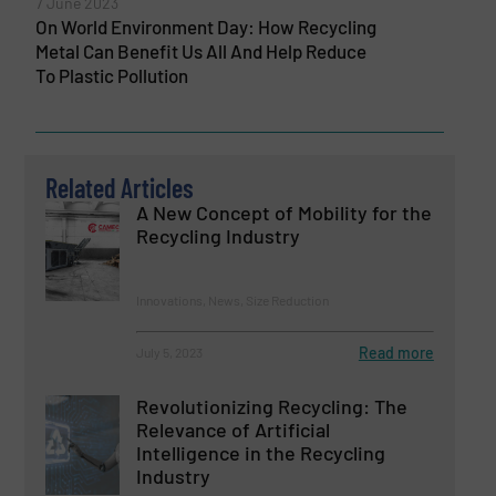
7 June 2023
On World Environment Day: How Recycling
Metal Can Benefit Us All And Help Reduce
To Plastic Pollution
Related Articles
A New Concept of Mobility for the
Recycling Industry
Innovations, News, Size Reduction
Read more
July 5, 2023
Revolutionizing Recycling: The
Relevance of Artificial
Intelligence in the Recycling
Industry