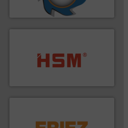
forefront of engineering and manufacturing the world's
At Shredding Systems Inc (SSI), we have been at the
SSI Shredding Systems, Inc.
waste materials into bales.
More info ➜
95 % and compact cardboard, plastics and nearly all
HSM baling presses compress packaging waste up to
HSM GmbH + Co. KG