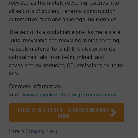
recycled as the metals recycling reaches into
all sectors of society – energy, construction,
automotive, food and beverage, households.
The sector is a sustainable one, as metals are
100% recyclable and recycling avoids sending
valuable material to landfill. It also prevents
natural habitats from being mined, and it
saves energy, reducing CO₂ emissions by up to
80%.
For more information,
visit:
www.recyclemetals.org/greencareers
CLICK HERE FOR MORE INFORMATION ABOUT
BMRA
More in
Company News