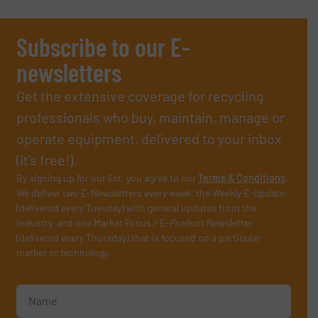
Subscribe to our E-
newsletters
Get the extensive coverage for recycling
professionals who buy, maintain, manage or
operate equipment, delivered to your inbox
(it’s free!).
By signing up for our list, you agree to our
Terms & Conditions
.
We deliver two E-Newsletters every week, the Weekly E-Update
(delivered every Tuesday) with general updates from the
industry, and one Market Focus / E-Product Newsletter
(delivered every Thursday) that is focused on a particular
market or technology.