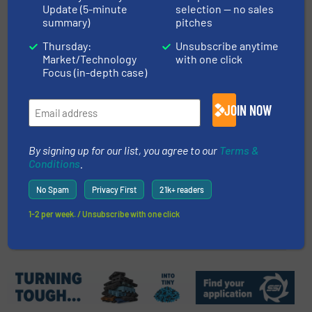
Innovations and Trends in Solar
Update (5-minute
selection — no sales
summary)
pitches
Panel Recycling
Thursday:
Unsubscribe anytime
Market/Technology
with one click
Case Studies, E-Waste Recycling
Focus (in-depth case)
Read more
January 19, 2024
JOIN NOW
Fornnax Wins the Best Tyre
Recycling Industry Supplier
By signing up for our list, you agree to our
Terms &
Award
Conditions
.
Company News
No Spam
Privacy First
21k+ readers
1-2 per week. / Unsubscribe with one click
Read more
November 28, 2023