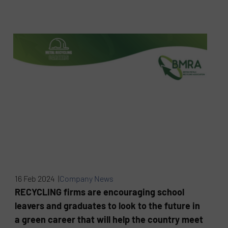
16 Feb 2024 |
Company News
RECYCLING firms are encouraging school
leavers and graduates to look to the future in
a green career that will help the country meet