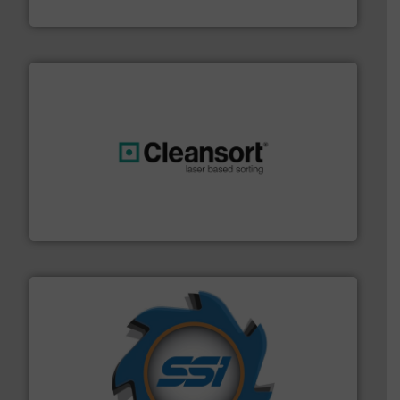
TOMRA Recycling
generations.
More info ➜
level and preserve valuable resources for future
At Cleansort, our mission is to take recycling to a new
Cleansort GmbH
40 years.
More info ➜
leading industrial shredders and compactors for over