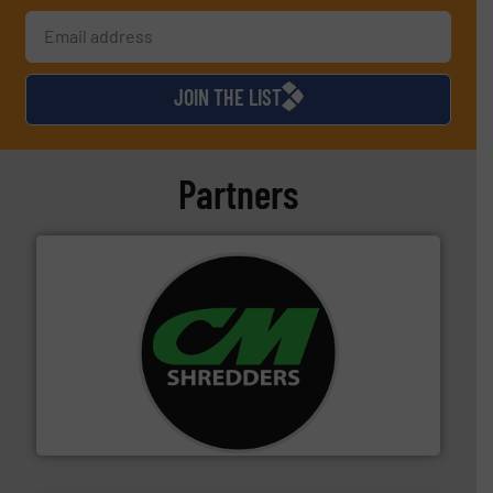
JOIN THE LIST
Partners
More info ➜
advanced industrial shredders and recycling systems.
designing and manufacturing the world’s most
For more than 35 years, CM Shredders has been
CM Shredders