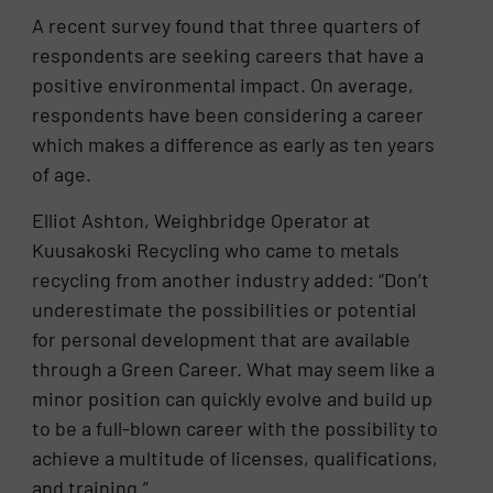
A recent survey found that three quarters of
respondents are seeking careers that have a
positive environmental impact. On average,
respondents have been considering a career
which makes a difference as early as ten years
of age.
Elliot Ashton, Weighbridge Operator at
Kuusakoski Recycling who came to metals
recycling from another industry added: “Don’t
underestimate the possibilities or potential
for personal development that are available
through a Green Career. What may seem like a
minor position can quickly evolve and build up
to be a full-blown career with the possibility to
achieve a multitude of licenses, qualifications,
and training.”