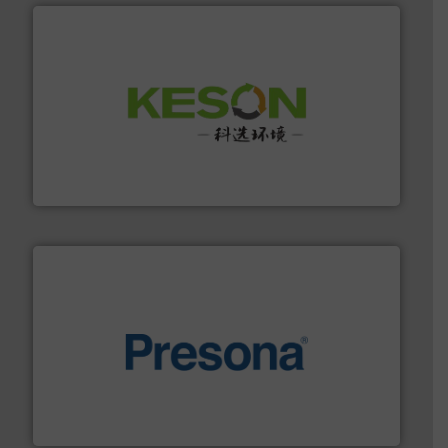
More info ➜
Solutions for Low-carbon and Recovery of Solid Waste.
An Integrated Service Provider of Comprehensive
Jiangsu Keson Environment Technology Co., Ltd.
baling of the most varieties of material.
More info ➜
of balers with pre-pressing technology for efficient
One of the world’s leading designers & manufacturers
Presona AB