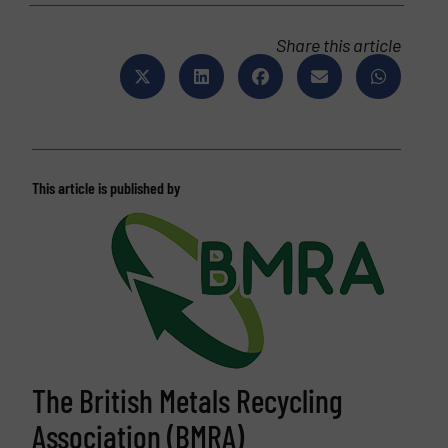
Share this article
This article is published by
The British Metals Recycling
Association (BMRA)