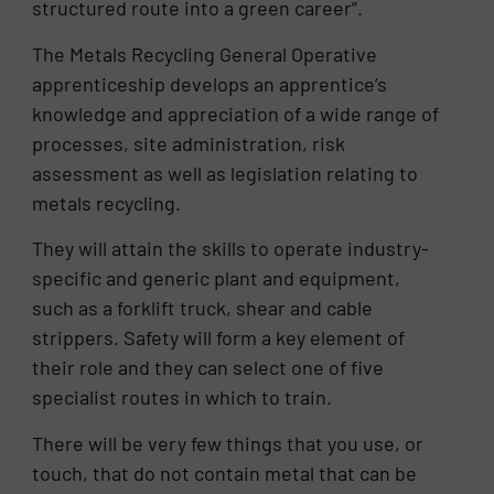
structured route into a green career”.
The Metals Recycling General Operative
apprenticeship develops an apprentice’s
knowledge and appreciation of a wide range of
processes, site administration, risk
assessment as well as legislation relating to
metals recycling.
They will attain the skills to operate industry-
specific and generic plant and equipment,
such as a forklift truck, shear and cable
strippers. Safety will form a key element of
their role and they can select one of five
specialist routes in which to train.
There will be very few things that you use, or
touch, that do not contain metal that can be