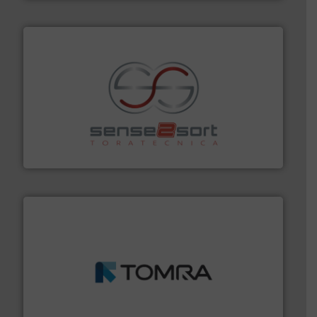
recycling.
More info ➜
sorting equipment for metal sorting applications in
Sense2Sort Toratecnica is specialized in sensor-based
Sense2Sort – Toratecnica
and wood.
More info ➜
management industries including metal, plastics, MSW
based sorting technologies for mixed waste
TOMRA Recycling designs & manufactures sensor-