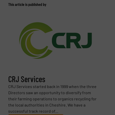
This article is published by
CRJ Services
CRJ Services started back in 1999 when the three
Directors saw an opportunity to diversify from
their farming operations to organics recycling for
the local authorities in Cheshire. We have a
successful track record of...