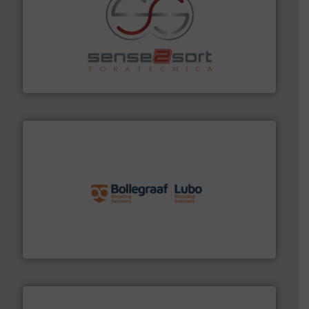
recycling.
More info ➜
sorting equipment for metal sorting applications in
Sense2Sort Toratecnica is specialized in sensor-based
Sense2Sort – Toratecnica
solutions.
More info ➜
installing, and commissioning turnkey recycling
the design of sorting processes and manufacturing,
Bollegraaf Group possesses unparalleled expertise in
Bollegraaf Group