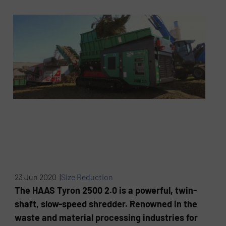
23 Jun 2020 |
Size Reduction
The HAAS Tyron 2500 2.0 is a powerful, twin-
shaft, slow-speed shredder. Renowned in the
waste and material processing industries for