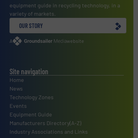
equipment guide in recycling technology, in a
variety of markets.
OUR STORY
A
website
Site navigation
Home
News
Technology Zones
Events
Equipment Guide
Manufacturers Directory(A-Z)
Industry Associations and Links