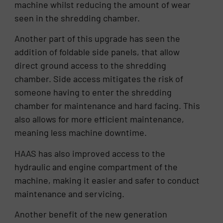
machine whilst reducing the amount of wear
seen in the shredding chamber.
Another part of this upgrade has seen the
addition of foldable side panels, that allow
direct ground access to the shredding
chamber. Side access mitigates the risk of
someone having to enter the shredding
chamber for maintenance and hard facing. This
also allows for more efficient maintenance,
meaning less machine downtime.
HAAS has also improved access to the
hydraulic and engine compartment of the
machine, making it easier and safer to conduct
maintenance and servicing.
Another benefit of the new generation