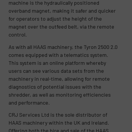
machine is the hydraulically positioned
overband magnet, making it safer and quicker
for operators to adjust the height of the
magnet over the outfeed belt, via the remote
control.
As with all HAAS machinery, the Tyron 2500 2.0
comes equipped with a telematics system.
This system is an online platform whereby
users can see various data sets from the
machinery in real-time, allowing for remote
diagnostics of potential issues with the
shredder, as well as monitoring efficiencies
and performance.
CRJ Services Ltd is the sole distributor of
HAAS machinery within the UK and Ireland.
Offering both the hire and sale of the HAAS