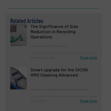
Related Articles
The Significance of Size
Reduction in Recycling
Operations
Case Studies, Size Reduction
Read more
September 21, 2023
Smart upgrade for the SICON
HMS Cleaning Advanced
Innovations, Markets, Metals Recycling, News
Read more
July 13, 2023