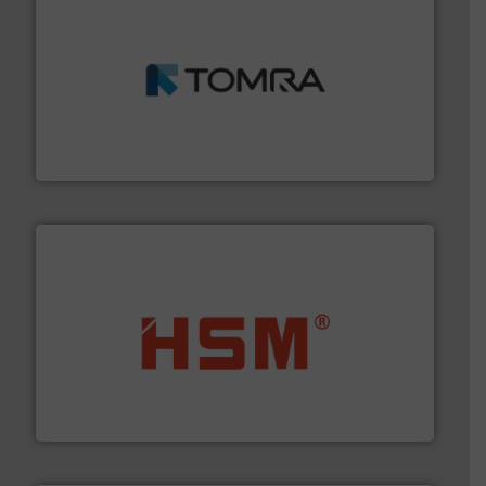
and wood.
More info ➜
management industries including metal, plastics, MSW
based sorting technologies for mixed waste
TOMRA Recycling designs & manufactures sensor-
TOMRA Recycling
waste materials into bales.
More info ➜
95 % and compact cardboard, plastics and nearly all
HSM baling presses compress packaging waste up to
HSM GmbH + Co. KG