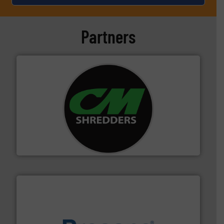
Partners
More info ➜
advanced industrial shredders and recycling systems.
designing and manufacturing the world’s most
For more than 35 years, CM Shredders has been
CM Shredders