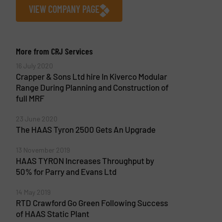
VIEW COMPANY PAGE
More from CRJ Services
16 July 2020
Crapper & Sons Ltd hire In Kiverco Modular
Range During Planning and Construction of
full MRF
23 June 2020
The HAAS Tyron 2500 Gets An Upgrade
13 November 2019
HAAS TYRON Increases Throughput by
50% for Parry and Evans Ltd
14 May 2019
RTD Crawford Go Green Following Success
of HAAS Static Plant