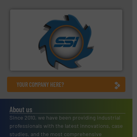
40 years.
More info ➜
leading industrial shredders and compactors for over
forefront of engineering and manufacturing the world's
At Shredding Systems Inc (SSI), we have been at the
SSI Shredding Systems, Inc.
YOUR COMPANY HERE?
About us
Since 2010, we have been providing industrial
professionals with the latest innovations, case
studies, and the most comprehensive