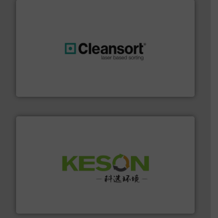
generations.
More info ➜
level and preserve valuable resources for future
At Cleansort, our mission is to take recycling to a new
Cleansort GmbH
More info ➜
Solutions for Low-carbon and Recovery of Solid Waste.
An Integrated Service Provider of Comprehensive
Jiangsu Keson Environment Technology Co., Ltd.