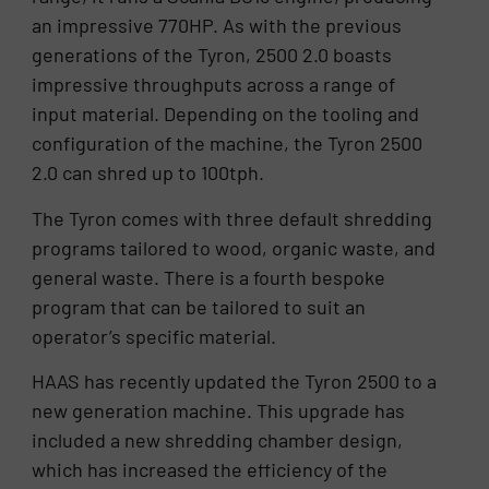
an impressive 770HP. As with the previous
generations of the Tyron, 2500 2.0 boasts
impressive throughputs across a range of
input material. Depending on the tooling and
configuration of the machine, the Tyron 2500
2.0 can shred up to 100tph.
The Tyron comes with three default shredding
programs tailored to wood, organic waste, and
general waste. There is a fourth bespoke
program that can be tailored to suit an
operator’s specific material.
HAAS has recently updated the Tyron 2500 to a
new generation machine. This upgrade has
included a new shredding chamber design,
which has increased the efficiency of the