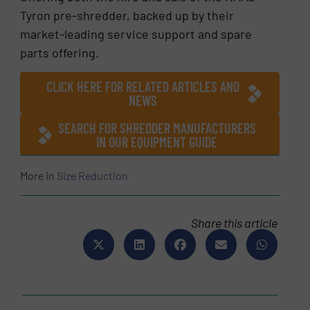
Tyron pre-shredder, backed up by their
market-leading service support and spare
parts offering.
CLICK HERE FOR RELATED ARTICLES AND
NEWS
SEARCH FOR SHREDDER MANUFACTURERS
IN OUR EQUIPMENT GUIDE
More in
Size Reduction
Share this article