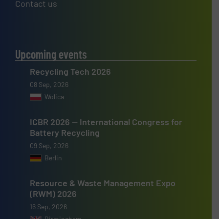
Contact us
Upcoming events
Recycling Tech 2026
08 Sep, 2026
Wolica
ICBR 2026 — International Congress for
Battery Recycling
09 Sep, 2026
Berlin
Resource & Waste Management Expo
(RWM) 2026
16 Sep, 2026
Birmingham