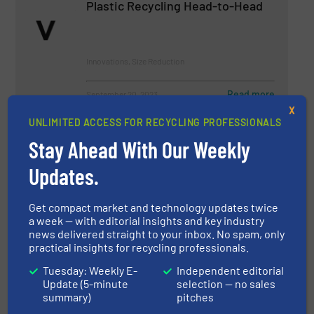
Plastic Recycling Head-to-Head
Innovations, Size Reduction
Read more
September 20, 2023
X
UNLIMITED ACCESS FOR RECYCLING PROFESSIONALS
Got it Covered!
Stay Ahead With Our Weekly
Updates.
Size Reduction
Get compact market and technology updates twice
Read more
January 31, 2023
a week — with editorial insights and key industry
news delivered straight to your inbox. No spam, only
practical insights for recycling professionals.
An Allrounder with Many
Advantages
Tuesday: Weekly E-
Independent editorial
Update (5-minute
selection — no sales
summary)
pitches
Innovations, Size Reduction