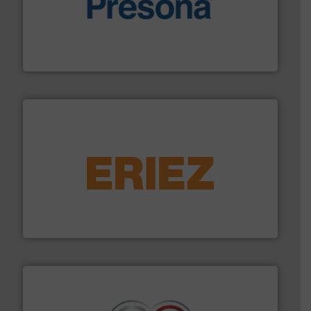
baling of the most varieties of material.
More info ➜
of balers with pre-pressing technology for efficient
One of the world’s leading designers & manufacturers
Presona AB
equipment.
More info ➜
feeding, screening, conveying and controlling
magnetic separation, metal detection and materials
Eriez designs, develops, manufactures and markets
Eriez