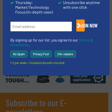
Thursday:
Unsubscribe anytime
Market/Technology
with one click
Read more
September 19, 2023
Focus (in-depth case)
How Pallets Become Wood Chips
JOIN NOW
By signing up for our list, you agree to our
Terms &
Size Reduction, Wood Recycling
Conditions
.
Read more
August 11, 2023
No Spam
Privacy First
21k+ readers
1-2 per week. / Unsubscribe with one click
Subscribe to our E-
newsletters