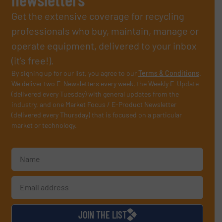
Get the extensive coverage for recycling
professionals who buy, maintain, manage or
operate equipment, delivered to your inbox
(it’s free!).
By signing up for our list, you agree to our
Terms & Conditions
.
We deliver two E-Newsletters every week, the Weekly E-Update
(delivered every Tuesday) with general updates from the
industry, and one Market Focus / E-Product Newsletter
(delivered every Thursday) that is focused on a particular
market or technology.
JOIN THE LIST