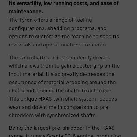
its versatility, low running costs, and ease of
maintenance.
The Tyron offers a range of tooling
configurations, shedding programs, and
options to customize the machine to specific
materials and operational requirements.
The twin shafts are independently driven,
which allows them to gain a better grip on the
input material. It also greatly decreases the
occurrence of material wrapping around the
shafts and enables the shafts to self-clean.
This unique HAAS twin shaft system reduces
wear and downtime in comparison to pre-
shredders with synchronized shafts.
Being the largest pre-shredder in the HAAS
range, it runs a Scania DC16 engine, producing