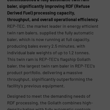
baler, significantly improving RDF (Refuse
Derived Fuel) processing capacity,
throughput, and overall operational efficiency.
REP-TEC, the market leader in energy efficient
twin ram balers, supplied the fully automatic
baler, which is now running at full capacity,
producing bales every 2.5 minutes, with
individual bale weights of up to 1.2 tonnes.
This twin ram is REP-TEC’s flagship Goliath
baler, the largest twin ram baler in REP-TEC’s
product portfolio, delivering a massive
throughput, significantly outperforming the
facility’s previous equipment.
Designed to meet the demanding needs of
RDF processing, the Goliath combines high-
density baling with fully automatic controls,