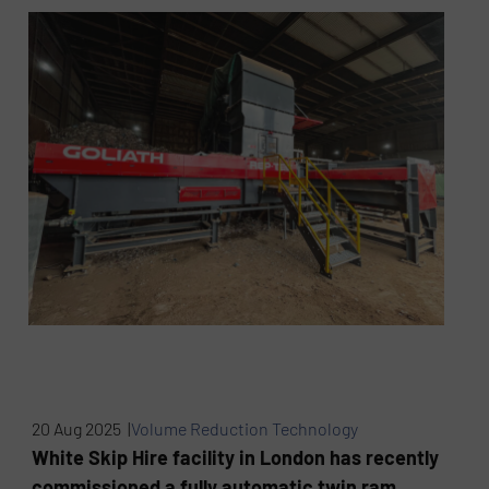
20 Aug 2025 |
Volume Reduction Technology
White Skip Hire facility in London has recently
commissioned a fully automatic twin ram