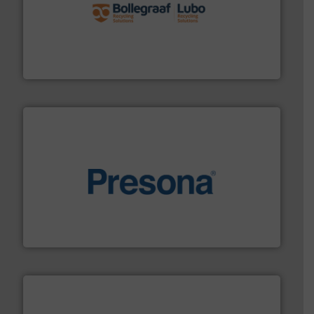
solutions.
More info ➜
installing, and commissioning turnkey recycling
the design of sorting processes and manufacturing,
Bollegraaf Group possesses unparalleled expertise in
Bollegraaf Group
baling of the most varieties of material.
More info ➜
of balers with pre-pressing technology for efficient
One of the world’s leading designers & manufacturers
Presona AB