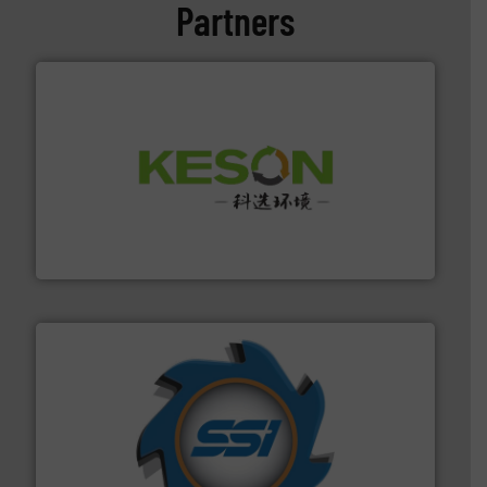
Partners
More info ➜
Solutions for Low-carbon and Recovery of Solid Waste.
An Integrated Service Provider of Comprehensive
Jiangsu Keson Environment Technology Co., Ltd.
40 years.
More info ➜
leading industrial shredders and compactors for over
forefront of engineering and manufacturing the world's