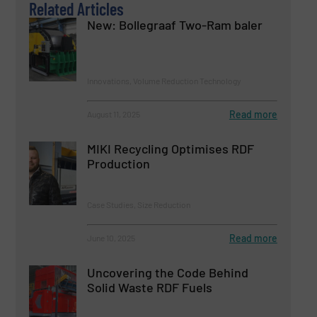
Related Articles
New: Bollegraaf Two-Ram baler
Innovations, Volume Reduction Technology
Read more
August 11, 2025
MIKI Recycling Optimises RDF
Production
Case Studies, Size Reduction
Read more
June 10, 2025
Uncovering the Code Behind
Solid Waste RDF Fuels