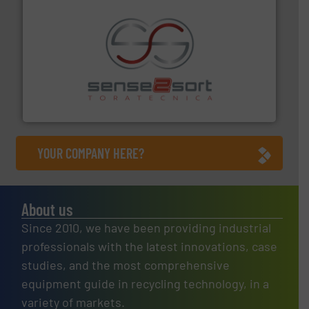
recycling.
More info ➜
sorting equipment for metal sorting applications in
Sense2Sort Toratecnica is specialized in sensor-based
Sense2Sort – Toratecnica
YOUR COMPANY HERE?
About us
Since 2010, we have been providing industrial
professionals with the latest innovations, case
studies, and the most comprehensive
equipment guide in recycling technology, in a
variety of markets.