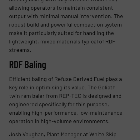
allowing operators to maintain consistent
output with minimal manual intervention. The
robust build and powerful compaction system
make it particularly suited for handling the
lightweight, mixed materials typical of RDF
streams.
RDF Baling
Efficient baling of Refuse Derived Fuel plays a
key role in optimising its value. The Goliath
twin ram baler from REP-TEC is designed and
engineered specifically for this purpose,
enabling high-performance, low-maintenance
operation in high-volume environments.
Josh Vaughan, Plant Manager at White Skip