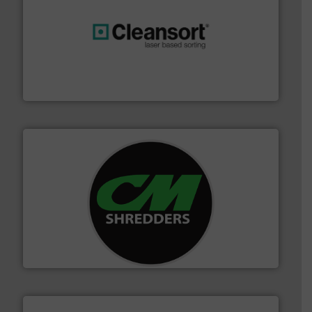
generations.
More info ➜
level and preserve valuable resources for future
At Cleansort, our mission is to take recycling to a new
Cleansort GmbH
More info ➜
advanced industrial shredders and recycling systems.
designing and manufacturing the world’s most
For more than 35 years, CM Shredders has been
CM Shredders