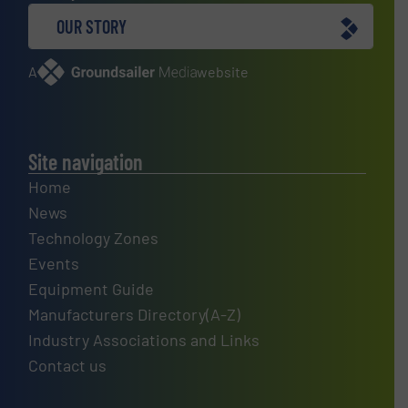
OUR STORY
A
website
Site navigation
Home
News
Technology Zones
Events
Equipment Guide
Manufacturers Directory(A-Z)
Industry Associations and Links
Contact us