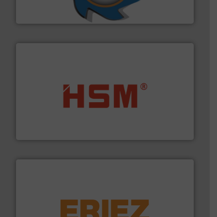
At Shredding Systems Inc (SSI), we have been at the
SSI Shredding Systems, Inc.
waste materials into bales.
More info ➜
95 % and compact cardboard, plastics and nearly all
HSM baling presses compress packaging waste up to
HSM GmbH + Co. KG
equipment.
More info ➜