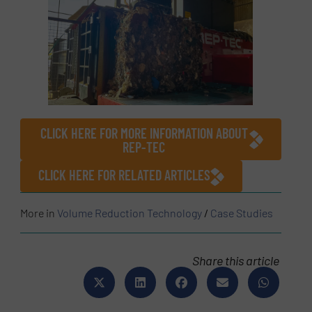
CLICK HERE FOR MORE INFORMATION ABOUT
REP-TEC
CLICK HERE FOR RELATED ARTICLES
More in
Volume Reduction Technology
/
Case Studies
Share this article