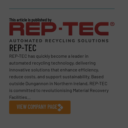
This article is published by
REP-TEC
REP-TEC has quickly become a leader in
automated recycling technology, delivering
innovative solutions that enhance efficiency,
reduce costs, and support sustainability. Based
outside Dungannon in Northern Ireland, REP-TEC
is committed to revolutionising Material Recovery
Facilities...
VIEW COMPANY PAGE