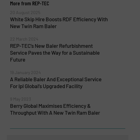
More from REP-TEC
20 August 2025
White Skip Hire Boosts RDF Efficiency With
New Twin Ram Baler
22 March 2024
REP-TEC’s New Baler Refurbishment
Service Paves the Way for a Sustainable
Future
19 January 2024
A Reliable Baler And Exceptional Service
For Ipl Global’s Upgraded Facility
9 May 2023
Berry Global Maximises Efficiency &
Throughput With A New Twin Ram Baler