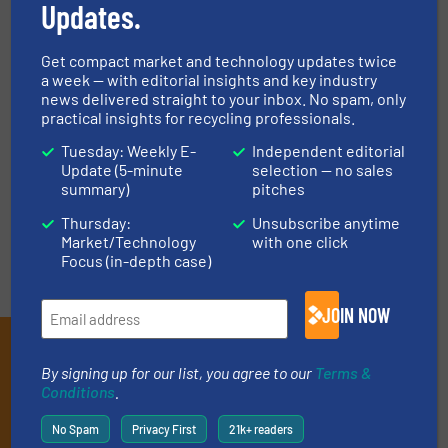
Updates.
An “Economic” Tool for the
Resourceful Treatment of
Decoration Waste: RDF/SRF
Get compact market and technology updates twice
Preparation
a week — with editorial insights and key industry
news delivered straight to your inbox. No spam, only
Case Studies, Size Reduction
practical insights for recycling professionals.
Tuesday: Weekly E-
Independent editorial
Read more
March 12, 2025
Update (5-minute
selection — no sales
summary)
pitches
Thursday:
Unsubscribe anytime
Market/Technology
with one click
Focus (in-depth case)
JOIN NOW
Subscribe to our E-
By signing up for our list, you agree to our
Terms &
newsletters
Conditions
.
Get the extensive coverage for recycling
No Spam
Privacy First
21k+ readers