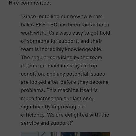
Hire commented:
“Since installing our new twin ram
baler, REP-TEC has been fantastic to
work with. It’s always easy to get hold
of someone for support, and their
team is incredibly knowledgeable.
The regular servicing by the team
means our machine stays in top
condition, and any potential issues
are looked after before they become
problems. This machine itself is
much faster than our last one,
significantly improving our
efficiency. We are delighted with the
service and support!”