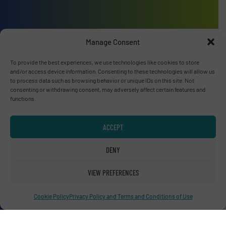
Advertise with us
Manage Consent
ADVERTISE WITH US
To provide the best experiences, we use technologies like cookies to store
and/or access device information. Consenting to these technologies will allow us
to process data such as browsing behavior or unique IDs on this site. Not
Connect with us
consenting or withdrawing consent, may adversely affect certain features and
functions.
LINKEDIN
ACCEPT
SUBSCRIBE NOW
DENY
VIEW PREFERENCES
© RecyclingInside 2026
Privacy Policy & Terms of Use
|
Disclaimer
Cookie Policy
Privacy Policy and Terms and Conditions of Use