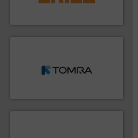
feeding, screening, conveying and controlling
magnetic separation, metal detection and materials
Eriez designs, develops, manufactures and markets
Eriez
and wood.
More info ➜
management industries including metal, plastics, MSW
based sorting technologies for mixed waste
TOMRA Recycling designs & manufactures sensor-
TOMRA Recycling