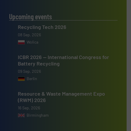
Upcoming events
Recycling Tech 2026
08 Sep, 2026
Wolica
ICBR 2026 — International Congress for
Battery Recycling
09 Sep, 2026
Berlin
Resource & Waste Management Expo
(RWM) 2026
16 Sep, 2026
Birmingham