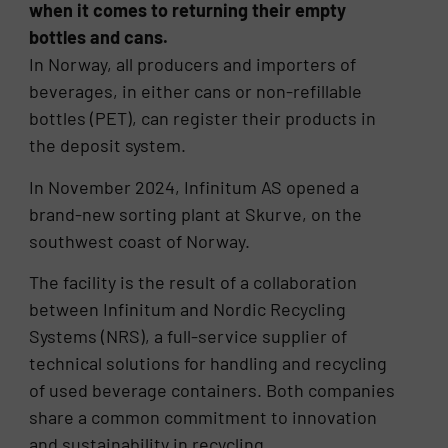
when it comes to returning their empty
bottles and cans.
In Norway, all producers and importers of
beverages, in either cans or non-refillable
bottles (PET), can register their products in
the deposit system.
In November 2024, Infinitum AS opened a
brand-new sorting plant at Skurve, on the
southwest coast of Norway.
The facility is the result of a collaboration
between Infinitum and Nordic Recycling
Systems (NRS), a full-service supplier of
technical solutions for handling and recycling
of used beverage containers. Both companies
share a common commitment to innovation
and sustainability in recycling.