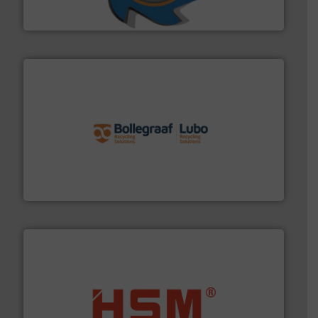
SSI Shredding Systems, Inc.
solutions.
More info ➜
installing, and commissioning turnkey recycling
the design of sorting processes and manufacturing,
Bollegraaf Group possesses unparalleled expertise in
Bollegraaf Group