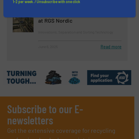
1-2 per week. / Unsubscribe with one click
Robotic Sorting Plant Increases
Recycling of Construction Waste
at RGS Nordic
Innovations, Separation and Sorting Technology
Read more
June 6, 2025
Subscribe to our E-
newsletters
Get the extensive coverage for recycling