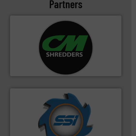
Partners
More info ➜
advanced industrial shredders and recycling systems.
designing and manufacturing the world’s most
For more than 35 years, CM Shredders has been
CM Shredders
40 years.
More info ➜
leading industrial shredders and compactors for over
forefront of engineering and manufacturing the world's
At Shredding Systems Inc (SSI), we have been at the