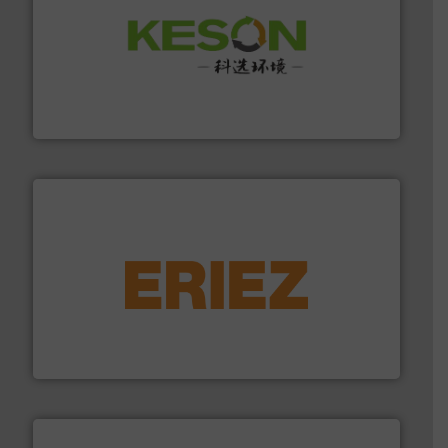
More info ➜
Solutions for Low-carbon and Recovery of Solid Waste.
An Integrated Service Provider of Comprehensive
Jiangsu Keson Environment Technology Co., Ltd.
equipment.
More info ➜
feeding, screening, conveying and controlling
magnetic separation, metal detection and materials
Eriez designs, develops, manufactures and markets
Eriez