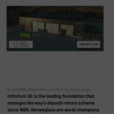
3 Jun 2025 |
Separation and Sorting Technology
Infinitum AS is the leading foundation that
manages Norway’s deposit-return scheme
since 1999. Norwegians are world champions