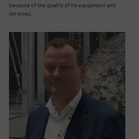
because of the quality of its equipment and
services.