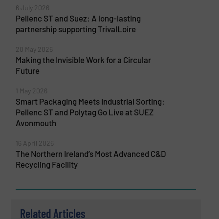
6 July 2026
Pellenc ST and Suez: A long-lasting
partnership supporting TrivalLoire
20 May 2026
Making the Invisible Work for a Circular
Future
1 May 2026
Smart Packaging Meets Industrial Sorting:
Pellenc ST and Polytag Go Live at SUEZ
Avonmouth
16 April 2026
The Northern Ireland’s Most Advanced C&D
Recycling Facility
Related Articles