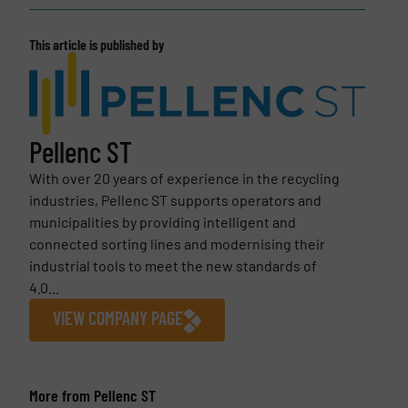
This article is published by
Pellenc ST
With over 20 years of experience in the recycling
industries, Pellenc ST supports operators and
municipalities by providing intelligent and
connected sorting lines and modernising their
industrial tools to meet the new standards of
4.0...
VIEW COMPANY PAGE
More from Pellenc ST