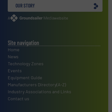
OUR STORY
A
website
Site navigation
Home
News
Technology Zones
Events
Equipment Guide
Manufacturers Directory(A-Z)
Industry Associations and Links
Contact us