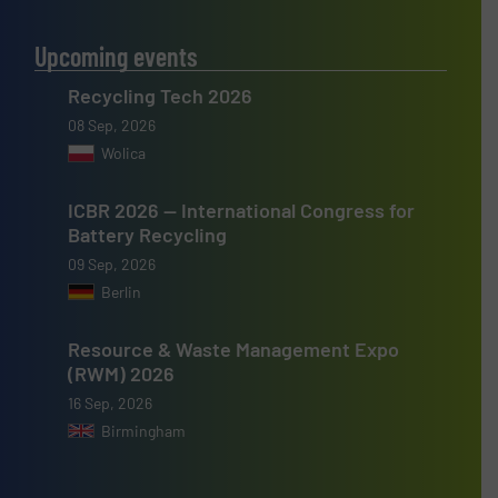
Upcoming events
Recycling Tech 2026
08 Sep, 2026
Wolica
ICBR 2026 — International Congress for
Battery Recycling
09 Sep, 2026
Berlin
Resource & Waste Management Expo
(RWM) 2026
16 Sep, 2026
Birmingham