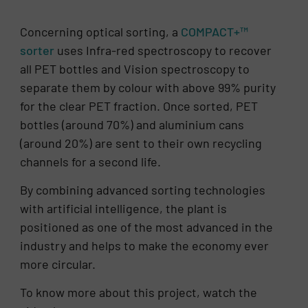
Concerning optical sorting, a
COMPACT+™
sorter
uses Infra-red spectroscopy to recover
all PET bottles and Vision spectroscopy to
separate them by colour with above 99% purity
for the clear PET fraction. Once sorted, PET
bottles (around 70%) and aluminium cans
(around 20%) are sent to their own recycling
channels for a second life.
By combining advanced sorting technologies
with artificial intelligence, the plant is
positioned as one of the most advanced in the
industry and helps to make the economy ever
more circular.
To know more about this project, watch the