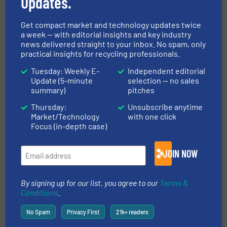
Updates.
Innovations, Paper Recycling, Separation and Sorting
Technology
Get compact market and technology updates twice
Read more
September 18, 2024
a week — with editorial insights and key industry
news delivered straight to your inbox. No spam, only
Focus on State-of-the Art
practical insights for recycling professionals.
Magnetic Separation - Concentric
Tuesday: Weekly E-
Independent editorial
vs Eccentric Eddy Current
Update (5-minute
selection — no sales
Sorting Machine
summary)
pitches
Case Studies, Separation and Sorting Technology
Thursday:
Unsubscribe anytime
Market/Technology
with one click
Focus (in-depth case)
Read more
May 9, 2025
Increasing Circularity by
JOIN NOW
Boosting Sorting Performance
By signing up for our list, you agree to our
Terms &
Innovations, Separation and Sorting Technology
Conditions
.
No Spam
Privacy First
21k+ readers
Read more
March 20, 2025