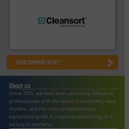
generations.
More info ➜
level and preserve valuable resources for future
At Cleansort, our mission is to take recycling to a new
Cleansort GmbH
YOUR COMPANY HERE?
About us
Since 2010, we have been providing industrial
professionals with the latest innovations, case
studies, and the most comprehensive
equipment guide in recycling technology, in a
variety of markets.