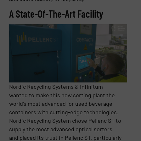
A State-Of-The-Art Facility
Nordic Recycling Systems & Infinitum
wanted to make this new sorting plant the
world’s most advanced for used beverage
containers with cutting-edge technologies.
Nordic Recycling System chose Pellenc ST to
supply the most advanced optical sorters
and placed its trust in Pellenc ST, particularly