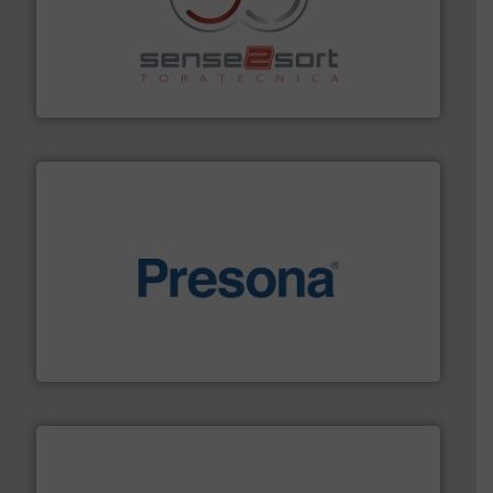
recycling.
More info ➜
sorting equipment for metal sorting applications in
Sense2Sort Toratecnica is specialized in sensor-based
Sense2Sort – Toratecnica
baling of the most varieties of material.
More info ➜
of balers with pre-pressing technology for efficient
One of the world’s leading designers & manufacturers
Presona AB