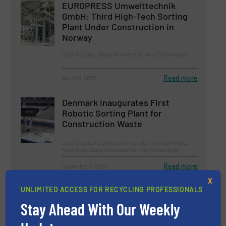
EUROPRESS Umwelttechnik
GmbH: Third High-Tech Sorting
Plant Under Construction in
Norway
Case Studies, Separation and Sorting Technology
Read more
April 29, 2025
Denmark Inaugurates First
Robotic Sorting Plant for
Construction Waste
Case Studies, Construction and Demolition Waste
Recycling, Separation and Sorting Technology
Read more
December 6, 2024
X
Reinventing Paper Sorting
UNLIMITED ACCESS FOR RECYCLING PROFESSIONALS
Stay Ahead With Our Weekly