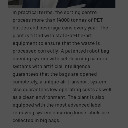
In practical terms, the sorting centre
process more than 14000 tonnes of PET
bottles and beverage cans every year. The
plant is fitted with state-of-the-art
equipment to ensure that the waste is
processed correctly: A patented robot bag
opening system with self-learning camera
systems with artificial intelligence
guarantees that the bags are opened
completely, a unique air transport system
also guarantees low operating costs as well
as a clean environment. The plant is also
equipped with the most advanced label
removing system ensuring loose labels are
collected in big bags.