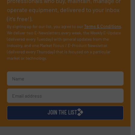
professionals who buy, maintain, manage or
operate equipment, delivered to your inbox
(it’s free!).
By signing up for our list, you agree to our
Terms & Conditions
.
We deliver two E-Newsletters every week, the Weekly E-Update
(delivered every Tuesday) with general updates from the
industry, and one Market Focus / E-Product Newsletter
(delivered every Thursday) that is focused on a particular
market or technology.
JOIN THE LIST