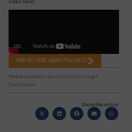
video here:
FIND OUT MORE ABOUT PELLENC ST
More in
Separation and Sorting Technology
/
Case Studies
Share this article