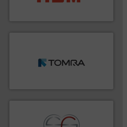
waste materials into bales.
More info ➜
95 % and compact cardboard, plastics and nearly all
HSM baling presses compress packaging waste up to
HSM GmbH + Co. KG
and wood.
More info ➜
management industries including metal, plastics, MSW
based sorting technologies for mixed waste
TOMRA Recycling designs & manufactures sensor-
TOMRA Recycling