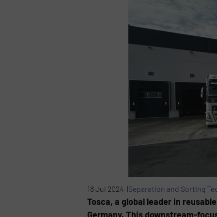
18 Jul 2024 |
Separation and Sorting Te
Tosca, a global leader in reusabl
Germany. This downstream-focuse