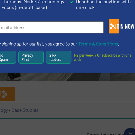
Thursday: Market/Technology
Unsubscribe anytime with
ne in the company’s journey towards continued growth an
Focus (in-depth case)
one click
JOIN NOW
 signing up for our list, you agree to our
Terms & Conditions
.
No
Privacy
21k+
1-2 per week. / Unsubscribe with one
Spam
First
readers
click
S
logy
/
Case Studies
Share this article