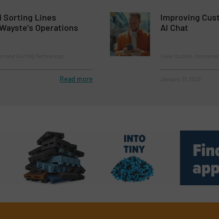
 Sorting Lines
Improving Cust
Wayste's Operations
AI Chat
on and Sorting Technology
Case Studies, Instrumen
Read more
January 31, 2025