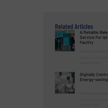
Related Articles
A Reliable Bal
Service For Ip
Facility
Case Studies, Volume 
January 19, 2024
Digitally Contr
Energy-saving 
Plastic Recycling, Size
October 1, 2023