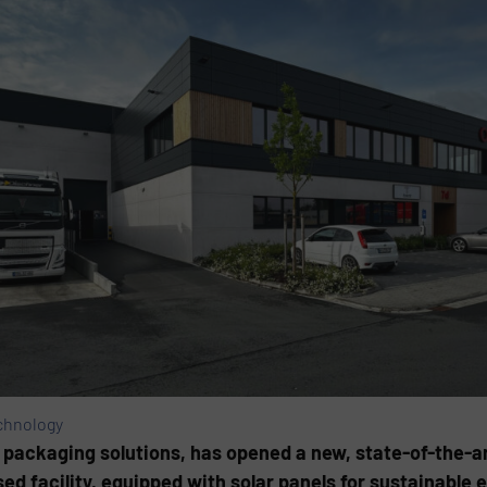
chnology
e packaging solutions, has opened a new, state-of-the-ar
d facility, equipped with solar panels for sustainable