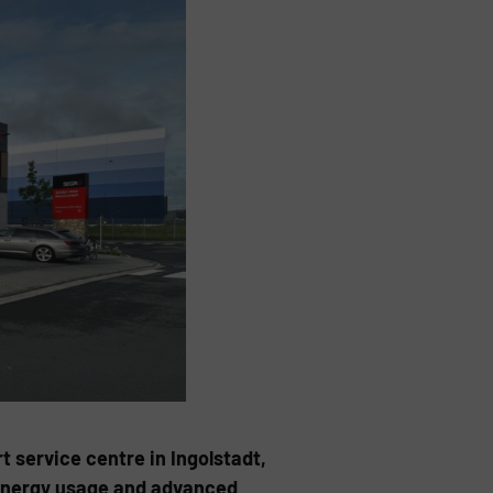
t service centre in Ingolstadt,
 energy usage and advanced