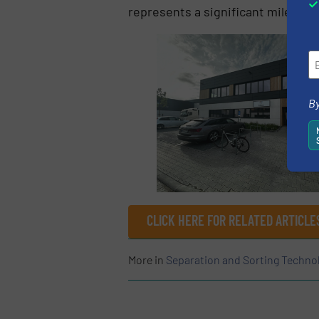
represents a significant milesto
By
CLICK HERE FOR RELATED ARTICLE
More in
Separation and Sorting Techno