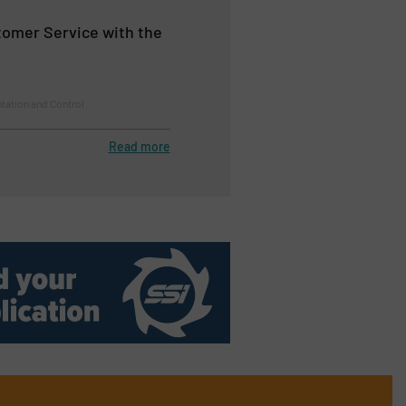
omer Service with the
tation and Control
Read more