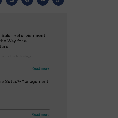
 Baler Refurbishment
the Way for a
ture
 Reduction Technology
Read more
the Sutco®-Management
Read more