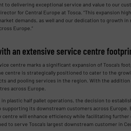
to delivering exceptional service and value to our cus
rector for Central Europe at Tosca. “This expansion highl
market demands, as well and our dedication to growth in 
cross Europe.”
ith an extensive service centre footpri
ice centre marks a significant expansion of Tosca’s footp
e centre is strategically positioned to cater to the gro
ts and pooling services in the region. With the addition
ntres across Europe.
in plastic half pallet operations, the decision to establi
o supporting its downstream customers across Europe. 
centre will enhance efficiency while facilitating further
oned to serve Tosca’s largest downstream customer in Cen