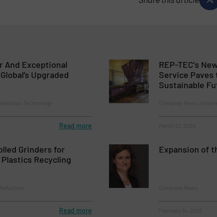
er And Exceptional
REP-TEC's New
l Global’s Upgraded
Service Paves 
Sustainable Fu
Reduction Technology
Company News, Volume
Read more
March 22, 2024
olled Grinders for
Expansion of 
Plastics Recycling
 Reduction
Company News
Read more
February 14, 2022