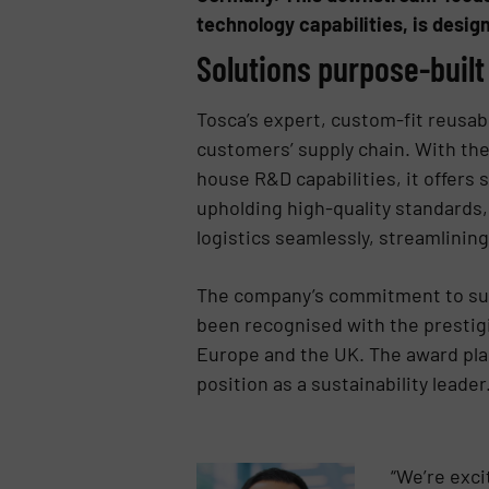
technology capabilities, is desig
Solutions purpose-built
Tosca’s expert, custom-fit reusabl
customers’ supply chain. With the 
house R&D capabilities, it offers 
upholding high-quality standards
logistics seamlessly, streamlinin
The company’s commitment to susta
been recognised with the prestigio
Europe and the UK. The award plac
position as a sustainability leader
“We’re exci