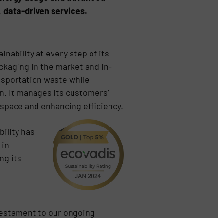
, data-driven services.
n
nability at every step of its
ackaging in the market and in-
ansportation waste while
n. It manages its customers’
 space and enhancing efficiency.
ility has
 in
ng its
 testament to our ongoing