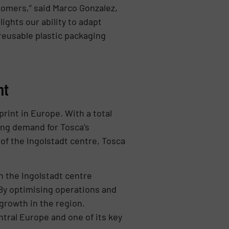
tomers,” said Marco Gonzalez,
ights our ability to adapt
reusable plastic packaging
nt
rint in Europe. With a total
wing demand for Tosca’s
 of the Ingolstadt centre, Tosca
sh the Ingolstadt centre
By optimising operations and
 growth in the region.
tral Europe and one of its key