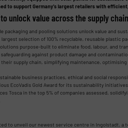
ned to support Germany’s largest retailers with efficient
 to unlock value across the supply chai
e packaging and pooling solutions unlock value and sustai
largest selection of 100% recyclable, reusable plastic p
solutions purpose-built to eliminate food, labour, and tr
, safeguarding against product damage and contaminatio
g their supply chain, simplifying maintenance, optimising
inable business practices, ethical and social responsib
us EcoVadis Gold Award for its sustainability initiatives
es Tosca in the top 5% of companies assessed, solidifyi
.
ted to unveil our newest service centre in Ingolstadt, a