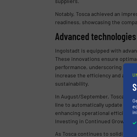
suppliers.
Notably, Tosca achieved an impress
readiness, showcasing the company
Advanced technologies 
Ingolstadt is equipped with adva
These innovations ensure optimal
performance, underscoring Tosca’
increase the efficiency and accur
U
sustainability.
S
In August/September, Tosca will in
G
line to automatically update ass
ed
in
enhancing operational efficiency 
Investing in Continued Growth
As Tosca continues to solidify it