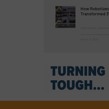
How Robotized
Transformed 3
Case Studies, Separati
March 17, 2025