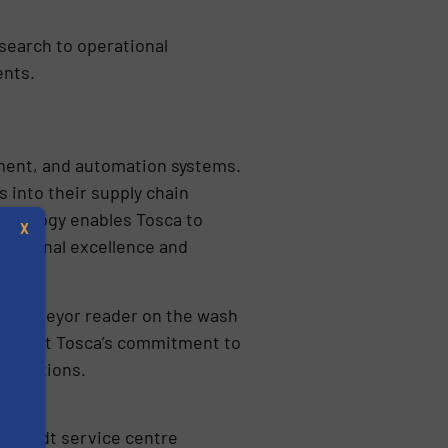
 search to operational
ents.
pment, and automation systems.
 into their supply chain
chnology enables Tosca to
X
erational excellence and
g a conveyor reader on the wash
ighlight Tosca’s commitment to
 solutions.
s
golstadt service centre