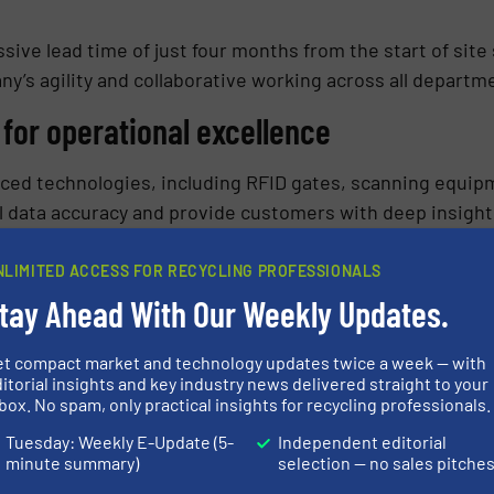
ive lead time of just four months from the start of site
’s agility and collaborative working across all departm
for operational excellence
nced technologies, including RFID gates, scanning equi
 data accuracy and provide customers with deep insights
s commitment to future-proofing supply chains. This te
acy of their customers’ supply chains, driving growth, op
NLIMITED ACCESS FOR RECYCLING PROFESSIONALS
tay Ahead With Our Weekly Updates.
stall a fully automated wash line at their site, includin
et compact market and technology updates twice a week — with
et status and monitor performance. These investments h
itorial insights and key industry news delivered straight to your
box. No spam, only practical insights for recycling professionals.
and providing their customers with superior supply chain
Tuesday: Weekly E-Update (5-
Independent editorial
minute summary)
selection — no sales pitche
s presence in the European market, the opening of the In