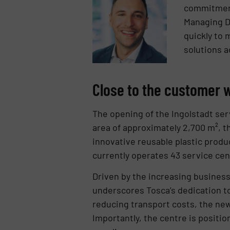
commitment 
Managing Di
quickly to 
solutions a
Close to the customer w
The opening of the Ingolstadt serv
area of approximately 2,700 m², th
innovative reusable plastic produc
currently operates 43 service ce
Driven by the increasing business 
underscores Tosca’s dedication t
reducing transport costs, the new 
Importantly, the centre is positi