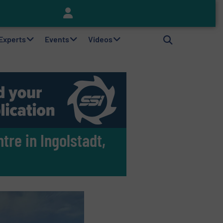
Keson’s Waste Tire Disposal Solutions Help Customers Do Something with Growing Piles of Waste Tires and Realize Improved Profitability
 Experts
Events
Videos
re in Ingolstadt,