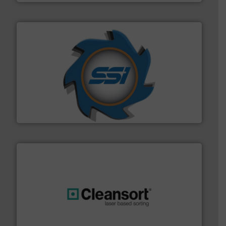
40 years.
More info ➜
leading industrial shredders and compactors for over
forefront of engineering and manufacturing the world's
At Shredding Systems Inc (SSI), we have been at the
SSI Shredding Systems, Inc.
generations.
More info ➜
level and preserve valuable resources for future
At Cleansort, our mission is to take recycling to a new