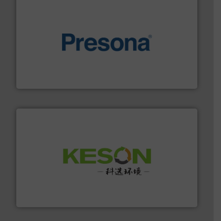
baling of the most varieties of material.
More info ➜
of balers with pre-pressing technology for efficient
One of the world’s leading designers & manufacturers
Presona AB
More info ➜
Solutions for Low-carbon and Recovery of Solid Waste.
An Integrated Service Provider of Comprehensive
Jiangsu Keson Environment Technology Co., Ltd.