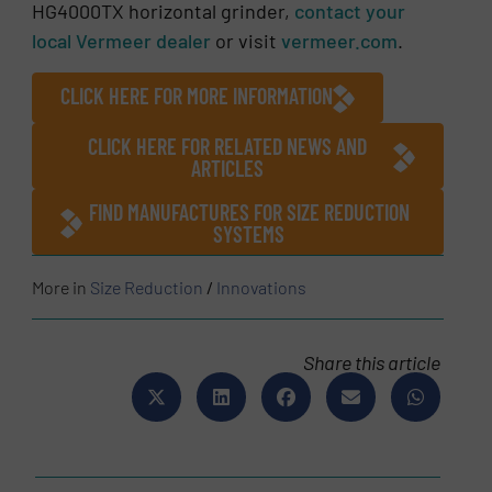
HG4000TX horizontal grinder,
contact your
local Vermeer dealer
or visit
vermeer.com
.
CLICK HERE FOR MORE INFORMATION
CLICK HERE FOR RELATED NEWS AND
ARTICLES
FIND MANUFACTURES FOR SIZE REDUCTION
SYSTEMS
More in
Size Reduction
/
Innovations
Share this article