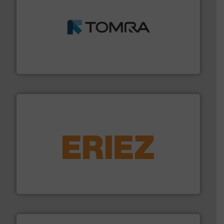
and wood.
More info ➜
management industries including metal, plastics, MSW
based sorting technologies for mixed waste
TOMRA Recycling designs & manufactures sensor-
TOMRA Recycling
equipment.
More info ➜
feeding, screening, conveying and controlling
magnetic separation, metal detection and materials
Eriez designs, develops, manufactures and markets
Eriez