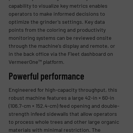
capability to visualize key metrics enables
operators to make informed decisions to
optimize the grinder’s settings. Key data
points from the coloring and productivity
monitoring systems can be reviewed onsite
through the machine’s display and remote, or
in the back office via the Fleet dashboard on
VermeerOne™ platform.
Powerful performance
Engineered for high-capacity throughput, this
robust machine features a large 42-in × 60-in
(106.7-cm × 152.4-cm) feed opening and double-
strength infeed sidewalls that allow operators
to process whole trees and other large organic
materials with minimal restriction. The