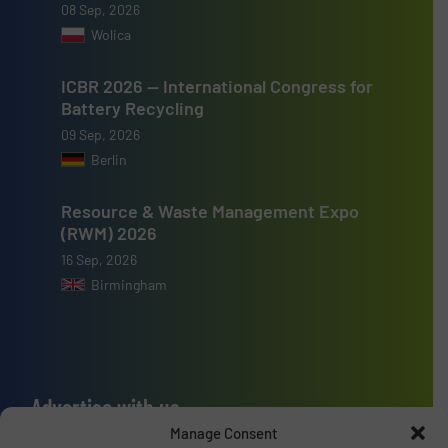
08 Sep, 2026
Wolica
ICBR 2026 — International Congress for
Battery Recycling
09 Sep, 2026
Berlin
Resource & Waste Management Expo
(RWM) 2026
16 Sep, 2026
Birmingham
Advertise with us
Manage Consent
ADVERTISE WITH US