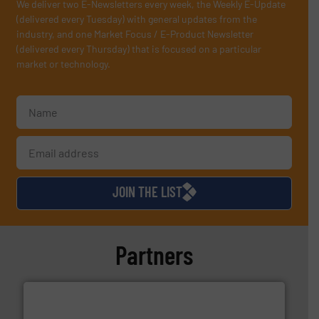
We deliver two E-Newsletters every week, the Weekly E-Update
(delivered every Tuesday) with general updates from the
industry, and one Market Focus / E-Product Newsletter
(delivered every Thursday) that is focused on a particular
market or technology.
JOIN THE LIST
Partners