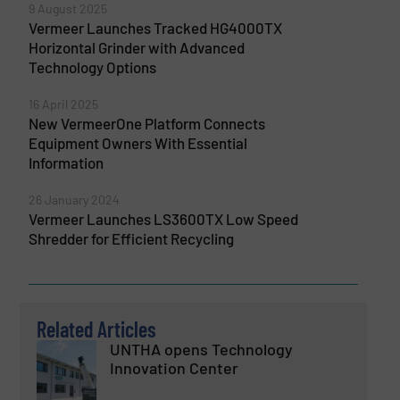
9 August 2025
Vermeer Launches Tracked HG4000TX
Horizontal Grinder with Advanced
Technology Options
16 April 2025
New VermeerOne Platform Connects
Equipment Owners With Essential
Information
26 January 2024
Vermeer Launches LS3600TX Low Speed
Shredder for Efficient Recycling
Related Articles
UNTHA opens Technology
Innovation Center