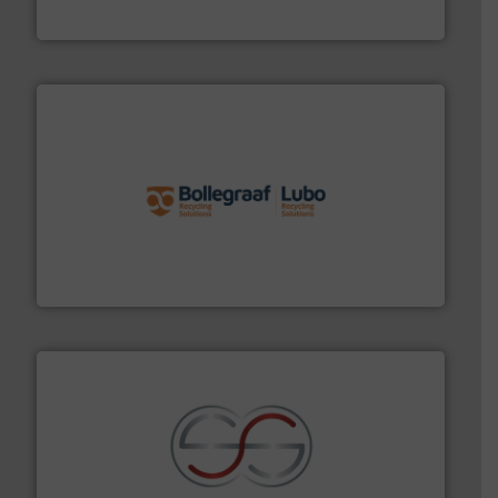
Cleansort GmbH
solutions.
More info ➜
installing, and commissioning turnkey recycling
the design of sorting processes and manufacturing,
Bollegraaf Group possesses unparalleled expertise in
Bollegraaf Group
recycling.
More info ➜