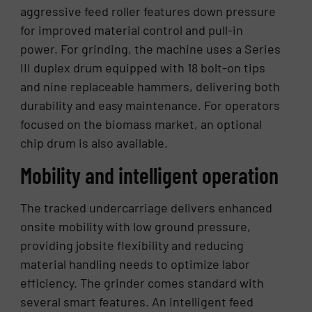
aggressive feed roller features down pressure
for improved material control and pull-in
power. For grinding, the machine uses a Series
III duplex drum equipped with 18 bolt-on tips
and nine replaceable hammers, delivering both
durability and easy maintenance. For operators
focused on the biomass market, an optional
chip drum is also available.
Mobility and intelligent operation
The tracked undercarriage delivers enhanced
onsite mobility with low ground pressure,
providing jobsite flexibility and reducing
material handling needs to optimize labor
efficiency. The grinder comes standard with
several smart features. An intelligent feed