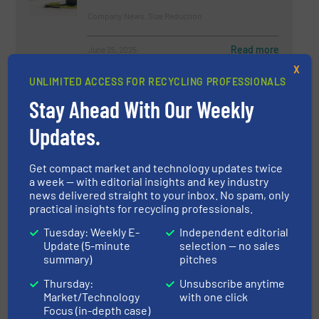
Company News, Size Reduction
Read more
June 25, 2025
X
UNLIMITED ACCESS FOR RECYCLING PROFESSIONALS
Hyperspectral Vision And The
Classification Of Textiles For
Stay Ahead With Our Weekly
Recycling
Updates.
Case Studies, Separation and Sorting Technology
Get compact market and technology updates twice
Read more
November 2, 2022
a week — with editorial insights and key industry
news delivered straight to your inbox. No spam, only
Recycling Specialist Lindner
practical insights for recycling professionals.
Celebrates Opening of New Home
Tuesday: Weekly E-
Independent editorial
of Recycling
Update (5-minute
selection — no sales
summary)
pitches
Company News, News
Thursday:
Unsubscribe anytime
Market/Technology
with one click
Read more
July 5, 2023
Focus (in-depth case)