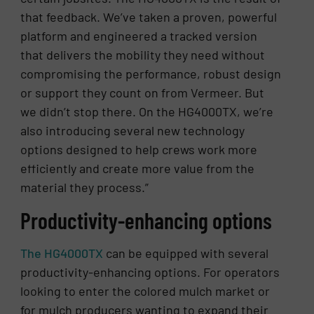
that feedback. We’ve taken a proven, powerful
platform and engineered a tracked version
that delivers the mobility they need without
compromising the performance, robust design
or support they count on from Vermeer. But
we didn’t stop there. On the HG4000TX, we’re
also introducing several new technology
options designed to help crews work more
efficiently and create more value from the
material they process.”
Productivity-enhancing options
The HG4000TX
can be equipped with several
productivity-enhancing options. For operators
looking to enter the colored mulch market or
for mulch producers wanting to expand their