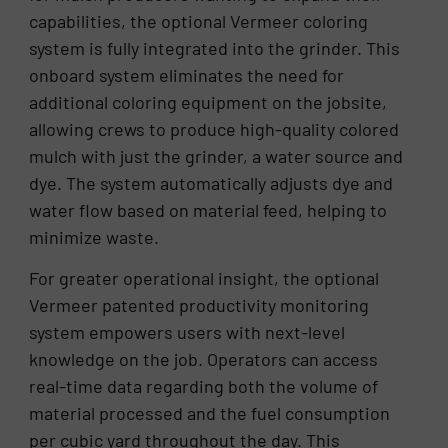
capabilities, the optional Vermeer coloring
system is fully integrated into the grinder. This
onboard system eliminates the need for
additional coloring equipment on the jobsite,
allowing crews to produce high-quality colored
mulch with just the grinder, a water source and
dye. The system automatically adjusts dye and
water flow based on material feed, helping to
minimize waste.
For greater operational insight, the optional
Vermeer patented productivity monitoring
system empowers users with next-level
knowledge on the job. Operators can access
real-time data regarding both the volume of
material processed and the fuel consumption
per cubic yard throughout the day. This