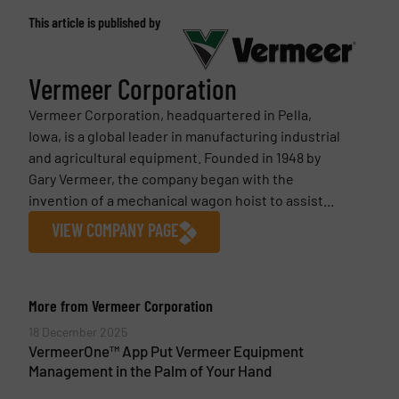
This article is published by
Vermeer Corporation
Vermeer Corporation, headquartered in Pella,
Iowa, is a global leader in manufacturing industrial
and agricultural equipment. Founded in 1948 by
Gary Vermeer, the company began with the
invention of a mechanical wagon hoist to assist...
VIEW COMPANY PAGE
More from Vermeer Corporation
18 December 2025
VermeerOne™ App Put Vermeer Equipment
Management in the Palm of Your Hand