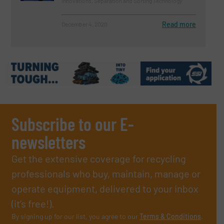
Innovations, Separation and Sorting Technology
Read more
December 4, 2020
Subscribe to our E-
newsletters
Get the extensive coverage for recycling
professionals who buy, maintain, manage or
operate equipment, delivered to your inbox
(it’s free!).
By signing up for our list, you agree to our
Terms & Conditions
.