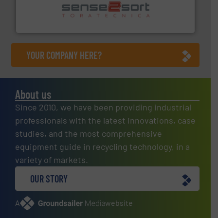
sorting equipment for metal sorting applications in
Sense2Sort Toratecnica is specialized in sensor-based
Sense2Sort – Toratecnica
YOUR COMPANY HERE?
About us
Since 2010, we have been providing industrial
professionals with the latest innovations, case
studies, and the most comprehensive
equipment guide in recycling technology, in a
variety of markets.
OUR STORY
A
website