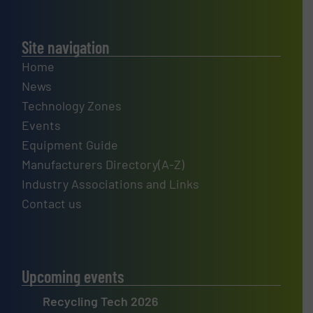
Site navigation
Home
News
Technology Zones
Events
Equipment Guide
Manufacturers Directory(A-Z)
Industry Associations and Links
Contact us
Upcoming events
Recycling Tech 2026