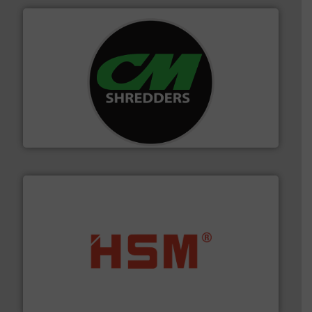
More info ➜
advanced industrial shredders and recycling systems.
designing and manufacturing the world’s most
For more than 35 years, CM Shredders has been
CM Shredders
waste materials into bales.
More info ➜
95 % and compact cardboard, plastics and nearly all
HSM baling presses compress packaging waste up to
HSM GmbH + Co. KG