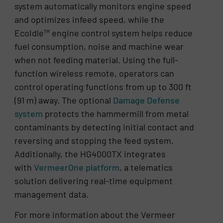
system automatically monitors engine speed
and optimizes infeed speed, while the
EcoIdle™ engine control system helps reduce
fuel consumption, noise and machine wear
when not feeding material. Using the full-
function wireless remote, operators can
control operating functions from up to 300 ft
(91 m) away. The optional
Damage Defense
system
protects the hammermill from metal
contaminants by detecting initial contact and
reversing and stopping the feed system.
Additionally, the HG4000TX integrates
with
VermeerOne platform
, a telematics
solution delivering real-time equipment
management data.
For more information about the Vermeer