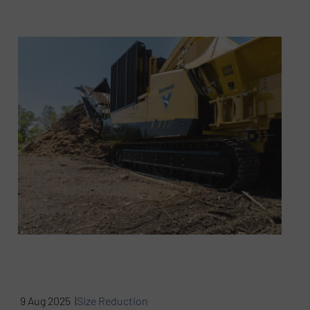
9 Aug 2025 |
Size Reduction