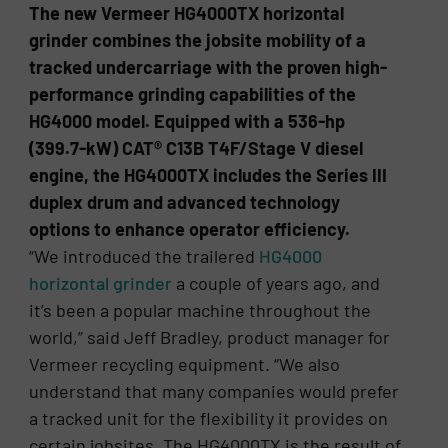
The new Vermeer HG4000TX horizontal
grinder combines the jobsite mobility of a
tracked undercarriage with the proven high-
performance grinding capabilities of the
HG4000 model. Equipped with a 536-hp
(399.7-kW) CAT® C13B T4F/Stage V diesel
engine, the HG4000TX includes the Series III
duplex drum and advanced technology
options to enhance operator efficiency.
“We introduced the trailered
HG4000
horizontal grinder
a couple of years ago, and
it’s been a popular machine throughout the
world,” said Jeff Bradley, product manager for
Vermeer recycling equipment. “We also
understand that many companies would prefer
a tracked unit for the flexibility it provides on
certain jobsites. The HG4000TX is the result of