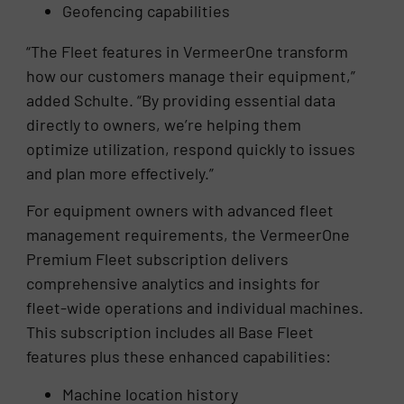
Geofencing capabilities
“The Fleet features in VermeerOne transform
how our customers manage their equipment,”
added Schulte. “By providing essential data
directly to owners, we’re helping them
optimize utilization, respond quickly to issues
and plan more effectively.”
For equipment owners with advanced fleet
management requirements, the VermeerOne
Premium Fleet subscription delivers
comprehensive analytics and insights for
fleet-wide operations and individual machines.
This subscription includes all Base Fleet
features plus these enhanced capabilities:
Machine location history