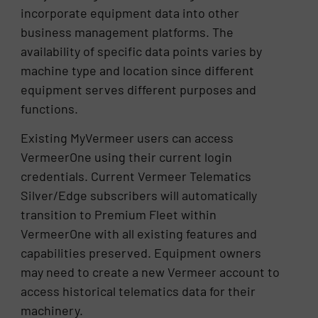
incorporate equipment data into other
business management platforms. The
availability of specific data points varies by
machine type and location since different
equipment serves different purposes and
functions.
Existing MyVermeer users can access
VermeerOne using their current login
credentials. Current Vermeer Telematics
Silver/Edge subscribers will automatically
transition to Premium Fleet within
VermeerOne with all existing features and
capabilities preserved. Equipment owners
may need to create a new Vermeer account to
access historical telematics data for their
machinery.