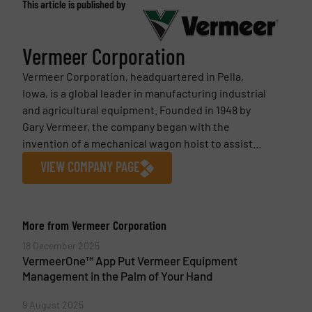
This article is published by
Vermeer Corporation
Vermeer Corporation, headquartered in Pella,
Iowa, is a global leader in manufacturing industrial
and agricultural equipment. Founded in 1948 by
Gary Vermeer, the company began with the
invention of a mechanical wagon hoist to assist...
VIEW COMPANY PAGE
More from Vermeer Corporation
18 December 2025
VermeerOne™ App Put Vermeer Equipment
Management in the Palm of Your Hand
9 August 2025