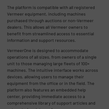
The platform is compatible with all registered
Vermeer equipment, including machines
purchased through auctions or non-Vermeer
dealers. This allows all Vermeer owners to
benefit from streamlined access to essential
information and support resources.
VermeerOne is designed to accommodate
operations of all sizes, from owners of a single
unit to those managing large fleets of 100+
machines. The intuitive interface works across
devices, allowing users to manage their
equipment from the office or in the field. The
platform also features an embedded help
center, providing immediate access to a
comprehensive library of support articles and