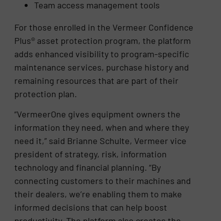
Team access management tools
For those enrolled in the Vermeer Confidence
Plus® asset protection program, the platform
adds enhanced visibility to program-specific
maintenance services, purchase history and
remaining resources that are part of their
protection plan.
“VermeerOne gives equipment owners the
information they need, when and where they
need it,” said Brianne Schulte, Vermeer vice
president of strategy, risk, information
technology and financial planning. “By
connecting customers to their machines and
their dealers, we’re enabling them to make
informed decisions that can help boost
productivity. The platform also creates the