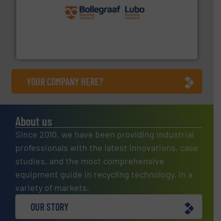
solutions.
More info ➜
installing, and commissioning turnkey recycling
the design of sorting processes and manufacturing,
Bollegraaf Group possesses unparalleled expertise in
Bollegraaf Group
YOUR COMPANY HERE?
About us
Since 2010, we have been providing industrial
professionals with the latest innovations, case
studies, and the most comprehensive
equipment guide in recycling technology, in a
variety of markets.
OUR STORY