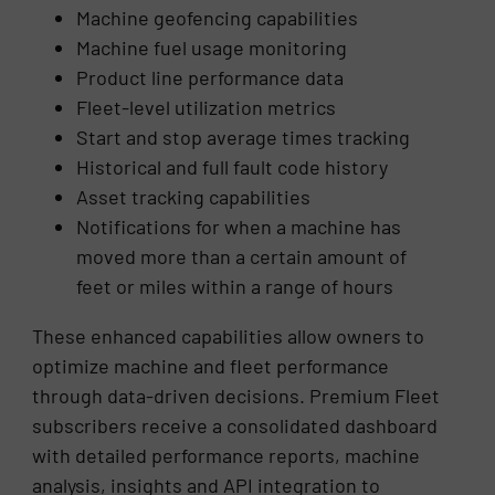
Machine geofencing capabilities
Machine fuel usage monitoring
Product line performance data
Fleet-level utilization metrics
Start and stop average times tracking
Historical and full fault code history
Asset tracking capabilities
Notifications for when a machine has
moved more than a certain amount of
feet or miles within a range of hours
These enhanced capabilities allow owners to
optimize machine and fleet performance
through data-driven decisions. Premium Fleet
subscribers receive a consolidated dashboard
with detailed performance reports, machine
analysis, insights and API integration to