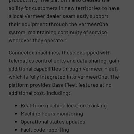
ability for customers in new territories to have
a local Vermeer dealer seamlessly support
their equipment through the VermeerOne
system, maintaining continuity of service
wherever they operate.”
Connected machines, those equipped with
telematics control units and data sharing, gain
additional capabilities through Vermeer Fleet,
which is fully integrated into VermeerOne. The
platform provides Base Fleet features at no
additional cost, including:
Real-time machine location tracking
Machine hours monitoring
Operational status updates
Fault code reporting