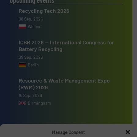
Recycling Tech 2026
08 Sep, 2026
Wolica
ICBR 2026 — International Congress for
Battery Recycling
09 Sep, 2026
Berlin
Resource & Waste Management Expo
(RWM) 2026
16 Sep, 2026
Birmingham
Manage Consent