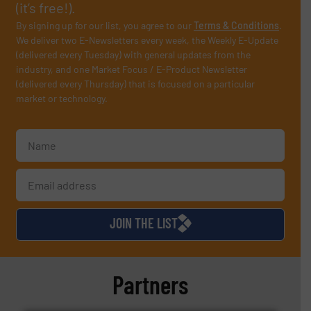
(it’s free!).
By signing up for our list, you agree to our
Terms & Conditions
.
We deliver two E-Newsletters every week, the Weekly E-Update
(delivered every Tuesday) with general updates from the
industry, and one Market Focus / E-Product Newsletter
(delivered every Thursday) that is focused on a particular
market or technology.
JOIN THE LIST
Partners