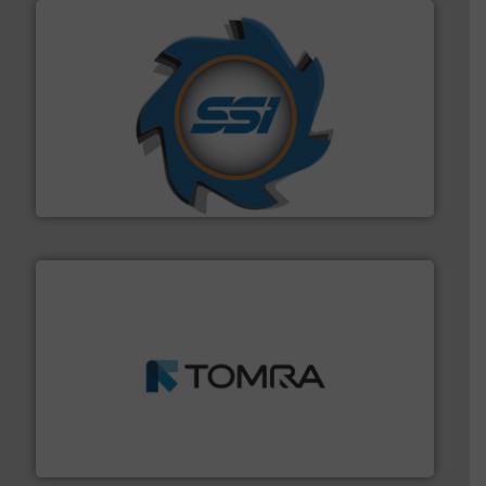
40 years.
More info ➜
leading industrial shredders and compactors for over
forefront of engineering and manufacturing the world's
At Shredding Systems Inc (SSI), we have been at the
SSI Shredding Systems, Inc.
and wood.
More info ➜
management industries including metal, plastics, MSW
based sorting technologies for mixed waste
TOMRA Recycling designs & manufactures sensor-
TOMRA Recycling