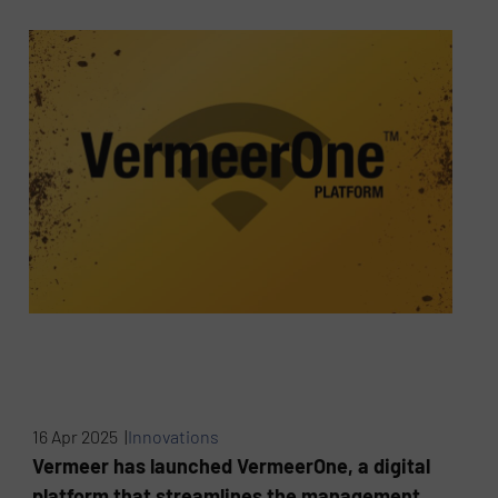
16 Apr 2025 |
Innovations
Vermeer has launched VermeerOne, a digital
platform that streamlines the management,