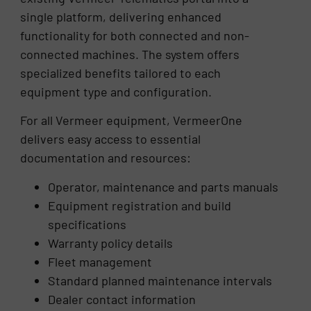
single platform, delivering enhanced
functionality for both connected and non-
connected machines. The system offers
specialized benefits tailored to each
equipment type and configuration.
For all Vermeer equipment, VermeerOne
delivers easy access to essential
documentation and resources:
Operator, maintenance and parts manuals
Equipment registration and build
specifications
Warranty policy details
Fleet management
Standard planned maintenance intervals
Dealer contact information