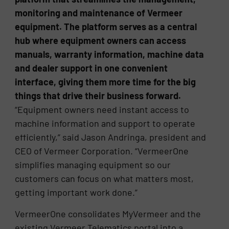
monitoring and maintenance of Vermeer
equipment. The platform serves as a central
hub where equipment owners can access
manuals, warranty information, machine data
and dealer support in one convenient
interface, giving them more time for the big
things that drive their business forward.
“Equipment owners need instant access to
machine information and support to operate
efficiently,” said Jason Andringa, president and
CEO of Vermeer Corporation. “VermeerOne
simplifies managing equipment so our
customers can focus on what matters most,
getting important work done.”
VermeerOne consolidates MyVermeer and the
existing Vermeer Telematics portal into a