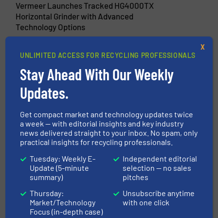
Vermeer Launches Tracked HG4000TX
Horizontal Grinder with Advanced
Technology Options
16 April 2025
X
UNLIMITED ACCESS FOR RECYCLING PROFESSIONALS
New VermeerOne Platform Connects
Equipment Owners With Essential
Stay Ahead With Our Weekly
Information
Updates.
26 January 2024
Vermeer Launches LS3600TX Low Speed
Get compact market and technology updates twice
Shredder for Efficient Recycling
a week — with editorial insights and key industry
news delivered straight to your inbox. No spam, only
practical insights for recycling professionals.
Tuesday: Weekly E-
Independent editorial
Related Articles
Update (5-minute
selection — no sales
summary)
pitches
Machinex Recognized as
Recycling Equipment Innovator
Thursday:
Unsubscribe anytime
of the Year
Market/Technology
with one click
Focus (in-depth case)