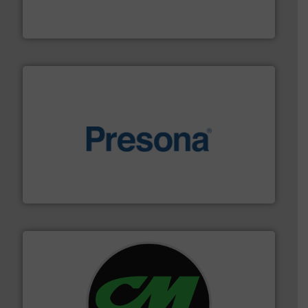
HSM baling presses compress packaging waste up to
HSM GmbH + Co. KG
baling of the most varieties of material.
More info ➜
of balers with pre-pressing technology for efficient
One of the world’s leading designers & manufacturers
Presona AB
More info ➜