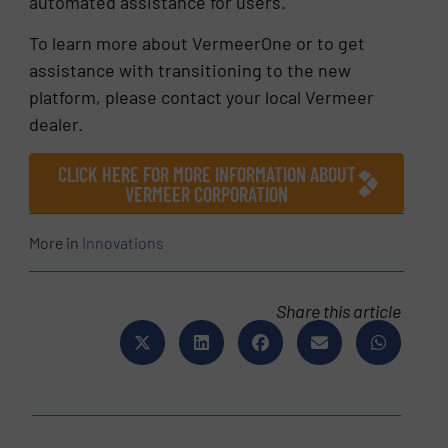
automated assistance for users.
To learn more about VermeerOne or to get
assistance with transitioning to the new
platform, please contact your local Vermeer
dealer.
CLICK HERE FOR MORE INFORMATION ABOUT
VERMEER CORPORATION
More in
Innovations
Share this article