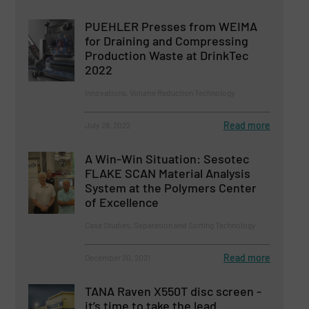
PUEHLER Presses from WEIMA
for Draining and Compressing
Production Waste at DrinkTec
2022
Innovations, Volume Reduction Technology
Read more
July 28, 2022
A Win-Win Situation: Sesotec
FLAKE SCAN Material Analysis
System at the Polymers Center
of Excellence
Case Studies, Separation and Sorting Technology
Read more
December 20, 2021
TANA Raven X550T disc screen -
it’s time to take the lead