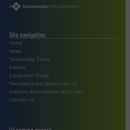
A
website
Site navigation
Home
News
Technology Zones
Events
Equipment Guide
Manufacturers Directory(A-Z)
Industry Associations and Links
Contact us
Upcoming events