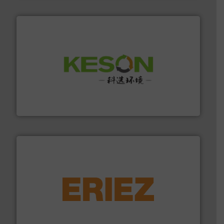
More info ➜
Solutions for Low-carbon and Recovery of Solid Waste.
An Integrated Service Provider of Comprehensive
Jiangsu Keson Environment Technology Co., Ltd.
equipment.
More info ➜
feeding, screening, conveying and controlling
magnetic separation, metal detection and materials
Eriez designs, develops, manufactures and markets