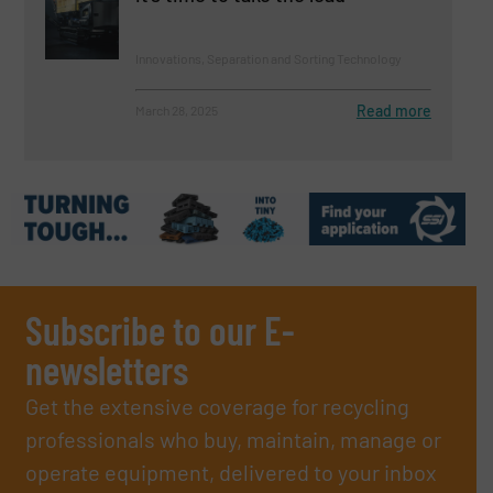
Innovations, Separation and Sorting Technology
Read more
March 28, 2025
Subscribe to our E-
newsletters
Get the extensive coverage for recycling
professionals who buy, maintain, manage or
operate equipment, delivered to your inbox