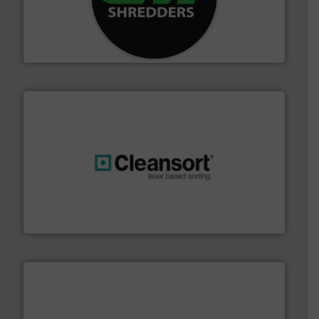
advanced industrial shredders and recycling systems.
designing and manufacturing the world’s most
For more than 35 years, CM Shredders has been
CM Shredders
generations.
More info ➜
level and preserve valuable resources for future
At Cleansort, our mission is to take recycling to a new
Cleansort GmbH