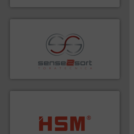
Eriez
recycling.
More info ➜
sorting equipment for metal sorting applications in
Sense2Sort Toratecnica is specialized in sensor-based
Sense2Sort – Toratecnica
waste materials into bales.
More info ➜
95 % and compact cardboard, plastics and nearly all