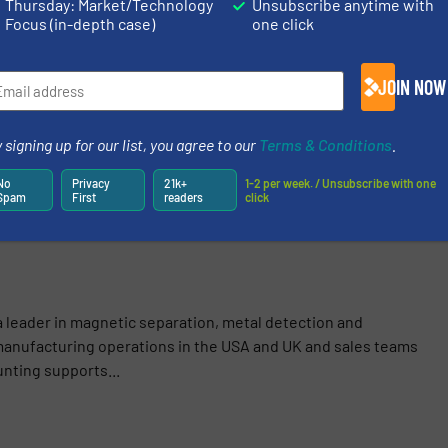
Thursday: Market/Technology
Unsubscribe anytime with
S
Focus (in-depth case)
one click
logy
/
Company News
JOIN NOW
 signing up for our list, you agree to our
Terms & Conditions
.
Share this article
No
Privacy
21k+
1-2 per week. / Unsubscribe with one
Spam
First
readers
click
a leader in magnetic separation, metal detection and
anufacturing operations in the USA and UK and sales teams
nting supports...