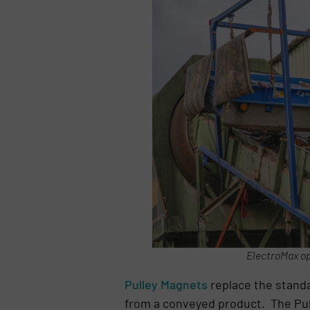
ElectroMax op
Pulley Magnets
replace the standa
from a conveyed product. The Pull