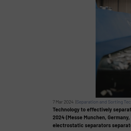
7 Mar 2024 |
Separation and Sorting Te
Technology to effectively separat
2024 (Messe Munchen, Germany, M
electrostatic separators separat