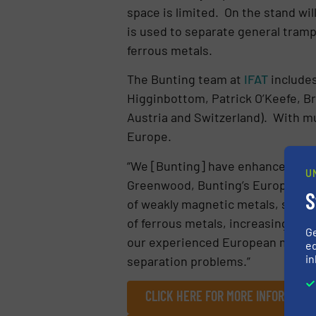
space is limited. On the stand wi
is used to separate general tramp
ferrous metals.
The Bunting team at
IFAT
includes
Higginbottom, Patrick O’Keefe, B
Austria and Switzerland). With mul
Europe.
“We [Bunting] have enhanced metal
U
Greenwood, Bunting’s European Sa
S
of weakly magnetic metals, such 
of ferrous metals, increasing me
G
our experienced European mainlan
ed
in
separation problems.”
CLICK HERE FOR MORE INFORMATIO