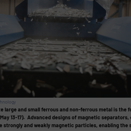
chnology
e large and small ferrous and non-ferrous metal is the f
ay 13-17). Advanced designs of magnetic separators, 
e strongly and weakly magnetic particles, enabling the 