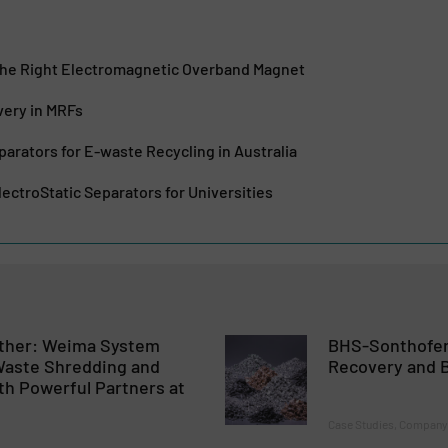
he Right Electromagnetic Overband Magnet
very in MRFs
parators for E-waste Recycling in Australia
ectroStatic Separators for Universities
ther: Weima System
BHS-Sonthofen
 Waste Shredding and
Recovery and B
th Powerful Partners at
Case Studies, Company