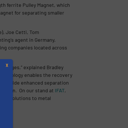
th ferrite Pulley Magnet, which
Magnet for separating smaller
), Joe Cetti, Tom
ting’s agent in Germany,
sting companies located across
X
allenges,” explained Bradley
technology enables the recovery
s provide enhanced separation
er plan. On our stand at
IFAT
,
ind solutions to metal
s