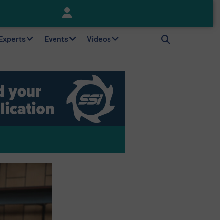
Keson’s Waste Tire Disposal Solutions Help Customers Do Something with Growing Piles of Waste Tires and Realize Improved Profitability
 Experts
Events
Videos