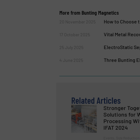
More from Bunting Magnetics
How to Choose t
20 November 2025
Vital Metal Reco
17 October 2025
ElectroStatic Se
25 July 2025
Three Bunting El
4 June 2025
Related Articles
Stronger Toge
Solutions for
Processing Wi
IFAT 2024
Events, Size Reduction