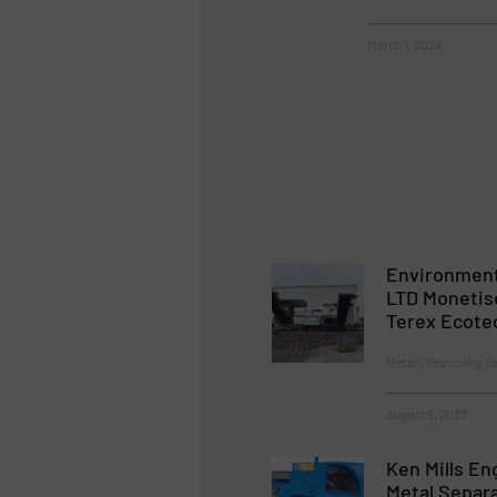
March 1, 2024
Environment
LTD Monetis
Terex Ecote
Metals Recycling, S
August 5, 2023
Ken Mills En
Metal Separ