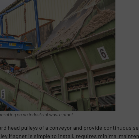
erating on an industrial waste plant
rd head pulleys of a conveyor and provide continuous se
ey Magnet is simple to install, requires minimal mainten