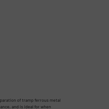
paration of tramp ferrous metal
ance, and is ideal for when