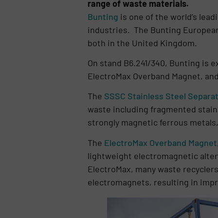
range of waste materials.
Bunting
is one of the world’s lea
industries. The Bunting European
both in the United Kingdom.
On stand B6.241/340, Bunting is e
ElectroMax Overband Magnet, and 
The
SSSC Stainless Steel Separa
waste including fragmented stainl
strongly magnetic ferrous metals
The
ElectroMax Overband Magnet
lightweight electromagnetic alte
ElectroMax, many waste recycler
electromagnets, resulting in impr