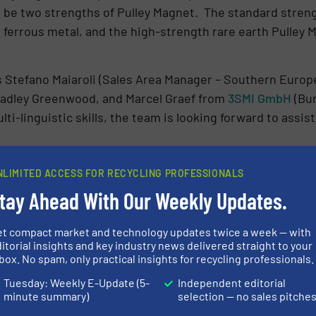
ll be two strengths of Pulley Magnet. The standard streng
 ferrous metal, and the high-strength rare earth Pulley 
 Stefano Maiaroli (Sales Area Manager – Southern Europe
radley Greenwood, and Marcel Graef from
3SMI GmbH
(Bun
ti-linguistic skills, the team is looking forward to assi
 separation technology to solve specific operational ch
NLIMITED ACCESS FOR RECYCLING PROFESSIONALS
les Manager. “Our high-intensity magnetic separation 
tay Ahead With Our Weekly Updates.
as fragmented stainless steel. Our ElectroMax Overband
tal recovery and preventing damage to shredders and oth
et compact market and technology updates twice a week — with
d-based team are present to help recycling companies f
itorial insights and key industry news delivered straight to your
box. No spam, only practical insights for recycling professionals.
Tuesday: Weekly E-Update (5-
Independent editorial
N ABOUT BUNTING
minute summary)
selection — no sales pitche