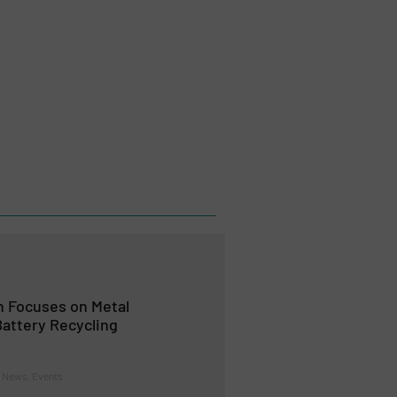
 Focuses on Metal
attery Recycling
 News, Events