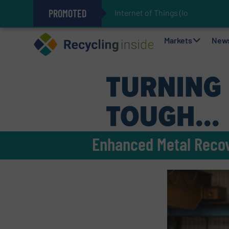
PROMOTED
Internet of Things (IoT) Integrat
The REEPRODUCE Intelligent Sor
Can Advanced Sorting Contribute 
Stadler Enhances Operations for
Markets
New
Enhanced Metal Recov