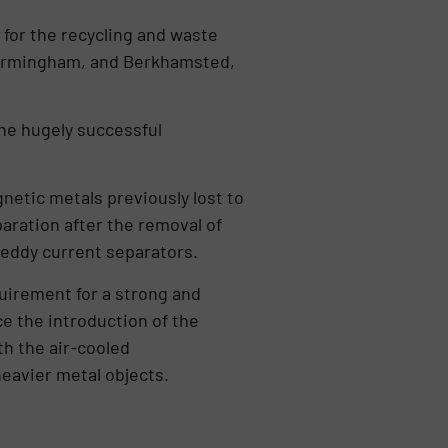
for the recycling and waste
 Birmingham, and Berkhamsted,
the hugely successful
netic metals previously lost to
aration after the removal of
 eddy current separators.
equirement for a strong and
e the introduction of the
h the air-cooled
heavier metal objects.