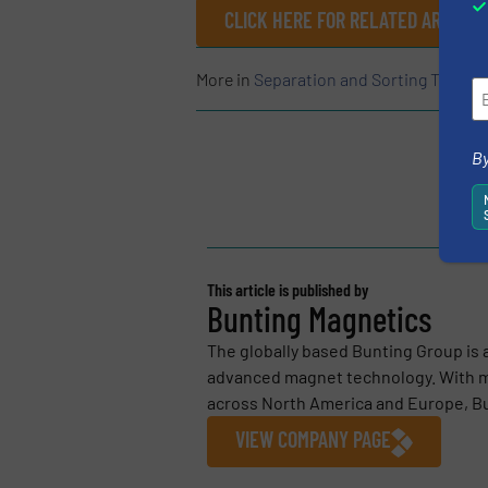
CLICK HERE FOR RELATED ARTICLE
More in
Separation and Sorting Techno
By
This article is published by
Bunting Magnetics
The globally based Bunting Group is 
advanced magnet technology. With m
across North America and Europe, Bu
VIEW COMPANY PAGE