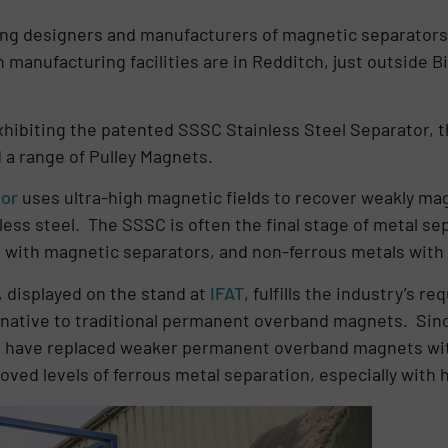
ding designers and manufacturers of magnetic separators 
 manufacturing facilities are in Redditch, just outside
xhibiting the patented SSSC Stainless Steel Separator, 
a range of Pulley Magnets.
tor
uses ultra-high magnetic fields to recover weakly mag
ess steel. The SSSC is often the final stage of metal sep
, with magnetic separators, and non-ferrous metals with
, displayed on the stand at
IFAT
, fulfills the industry’s r
rnative to traditional permanent overband magnets. Sinc
s have replaced weaker permanent overband magnets wit
oved levels of ferrous metal separation, especially with 