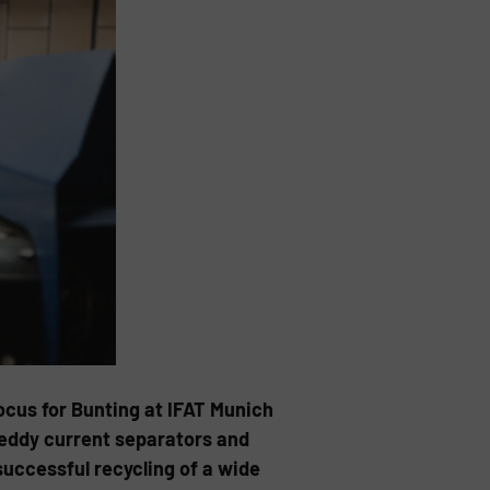
ocus for Bunting at IFAT Munich
eddy current separators and
successful recycling of a wide