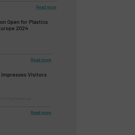
Read more
ion Open for Plastics
Europe 2024
Read more
r Impresses Visitors
d Sorting Technology
Read more