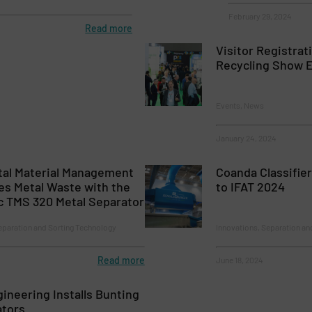
February 29, 2024
Read more
Visitor Registrat
Recycling Show 
Events, News
January 24, 2024
al Material Management
Coanda Classifie
es Metal Waste with the
to IFAT 2024
c TMS 320 Metal Separator
eparation and Sorting Technology
Innovations, Separation an
Read more
June 18, 2024
gineering Installs Bunting
ators