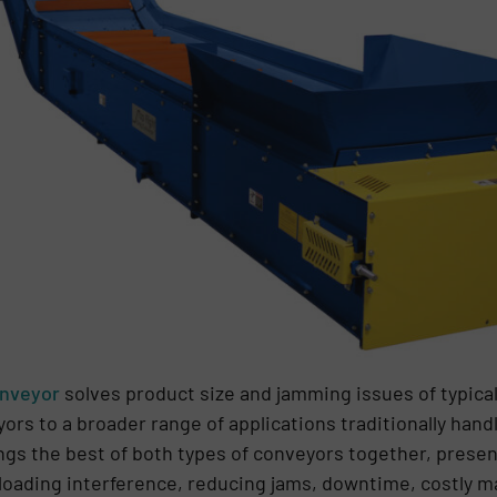
onveyor
solves product size and jamming issues of typical
ors to a broader range of applications traditionally handl
ngs the best of both types of conveyors together, prese
-loading interference, reducing jams, downtime, costly 