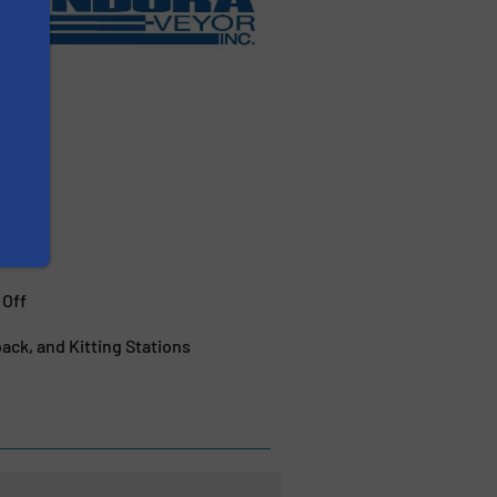
 Off
ck, and Kitting Stations