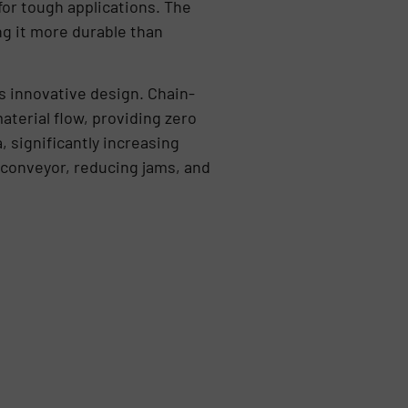
for tough applications. The
ng it more durable than
s innovative design. Chain-
aterial flow, providing zero
, significantly increasing
 conveyor, reducing jams, and