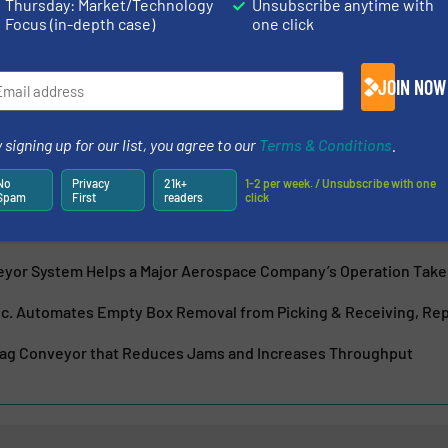
Thursday: Market/Technology
Unsubscribe anytime with
Focus (in-depth case)
one click
acturer of high quality hinged steel belt conveyors, fabric
he scrap handling, recycling, and parts handling industries.
e, quick...
JOIN NOW
 signing up for our list, you agree to our
Terms & Conditions
.
No
Privacy
21k+
1-2 per week. / Unsubscribe with one
Spam
First
readers
click
ew Container Dumper Improves Recycling Market Applications
eyor System Helps a Major Aerospace Company’s Operation Take
nc. Automates Empty Box Removal from Picking & Receiving, Repa
rag Conveyor that Reduces Jams and Increases Throughput