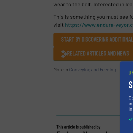
wear to the belt. Interested in 
This is something you must see fo
visit
https://www.endura-veyor.
START BY DISCOVERING ADDITIONA
RELATED ARTICLES AND NEWS
More in
Conveying and Feeding
U
S
G
ed
in
This article is published by