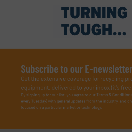
Subscribe to our E-newslette
Get the extensive coverage for recycling p
equipment, delivered to your inbox (it’s free!
By signing up for our list, you agree to our
Terms & Condition
every Tuesday) with general updates from the industry, and on
focused on a particular market or technology.