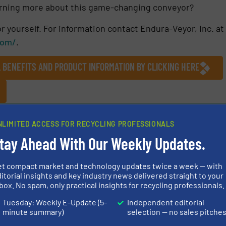
learning more about this game-changing conveyor?
r yourself. For information contact Endura-Veyor, Inc. at
com/
.
L BENEFITS AND PRODUCT INFORMATION BY CLICKING HERE
NLIMITED ACCESS FOR RECYCLING PROFESSIONALS
tay Ahead With Our Weekly Updates.
Share this article
et compact market and technology updates twice a week — with
itorial insights and key industry news delivered straight to your
box. No spam, only practical insights for recycling professionals.
Tuesday: Weekly E-Update (5-
Independent editorial
minute summary)
selection — no sales pitche