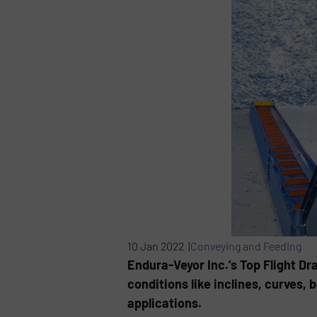
10 Jan 2022 |
Conveying and Feeding
Endura-Veyor Inc.’s Top Flight Dr
conditions like inclines, curves,
applications.