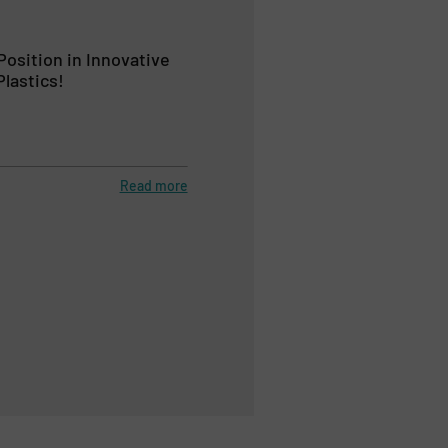
Position in Innovative
lastics!
Read more