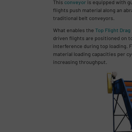
This
conveyor
is equipped with gu
flights push material along an ab
traditional belt conveyors.
What enables the
Top Flight Drag
driven flights are positioned on 
interference during top loading. F
material loading capacities per c
increasing throughput.