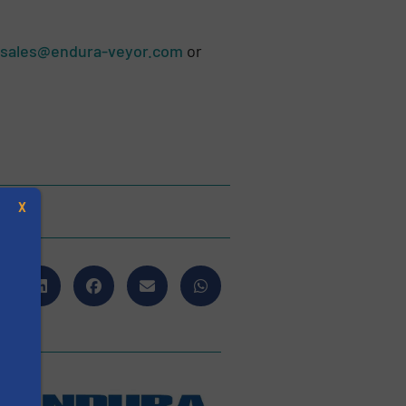
sales@endura-veyor.com
or
X
s