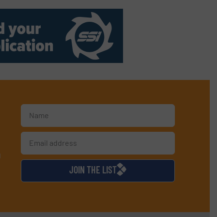
d
JOIN THE LIST