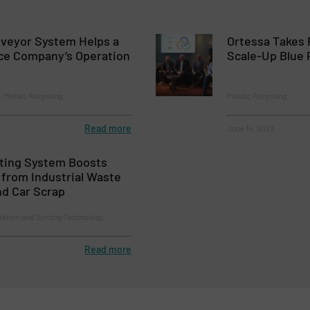
nveyor System Helps a
Ortessa Takes 
ce Company’s Operation
Scale-Up Blue P
 Metals Recycling
Plastic Recycling
Read more
June 14, 2023
rting System Boosts
from Industrial Waste
nd Car Scrap
ration and Sorting Technology
Read more