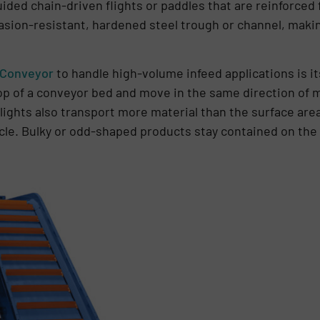
ided chain-driven flights or paddles that are reinforced 
rasion-resistant, hardened steel trough or channel, maki
 Conveyor
to handle high-volume infeed applications is it
top of a conveyor bed and move in the same direction of m
lights also transport more material than the surface area
ycle. Bulky or odd-shaped products stay contained on the