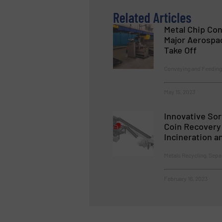
Related Articles
Metal Chip Co
Major Aerospa
Take Off
Conveying and Feeding,
May 15, 2023
Innovative So
Coin Recovery 
Incineration a
Metals Recycling, Sepa
February 16, 2023