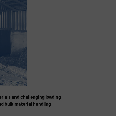
rials and challenging loading
nd bulk material handling