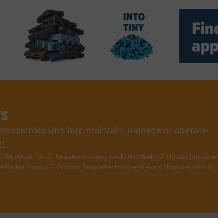
rs
rofessionals who buy, maintain, manage or operate
).
s
. We deliver two E-Newsletters every week, the Weekly E-Update (delivere
e Market Focus / E-Product Newsletter (delivered every Thursday) that is