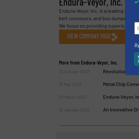
Endura-Veyor, Inc.
Endura-Veyor, Inc. is a leading manuf
belt conveyors, and box dumpers for t
We focus on providing superior servic
VIEW COMPANY PAGE
By
More from Endura-Veyor, Inc.
Revolutionary N
13 October 2023
Metal Chip Conv
15 May 2023
Endura-Veyor, I
23 March 2022
An Innovative D
10 January 2022