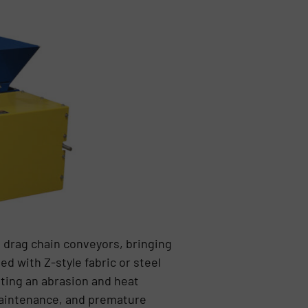
 drag chain conveyors, bringing
ed with Z-style fabric or steel
nting an abrasion and heat
maintenance, and premature