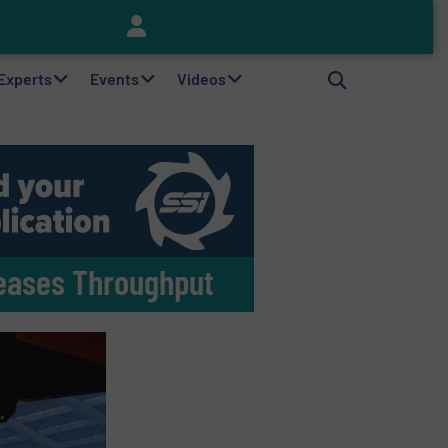
Keson’s Waste Tire Disposal Solutions Help Customers Do Something with Growing Piles of Waste Tires and Realize Improved Profitability
 Experts
Events
Videos
reases Throughput