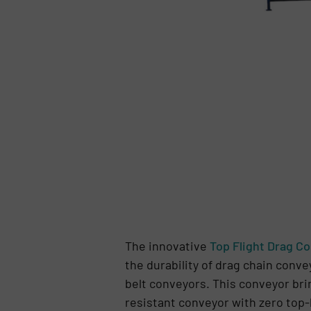
The innovative
Top Flight Drag C
the durability of drag chain convey
belt conveyors. This conveyor bri
resistant conveyor with zero top