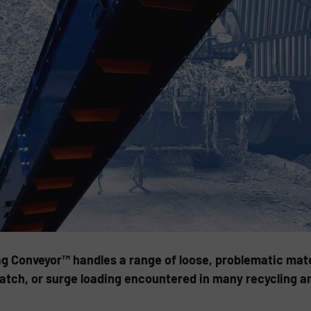
ag Conveyor™ handles a range of loose, problematic mate
 batch, or surge loading encountered in many recycling a