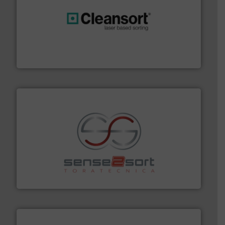
generations.
More info ➜
level and preserve valuable resources for future
At Cleansort, our mission is to take recycling to a new
Cleansort GmbH
recycling.
More info ➜
sorting equipment for metal sorting applications in
Sense2Sort Toratecnica is specialized in sensor-based
Sense2Sort – Toratecnica