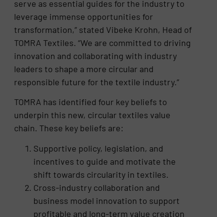
serve as essential guides for the industry to
leverage immense opportunities for
transformation,” stated Vibeke Krohn, Head of
TOMRA Textiles. “We are committed to driving
innovation and collaborating with industry
leaders to shape a more circular and
responsible future for the textile industry.”
TOMRA has identified four key beliefs to
underpin this new, circular textiles value
chain. These key beliefs are:
Supportive policy, legislation, and
incentives to guide and motivate the
shift towards circularity in textiles.
Cross-industry collaboration and
business model innovation to support
profitable and long-term value creation