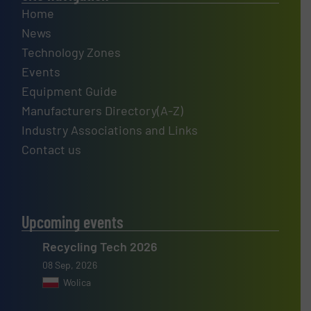
Home
News
Technology Zones
Events
Equipment Guide
Manufacturers Directory(A-Z)
Industry Associations and Links
Contact us
Upcoming events
Recycling Tech 2026
08 Sep, 2026
Wolica