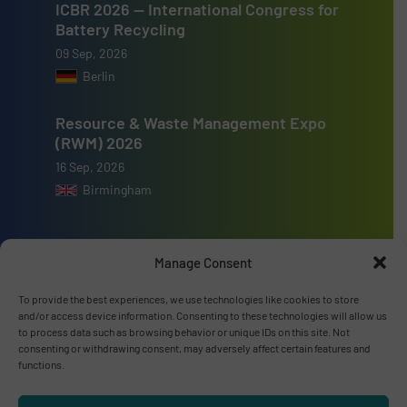
ICBR 2026 — International Congress for
Battery Recycling
09 Sep, 2026
Berlin
Resource & Waste Management Expo
(RWM) 2026
16 Sep, 2026
Birmingham
Manage Consent
Advertise with us
To provide the best experiences, we use technologies like cookies to store
and/or access device information. Consenting to these technologies will allow us
ADVERTISE WITH US
to process data such as browsing behavior or unique IDs on this site. Not
consenting or withdrawing consent, may adversely affect certain features and
functions.
Connect with us