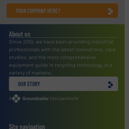
YOUR COMPANY HERE?
About us
Since 2010, we have been providing industrial
professionals with the latest innovations, case
studies, and the most comprehensive
equipment guide in recycling technology, in a
variety of markets.
OUR STORY
A
website
Site navigation