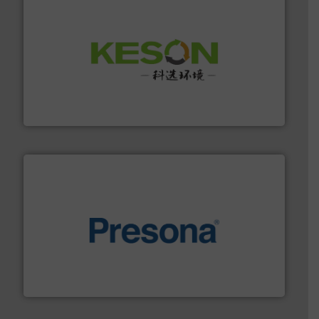
More info ➜
Solutions for Low-carbon and Recovery of Solid Waste.
An Integrated Service Provider of Comprehensive
Jiangsu Keson Environment Technology Co., Ltd.
baling of the most varieties of material.
More info ➜
of balers with pre-pressing technology for efficient
One of the world’s leading designers & manufacturers
Presona AB