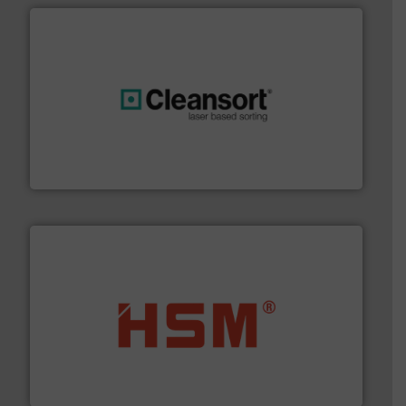
generations.
More info ➜
level and preserve valuable resources for future
At Cleansort, our mission is to take recycling to a new
Cleansort GmbH
waste materials into bales.
More info ➜
95 % and compact cardboard, plastics and nearly all
HSM baling presses compress packaging waste up to
HSM GmbH + Co. KG