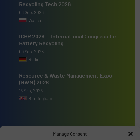
Recycling Tech 2026
08 Sep, 2026
Wolica
ICBR 2026 — International Congress for
Battery Recycling
09 Sep, 2026
Berlin
Resource & Waste Management Expo
(RWM) 2026
16 Sep, 2026
Birmingham
Manage Consent
Advertise with us