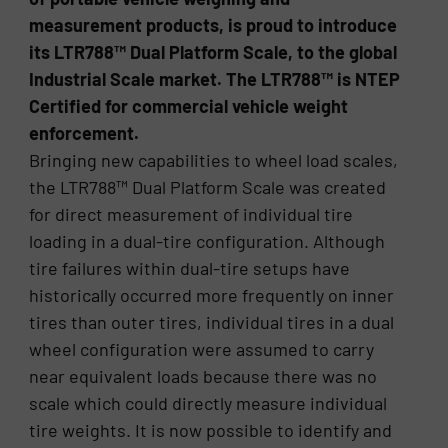
measurement products, is proud to introduce
its LTR788™ Dual Platform Scale, to the global
Industrial Scale market. The LTR788™ is NTEP
Certified for commercial vehicle weight
enforcement.
Bringing new capabilities to wheel load scales,
the LTR788™ Dual Platform Scale was created
for direct measurement of individual tire
loading in a dual-tire configuration. Although
tire failures within dual-tire setups have
historically occurred more frequently on inner
tires than outer tires, individual tires in a dual
wheel configuration were assumed to carry
near equivalent loads because there was no
scale which could directly measure individual
tire weights. It is now possible to identify and