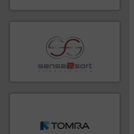
Bollegraaf Group
recycling.
More info ➜
sorting equipment for metal sorting applications in
Sense2Sort Toratecnica is specialized in sensor-based
Sense2Sort – Toratecnica
and wood.
More info ➜
management industries including metal, plastics, MSW