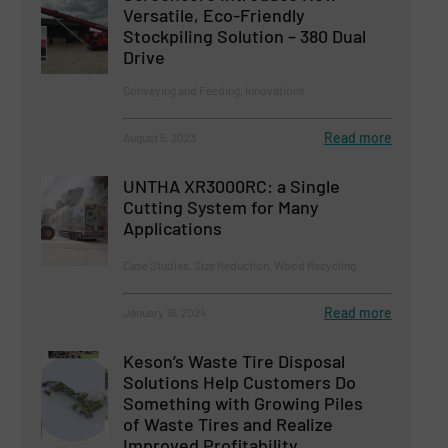
Versatile, Eco-Friendly
Stockpiling Solution – 380 Dual
Drive
Conveying and Feeding, Innovations
Read more
August 5, 2023
UNTHA XR3000RC: a Single
Cutting System for Many
Applications
Case Studies, Size Reduction, Wood Recycling
Read more
January 16, 2024
Keson’s Waste Tire Disposal
Solutions Help Customers Do
Something with Growing Piles
of Waste Tires and Realize
Improved Profitability