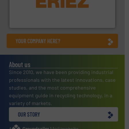
equipment.
More info ➜
feeding, screening, conveying and controlling
magnetic separation, metal detection and materials
Eriez designs, develops, manufactures and markets
Eriez
YOUR COMPANY HERE?
About us
Since 2010, we have been providing industrial
professionals with the latest innovations, case
studies, and the most comprehensive
equipment guide in recycling technology, in a
variety of markets.
OUR STORY
A
website