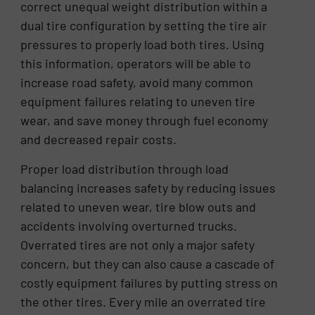
correct unequal weight distribution within a
dual tire configuration by setting the tire air
pressures to properly load both tires. Using
this information, operators will be able to
increase road safety, avoid many common
equipment failures relating to uneven tire
wear, and save money through fuel economy
and decreased repair costs.
Proper load distribution through load
balancing increases safety by reducing issues
related to uneven wear, tire blow outs and
accidents involving overturned trucks.
Overrated tires are not only a major safety
concern, but they can also cause a cascade of
costly equipment failures by putting stress on
the other tires. Every mile an overrated tire