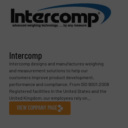
Intercomp
Intercomp designs and manufactures weighing
and measurement solutions to help our
customers improve product development,
performance and compliance. From ISO 9001:2008
Registered facilities in the United States and the
United Kingdom, our employees rely on...
VIEW COMPANY PAGE