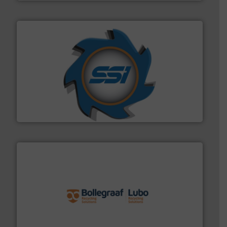
40 years.
More info ➜
leading industrial shredders and compactors for over
forefront of engineering and manufacturing the world's
At Shredding Systems Inc (SSI), we have been at the
SSI Shredding Systems, Inc.
solutions.
More info ➜
installing, and commissioning turnkey recycling
the design of sorting processes and manufacturing,
Bollegraaf Group possesses unparalleled expertise in