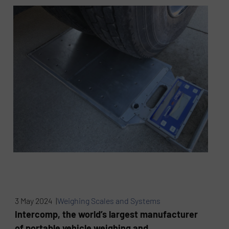
3 May 2024 |
Weighing Scales and Systems
Intercomp, the world’s largest manufacturer
of portable vehicle weighing and