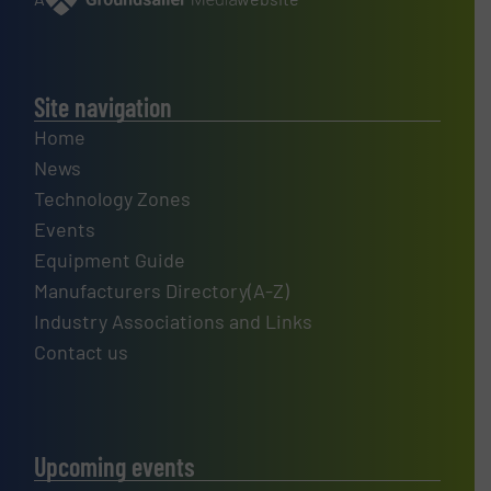
Site navigation
Home
News
Technology Zones
Events
Equipment Guide
Manufacturers Directory(A-Z)
Industry Associations and Links
Contact us
Upcoming events