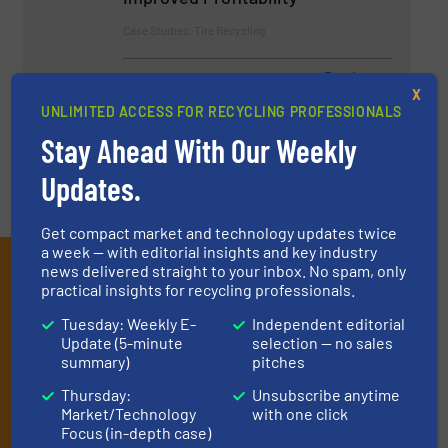
Case Studies, Tire Recycling
Read more
April 11, 2024
X
UNLIMITED ACCESS FOR RECYCLING PROFESSIONALS
Stay Ahead With Our Weekly
Updates.
Get compact market and technology updates twice
a week — with editorial insights and key industry
Subscribe to our E-
news delivered straight to your inbox. No spam, only
practical insights for recycling professionals.
newsletters
Tuesday: Weekly E-
Independent editorial
Update (5-minute
selection — no sales
Get the extensive coverage for recycling
summary)
pitches
professionals who buy, maintain, manage or
Thursday:
Unsubscribe anytime
operate equipment, delivered to your inbox
Market/Technology
with one click
Focus (in-depth case)
(it’s free!).