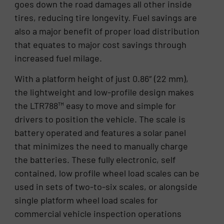
goes down the road damages all other inside
tires, reducing tire longevity. Fuel savings are
also a major benefit of proper load distribution
that equates to major cost savings through
increased fuel milage.
With a platform height of just 0.86″ (22 mm),
the lightweight and low-profile design makes
the LTR788™ easy to move and simple for
drivers to position the vehicle. The scale is
battery operated and features a solar panel
that minimizes the need to manually charge
the batteries. These fully electronic, self
contained, low profile wheel load scales can be
used in sets of two-to-six scales, or alongside
single platform wheel load scales for
commercial vehicle inspection operations