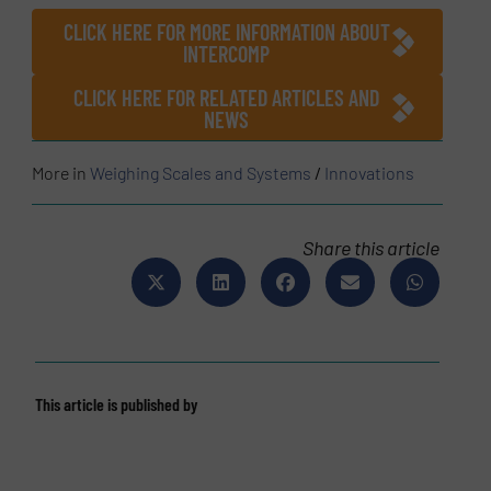
CLICK HERE FOR MORE INFORMATION ABOUT
INTERCOMP
CLICK HERE FOR RELATED ARTICLES AND
NEWS
More in
Weighing Scales and Systems
/
Innovations
Share this article
This article is published by