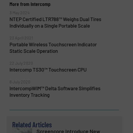
More from Intercomp
3 May 2024
NTEP Certified LTR788™ Weighs Dual Tires
Individually on a Single Portable Scale
23 April 2021
Portable Wireless Touchscreen Indicator
Static Scale Operation
22 July 2020
Intercomp TS30™ Touchscreen CPU
8 July 2020
IntercompWIM™ Delta Software Simplifies
Inventory Tracking
Related Articles
Screencore Introduce New