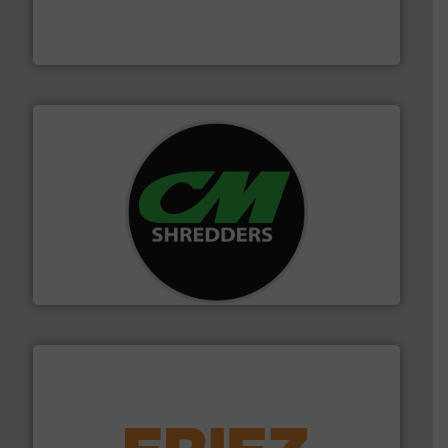
based sorting technologies for mixed waste
TOMRA Recycling designs & manufactures sensor-
TOMRA Recycling
More info ➜
advanced industrial shredders and recycling systems.
designing and manufacturing the world’s most
For more than 35 years, CM Shredders has been
CM Shredders