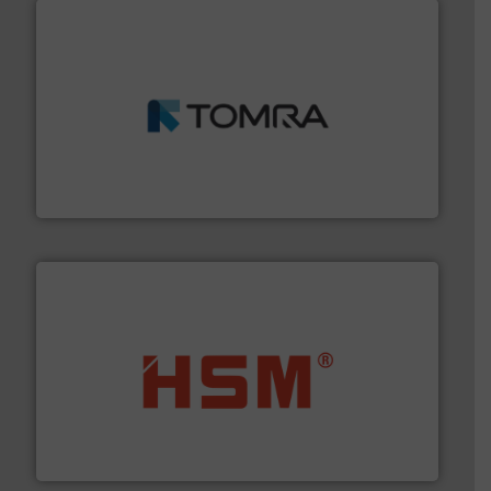
and wood.
More info ➜
management industries including metal, plastics, MSW
based sorting technologies for mixed waste
TOMRA Recycling designs & manufactures sensor-
TOMRA Recycling
waste materials into bales.
More info ➜
95 % and compact cardboard, plastics and nearly all
HSM baling presses compress packaging waste up to
HSM GmbH + Co. KG