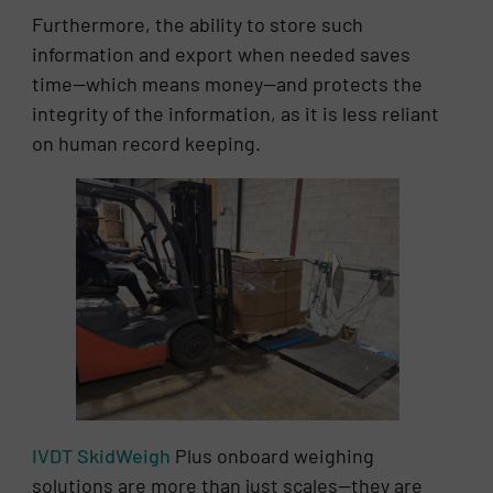
Furthermore, the ability to store such
information and export when needed saves
time—which means money—and protects the
integrity of the information, as it is less reliant
on human record keeping.
IVDT SkidWeigh
Plus onboard weighing
solutions are more than just scales—they are