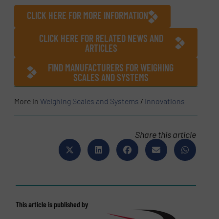
CLICK HERE FOR MORE INFORMATION
CLICK HERE FOR RELATED NEWS AND
ARTICLES
FIND MANUFACTURERS FOR WEIGHING
SCALES AND SYSTEMS
More in
Weighing Scales and Systems
/
Innovations
Share this article
This article is published by