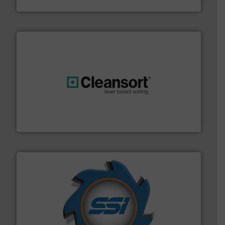
Jiangsu Keson Environment Technology Co., Ltd.
generations.
More info ➜
level and preserve valuable resources for future
At Cleansort, our mission is to take recycling to a new
Cleansort GmbH
40 years.
More info ➜
leading industrial shredders and compactors for over
forefront of engineering and manufacturing the world's