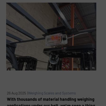
26 Aug 2025 |
Weighing Scales and Systems
With thousands of material handling weighing
applications under our belt, we’ve seen a thing