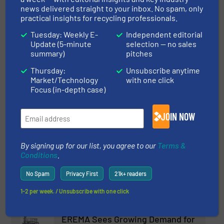
news delivered straight to your inbox. No spam, only
practical insights for recycling professionals.
Read more
March 27, 2025
Tuesday: Weekly E-
Independent editorial
Terex Recycling Systems and
Update (5-minute
selection — no sales
summary)
pitches
ZenRobotics Expand into
Hungary
Thursday:
Unsubscribe anytime
Market/Technology
with one click
Company News, Separation and Sorting Technology
Focus (in-depth case)
Read more
January 31, 2025
JOIN NOW
Terex Recycling Systems Launch
the TDS-820SE Low Speed
By signing up for our list, you agree to our
Terms &
Shredder
Conditions
.
Innovations, Size Reduction
No Spam
Privacy First
21k+ readers
1-2 per week. / Unsubscribe with one click
Read more
April 22, 2025
EREMA Sees Growing Demand for