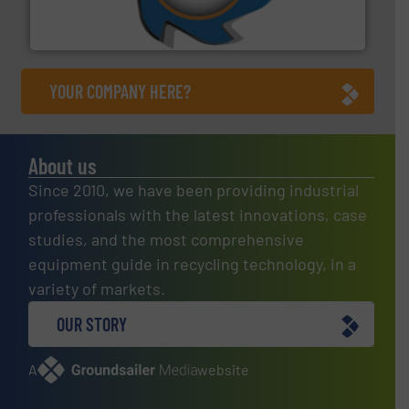
At Shredding Systems Inc (SSI), we have been at the
SSI Shredding Systems, Inc.
YOUR COMPANY HERE?
About us
Since 2010, we have been providing industrial
professionals with the latest innovations, case
studies, and the most comprehensive
equipment guide in recycling technology, in a
variety of markets.
OUR STORY
A
website