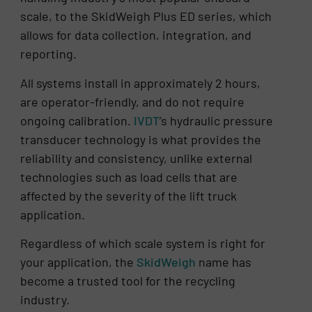
scale, to the SkidWeigh Plus ED series, which
allows for data collection, integration, and
reporting.
All systems install in approximately 2 hours,
are operator-friendly, and do not require
ongoing calibration.
IVDT
’s hydraulic pressure
transducer technology is what provides the
reliability and consistency, unlike external
technologies such as load cells that are
affected by the severity of the lift truck
application.
Regardless of which scale system is right for
your application, the
SkidWeigh
name has
become a trusted tool for the recycling
industry.