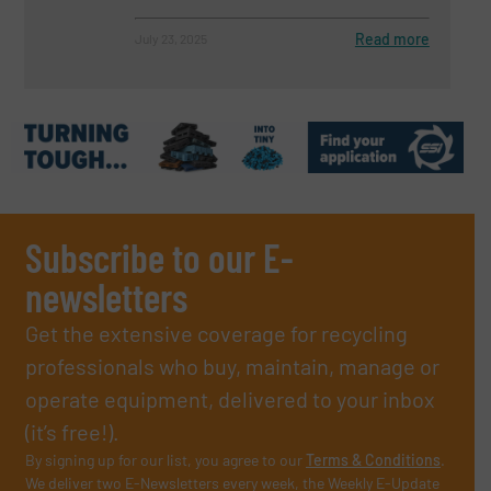
Read more
July 23, 2025
Subscribe to our E-
newsletters
Get the extensive coverage for recycling
professionals who buy, maintain, manage or
operate equipment, delivered to your inbox
(it’s free!).
By signing up for our list, you agree to our
Terms & Conditions
.
We deliver two E-Newsletters every week, the Weekly E-Update