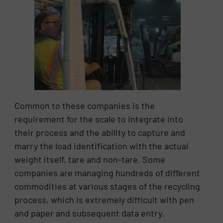
Common to these companies is the
requirement for the scale to integrate into
their process and the ability to capture and
marry the load identification with the actual
weight itself, tare and non-tare. Some
companies are managing hundreds of different
commodities at various stages of the recycling
process, which is extremely difficult with pen
and paper and subsequent data entry.