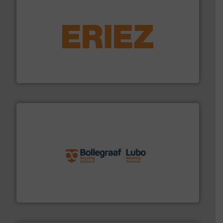
equipment.
More info ➜
feeding, screening, conveying and controlling
magnetic separation, metal detection and materials
Eriez designs, develops, manufactures and markets
Eriez
solutions.
More info ➜
installing, and commissioning turnkey recycling
the design of sorting processes and manufacturing,
Bollegraaf Group possesses unparalleled expertise in
Bollegraaf Group