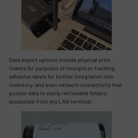
Data export options include physical print
tickets for purposes of receipts or tracking,
adhesive labels for further integration into
inventory, and even network connectivity that
pushes data to easily retrievable folders
accessible from any LAN terminal.