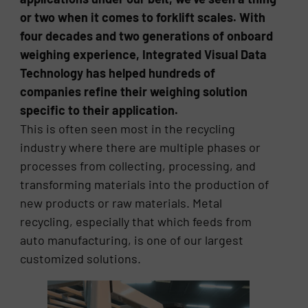
or two when it comes to forklift scales. With
four decades and two generations of onboard
weighing experience, Integrated Visual Data
Technology has helped hundreds of
companies refine their weighing solution
specific to their application.
This is often seen most in the recycling
industry where there are multiple phases or
processes from collecting, processing, and
transforming materials into the production of
new products or raw materials. Metal
recycling, especially that which feeds from
auto manufacturing, is one of our largest
customized solutions.