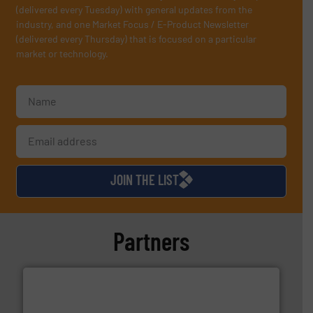
(delivered every Tuesday) with general updates from the
industry, and one Market Focus / E-Product Newsletter
(delivered every Thursday) that is focused on a particular
market or technology.
JOIN THE LIST
Partners