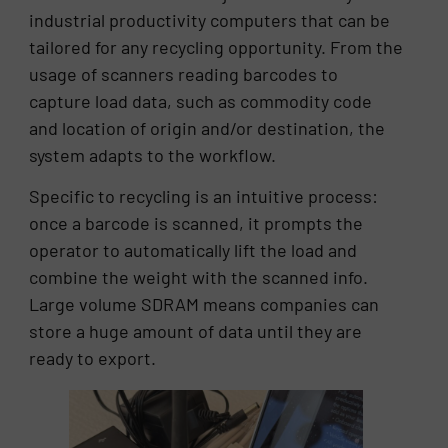
industrial productivity computers that can be
tailored for any recycling opportunity. From the
usage of scanners reading barcodes to
capture load data, such as commodity code
and location of origin and/or destination, the
system adapts to the workflow.
Specific to recycling is an intuitive process:
once a barcode is scanned, it prompts the
operator to automatically lift the load and
combine the weight with the scanned info.
Large volume SDRAM means companies can
store a huge amount of data until they are
ready to export.