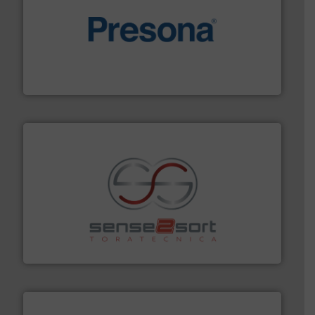
baling of the most varieties of material.
More info ➜
of balers with pre-pressing technology for efficient
One of the world’s leading designers & manufacturers
Presona AB
recycling.
More info ➜
sorting equipment for metal sorting applications in
Sense2Sort Toratecnica is specialized in sensor-based
Sense2Sort – Toratecnica