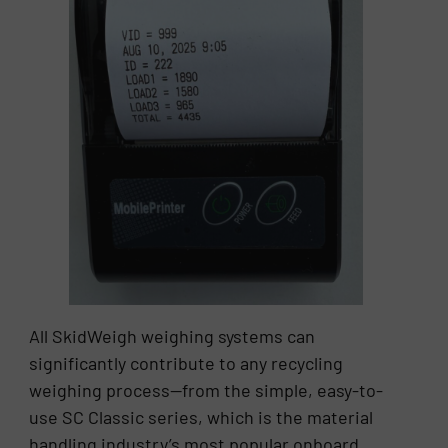
All SkidWeigh weighing systems can
significantly contribute to any recycling
weighing process—from the simple, easy-to-
use SC Classic series, which is the material
handling industry’s most popular onboard