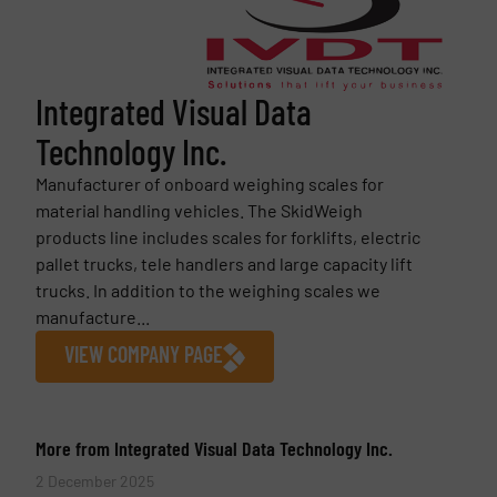
Integrated Visual Data
Technology Inc.
Manufacturer of onboard weighing scales for
material handling vehicles. The SkidWeigh
products line includes scales for forklifts, electric
pallet trucks, tele handlers and large capacity lift
trucks. In addition to the weighing scales we
manufacture...
VIEW COMPANY PAGE
More from Integrated Visual Data Technology Inc.
2 December 2025