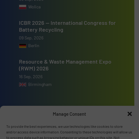
Wolica
ICBR 2026 — International Congress for
Battery Recycling
09 Sep, 2026
Berlin
Resource & Waste Management Expo
(RWM) 2026
16 Sep, 2026
Birmingham
Manage Consent
Advertise with us
To provide the best experiences, we use technologies like cookies to store
and/or access device information. Consenting to these technologies will allow us
ADVERTISE WITH US
to process data such as browsing behavior or unique IDs on this site. Not