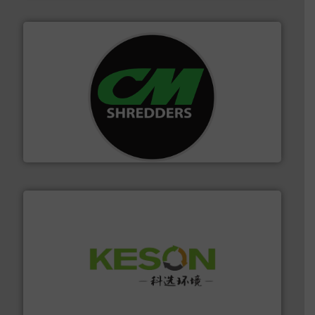
More info ➜
advanced industrial shredders and recycling systems.
designing and manufacturing the world’s most
For more than 35 years, CM Shredders has been
CM Shredders
More info ➜
Solutions for Low-carbon and Recovery of Solid Waste.
An Integrated Service Provider of Comprehensive