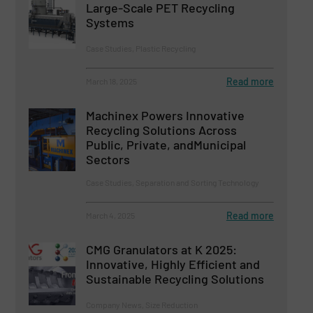
Large-Scale PET Recycling
Systems
Case Studies, Plastic Recycling
Read more
March 18, 2025
Machinex Powers Innovative
Recycling Solutions Across
Public, Private, andMunicipal
Sectors
Case Studies, Separation and Sorting Technology
Read more
March 4, 2025
CMG Granulators at K 2025:
Innovative, Highly Efficient and
Sustainable Recycling Solutions
Company News, Size Reduction