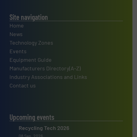
Site navigation
Home
News
Technology Zones
Events
Equipment Guide
Manufacturers Directory(A-Z)
Industry Associations and Links
Contact us
Upcoming events
Recycling Tech 2026
08 Sep, 2026