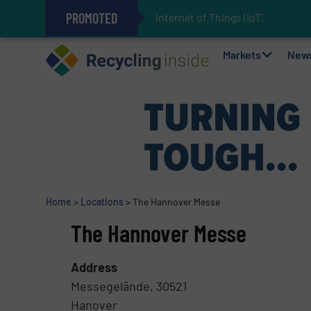
PROMOTED
Internet of Things (IoT) Integrat
The REEPRODUCE Intelligent Sor
Can Advanced Sorting Contribute 
Stadler Enhances Operations for
Markets
New
Home
>
Locations
>
The Hannover Messe
The Hannover Messe
Address
Messegelände, 30521
Hanover