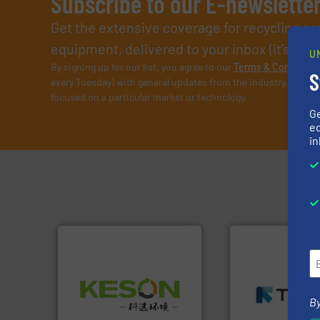
Subscribe to our E-newslette
Get the extensive coverage for recycling p
equipment, delivered to your inbox (it’s free!
U
By signing up for our list, you agree to our
Terms & Condition
S
every Tuesday) with general updates from the industry, and on
focused on a particular market or technology.
G
ed
in
➜
MSW and wood.
M
Waste.
More info ➜
including metal, p
and Recovery of Solid
management indu
By
Solutions for Low-carbon
for mixed waste
Provider of Comprehensive
based sorting tec