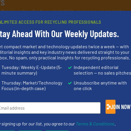
rs
rofessionals who buy, maintain, manage or operate
).
NLIMITED ACCESS FOR RECYCLING PROFESSIONALS
s
. We deliver two E-Newsletters every week, the Weekly E-Update (delivere
tay Ahead With Our Weekly Updates.
e Market Focus / E-Product Newsletter (delivered every Thursday) that is
et compact market and technology updates twice a week — with
itorial insights and key industry news delivered straight to your
box. No spam, only practical insights for recycling professionals.
Tuesday: Weekly E-Update (5-
Independent editorial
minute summary)
selection — no sales pitche
Partners
Thursday: Market/Technology
Unsubscribe anytime with
Focus (in-depth case)
one click
JOIN NOW
info ➜
ore info
recycling solutions.
More
equipment.
lastics,
and commissioning turnkey
conveying an
stries
manufacturing, installing,
feeding, scr
 signing up for our list, you agree to our
Terms & Conditions
.
processes and
detection an
hnologies
the design of sorting
magnetic se