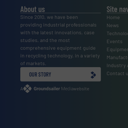
About us
Site na
Since 2010, we have been
Home
providing industrial professionals
News
with the latest innovations, case
Technolo
studies, and the most
Events
comprehensive equipment guide
Equipmen
in recycling technology, in a variety
Manufactu
of markets.
Industry 
Contact 
OUR STORY
A
website