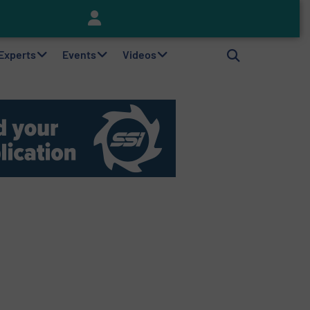
Keson’s Waste Tire Disposal Solutions Help Customers Do Something with Growing Piles of Waste Tires and Realize Improved Profitability
 Experts
Events
Videos
Messegelände, 3
Hanover