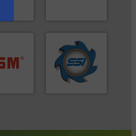
s and markets
designers & manufacturers
s, develops,
One of the world’s leading
Presona AB
➜
for over 40 years.
More info
ore info ➜
shredders and compactors
ste materials
world's leading industrial
lastics and
and manufacturing the
and compact
forefront of engineering
ckaging waste
(SSI), we have been at the
presses
At Shredding Systems Inc
. KG
SSI Shredding Systems, Inc.