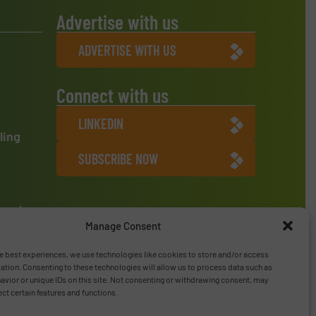
Advertise with us
ADVERTISE WITH US
Connect with us
LINKEDIN
ling
SUBSCRIBE NOW
ment
Manage Consent
e best experiences, we use technologies like cookies to store and/or access
ation. Consenting to these technologies will allow us to process data such as
vior or unique IDs on this site. Not consenting or withdrawing consent, may
ect certain features and functions.