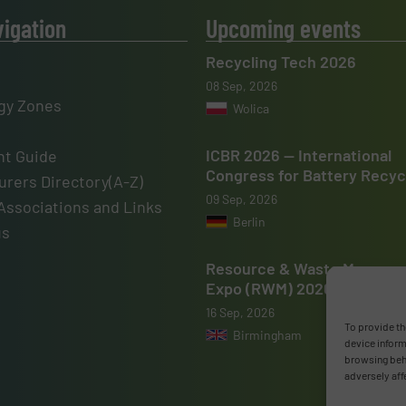
vigation
Upcoming events
Recycling Tech 2026
08 Sep, 2026
gy Zones
Wolica
ICBR 2026 — International
t Guide
Congress for Battery Recyc
rers Directory(A-Z)
09 Sep, 2026
Associations and Links
Berlin
us
Resource & Waste Manage
Expo (RWM) 2026
16 Sep, 2026
To provide th
Birmingham
device inform
browsing beha
adversely aff