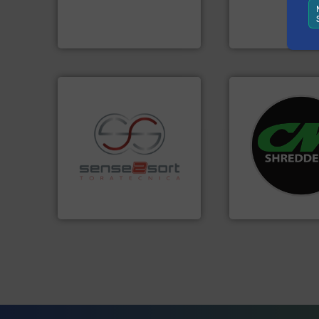
An Integrated Service
manufactures sen
TOMRA Recycling 
Technology Co., Ltd.
Jiangsu Keson Environment
TOMRA Recycling
systems.
More in
shredders and rec
recycling.
More info ➜
most advanced ind
sorting applications in
manufacturing the
sorting equipment for metal
designing and
specialized in sensor-based
Shredders has be
Sense2Sort Toratecnica is
For more than 35 
Sense2Sort – Toratecnica
CM Shredders