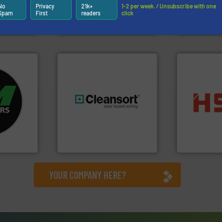
sor-
unparalleled expertise in
manufacture
No
Privacy
21k+
1-2 per week. / Unsubscribe with one
designs &
Bollegraaf Group possesses
Eriez design
Spam
First
readers
click
Bollegraaf Group
Eriez
fo ➜
ycling
into bales.
M
ustrial
generations.
More info ➜
nearly all wa
 world’s
resources for future
cardboard, p
level and preserve valuable
up to 95 % 
en
to take recycling to a new
compress pa
years, CM
At Cleansort, our mission is
HSM baling 
Cleansort GmbH
HSM GmbH + Co
YOUR COMPANY HERE?