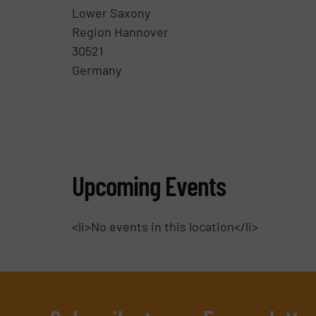
Lower Saxony
Region Hannover
30521
Germany
Upcoming Events
<li>No events in this location</li>