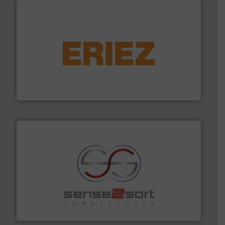
equipment.
More info ➜
feeding, screening, conveying and controlling
magnetic separation, metal detection and materials
Eriez designs, develops, manufactures and markets
Eriez
recycling.
More info ➜
sorting equipment for metal sorting applications in
Sense2Sort Toratecnica is specialized in sensor-based
Sense2Sort – Toratecnica