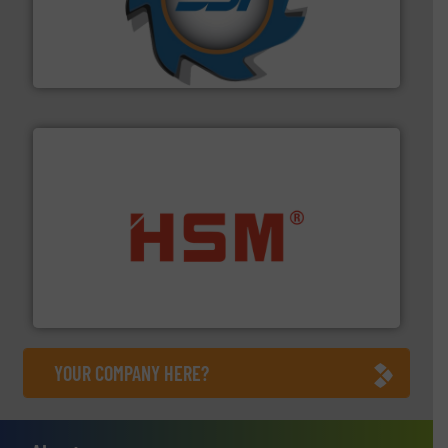
leading industrial shredders and compactors for over
forefront of engineering and manufacturing the world's
At Shredding Systems Inc (SSI), we have been at the
SSI Shredding Systems, Inc.
waste materials into bales.
More info ➜
95 % and compact cardboard, plastics and nearly all
HSM baling presses compress packaging waste up to
HSM GmbH + Co. KG
YOUR COMPANY HERE?