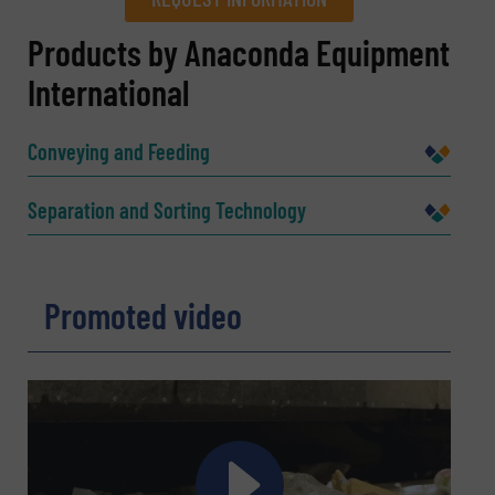
REQUEST INFORMATION
Products by Anaconda Equipment
International
Name
(Required)
Conveying and Feeding
Company
Separation and Sorting Technology
Promoted video
Email
(Required)
Phone number