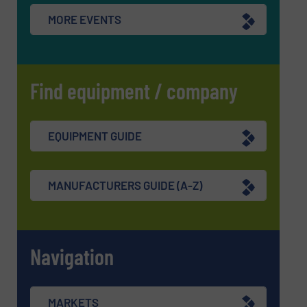
MORE EVENTS
Find equipment / company
EQUIPMENT GUIDE
MANUFACTURERS GUIDE (A-Z)
Navigation
MARKETS