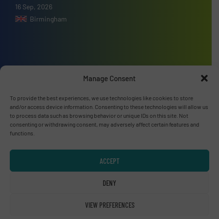
16 Sep, 2026
Birmingham
Advertise with us
Manage Consent
ADVERTISE WITH US
To provide the best experiences, we use technologies like cookies to store
and/or access device information. Consenting to these technologies will allow us
to process data such as browsing behavior or unique IDs on this site. Not
Connect with us
consenting or withdrawing consent, may adversely affect certain features and
functions.
LINKEDIN
ACCEPT
SUBSCRIBE NOW
DENY
VIEW PREFERENCES