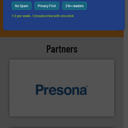
No Spam
Privacy First
21k+ readers
1-2 per week. / Unsubscribe with one click
JOIN THE LIST
Partners
baling of the most varieties of material.
More info ➜
of balers with pre-pressing technology for efficient
One of the world’s leading designers & manufacturers
Presona AB