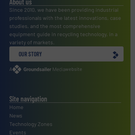
About us
Since 2010, we have been providing industrial
professionals with the latest innovations, case
studies, and the most comprehensive
equipment guide in recycling technology, in a
variety of markets.
OUR STORY
A
website
Site navigation
Home
News
Technology Zones
Events