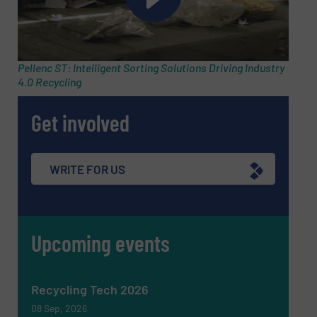
Subject
(Required)
Pellenc ST: Intelligent Sorting Solutions Driving Industry
4.0 Recycling
Message
(Required)
Get involved
WRITE FOR US
Upcoming events
Recycling Tech 2026
08 Sep, 2026