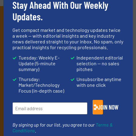
Stay Ahead With Our Weekly
Updates.
Subscribe to our E-
newsletters
Get compact market and technology updates twice
a week — with editorial insights and key industry
Get the extensive coverage for recycling
news delivered straight to your inbox. No spam, only
practical insights for recycling professionals.
professionals who buy, maintain, manage or
operate equipment, delivered to your inbox
Tuesday: Weekly E-
Independent editorial
Update (5-minute
selection — no sales
(it’s free!).
summary)
pitches
By signing up for our list, you agree to our
Terms & Conditions
.
Thursday:
Unsubscribe anytime
We deliver two E-Newsletters every week, the Weekly E-Update
Market/Technology
with one click
(delivered every Tuesday) with general updates from the
Focus (in-depth case)
industry, and one Market Focus / E-Product Newsletter
(delivered every Thursday) that is focused on a particular
market or technology.
JOIN NOW
By signing up for our list, you agree to our
Terms &
Conditions
.