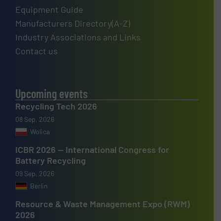
Equipment Guide
Manufacturers Directory(A-Z)
Industry Associations and Links
Contact us
Upcoming events
Recycling Tech 2026
08 Sep, 2026
Wolica
ICBR 2026 — International Congress for
Battery Recycling
09 Sep, 2026
Berlin
Resource & Waste Management Expo (RWM)
2026