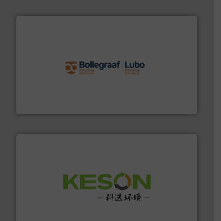
solutions.
More info ➜
installing, and commissioning turnkey recycling
the design of sorting processes and manufacturing,
Bollegraaf Group possesses unparalleled expertise in
Bollegraaf Group
More info ➜
Solutions for Low-carbon and Recovery of Solid Waste.
An Integrated Service Provider of Comprehensive