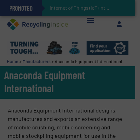
PROMOTED
Can Advanced Sorting Contribute to Plastic Circularity in Europe?
Stadler Enhances Operations for VAERSA With New Light Packaging Plant Inaugurated in Spain
Internet of Things (IoT) Integration in Waste
The REEPRODUCE Intelligent Sorting Machine Goes at Site for Demonstration
Keson’s Waste Tire Disposal Solutions Help Customers Do Something with Growing Piles of Waste Tires and Realize Improved Profitability
Home
>
Manufacturers
>
Anaconda Equipment International
Anaconda Equipment
International
Anaconda Equipment International designs,
manufactures and exports an extensive range
of mobile crushing, mobile screening and
mobile stockpiling equipment for use in the