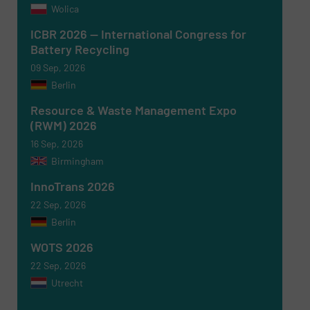
Wolica
Newsletter
Yes, sign me up for the RecyclingInside e-
ICBR 2026 — International Congress for
newsletters.
Battery Recycling
09 Sep, 2026
CAPTCHA
Berlin
Resource & Waste Management Expo
(RWM) 2026
16 Sep, 2026
Birmingham
SUBMIT
InnoTrans 2026
22 Sep, 2026
Berlin
WOTS 2026
22 Sep, 2026
Utrecht