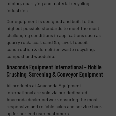
mining, quarrying and material recycling
industries.
Our equipment is designed and built to the
highest possible standards to meet the most
challenging conditions in applications such as
quarry rock, coal, sand & gravel, topsoil,
construction & demolition waste recycling,
compost and woodchip.
Anaconda Equipment International – Mobile
Crushing, Screening & Conveyor Equipment
All products at Anaconda Equipment
International are sold via our dedicated
Anaconda dealer network ensuring the most
responsive and reliable sales and service back-
up for our end user customers.