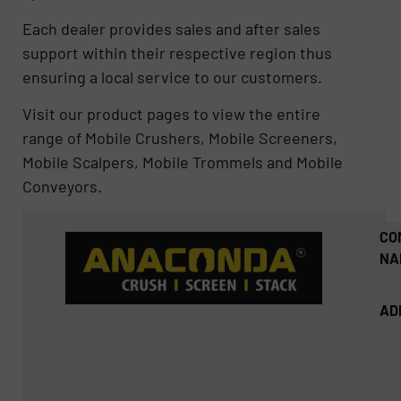
Each dealer provides sales and after sales
support within their respective region thus
ensuring a local service to our customers.
Visit our product pages to view the entire
range of Mobile Crushers, Mobile Screeners,
Mobile Scalpers, Mobile Trommels and Mobile
Conveyors.
CO
NA
AD