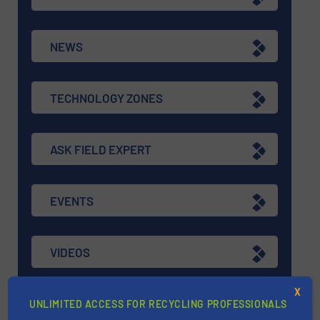
NEWS
TECHNOLOGY ZONES
ASK FIELD EXPERT
EVENTS
VIDEOS
X
UNLIMITED ACCESS FOR RECYCLING PROFESSIONALS