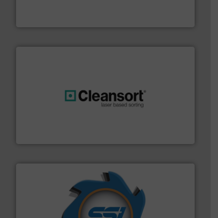
TOMRA Recycling designs & manufactures sensor-
TOMRA Recycling
generations.
More info ➜
level and preserve valuable resources for future
At Cleansort, our mission is to take recycling to a new
Cleansort GmbH
40 years.
More info ➜