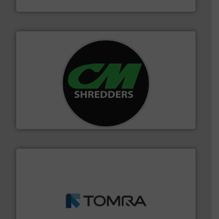
Jiangsu Keson Environment Technology Co., Ltd.
More info ➜
advanced industrial shredders and recycling systems.
designing and manufacturing the world’s most
For more than 35 years, CM Shredders has been
CM Shredders
and wood.
More info ➜
management industries including metal, plastics, MSW
based sorting technologies for mixed waste