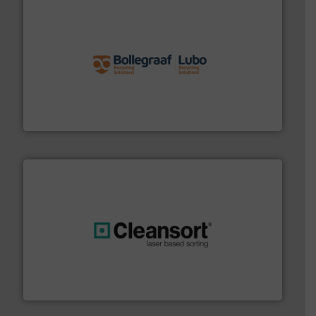
solutions.
More info ➜
installing, and commissioning turnkey recycling
the design of sorting processes and manufacturing,
Bollegraaf Group possesses unparalleled expertise in
Bollegraaf Group
generations.
More info ➜
level and preserve valuable resources for future
At Cleansort, our mission is to take recycling to a new
Cleansort GmbH