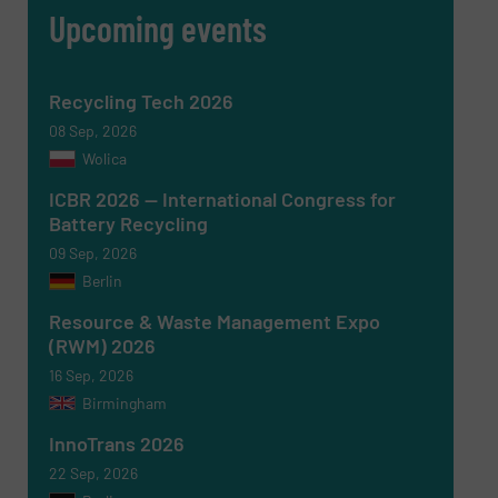
Upcoming events
Recycling Tech 2026
08 Sep, 2026
Wolica
ICBR 2026 — International Congress for
Battery Recycling
09 Sep, 2026
Berlin
Newsletter
Yes, sign me up for the RecyclingInside e-
newsletters.
Resource & Waste Management Expo
(RWM) 2026
CAPTCHA
16 Sep, 2026
Birmingham
InnoTrans 2026
22 Sep, 2026