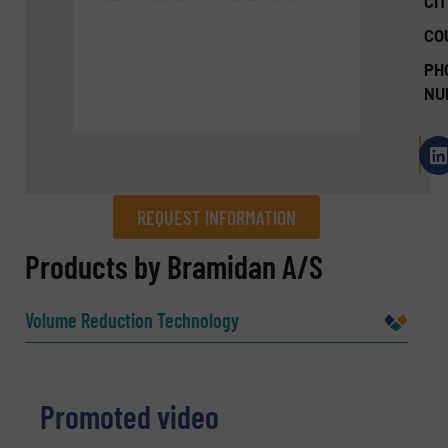
CIT
CO
PH
NU
REQUEST INFORMATION
REQUEST INFORMATION
Products by Bramidan A/S
Name
(Required)
Volume Reduction Technology
Company
Promoted video