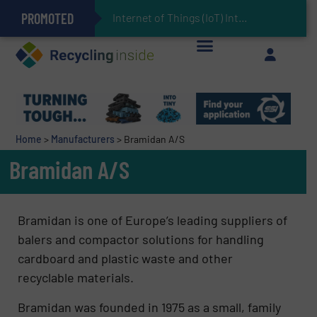
PROMOTED
Can Advanced Sorting Contribute to Plastic Circularity in Europe?
Stadler Enhances Operations for VAERSA With New Light Packaging Plant Inaugurated in Spain
Internet of Things (IoT) Integration in Waste
The REEPRODUCE Intelligent Sorting Machine Goes at Site for Demonstration
Keson’s Waste Tire Disposal Solutions Help Customers Do Something with Growing Piles of Waste Tires and Realize Improved Profitability
Home
>
Manufacturers
>
Bramidan A/S
Bramidan A/S
Bramidan is one of Europe’s leading suppliers of
balers and compactor solutions for handling
cardboard and plastic waste and other
recyclable materials.
Bramidan was founded in 1975 as a small, family