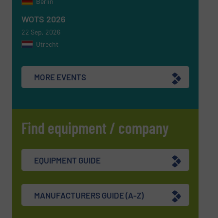
Berlin
SUBMIT
WOTS 2026
22 Sep, 2026
Utrecht
MORE EVENTS
Find equipment / company
EQUIPMENT GUIDE
MANUFACTURERS GUIDE (A-Z)