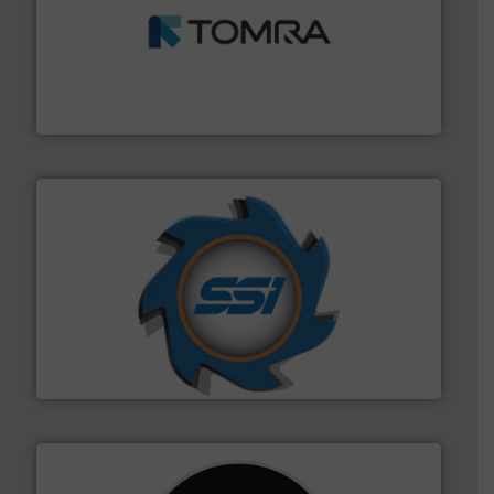
and wood.
More info ➜
management industries including metal, plastics, MSW
based sorting technologies for mixed waste
TOMRA Recycling designs & manufactures sensor-
TOMRA Recycling
40 years.
More info ➜
leading industrial shredders and compactors for over
forefront of engineering and manufacturing the world's
At Shredding Systems Inc (SSI), we have been at the
SSI Shredding Systems, Inc.