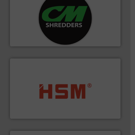
More info ➜
advanced industrial shredders and recycling systems.
designing and manufacturing the world’s most
For more than 35 years, CM Shredders has been
CM Shredders
waste materials into bales.
More info ➜
95 % and compact cardboard, plastics and nearly all
HSM baling presses compress packaging waste up to
HSM GmbH + Co. KG