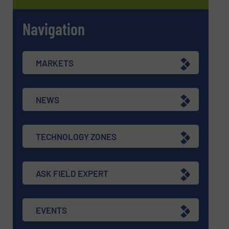
Navigation
MARKETS
NEWS
TECHNOLOGY ZONES
ASK FIELD EXPERT
EVENTS