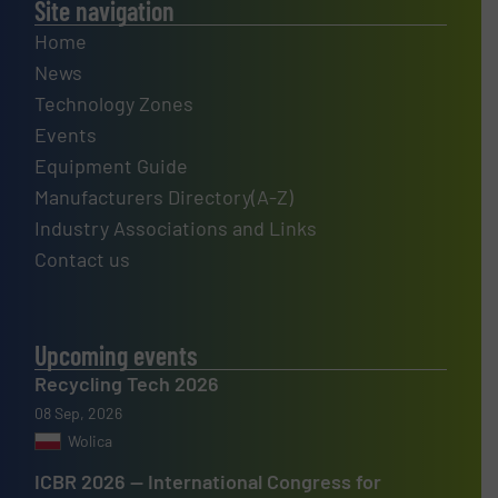
Site navigation
Home
News
Technology Zones
Events
Equipment Guide
Manufacturers Directory(A-Z)
Industry Associations and Links
Contact us
Upcoming events
Recycling Tech 2026
08 Sep, 2026
Wolica
ICBR 2026 — International Congress for