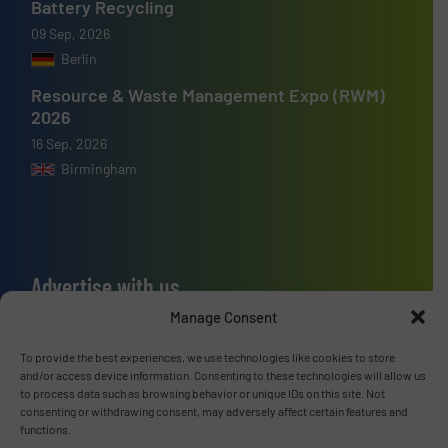
Battery Recycling
09 Sep, 2026
Berlin
Resource & Waste Management Expo (RWM)
2026
16 Sep, 2026
Birmingham
Advertise with us
Manage Consent
ADVERTISE WITH US
To provide the best experiences, we use technologies like cookies to store
and/or access device information. Consenting to these technologies will allow us
Connect with us
to process data such as browsing behavior or unique IDs on this site. Not
consenting or withdrawing consent, may adversely affect certain features and
LINKEDIN
functions.