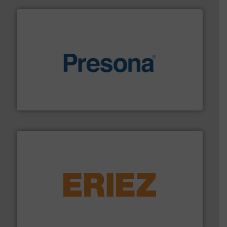
baling of the most varieties of material.
More info ➜
of balers with pre-pressing technology for efficient
One of the world’s leading designers & manufacturers
Presona AB
equipment.
More info ➜
feeding, screening, conveying and controlling
magnetic separation, metal detection and materials
Eriez designs, develops, manufactures and markets
Eriez