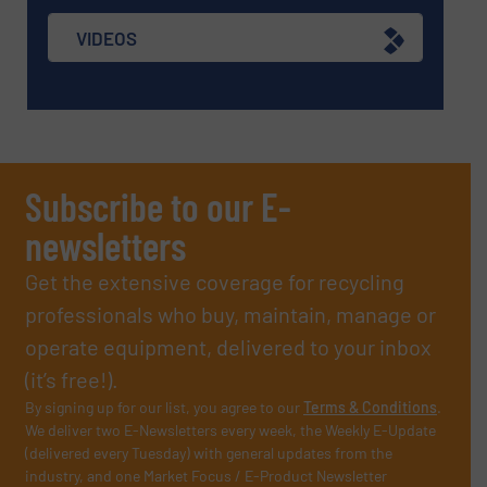
VIDEOS
Subscribe to our E-
newsletters
Get the extensive coverage for recycling
professionals who buy, maintain, manage or
operate equipment, delivered to your inbox
(it’s free!).
By signing up for our list, you agree to our
Terms & Conditions
.
We deliver two E-Newsletters every week, the Weekly E-Update
(delivered every Tuesday) with general updates from the
industry, and one Market Focus / E-Product Newsletter