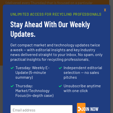
(delivered every Thursday) that is focused on a particular
market or technology.
X
UNLIMITED ACCESS FOR RECYCLING PROFESSIONALS
Stay Ahead With Our Weekly
Updates.
Get compact market and technology updates twice
a week — with editorial insights and key industry
JOIN THE LIST
news delivered straight to your inbox. No spam, only
practical insights for recycling professionals.
Tuesday: Weekly E-
Independent editorial
Update (5-minute
selection — no sales
Partners
summary)
pitches
Thursday:
Unsubscribe anytime
Market/Technology
with one click
Focus (in-depth case)
JOIN NOW