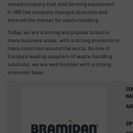
owned company that sold farming equipment.
In 1981 the company changed direction and
entered the market for waste handling.
Today, we are a strong and popular brand in
many business areas, with a strong presence in
many countries around the world. As one of
Europe’s leading suppliers of waste handling
solutions, we are well founded with a strong
economic base.
CO
NA
AD
ZI