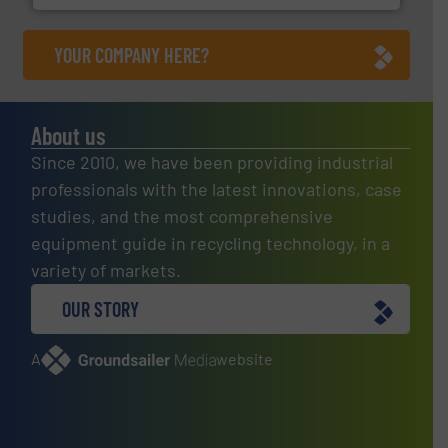
YOUR COMPANY HERE?
About us
Since 2010, we have been providing industrial
professionals with the latest innovations, case
studies, and the most comprehensive
equipment guide in recycling technology, in a
variety of markets.
OUR STORY
A
website