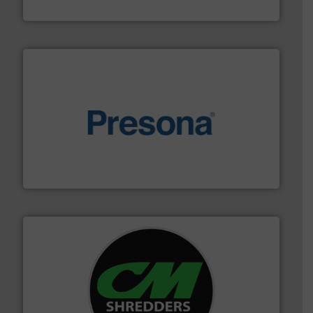
HSM GmbH + Co. KG
baling of the most varieties of material.
More info ➜
of balers with pre-pressing technology for efficient
One of the world’s leading designers & manufacturers
Presona AB
More info ➜
advanced industrial shredders and recycling systems.