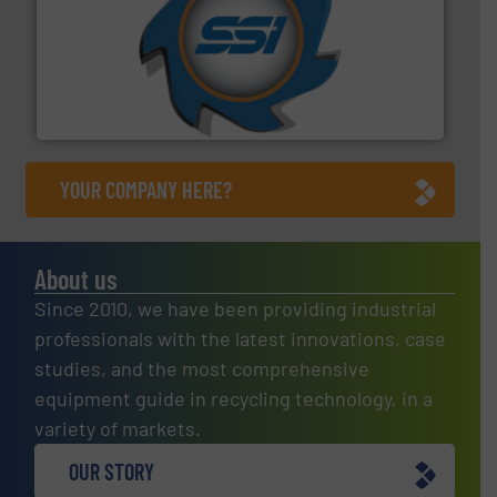
40 years.
More info ➜
leading industrial shredders and compactors for over
forefront of engineering and manufacturing the world's
At Shredding Systems Inc (SSI), we have been at the
SSI Shredding Systems, Inc.
YOUR COMPANY HERE?
About us
Since 2010, we have been providing industrial
professionals with the latest innovations, case
studies, and the most comprehensive
equipment guide in recycling technology, in a
variety of markets.
OUR STORY