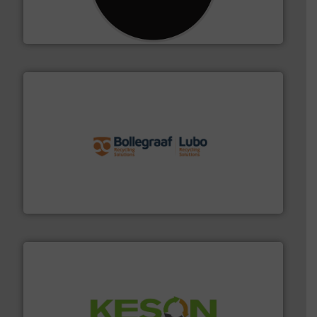
designing and manufacturing the world’s most
For more than 35 years, CM Shredders has been
CM Shredders
solutions.
More info ➜
installing, and commissioning turnkey recycling
the design of sorting processes and manufacturing,
Bollegraaf Group possesses unparalleled expertise in
Bollegraaf Group