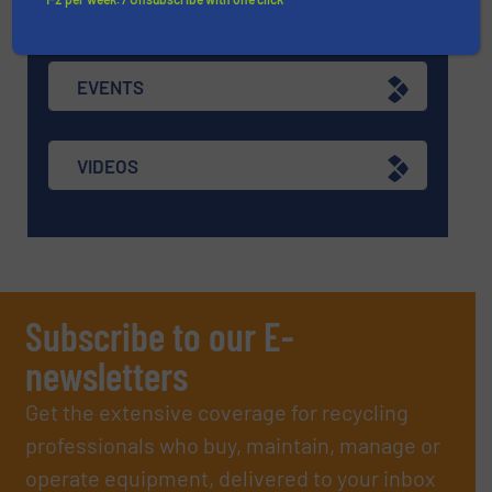
ASK FIELD EXPERT
EVENTS
VIDEOS
Subscribe to our E-
newsletters
Get the extensive coverage for recycling
professionals who buy, maintain, manage or
operate equipment, delivered to your inbox