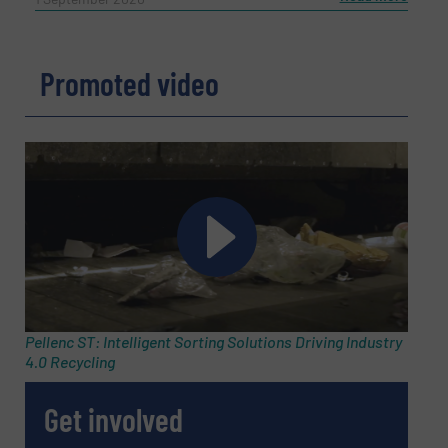
Promoted video
Pellenc ST: Intelligent Sorting Solutions Driving Industry
4.0 Recycling
Get involved