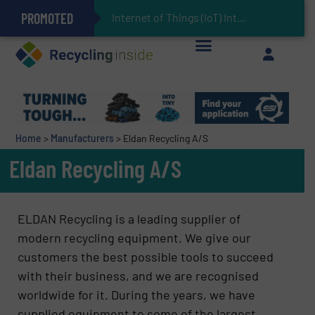
PROMOTED
Can Advanced Sorting Contribute to Plastic Circularity in Europe?
Stadler Enhances Operations for VAERSA With New Light Packaging Plant Inaugurated in Spain
Internet of Things (IoT) Integration in Waste Management: R
The REEPRODUCE Intelligent Sorting Machine Goes at Site for Demonstration
Keson’s Waste Tire Disposal Solutions Help Customers Do Something with Growing Piles of Waste Tires and Realize Improved Profitability
Home
>
Manufacturers
>
Eldan Recycling A/S
Eldan Recycling A/S
ELDAN Recycling is a leading supplier of
modern recycling equipment. We give our
customers the best possible tools to succeed
with their business, and we are recognised
worldwide for it. During the years, we have
supplied equipment to some of the largest