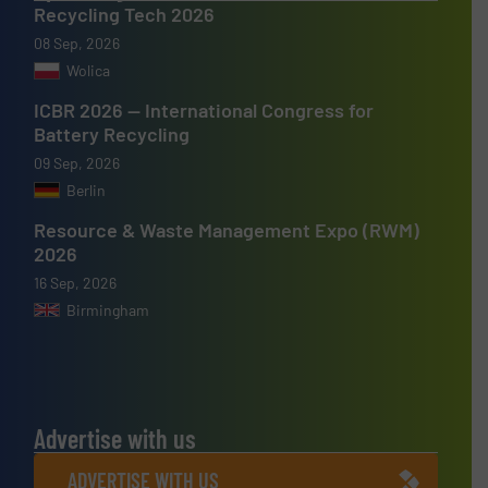
Recycling Tech 2026
08 Sep, 2026
Wolica
ICBR 2026 — International Congress for
Battery Recycling
09 Sep, 2026
Berlin
Resource & Waste Management Expo (RWM)
2026
16 Sep, 2026
Birmingham
Advertise with us
ADVERTISE WITH US