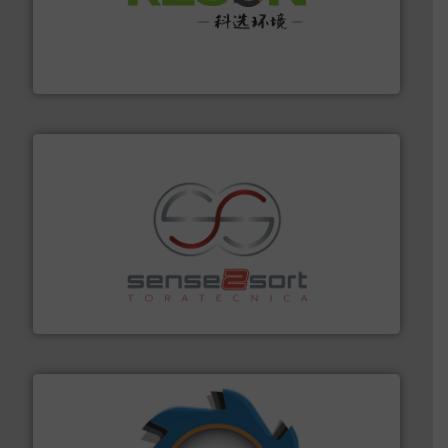
More info ➜
Solutions for Low-carbon and Recovery of Solid Waste.
An Integrated Service Provider of Comprehensive
Jiangsu Keson Environment Technology Co., Ltd.
recycling.
More info ➜
sorting equipment for metal sorting applications in
Sense2Sort Toratecnica is specialized in sensor-based
Sense2Sort – Toratecnica