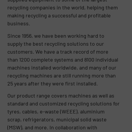
recycling companies in the world, helping them
making recycling a successful and profitable
business.
Since 1956, we have been working hard to
supply the best recycling solutions to our
customers. We have a track record of more
than 1200 complete systems and 8100 individual
machines installed worldwide, and many of our
recycling machines are still running more than
25 years after they were first installed.
Our product range covers machines as well as
standard and customized recycling solutions for
tyres, cables, e-waste (WEEE), aluminium
scrap, refrigerators, municipal solid waste
(MSW), and more. In collaboration with