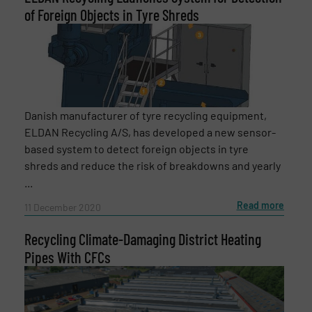
of Foreign Objects in Tyre Shreds
Newsletter
Yes, sign me up for the RecyclingInside e-
newsletters.
CAPTCHA
Danish manufacturer of tyre recycling equipment,
ELDAN Recycling A/S, has developed a new sensor-
based system to detect foreign objects in tyre
shreds and reduce the risk of breakdowns and yearly
SUBMIT
...
Read more
11 December 2020
Recycling Climate-Damaging District Heating
Pipes With CFCs