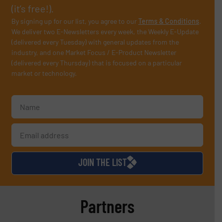
(it’s free!).
By signing up for our list, you agree to our
Terms & Conditions
.
We deliver two E-Newsletters every week, the Weekly E-Update
(delivered every Tuesday) with general updates from the
industry, and one Market Focus / E-Product Newsletter
(delivered every Thursday) that is focused on a particular
market or technology.
JOIN THE LIST
Partners