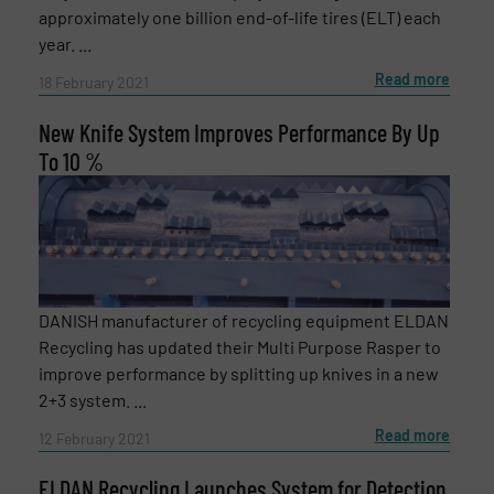
approximately one billion end-of-life tires (ELT) each
year. ...
Subject
(Required)
Read more
18 February 2021
New Knife System Improves Performance By Up
Message
To 10 %
(Required)
DANISH manufacturer of recycling equipment ELDAN
Recycling has updated their Multi Purpose Rasper to
improve performance by splitting up knives in a new
2+3 system. ...
Read more
12 February 2021
ELDAN Recycling Launches System for Detection