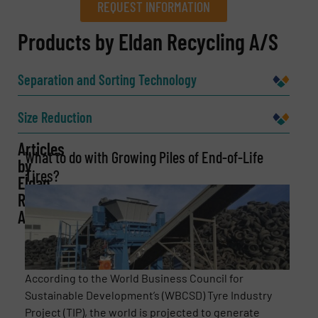
REQUEST INFORMATION
REQUEST INFORMATION
Products by Eldan Recycling A/S
Name
(Required)
Separation and Sorting Technology
Size Reduction
Company
Articles
What to do with Growing Piles of End-of-Life
by
Tires?
Eldan
Recycling
Email
(Required)
A/S
Phone number
According to the World Business Council for
Sustainable Development’s (WBCSD) Tyre Industry
Project (TIP), the world is projected to generate