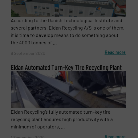
According to the Danish Technological Institute and
several partners, Eldan Recycling A/S is one of them,
it is time to develop means to do something about
the 4000 tonnes of ...
Read more
9 September 2020
Eldan Automated Turn-Key Tire Recycling Plant
Eldan Recycling’s fully automated turn-key tire
recycling plant ensures high productivity with a
minimum of operators. ...
Read more
1 September 2020