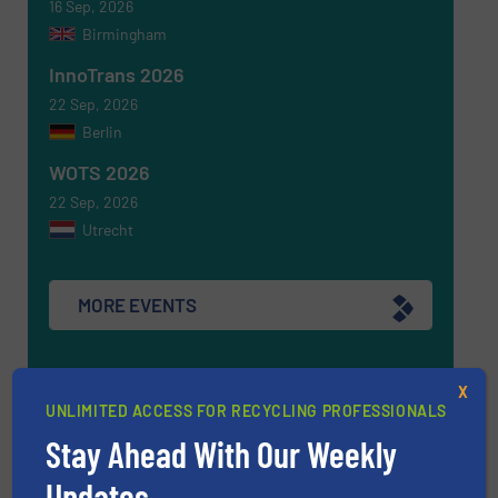
16 Sep, 2026
Birmingham
InnoTrans 2026
22 Sep, 2026
Berlin
WOTS 2026
22 Sep, 2026
Utrecht
MORE EVENTS
X
Find equipment / company
UNLIMITED ACCESS FOR RECYCLING PROFESSIONALS
Stay Ahead With Our Weekly
Updates.
EQUIPMENT GUIDE