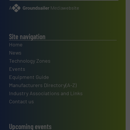
A
website
Site navigation
Home
News
Technology Zones
Events
Equipment Guide
Manufacturers Directory(A-Z)
Industry Associations and Links
Contact us
Upcoming events