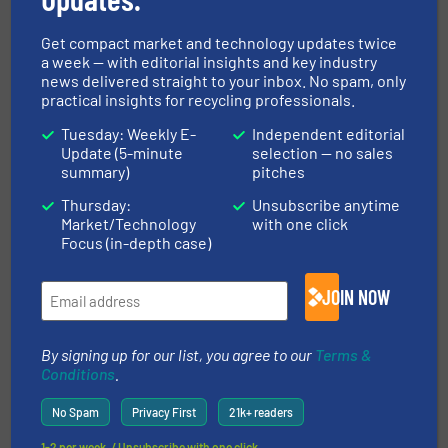
Get compact market and technology updates twice
a week — with editorial insights and key industry
MANUFACTURERS GUIDE (A-Z)
news delivered straight to your inbox. No spam, only
practical insights for recycling professionals.
Tuesday: Weekly E-
Independent editorial
Update (5-minute
selection — no sales
Navigation
summary)
pitches
Thursday:
Unsubscribe anytime
Market/Technology
with one click
MARKETS
Focus (in-depth case)
JOIN NOW
NEWS
By signing up for our list, you agree to our
Terms &
Conditions
.
TECHNOLOGY ZONES
No Spam
Privacy First
21k+ readers
1-2 per week. / Unsubscribe with one click