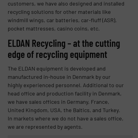
customers, we have also designed and installed
recycling solutions for other materials like
windmill wings, car batteries, car-fluff (ASR),
pocket mattresses, casino coins, etc.
ELDAN Recycling – at the cutting
edge of recycling equipment
The ELDAN equipment is developed and
manufactured in-house in Denmark by our
highly experienced personnel. Additional to our
head office and production facility in Denmark,
we have sales offices in Germany, France,
United Kingdom, USA, the Baltics, and Turkey.
In markets where we do not have a sales office,
we are represented by agents.