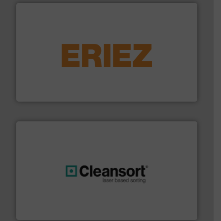
equipment.
More info ➜
feeding, screening, conveying and controlling
magnetic separation, metal detection and materials
Eriez designs, develops, manufactures and markets
Eriez
generations.
More info ➜
level and preserve valuable resources for future
At Cleansort, our mission is to take recycling to a new
Cleansort GmbH