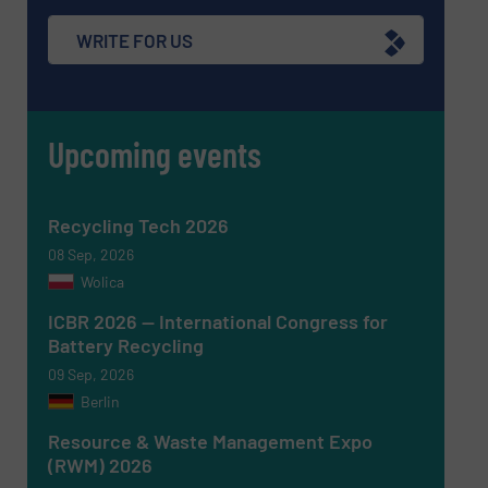
WRITE FOR US
Upcoming events
Recycling Tech 2026
08 Sep, 2026
Wolica
ICBR 2026 — International Congress for
Battery Recycling
09 Sep, 2026
Berlin
Resource & Waste Management Expo
(RWM) 2026