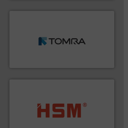
and wood.
More info ➜
management industries including metal, plastics, MSW
based sorting technologies for mixed waste
TOMRA Recycling designs & manufactures sensor-
TOMRA Recycling
waste materials into bales.
More info ➜
95 % and compact cardboard, plastics and nearly all
HSM baling presses compress packaging waste up to