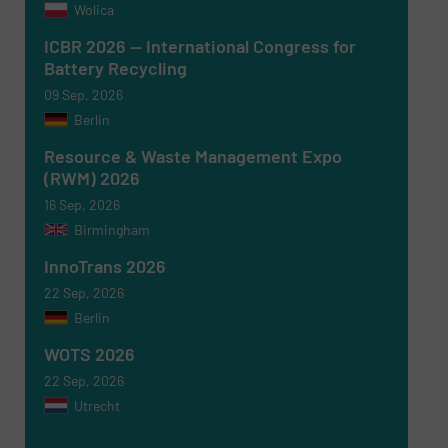
Wolica
ICBR 2026 — International Congress for
Battery Recycling
09 Sep, 2026
Berlin
Newsletter
Yes, sign me up for the RecyclingInside e-
newsletters.
Resource & Waste Management Expo
(RWM) 2026
CAPTCHA
16 Sep, 2026
Birmingham
InnoTrans 2026
22 Sep, 2026
Berlin
SUBMIT
WOTS 2026
22 Sep, 2026
Utrecht