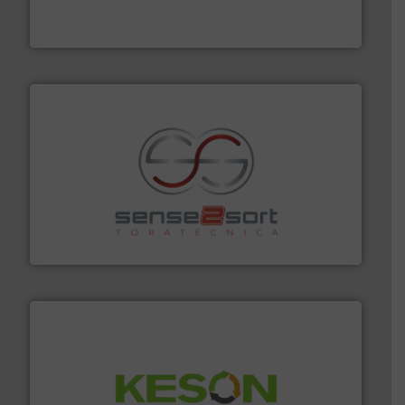
At Cleansort, our mission is to take recycling to a new
Cleansort GmbH
recycling.
More info ➜
sorting equipment for metal sorting applications in
Sense2Sort Toratecnica is specialized in sensor-based
Sense2Sort – Toratecnica