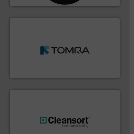
and wood.
More info ➜
management industries including metal, plastics, MSW
based sorting technologies for mixed waste
TOMRA Recycling designs & manufactures sensor-
TOMRA Recycling
generations.
More info ➜
level and preserve valuable resources for future