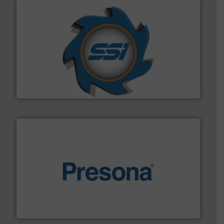
40 years.
More info ➜
leading industrial shredders and compactors for over
forefront of engineering and manufacturing the world's
At Shredding Systems Inc (SSI), we have been at the
SSI Shredding Systems, Inc.
baling of the most varieties of material.
More info ➜
of balers with pre-pressing technology for efficient
One of the world’s leading designers & manufacturers
Presona AB