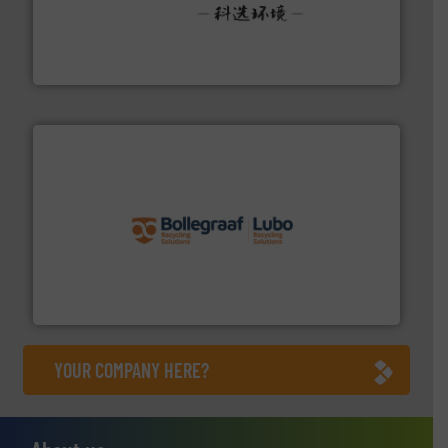
More info ➜
Solutions for Low-carbon and Recovery of Solid Waste.
An Integrated Service Provider of Comprehensive
Jiangsu Keson Environment Technology Co., Ltd.
solutions.
More info ➜
installing, and commissioning turnkey recycling
the design of sorting processes and manufacturing,
Bollegraaf Group possesses unparalleled expertise in
Bollegraaf Group
YOUR COMPANY HERE?