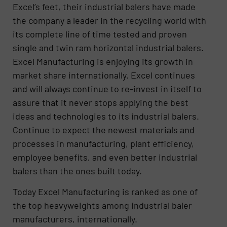
Excel’s feet, their industrial balers have made
the company a leader in the recycling world with
its complete line of time tested and proven
single and twin ram horizontal industrial balers.
Excel Manufacturing is enjoying its growth in
market share internationally. Excel continues
and will always continue to re-invest in itself to
assure that it never stops applying the best
ideas and technologies to its industrial balers.
Continue to expect the newest materials and
processes in manufacturing, plant efficiency,
employee benefits, and even better industrial
balers than the ones built today.
Today Excel Manufacturing is ranked as one of
the top heavyweights among industrial baler
manufacturers, internationally.