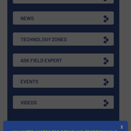
NEWS
TECHNOLOGY ZONES
ASK FIELD EXPERT
EVENTS
VIDEOS
X