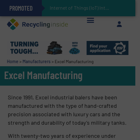
PROMOTED
Can Advanced Sorting Contribute to Plastic Circularity in Europe?
Stadler Enhances Operations for VAERSA With New Light Packaging Plant Inaugurated in Spain
Internet of Things (IoT) Integration in Waste Mana
The REEPRODUCE Intelligent Sorting Machine Goes at Site for Demonstration
Keson’s Waste Tire Disposal Solutions Help Customers Do Something with Growing Piles of Waste Tires and Realize Improved Profitability
Home
>
Manufacturers
>
Excel Manufacturing
Excel Manufacturing
Since 1991, Excel industrial balers have been
manufactured with the type of hand-crafted
precision associated with luxury cars and the
strength and durability of today’s military tanks.
With twenty-two years of experience under