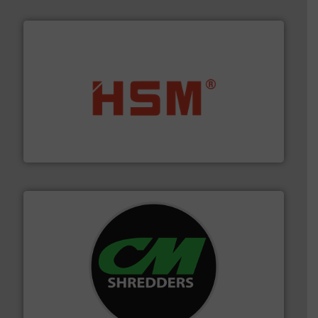
waste materials into bales.
More info ➜
95 % and compact cardboard, plastics and nearly all
HSM baling presses compress packaging waste up to
HSM GmbH + Co. KG
More info ➜
advanced industrial shredders and recycling systems.
designing and manufacturing the world’s most
For more than 35 years, CM Shredders has been
CM Shredders