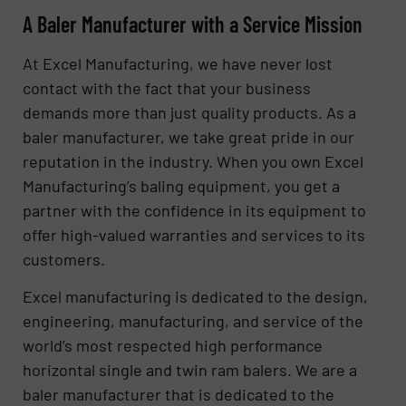
A Baler Manufacturer with a Service Mission
At Excel Manufacturing, we have never lost
contact with the fact that your business
demands more than just quality products. As a
baler manufacturer, we take great pride in our
reputation in the industry. When you own Excel
Manufacturing’s baling equipment, you get a
partner with the confidence in its equipment to
offer high-valued warranties and services to its
customers.
Excel manufacturing is dedicated to the design,
engineering, manufacturing, and service of the
world’s most respected high performance
horizontal single and twin ram balers. We are a
baler manufacturer that is dedicated to the