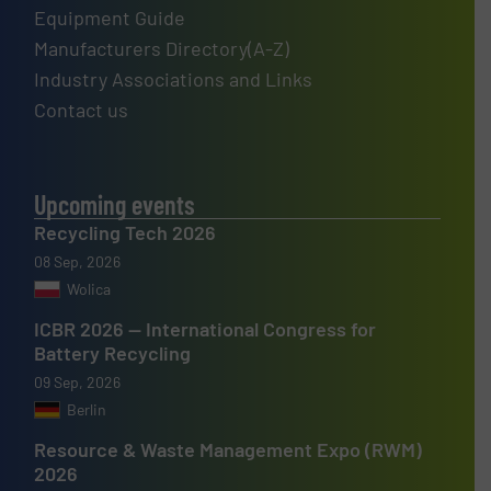
Equipment Guide
Manufacturers Directory(A-Z)
Industry Associations and Links
Contact us
Upcoming events
Recycling Tech 2026
08 Sep, 2026
Wolica
ICBR 2026 — International Congress for
Battery Recycling
09 Sep, 2026
Berlin
Resource & Waste Management Expo (RWM)
2026