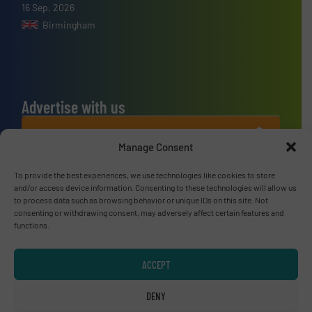
16 Sep, 2026
Birmingham
Advertise with us
ADVERTISE WITH US
Manage Consent
Connect with us
To provide the best experiences, we use technologies like cookies to store
and/or access device information. Consenting to these technologies will allow us
LINKEDIN
to process data such as browsing behavior or unique IDs on this site. Not
consenting or withdrawing consent, may adversely affect certain features and
functions.
SUBSCRIBE NOW
ACCEPT
DENY
© RecyclingInside 2026