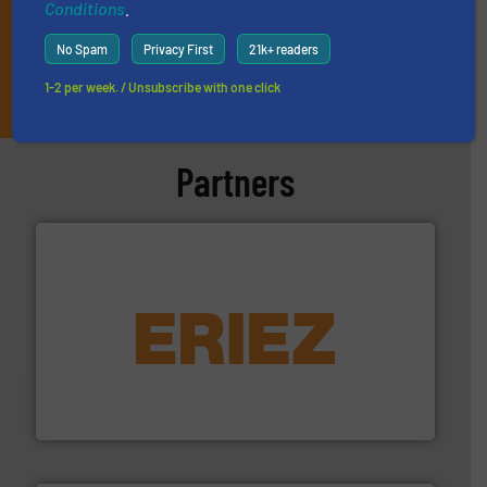
Conditions
.
No Spam
Privacy First
21k+ readers
JOIN THE LIST
1-2 per week. / Unsubscribe with one click
Partners
equipment.
More info ➜
feeding, screening, conveying and controlling
magnetic separation, metal detection and materials
Eriez designs, develops, manufactures and markets
Eriez