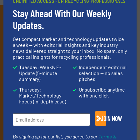
UNLIMITED ACCESS FOR RECYCLING PROFESSIONALS
Stay Ahead With Our Weekly
Subscribe to our E-
Updates.
newsletters
Get the extensive coverage for recycling
Get compact market and technology updates twice
a week — with editorial insights and key industry
professionals who buy, maintain, manage or
news delivered straight to your inbox. No spam, only
practical insights for recycling professionals.
operate equipment, delivered to your inbox
(it’s free!).
Tuesday: Weekly E-
Independent editorial
Update (5-minute
selection — no sales
By signing up for our list, you agree to our
Terms & Conditions
.
summary)
pitches
We deliver two E-Newsletters every week, the Weekly E-Update
(delivered every Tuesday) with general updates from the
Thursday:
Unsubscribe anytime
Market/Technology
with one click
industry, and one Market Focus / E-Product Newsletter
Focus (in-depth case)
(delivered every Thursday) that is focused on a particular
market or technology.
JOIN NOW
By signing up for our list, you agree to our
Terms &