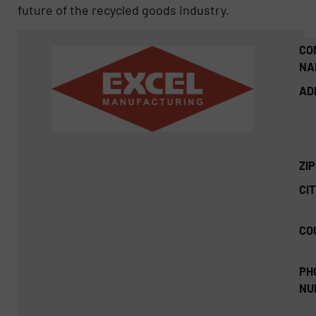
future of the recycled goods industry.
CO
NA
AD
ZI
CIT
CO
PH
NU