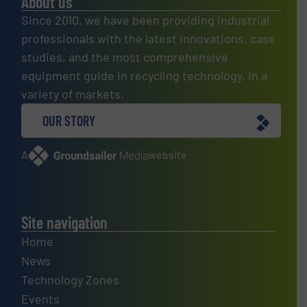
About us
Since 2010, we have been providing industrial
professionals with the latest innovations, case
studies, and the most comprehensive
equipment guide in recycling technology, in a
variety of markets.
OUR STORY
A
website
Site navigation
Home
News
Technology Zones
Events