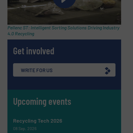
Phone number
Pellenc ST: Intelligent Sorting Solutions Driving Industry
4.0 Recycling
Subject
(Required)
Get involved
Message
(Required)
WRITE FOR US
Upcoming events
Recycling Tech 2026
08 Sep, 2026