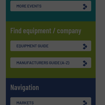
MORE EVENTS
Find equipment / company
EQUIPMENT GUIDE
MANUFACTURERS GUIDE (A-Z)
Navigation
MARKETS