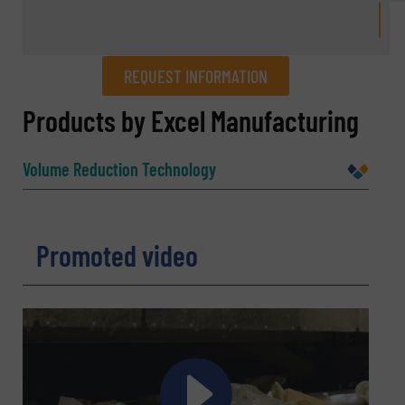
REQUEST INFORMATION
REQUEST INFORMATION
Products by Excel Manufacturing
Name
(Required)
Volume Reduction Technology
Company
Promoted video
Email
(Required)