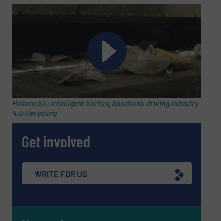
Pellenc ST: Intelligent Sorting Solutions Driving Industry
4.0 Recycling
Get involved
WRITE FOR US