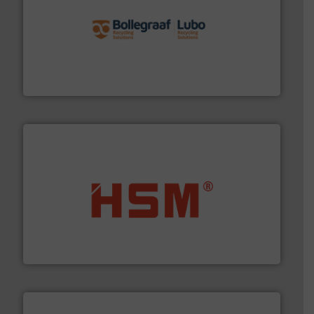
solutions.
More info ➜
installing, and commissioning turnkey recycling
the design of sorting processes and manufacturing,
Bollegraaf Group possesses unparalleled expertise in
Bollegraaf Group
waste materials into bales.
More info ➜
95 % and compact cardboard, plastics and nearly all
HSM baling presses compress packaging waste up to
HSM GmbH + Co. KG