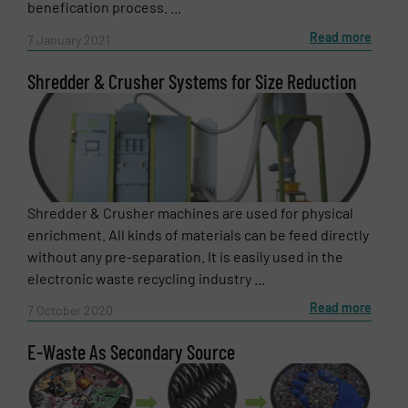
benefication process. ...
Read more
7 January 2021
Shredder & Crusher Systems for Size Reduction
Shredder & Crusher machines are used for physical
enrichment. All kinds of materials can be feed directly
without any pre-separation. It is easily used in the
electronic waste recycling industry ...
Read more
7 October 2020
E-Waste As Secondary Source