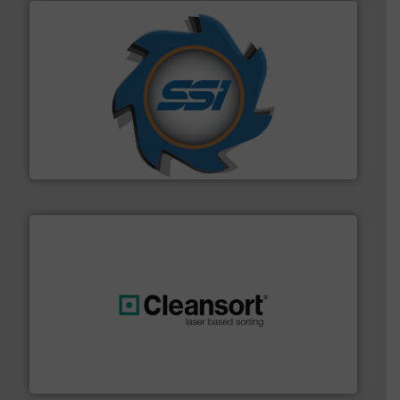
40 years.
More info ➜
leading industrial shredders and compactors for over
forefront of engineering and manufacturing the world's
At Shredding Systems Inc (SSI), we have been at the
SSI Shredding Systems, Inc.
generations.
More info ➜
level and preserve valuable resources for future
At Cleansort, our mission is to take recycling to a new
Cleansort GmbH