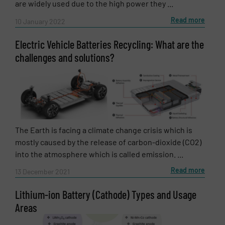
are widely used due to the high power they ...
Read more
10 January 2022
Electric Vehicle Batteries Recycling: What are the
challenges and solutions?
SUBMIT
The Earth is facing a climate change crisis which is
mostly caused by the release of carbon-dioxide (CO2)
into the atmosphere which is called emission. ...
Read more
13 December 2021
Lithium-ion Battery (Cathode) Types and Usage
Areas