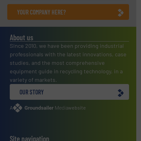
YOUR COMPANY HERE?
About us
Since 2010, we have been providing industrial
professionals with the latest innovations, case
studies, and the most comprehensive
equipment guide in recycling technology, in a
variety of markets.
OUR STORY
A
website
Site navigation