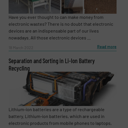
Message
(Required)
Have you ever thought to can make money from
electronic wastes? There is no doubt that electronic
devices are an indispensable part of our lives
nowadays. All those electronic devices ...
Read more
18 March 2022
Separation and Sorting in Li-Ion Battery
Recycling
Newsletter
Yes, sign me up for the RecyclingInside e-
Lithium-ion batteries are a type of rechargeable
newsletters.
battery. Lithium-ion batteries, which are used in
electronic products from mobile phones to laptops,
CAPTCHA