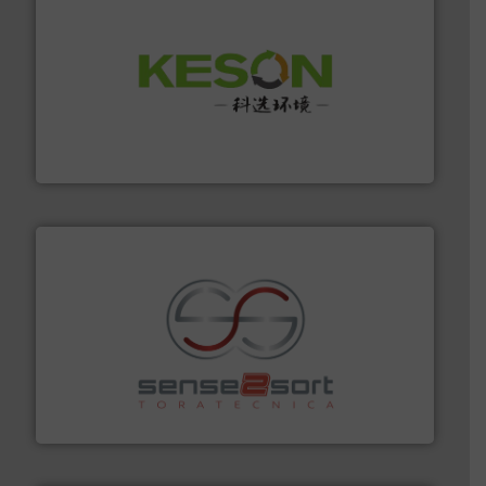
More info ➜
Solutions for Low-carbon and Recovery of Solid Waste.
An Integrated Service Provider of Comprehensive
Jiangsu Keson Environment Technology Co., Ltd.
recycling.
More info ➜
sorting equipment for metal sorting applications in
Sense2Sort Toratecnica is specialized in sensor-based
Sense2Sort – Toratecnica