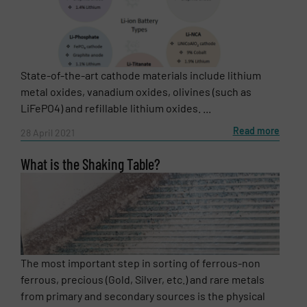
State-of-the-art cathode materials include lithium
metal oxides, vanadium oxides, olivines (such as
LiFePO4) and refillable lithium oxides. ...
Read more
28 April 2021
What is the Shaking Table?
The most important step in sorting of ferrous-non
ferrous, precious (Gold, Silver, etc.) and rare metals
from primary and secondary sources is the physical