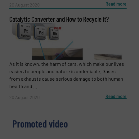
Read more
20 August 2020
Catalytic Converter and How to Recycle it?
As it is known, the harm of cars, which make our lives
easier, to people and nature is undeniable. Gases
from exhausts cause serious damage to both human
health and ...
Read more
20 August 2020
Promoted video