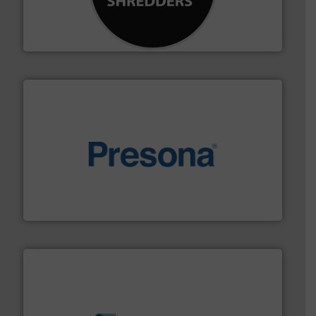
designing and manufacturing the world’s most
For more than 35 years, CM Shredders has been
CM Shredders
baling of the most varieties of material.
More info ➜
of balers with pre-pressing technology for efficient
One of the world’s leading designers & manufacturers
Presona AB