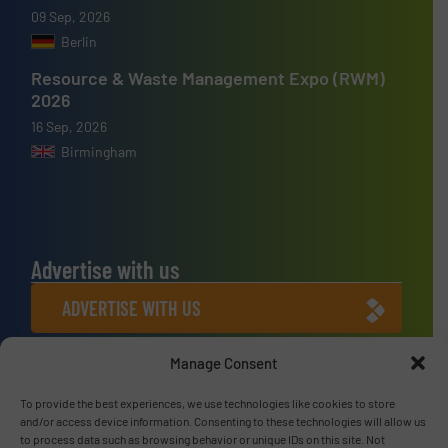
09 Sep, 2026
Berlin
Resource & Waste Management Expo (RWM)
2026
16 Sep, 2026
Birmingham
Advertise with us
ADVERTISE WITH US
Manage Consent
Connect with us
LINKEDIN
To provide the best experiences, we use technologies like cookies to store
and/or access device information. Consenting to these technologies will allow us
to process data such as browsing behavior or unique IDs on this site. Not