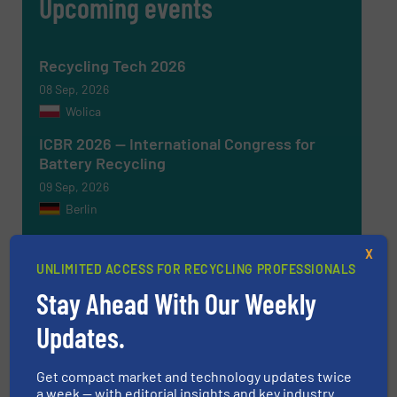
Upcoming events
Recycling Tech 2026
08 Sep, 2026
Wolica
ICBR 2026 — International Congress for
Battery Recycling
09 Sep, 2026
Berlin
Resource & Waste Management Expo
X
(RWM) 2026
UNLIMITED ACCESS FOR RECYCLING PROFESSIONALS
16 Sep, 2026
Stay Ahead With Our Weekly
Birmingham
Updates.
InnoTrans 2026
22 Sep, 2026
Get compact market and technology updates twice
Berlin
a week — with editorial insights and key industry