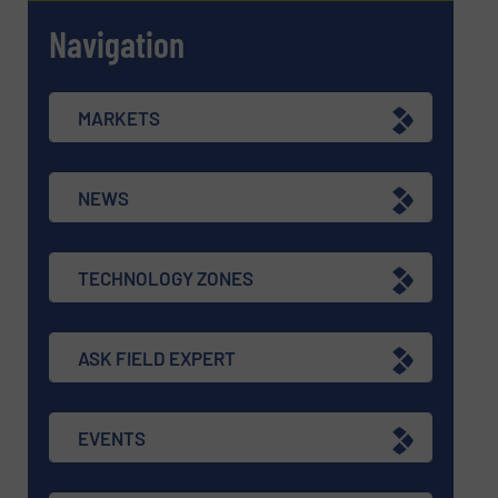
Navigation
MARKETS
NEWS
TECHNOLOGY ZONES
ASK FIELD EXPERT
EVENTS