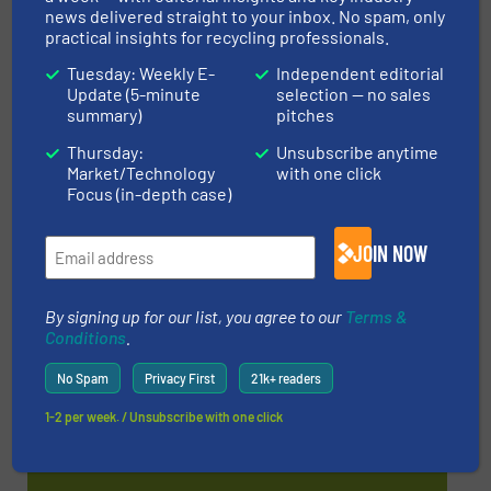
news delivered straight to your inbox. No spam, only
WOTS 2026
practical insights for recycling professionals.
22 Sep, 2026
Tuesday: Weekly E-
Independent editorial
Utrecht
Update (5-minute
selection — no sales
summary)
pitches
Thursday:
Unsubscribe anytime
MORE EVENTS
Market/Technology
with one click
Focus (in-depth case)
JOIN NOW
Find equipment / company
By signing up for our list, you agree to our
Terms &
Conditions
.
EQUIPMENT GUIDE
No Spam
Privacy First
21k+ readers
1-2 per week. / Unsubscribe with one click
MANUFACTURERS GUIDE (A-Z)