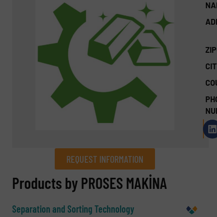
NA
AD
ZI
CIT
CO
PH
NU
REQUEST INFORMATION
REQUEST INFORMATION
Products by PROSES MAKİNA
Name
(Required)
Separation and Sorting Technology