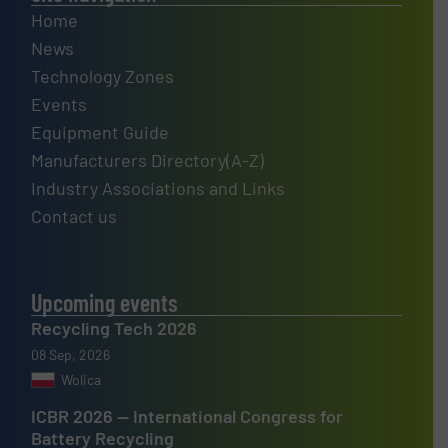
Home
News
Technology Zones
Events
Equipment Guide
Manufacturers Directory(A-Z)
Industry Associations and Links
Contact us
Upcoming events
Recycling Tech 2026
08 Sep, 2026
Wolica
ICBR 2026 — International Congress for
Battery Recycling