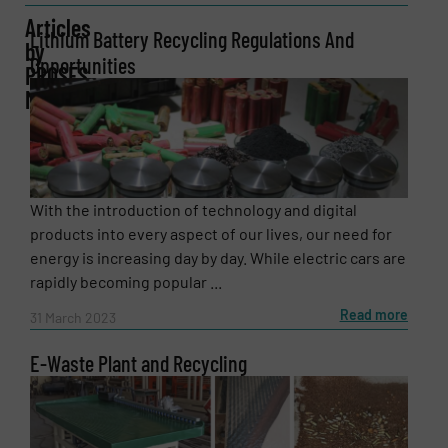
Articles
Lithium Battery Recycling Regulations And
by
Opportunities
Company
PROSES
MAKİNA
Email
(Required)
With the introduction of technology and digital
products into every aspect of our lives, our need for
energy is increasing day by day. While electric cars are
Phone number
rapidly becoming popular ...
Read more
31 March 2023
E-Waste Plant and Recycling
Subject
(Required)