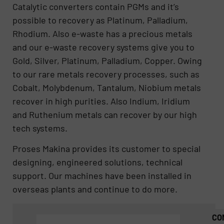
Catalytic converters contain PGMs and it’s
possible to recovery as Platinum, Palladium,
Rhodium. Also e-waste has a precious metals
and our e-waste recovery systems give you to
Gold, Silver, Platinum, Palladium, Copper. Owing
to our rare metals recovery processes, such as
Cobalt, Molybdenum, Tantalum, Niobium metals
recover in high purities. Also Indium, Iridium
and Ruthenium metals can recover by our high
tech systems.
Proses Makina provides its customer to special
designing, engineered solutions, technical
support. Our machines have been installed in
overseas plants and continue to do more.
CO