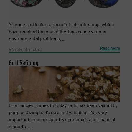
Storage and incineration of electronic scrap, which
have reached the end of lifetime, cause various
environmental problems. ...
Read more
4 September 2020
Gold Refining
From ancient times to today, gold has been valued by
people. Owing to it’s rare and valuable, it’s a very
important mine for country economies and financial
markets. ...