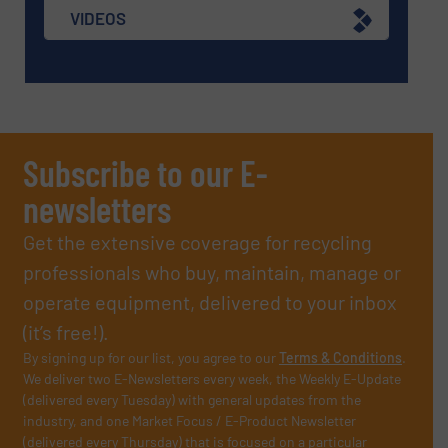
VIDEOS
Subscribe to our E-
newsletters
Get the extensive coverage for recycling
professionals who buy, maintain, manage or
operate equipment, delivered to your inbox
(it’s free!).
By signing up for our list, you agree to our
Terms & Conditions
.
We deliver two E-Newsletters every week, the Weekly E-Update
(delivered every Tuesday) with general updates from the
industry, and one Market Focus / E-Product Newsletter
(delivered every Thursday) that is focused on a particular