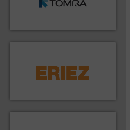
and wood.
More info ➜
management industries including metal, plastics, MSW
based sorting technologies for mixed waste
TOMRA Recycling designs & manufactures sensor-
TOMRA Recycling
equipment.
More info ➜
feeding, screening, conveying and controlling
magnetic separation, metal detection and materials
Eriez designs, develops, manufactures and markets
Eriez