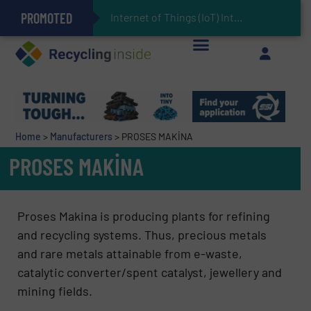
PROMOTED
Can Advanced Sorting Contribute to Plastic Circularity in Europe?
Stadler Enhances Operations for VAERSA With New Light Packaging Plant Inaugurated in Spain
Internet of Things (IoT) Integration in Waste Management: R
The REEPRODUCE Intelligent Sorting Machine Goes at Site for Demonstration
Keson’s Waste Tire Disposal Solutions Help Customers Do Something with Growing Piles of Waste Tires and Realize Improved Profitability
Home
>
Manufacturers
>
PROSES MAKİNA
PROSES MAKİNA
Proses Makina is producing plants for refining
and recycling systems. Thus, precious metals
and rare metals attainable from e-waste,
catalytic converter/spent catalyst, jewellery and
mining fields.