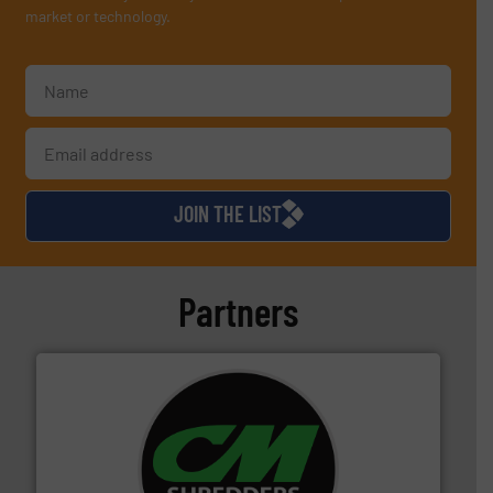
market or technology.
JOIN THE LIST
Partners
More info ➜
advanced industrial shredders and recycling systems.