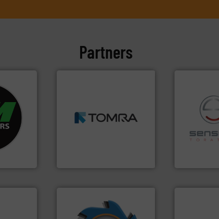
Partners
➜
fo ➜
MSW and wood.
More info
ycling
including metal, plastics,
ustrial
management industries
recycling.
Mo
 world’s
for mixed waste
sorting appl
based sorting technologies
sorting equ
en
manufactures sensor-
specialized
years, CM
TOMRA Recycling designs &
Sense2Sort 
TOMRA Recycling
Sense2Sort – T
➜