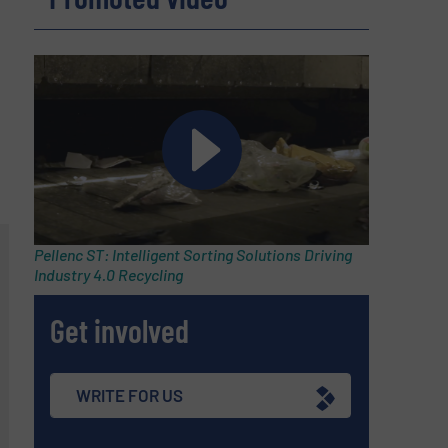
Pellenc ST: Intelligent Sorting Solutions Driving
Industry 4.0 Recycling
Get involved
WRITE FOR US