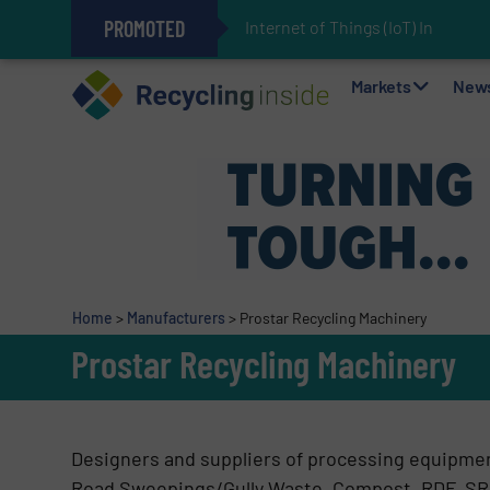
PROMOTED
Internet of Things (IoT) Inte
The REEPRODUCE Intelligent Sor
Can Advanced Sorting Contribute 
Stadler Enhances Operations for
Markets
New
Home
>
Manufacturers
>
Prostar Recycling Machinery
Prostar Recycling Machinery
Designers and suppliers of processing equipmen
Road Sweepings/Gully Waste, Compost, RDF, SR