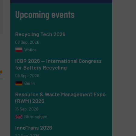
Upcoming events
Recycling Tech 2026
08 Sep, 2026
Wolica
ICBR 2026 — International Congress
for Battery Recycling
09 Sep, 2026
Berlin
Resource & Waste Management Expo
(RWM) 2026
16 Sep, 2026
Birmingham
InnoTrans 2026
22 Sep, 2026