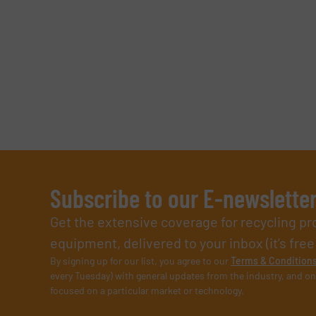
Subscribe to our E-newslette
Get the extensive coverage for recycling p
equipment, delivered to your inbox (it’s free!
By signing up for our list, you agree to our
Terms & Condition
every Tuesday) with general updates from the industry, and on
focused on a particular market or technology.