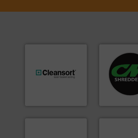
systems.
More in
shredders and rec
generations.
More info ➜
most advanced ind
resources for future
manufacturing the
level and preserve valuable
designing and
to take recycling to a new
Shredders has be
At Cleansort, our mission is
For more than 35 
Cleansort GmbH
CM Shredders
info ➜