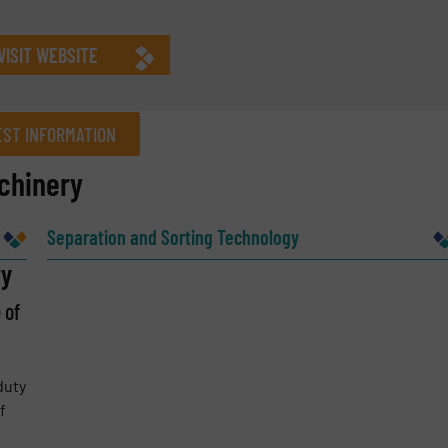
VISIT WEBSITE
ST INFORMATION
chinery
Company
Separation and Sorting Technology
ry
 of
Phone number
duty
f