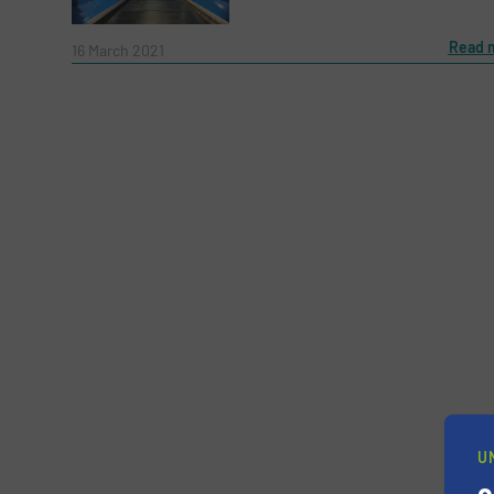
Message
Read 
(Required)
16 March 2021
Yes, sign me up for the RecyclingInside e-
Newsletter
U
CAPTCHA