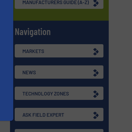
MANUFACTURERS GUIDE (A-Z)
Navigation
s
MARKETS
NEWS
TECHNOLOGY ZONES
ASK FIELD EXPERT