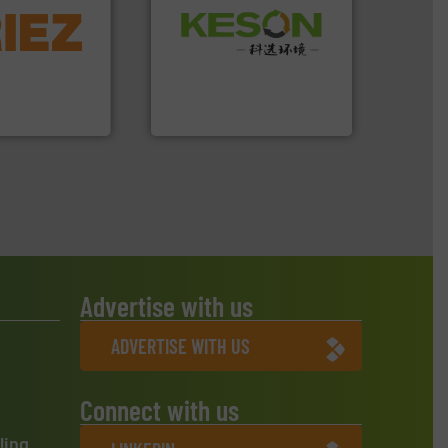
More info ➜
Waste.
More info ➜
d controlling
and Recovery of Solid
eening,
Solutions for Low-carbon
d materials
Provider of Comprehensive
paration, metal
An Integrated Service
s and markets
s, develops,
Technology Co., Ltd.
Jiangsu Keson Environment
Advertise with us
ADVERTISE WITH US
Connect with us
ling