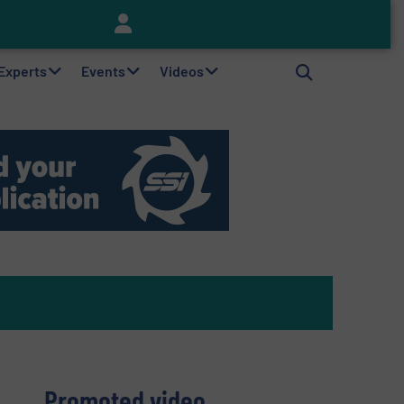
Keson’s Waste Tire Disposal Solutions Help Customers Do Something with Growing Piles of Waste Tires and Realize Improved Profitability
 Experts
Events
Videos
Promoted video