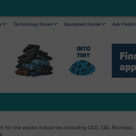
ting Machine Goes at Site for Demonstration
to Plastic Circularity in Europe?
 VAERSA With New Light Packaging Plant Inaugurated in Spain
s
Technology Zones
Equipment Guide
Ask Fields
t for the waste industries including C&D, C&I, Biomass,
F.