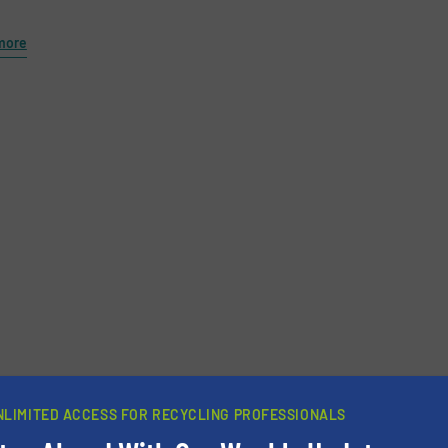
more
newsletters.
NLIMITED ACCESS FOR RECYCLING PROFESSIONALS