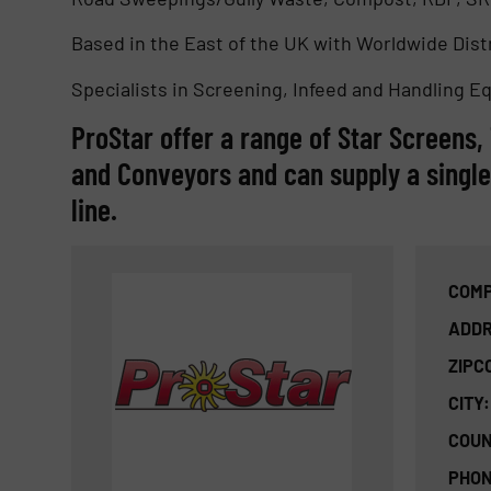
Based in the East of the UK with Worldwide Dis
Specialists in Screening, Infeed and Handling E
ProStar offer a range of Star Screens
and Conveyors and can supply a singl
line.
COMP
ADDR
ZIPC
CITY:
COUN
PHON