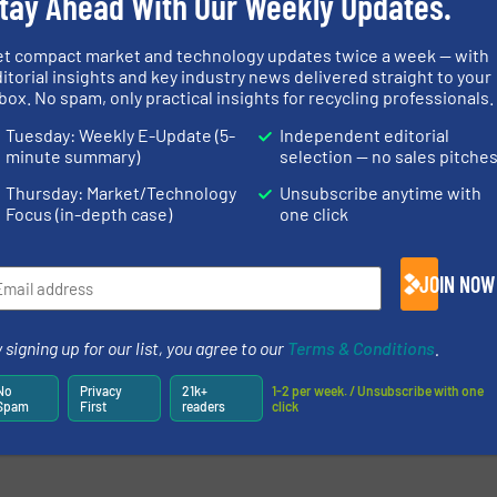
tay Ahead With Our Weekly Updates.
et compact market and technology updates twice a week — with
itorial insights and key industry news delivered straight to your
box. No spam, only practical insights for recycling professionals.
Tuesday: Weekly E-Update (5-
Independent editorial
minute summary)
selection — no sales pitche
Thursday: Market/Technology
Unsubscribe anytime with
Focus (in-depth case)
one click
JOIN NOW
 signing up for our list, you agree to our
Terms & Conditions
.
No
Privacy
21k+
1-2 per week. / Unsubscribe with one
Spam
First
readers
click