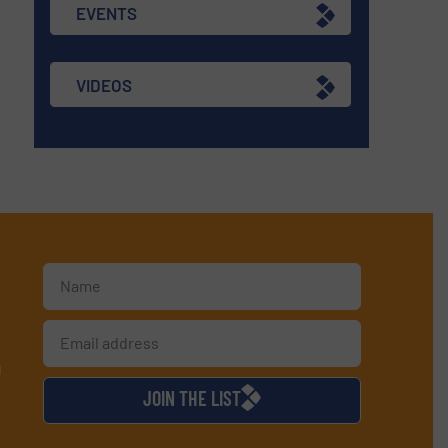
EVENTS
VIDEOS
d
JOIN THE LIST