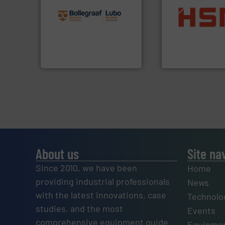
recycling solutions.
More
and commissioning turnkey
into bales.
More i
manufacturing, installing,
nearly all waste ma
processes and
cardboard, plasti
the design of sorting
up to 95 % and c
unparalleled expertise in
compress packagi
Bollegraaf Group possesses
HSM baling press
Bollegraaf Group
HSM GmbH + Co. KG
About us
Site na
Since 2010, we have been
Home
providing industrial professionals
News
with the latest innovations, case
Technolo
studies, and the most
Events
comprehensive equipment guide
Equipmen