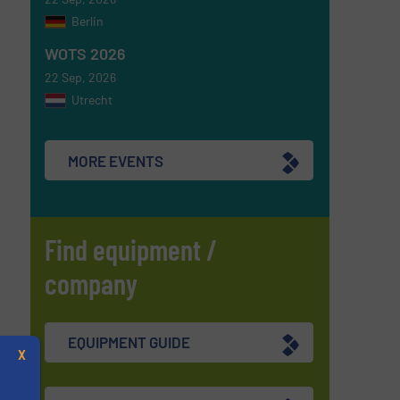
Berlin
WOTS 2026
22 Sep, 2026
Utrecht
MORE EVENTS
Find equipment /
company
EQUIPMENT GUIDE
X