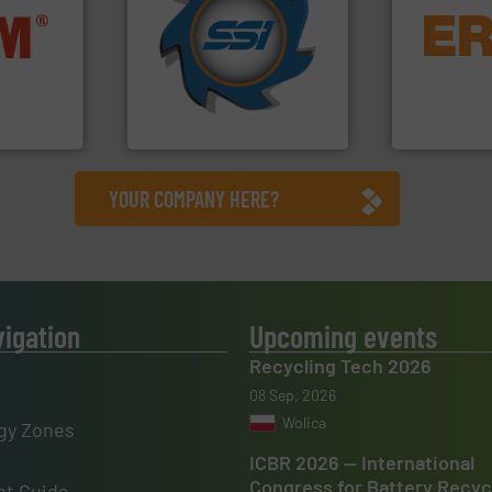
for over 40 years.
More info
equipment.
nfo ➜
shredders and compactors
conveying an
terials
world's leading industrial
feeding, scr
cs and
and manufacturing the
detection an
ompact
forefront of engineering
magnetic se
ng waste
(SSI), we have been at the
manufacture
es
At Shredding Systems Inc
Eriez design
SSI Shredding Systems, Inc.
Eriez
YOUR COMPANY HERE?
vigation
Upcoming events
Recycling Tech 2026
08 Sep, 2026
Wolica
gy Zones
ICBR 2026 — International
Congress for Battery Recyc
t Guide