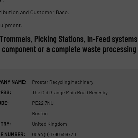
tribution and Customer Base.
quipment.
, Trommels, Picking Stations, In-Feed systems
e component or a complete waste processing
ANY NAME:
Prostar Recycling Machinery
ESS:
The Old Grange Main Road Revesby
ODE:
PE22 7NU
Boston
TRY:
United Kingdom
E NUMBER:
0044 (0) 1790 599720