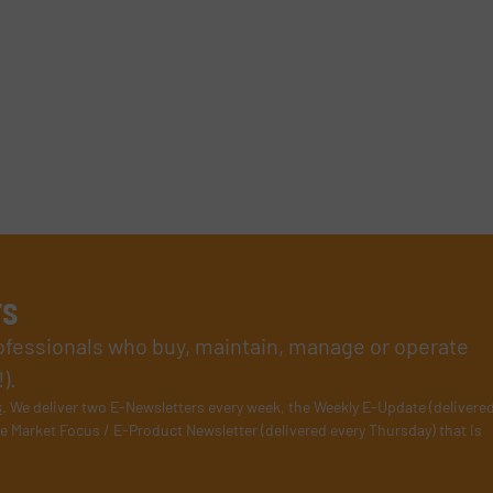
rs
rofessionals who buy, maintain, manage or operate
).
s
. We deliver two E-Newsletters every week, the Weekly E-Update (delivere
e Market Focus / E-Product Newsletter (delivered every Thursday) that is