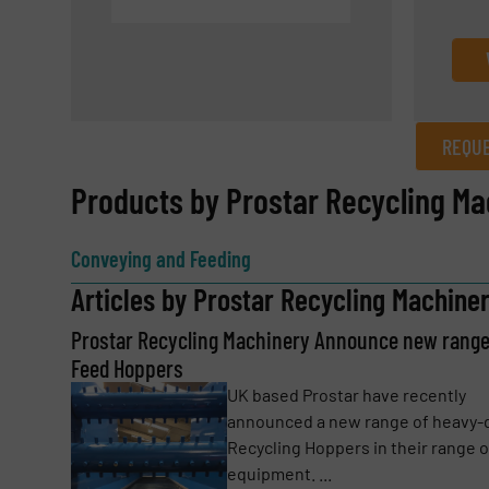
REQUE
REQUEST INFORMATION
Products by Prostar Recycling Ma
Name
(Required)
Conveying and Feeding
Articles by Prostar Recycling Machine
Prostar Recycling Machinery Announce new range
Email
(Required)
Feed Hoppers
UK based Prostar have recently
announced a new range of heavy-
Subject
(Required)
Recycling Hoppers in their range o
equipment. ...