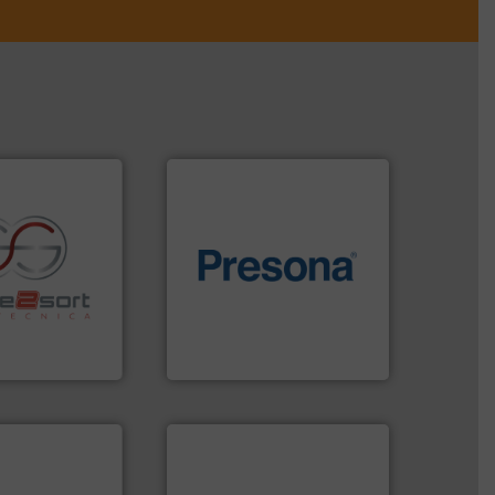
of material.
More info ➜
re info ➜
baling of the most varieties
ications in
technology for efficient
ipment for metal
of balers with pre-pressing
 in sensor-based
designers & manufacturers
Toratecnica is
One of the world’s leading
oratecnica
Presona AB