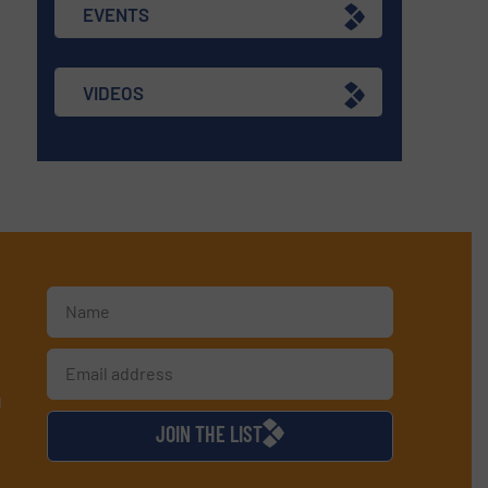
EVENTS
VIDEOS
d
JOIN THE LIST