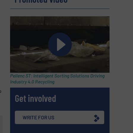
Pellenc ST: Intelligent Sorting Solutions Driving
Industry 4.0 Recycling
o
Get involved
WRITE FOR US