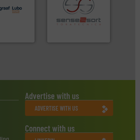
lutions.
More
ioning turnkey
g, installing,
recycling.
More info ➜
nd
sorting applications in
f sorting
sorting equipment for metal
 expertise in
specialized in sensor-based
Group possesses
Sense2Sort Toratecnica is
up
Sense2Sort – Toratecnica
Advertise with us
ADVERTISE WITH US
Connect with us
ling