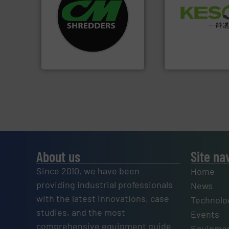
systems.
More info ➜
Waste.
More info 
shredders and recycling
and Recovery of S
most advanced industrial
Solutions for Lo
manufacturing the world’s
Provider of Comp
designing and
An Integrated Ser
Shredders has been
For more than 35 years, CM
Technology Co., Ltd.
CM Shredders
Jiangsu Keson Enviro
About us
Site na
Since 2010, we have been
Home
providing industrial professionals
News
with the latest innovations, case
Technolo
studies, and the most
Events
comprehensive equipment guide
Equipmen