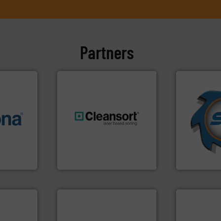
Partners
➜
for over 40 
info ➜
shredders a
 varieties
generations.
More info ➜
world's lead
icient
resources for future
and manufac
-pressing
level and preserve valuable
forefront of
facturers
to take recycling to a new
(SSI), we ha
 leading
At Cleansort, our mission is
At Shreddin
Cleansort GmbH
SSI Shredding 
info ➜