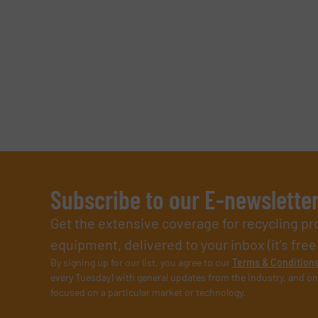
Subscribe to our E-newslette
Get the extensive coverage for recycling p
equipment, delivered to your inbox (it’s free!
By signing up for our list, you agree to our
Terms & Condition
every Tuesday) with general updates from the industry, and on
focused on a particular market or technology.