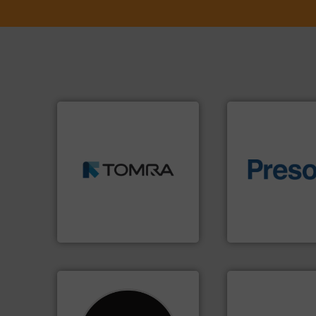
➜
MSW and wood.
More info
including metal, plastics,
of material.
More 
management industries
baling of the most
for mixed waste
technology for eff
based sorting technologies
of balers with pre
manufactures sensor-
designers & manu
TOMRA Recycling designs &
One of the world’s
TOMRA Recycling
Presona AB