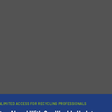
Phone number
NLIMITED ACCESS FOR RECYCLING PROFESSIONALS