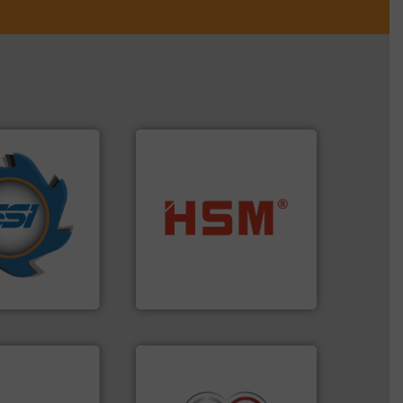
years.
More info
nd compactors
into bales.
More info ➜
ing industrial
nearly all waste materials
turing the
cardboard, plastics and
 engineering
up to 95 % and compact
ve been at the
compress packaging waste
g Systems Inc
HSM baling presses
Systems, Inc.
HSM GmbH + Co. KG