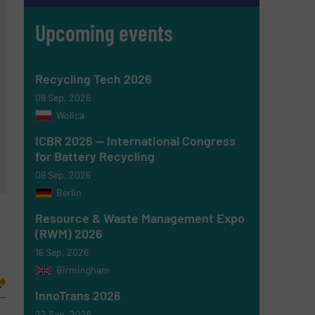
Upcoming events
Recycling Tech 2026
08 Sep, 2026
Wolica
ICBR 2026 — International Congress
for Battery Recycling
09 Sep, 2026
Berlin
Resource & Waste Management Expo
(RWM) 2026
16 Sep, 2026
Birmingham
InnoTrans 2026
22 Sep, 2026