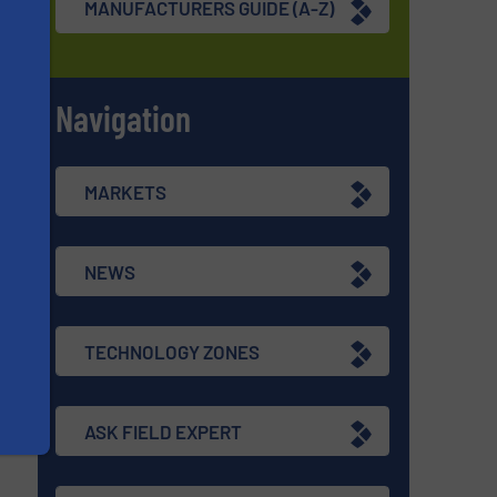
MANUFACTURERS GUIDE (A-Z)
Navigation
s
MARKETS
NEWS
TECHNOLOGY ZONES
ASK FIELD EXPERT