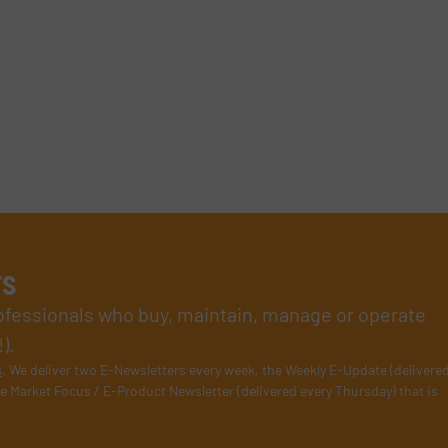
rs
rofessionals who buy, maintain, manage or operate
).
s
. We deliver two E-Newsletters every week, the Weekly E-Update (delivere
e Market Focus / E-Product Newsletter (delivered every Thursday) that is