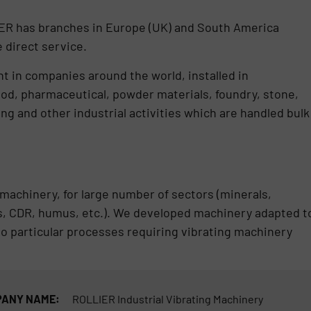
LIER has branches in Europe (UK) and South America
 direct service.
in companies around the world, installed in
od, pharmaceutical, powder materials, foundry, stone,
ng and other industrial activities which are handled bulk
machinery, for large number of sectors (minerals,
ass, CDR, humus, etc.). We developed machinery adapted t
 to particular processes requiring vibrating machinery
ANY NAME:
ROLLIER Industrial Vibrating Machinery