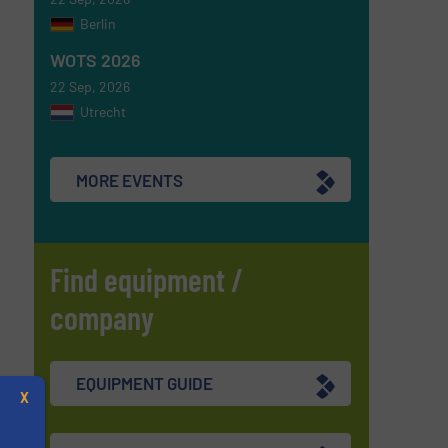
Berlin
WOTS 2026
22 Sep, 2026
Utrecht
MORE EVENTS
Find equipment /
company
EQUIPMENT GUIDE
X