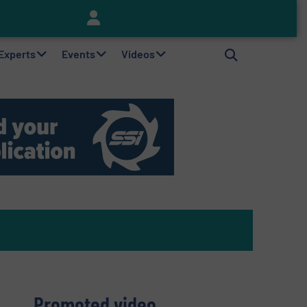
Keson’s Waste Tire Disposal Solutions Help Customers Do Something with Growing Piles of Waste Tires and Realize Improved Profitability
 Experts
Events
Videos
Promoted video