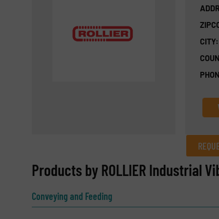
ADDR
ZIPC
CITY:
COUN
PHON
REQUE
REQUEST INFORMATION
Products by ROLLIER Industrial Vi
Name
(Required)
Conveying and Feeding