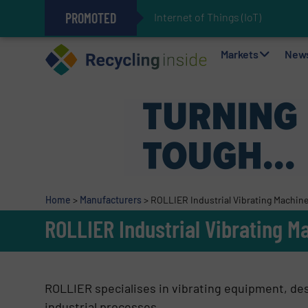
PROMOTED
Internet of Things (IoT) Integr
The REEPRODUCE Intelligent Sor
Can Advanced Sorting Contribute 
Stadler Enhances Operations for
Markets
New
Home
>
Manufacturers
>
ROLLIER Industrial Vibrating Machine
ROLLIER Industrial Vibrating M
ROLLIER specialises in vibrating equipment, de
industrial processes.