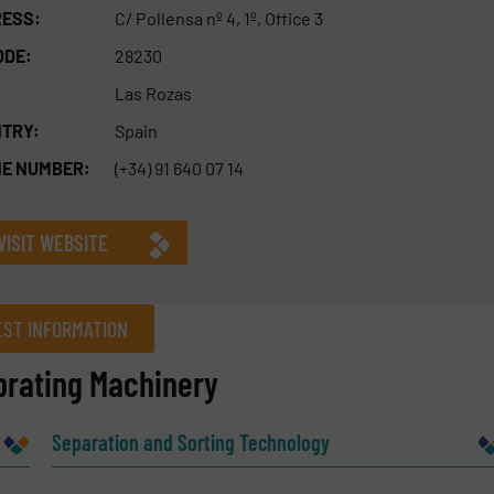
ESS:
C/ Pollensa nº 4, 1º, Office 3
ODE:
28230
Las Rozas
TRY:
Spain
E NUMBER:
(+34) 91 640 07 14
VISIT WEBSITE
ST INFORMATION
brating Machinery
Company
Separation and Sorting Technology