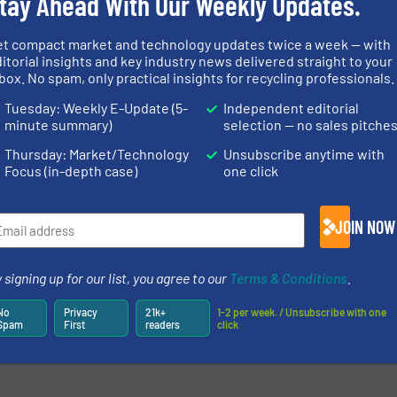
tay Ahead With Our Weekly Updates.
et compact market and technology updates twice a week — with
itorial insights and key industry news delivered straight to your
box. No spam, only practical insights for recycling professionals.
newsletters.
Tuesday: Weekly E-Update (5-
Independent editorial
minute summary)
selection — no sales pitche
Thursday: Market/Technology
Unsubscribe anytime with
Focus (in-depth case)
one click
JOIN NOW
 signing up for our list, you agree to our
Terms & Conditions
.
No
Privacy
21k+
1-2 per week. / Unsubscribe with one
Spam
First
readers
click