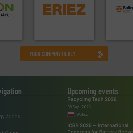
equipment.
More info ➜
recycling so
➜
conveying and controlling
and commiss
olid
feeding, screening,
manufacturin
w-carbon
detection and materials
processes a
rehensive
magnetic separation, metal
the design o
vice
manufactures and markets
unparalleled
Eriez designs, develops,
Bollegraaf 
nment
Eriez
Bollegraaf Gro
YOUR COMPANY HERE?
vigation
Upcoming events
Recycling Tech 2026
08 Sep, 2026
Wolica
gy Zones
ICBR 2026 — International
Congress for Battery Recyc
t Guide