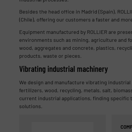
Besides the head office in Madrid (Spain), ROL
(Chile), offering our customers a faster and more
Equipment manufactured by ROLLIER are present 
environments such as mining, agriculture and fo
wood, aggregates and concrete, plastics, recycli
products, waste or pieces.
Vibrating industrial machinery
We design and manufacture vibrating industrial 
fertilizers, wood, recycling, metals, salt, biom
current industrial applications, finding specific
solutions.
COMP