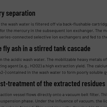
ry separa­tion
 the wash water is filtered off via back-flushable cartridg
 for the mercury in the subsequent ion ex­changer. The 
series-connected selective ion ex­changers and fed to t
e fly ash in a stirred tank cascade
in the acidic wash water. The mobili­zable heavy metals of 
ing agent (e.g., H2O2) a high extraction yield. The calciu
42-) contained in the wash wa­ter to form poorly soluble 
st-treat­ment of the extracted residues
ction vessel flows directly onto a vacuum belt filter. Thi
 suspension phase. Under the influence of vacuum, the li