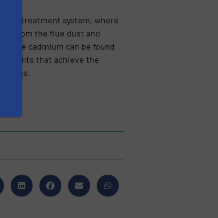
ewater treatment system, where
­ted from the flue dust and
75% of the cadmium can be found
 elements that achieve the
ro­cess.