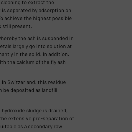
cleaning to extract the
r is separated by ad­sorption on
 To achieve the highest possible
 still present.
whe­reby the ash is suspended in
als largely go into solution at
ntly in the solid. In addition,
h the calcium of the fly ash
 In Switzerland, this residue
n be deposited as landfill
 hydroxide sludge is drained,
 the extensive pre-separation of
suitable as a secondary raw