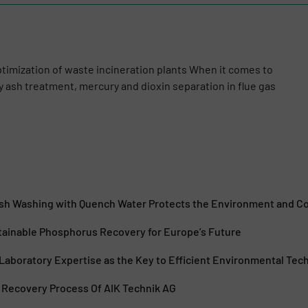
optimization of waste incineration plants When it comes to
ly ash treatment, mercury and dioxin separation in flue gas
Ash Washing with Quench Water Protects the Environment and 
ainable Phosphorus Recovery for Europe’s Future
Laboratory Expertise as the Key to Efficient Environmental Tec
Recovery Process Of AIK Technik AG