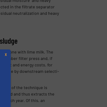
residual moisture and heavy
cted in the filtrate separator
idual neu­tralization and heavy
 sludge
ally done with lime milk. The
X
chamber filter press and, if
ansport and energy costs, for
 filtrate by downstream selecti­
cation of the technique is
th acid and thus extracts the
ed each year. Of this, an
s