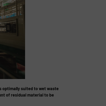
s optimally suited to wet waste
 of resi­dual material to be