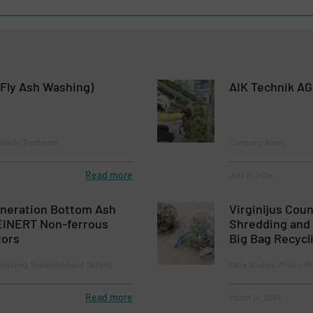
Fly Ash Washing)
AIK Technik AG
 Waste Treatment
Company News
Read more
July 11, 2024
ineration Bottom Ash
Virginijus Coun
EINERT Non-ferrous
Shredding and 
tors
Big Bag Recycl
ecycling, Separation and Sorting
Case Studies, Plastic R
Read more
March 14, 2024