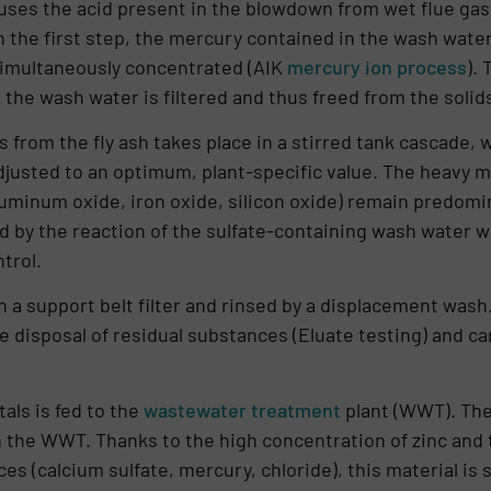
ses the acid present in the blowdown from wet flue gas 
n the first step, the mercury con­tained in the wash wate
 simultaneously concentrated (AIK
mercury ion process
).
 the wash water is filtered and thus freed from the solids
 from the fly ash takes place in a stirred tank cascade, 
justed to an optimum, plant-specific value. The heavy met
u­minum oxide, iron oxide, silicon oxide) remain predomina
 by the reaction of the sulfate-containing wash water wit
trol.
 a support belt filter and rinsed by a displacement wash.
he disposal of residual substances (Eluate testing) and ca
als is fed to the
wastewater treatment
plant (WWT). The
in the WWT. Thanks to the high concentration of zinc and
(calcium sulfate, mercury, chlori­de), this material is 