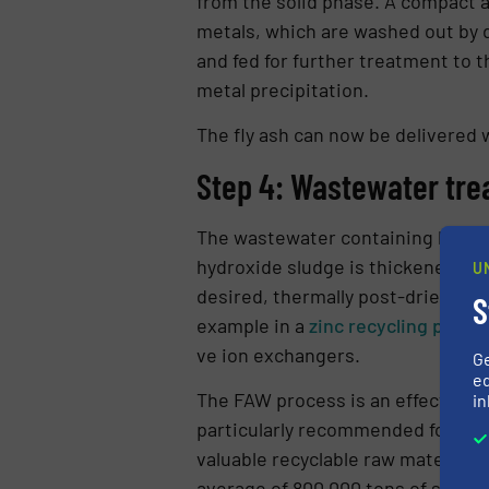
from the solid phase. A compact a
metals, which are was­hed out by d
and fed for further treatment to 
metal precipi­tation.
The fly ash can now be delivered wit
Step 4: Wastewater tre
The wastewater containing heavy me
hydroxide sludge is thickened by
U
desired, thermally post-dried. Pos
S
example in a
zinc recycling proce
ve ion exchangers.
G
ed
The FAW process is an effective me
in
particularly re­commended for
was
valuable recyclable raw materials. 
average of 800,000 tons of slag an