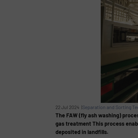
22 Jul 2024 |
Separation and Sorting T
The FAW (fly ash washing) process
gas treatment This process enabl
deposited in landfills.