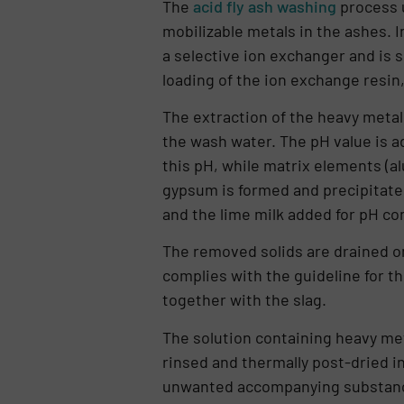
The
acid fly ash washing
process u
mobilizable metals in the ashes. I
a selective ion exchanger and is
loa­ding of the ion exchange resin,
The extraction of the heavy metals
the wash water. The pH value is ad
this pH, while matrix elements (al
gypsum is formed and precipitated
and the lime milk added for pH con
The removed solids are drained on
complies with the gui­deline for t
together with the slag.
The solution containing heavy met
rinsed and ther­mally post-dried 
unwanted accompanying substances 