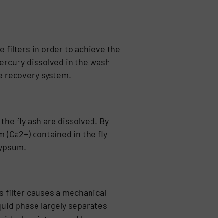
e filters in order to achieve the
mercury dissolved in the wash
he recovery system.
the fly ash are dissolved. By
m (Ca2+) contained in the fly
gypsum.
s filter cau­ses a mechanical
quid phase largely separates