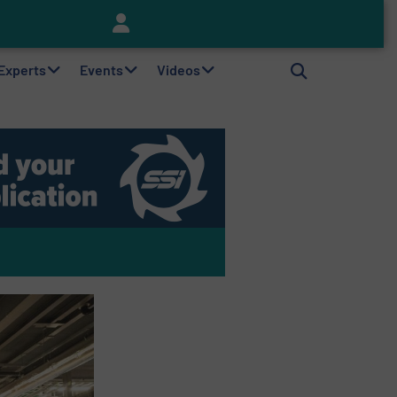
Keson’s Waste Tire Disposal Solutions Help Customers Do Something with Growing Piles of Waste Tires and Realize Improved Profitability
 Experts
Events
Videos