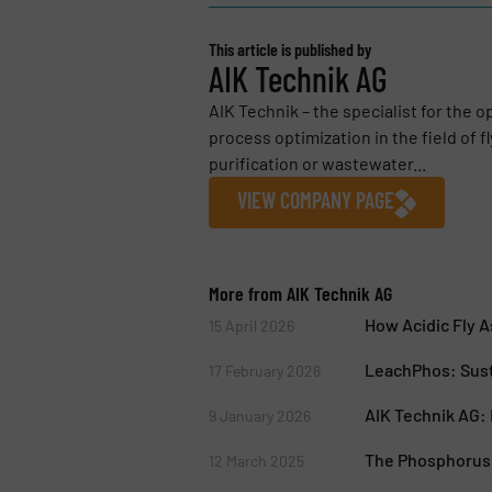
This article is published by
AIK Technik AG
AIK Technik – the specialist for the 
process optimization in the field of f
purification or wastewater...
VIEW COMPANY PAGE
More from AIK Technik AG
How Acidic Fly 
15 April 2026
LeachPhos: Sust
17 February 2026
AIK Technik AG: 
9 January 2026
The Phosphorus 
12 March 2025