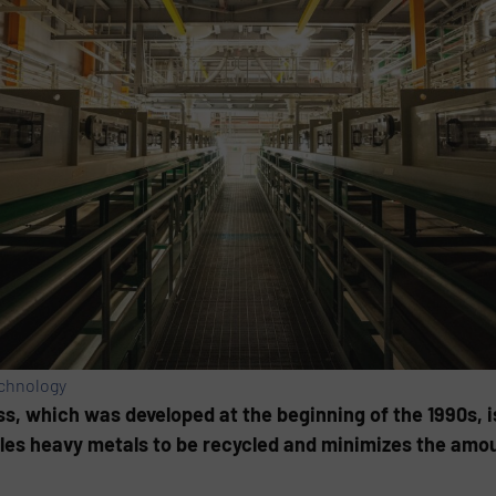
echnology
, which was develo­ped at the beginning of the 1990s, i
es heavy metals to be recycled and minimizes the amount