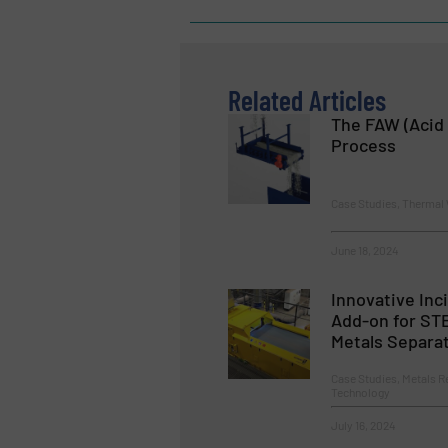
Related Articles
The FAW (Acid 
Process
Case Studies, Thermal
June 18, 2024
Innovative Inc
Add-on for ST
Metals Separa
Case Studies, Metals R
Technology
July 16, 2024