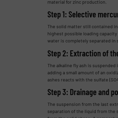
material for zinc production.
Step 1: Selective mercu
The solid matter still contained in
highest possible loading capacity
water is completely separated in 
Step 2: Extraction of th
The alkaline fly ash is suspended 
adding a small amount of an oxidiz
ashes reacts with the sulfate (SO
Step 3: Drainage and po
The suspension from the last ex­tra
separation of the liquid from the