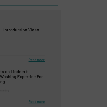
 - Introduction Video
Read more
ts on Lindner’s
Washing Expertise For
ing
ecycling
Read more