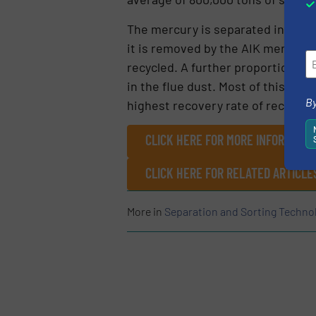
The mercury is separated in the 
it is removed by the AIK mercury i
recycled. A further proportion is 
in the flue dust. Most of this can
By
highest recovery rate of recyclabl
CLICK HERE FOR MORE INFORMATIO
CLICK HERE FOR RELATED ARTICLE
More in
Separation and Sorting Techno