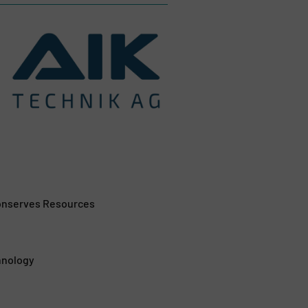
Conserves Resources
hnology