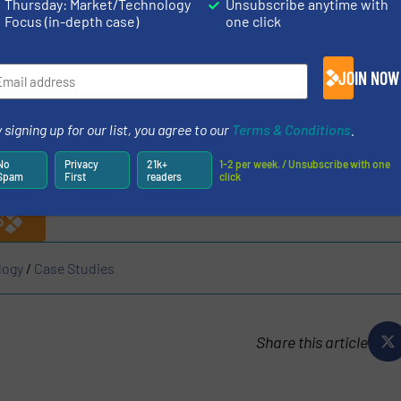
Thursday: Market/Technology
Unsubscribe anytime with
Focus (in-depth case)
one click
flue gas cleaning system, from where it enters the wast
on process. A conside­rable amount of zinc is also extrac
JOIN NOW
found in the slag. Likewise, due to its volatility, about 
 be re­cycled together with the
zinc.It
is precisely these 2
 signing up for our list, you agree to our
Terms & Conditions
.
es in a waste incineration plant with an integrated FAW p
No
Privacy
21k+
1-2 per week. / Unsubscribe with one
N ABOUT AIK
Spam
First
readers
click
S
logy
/
Case Studies
Share this article