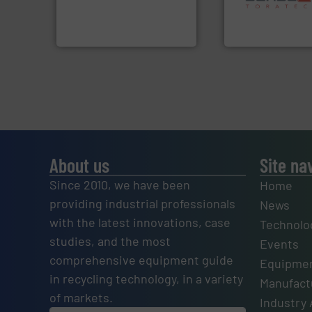
manufactures sensor-
specialized in se
TOMRA Recycling designs &
Sense2Sort Torate
TOMRA Recycling
Sense2Sort – Toratecn
About us
Site na
Since 2010, we have been
Home
providing industrial professionals
News
with the latest innovations, case
Technolo
studies, and the most
Events
comprehensive equipment guide
Equipmen
in recycling technology, in a variety
Manufactu
of markets.
Industry 