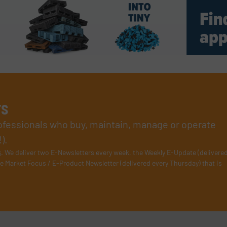
rs
rofessionals who buy, maintain, manage or operate
).
s
. We deliver two E-Newsletters every week, the Weekly E-Update (delivere
e Market Focus / E-Product Newsletter (delivered every Thursday) that is