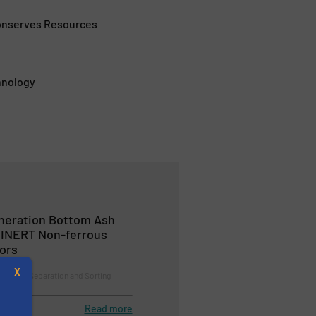
Conserves Resources
hnology
ineration Bottom Ash
EINERT Non-ferrous
ors
X
cycling, Separation and Sorting
Read more