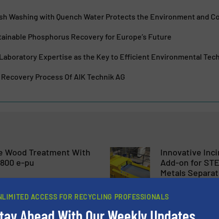
Ash Washing with Quench Water Protects the Environment and 
ainable Phosphorus Recovery for Europe’s Future
Laboratory Expertise as the Key to Efficient Environmental Tec
Recovery Process Of AIK Technik AG
te Wood Treatment With
Innovative Inc
800 e-pu
Add-on for ST
Metals Separat
uction, Wood Recycling
Case Studies, Metals Re
NLIMITED ACCESS FOR RECYCLING PROFESSIONALS
Technology
tay Ahead With Our Weekly Updates.
Read more
July 16, 2024