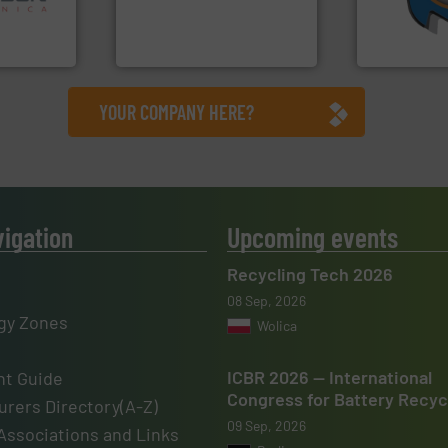
nsor-based
compress packaging waste
(SSI), we ha
cnica is
HSM baling presses
At Shreddin
ica
HSM GmbH + Co. KG
SSI Shredding 
YOUR COMPANY HERE?
vigation
Upcoming events
Recycling Tech 2026
08 Sep, 2026
gy Zones
Wolica
ICBR 2026 — International
t Guide
Congress for Battery Recyc
rers Directory(A-Z)
09 Sep, 2026
Associations and Links