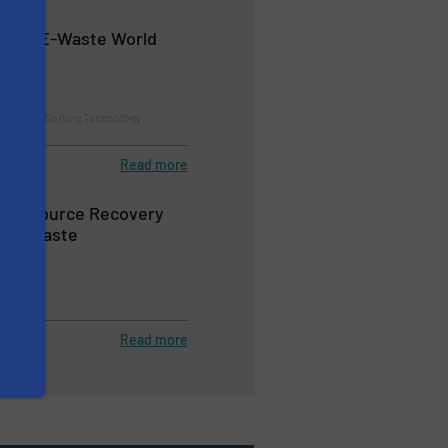
on at E-Waste World
24
ion and Sorting Technology
s
Read more
ts Resource Recovery
Zero Waste
Read more