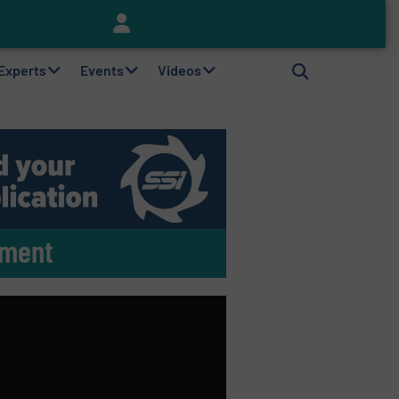
Keson’s Waste Tire Disposal Solutions Help Customers Do Something with Growing Piles of Waste Tires and Realize Improved Profitability
 Experts
Events
Videos
tment