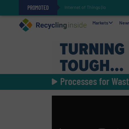
PROMOTED
Internet of Things (IoT) Integrat
The REEPRODUCE Intelligent Sor
Can Advanced Sorting Contribute 
Stadler Enhances Operations for
Markets
New
Processes for Wast