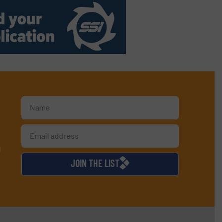
d
JOIN THE LIST