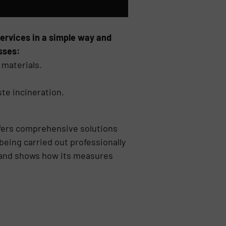
services in a simple way and
sses:
 materials.
te incineration.
fers comprehensive solutions
eing carried out professionally
as and shows how its measures