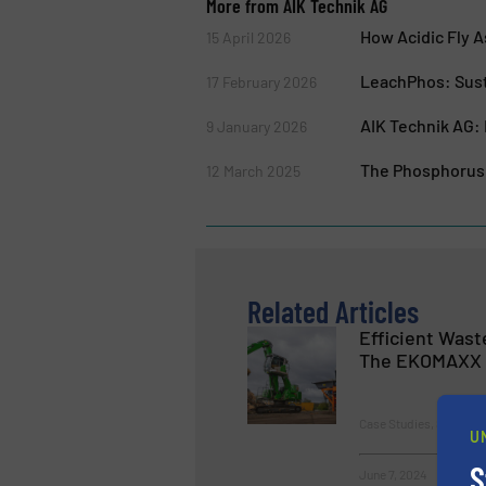
More from AIK Technik AG
How Acidic Fly 
15 April 2026
LeachPhos: Sust
17 February 2026
AIK Technik AG: 
9 January 2026
The Phosphorus 
12 March 2025
Related Articles
Efficient Was
The EKOMAXX 
Case Studies, Size Red
U
S
June 7, 2024