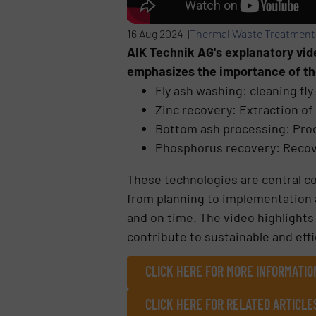
16 Aug 2024 |
Thermal Waste Treatment
AIK Technik AG's explanatory vid
emphasizes the importance of th
Fly ash washing: cleaning fl
Zinc recovery: Extraction of 
Bottom ash processing: Proc
Phosphorus recovery: Recov
These technologies are central c
from planning to implementation a
and on time. The video highlights
contribute to sustainable and eff
CLICK HERE FOR MORE INFORMATIO
CLICK HERE FOR RELATED ARTICLE