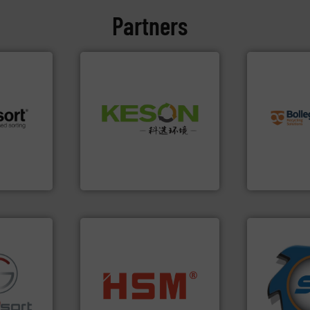
Partners
info ➜
recycling so
Waste.
More info ➜
and commiss
and Recovery of Solid
 info ➜
manufacturin
Solutions for Low-carbon
re
processes a
Provider of Comprehensive
 valuable
the design o
An Integrated Service
to a new
unparalleled
mission is
Bollegraaf 
Technology Co., Ltd.
Jiangsu Keson Environment
Bollegraaf Gro
➜
for over 40 
into bales.
More info ➜
shredders a
fo ➜
nearly all waste materials
world's lead
ns in
cardboard, plastics and
and manufac
 for metal
up to 95 % and compact
forefront of