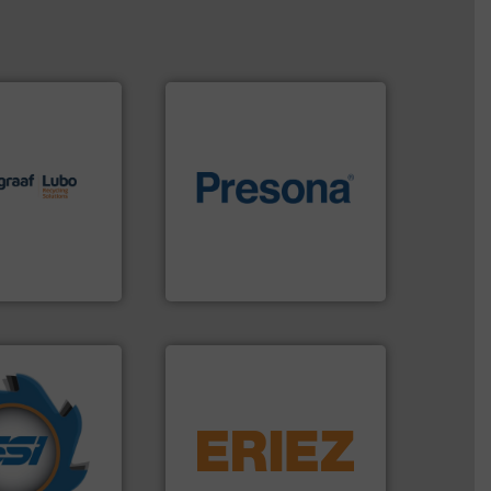
lutions.
More
ioning turnkey
of material.
More info ➜
g, installing,
baling of the most varieties
nd
technology for efficient
f sorting
of balers with pre-pressing
 expertise in
designers & manufacturers
Group possesses
One of the world’s leading
up
Presona AB
years.
More info
equipment.
More info ➜
nd compactors
conveying and controlling
ing industrial
feeding, screening,
turing the
detection and materials
 engineering
magnetic separation, metal