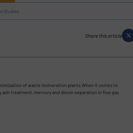
e Studies
Share this article
optimization of waste incineration plants When it comes to
ly ash treatment, mercury and dioxin separation in flue gas