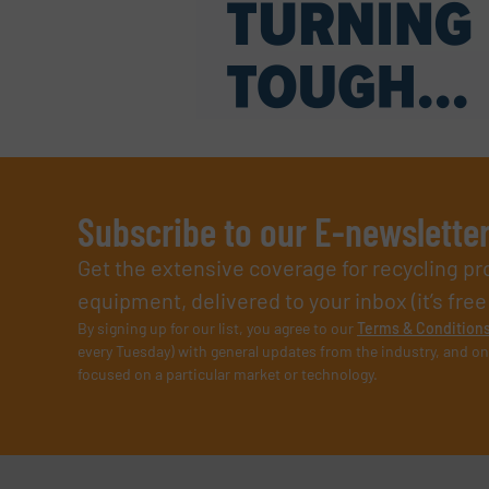
Subscribe to our E-newslette
Get the extensive coverage for recycling p
equipment, delivered to your inbox (it’s free!
By signing up for our list, you agree to our
Terms & Condition
every Tuesday) with general updates from the industry, and on
focused on a particular market or technology.