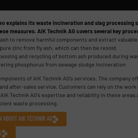
eo explains its waste incineration and slag processing 
ese measures. AIK Technik AG covers several key proce
y ash to remove harmful components and extract valuable
pure zinc from fly ash, which can then be resold.
essing and recycling of bottom ash produced during was
ering phosphorus from sewage sludge incineration
omponents of AIK Technik AG’s services. The company of
nd after-sales service. Customers can rely on the work b
 AIK Technik AG’s expertise and reliability in these are
icient waste processing.
N ABOUT AIK TECHNIK AG
S