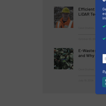
Efficient Was
G
ed
LiDAR Technol
in
Case Studies, Instrume
October 26, 2023
E-Waste: 5 Wa
and Why it Mat
Case Studies, E-Waste
By
July 19, 2024