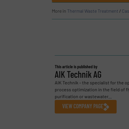
More in
Thermal Waste Treatment
/
Cas
This article is published by
AIK Technik AG
AIK Technik – the specialist for the 
process optimization in the field of f
purification or wastewater...
VIEW COMPANY PAGE