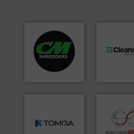
systems.
More info ➜
shredders and recycling
most advanced industrial
generations.
More
manufacturing the world’s
resources for futu
designing and
level and preserve
Shredders has been
to take recycling 
For more than 35 years, CM
At Cleansort, our 
CM Shredders
Cleansort GmbH
➜
MSW and wood.
More info
including metal, plastics,
management industries
recycling.
More in
for mixed waste
sorting applicatio
based sorting technologies
sorting equipment