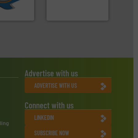
ve been at the
manufactures and markets
g Systems Inc
Eriez designs, develops,
Systems, Inc.
Eriez
Advertise with us
ADVERTISE WITH US
Connect with us
LINKEDIN
ling
SUBSCRIBE NOW