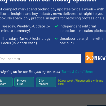
te Management with
Metal Separati
et compact market and technology updates twice a week — with
itorial insights and key industry news delivered straight to your
ogy
Conference 20
box. No spam, only practical insights for recycling professionals.
Tuesday: Weekly E-Update (5-
Independent editorial
ntation and Control
Company News, Separat
minute summary)
selection — no sales pitche
Thursday: Market/Technology
Unsubscribe anytime with
Read more
May 29, 2024
Focus (in-depth case)
one click
ys to Boost E-Recycling
Impact Exhibi
ters
Solutions for 
JOIN NOW
 Recycling
Company News
 signing up for our list, you agree to our
Terms & Conditions
.
Read more
March 21, 2024
No
Privacy
21k+
1-2 per week. / Unsubscribe with one
Spam
First
readers
click