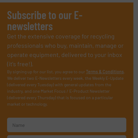
Subscribe to our E-
newsletters
Get the extensive coverage for recycling
professionals who buy, maintain, manage or
operate equipment, delivered to your inbox
(it’s free!).
By signing up for our list, you agree to our
Terms & Conditions
.
We deliver two E-Newsletters every week, the Weekly E-Update
(delivered every Tuesday) with general updates from the
industry, and one Market Focus / E-Product Newsletter
(delivered every Thursday) that is focused on a particular
market or technology.