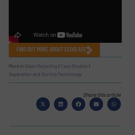
FIND OUT MORE ABOUT ECOGLASS
More in
Glass Recycling
/
Case Studies
/
Separation and Sorting Technology
Share this article