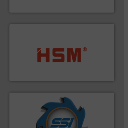
TOMRA Recycling designs & manufactures sensor-
TOMRA Recycling
waste materials into bales.
More info ➜
95 % and compact cardboard, plastics and nearly all
HSM baling presses compress packaging waste up to
HSM GmbH + Co. KG
40 years.
More info ➜