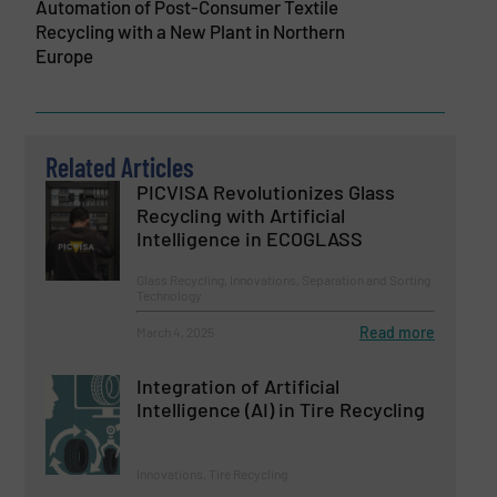
Automation of Post-Consumer Textile
Recycling with a New Plant in Northern
Europe
Related Articles
PICVISA Revolutionizes Glass
Recycling with Artificial
Intelligence in ECOGLASS
Glass Recycling, Innovations, Separation and Sorting
Technology
Read more
March 4, 2025
Integration of Artificial
Intelligence (AI) in Tire Recycling
Innovations, Tire Recycling