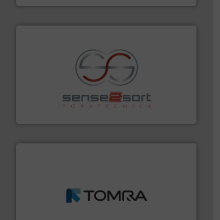
recycling.
More info ➜
sorting equipment for metal sorting applications in
Sense2Sort Toratecnica is specialized in sensor-based
Sense2Sort – Toratecnica
and wood.
More info ➜
management industries including metal, plastics, MSW
based sorting technologies for mixed waste