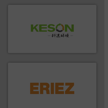
More info ➜
Solutions for Low-carbon and Recovery of Solid Waste.
An Integrated Service Provider of Comprehensive
Jiangsu Keson Environment Technology Co., Ltd.
equipment.
More info ➜
feeding, screening, conveying and controlling
magnetic separation, metal detection and materials
Eriez designs, develops, manufactures and markets
Eriez