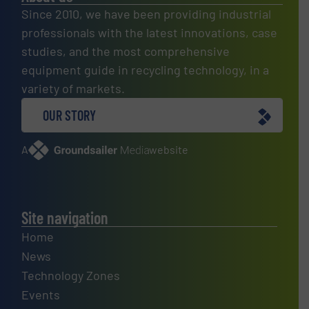
Since 2010, we have been providing industrial
professionals with the latest innovations, case
studies, and the most comprehensive
equipment guide in recycling technology, in a
variety of markets.
OUR STORY
A
website
Site navigation
Home
News
Technology Zones
Events