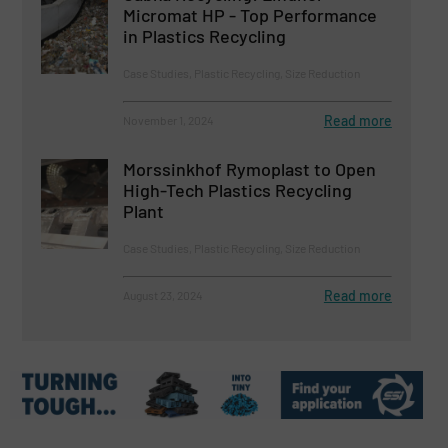
Micromat HP - Top Performance
in Plastics Recycling
Case Studies, Plastic Recycling, Size Reduction
Read more
November 1, 2024
Morssinkhof Rymoplast to Open
High-Tech Plastics Recycling
Plant
Case Studies, Plastic Recycling, Size Reduction
Read more
August 23, 2024