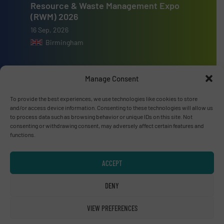
Resource & Waste Management Expo
(RWM) 2026
16 Sep, 2026
Birmingham
Manage Consent
To provide the best experiences, we use technologies like cookies to store
Advertise with us
and/or access device information. Consenting to these technologies will allow us
to process data such as browsing behavior or unique IDs on this site. Not
ADVERTISE WITH US
consenting or withdrawing consent, may adversely affect certain features and
functions.
Connect with us
ACCEPT
LINKEDIN
DENY
SUBSCRIBE NOW
VIEW PREFERENCES