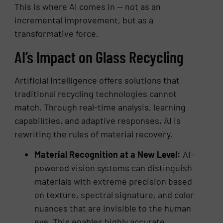
This is where AI comes in — not as an
incremental improvement, but as a
transformative force.
AI’s Impact on Glass Recycling
Artificial Intelligence offers solutions that
traditional recycling technologies cannot
match. Through real-time analysis, learning
capabilities, and adaptive responses, AI is
rewriting the rules of material recovery.
Material Recognition at a New Level:
AI-
powered vision systems can distinguish
materials with extreme precision based
on texture, spectral signature, and color
nuances that are invisible to the human
eye. This enables highly accurate