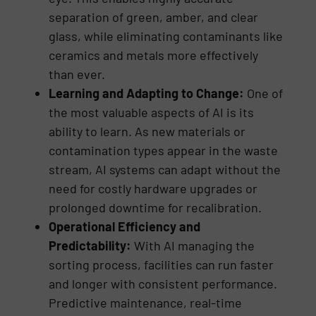
separation of green, amber, and clear
glass, while eliminating contaminants like
ceramics and metals more effectively
than ever.
Learning and Adapting to Change:
One of
the most valuable aspects of AI is its
ability to learn. As new materials or
contamination types appear in the waste
stream, AI systems can adapt without the
need for costly hardware upgrades or
prolonged downtime for recalibration.
Operational Efficiency and
Predictability:
With AI managing the
sorting process, facilities can run faster
and longer with consistent performance.
Predictive maintenance, real-time