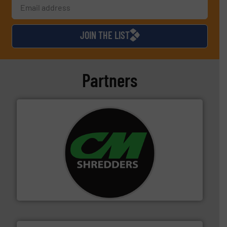
JOIN THE LIST
Partners
More info ➜
advanced industrial shredders and recycling systems.
designing and manufacturing the world’s most
For more than 35 years, CM Shredders has been
CM Shredders