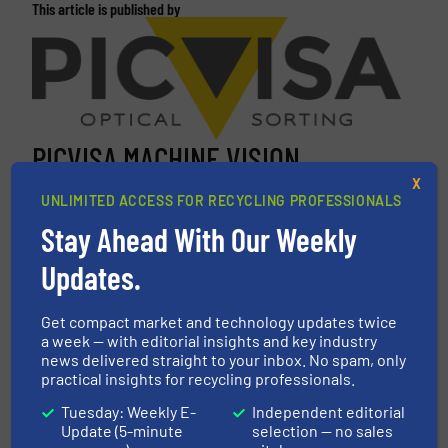
This article is published by
PICVISA MACHINE VISION
X
SYSTEMS, S.L.
UNLIMITED ACCESS FOR RECYCLING PROFESSIONALS
PICVISA is an innovative technology-based
Stay Ahead With Our Weekly
company that offers solutions based on robotics,
Updates.
artificial intelligence and machine vision to the
national and international markets. We design,
develop and produce selection and classification
Get compact market and technology updates twice
a week — with editorial insights and key industry
equipment for valuable materials. Our equipment
news delivered straight to your inbox. No spam, only
can select...
practical insights for recycling professionals.
VIEW COMPANY PAGE
Tuesday: Weekly E-
Independent editorial
Update (5-minute
selection — no sales