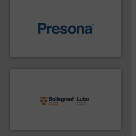
baling of the most varieties of material.
More info ➜
of balers with pre-pressing technology for efficient
One of the world’s leading designers & manufacturers
Presona AB
solutions.
More info ➜
installing, and commissioning turnkey recycling
the design of sorting processes and manufacturing,
Bollegraaf Group possesses unparalleled expertise in
Bollegraaf Group