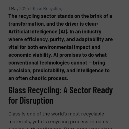
1 May 2025 |
Glass Recycling
The recycling sector stands on the brink of a
transformation, and the driver is clear:
Artificial Intelligence (AI). In an industry
where efficiency, purity, and adaptability are
vital for both environmental impact and
economic viability, AI promises to do what
conventional technologies cannot — bring
precision, predictability, and intelligence to
an often chaotic process.
Glass Recycling: A Sector Ready
for Disruption
Glass is one of the world’s most recyclable
materials, yet its recycling process remains