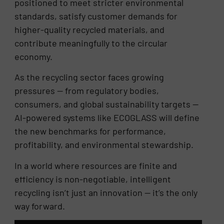
positioned to meet stricter environmental
standards, satisfy customer demands for
higher-quality recycled materials, and
contribute meaningfully to the circular
economy.
As the recycling sector faces growing
pressures — from regulatory bodies,
consumers, and global sustainability targets —
AI-powered systems like ECOGLASS will define
the new benchmarks for performance,
profitability, and environmental stewardship.
In a world where resources are finite and
efficiency is non-negotiable, intelligent
recycling isn’t just an innovation — it’s the only
way forward.