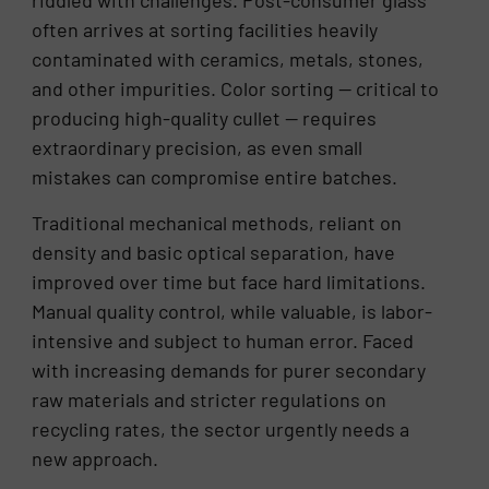
riddled with challenges. Post-consumer glass
often arrives at sorting facilities heavily
contaminated with ceramics, metals, stones,
and other impurities. Color sorting — critical to
producing high-quality cullet — requires
extraordinary precision, as even small
mistakes can compromise entire batches.
Traditional mechanical methods, reliant on
density and basic optical separation, have
improved over time but face hard limitations.
Manual quality control, while valuable, is labor-
intensive and subject to human error. Faced
with increasing demands for purer secondary
raw materials and stricter regulations on
recycling rates, the sector urgently needs a
new approach.