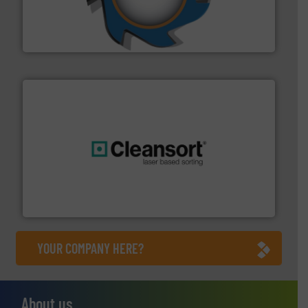
leading industrial shredders and compactors for over
forefront of engineering and manufacturing the world's
At Shredding Systems Inc (SSI), we have been at the
SSI Shredding Systems, Inc.
generations.
More info ➜
level and preserve valuable resources for future
At Cleansort, our mission is to take recycling to a new
Cleansort GmbH
YOUR COMPANY HERE?
About us