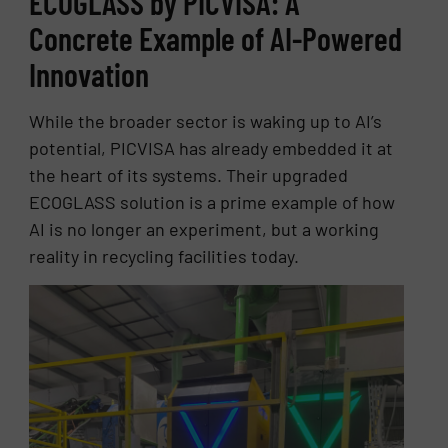
ECOGLASS by PICVISA: A
Concrete Example of AI-Powered
Innovation
While the broader sector is waking up to AI’s
potential, PICVISA has already embedded it at
the heart of its systems. Their upgraded
ECOGLASS solution is a prime example of how
AI is no longer an experiment, but a working
reality in recycling facilities today.