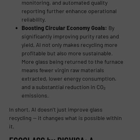
monitoring, and automated quality
reporting further enhance operational
reliability.
Boosting Circular Economy Goals:
By
significantly improving purity rates and
yield, AI not only makes recycling more
profitable but also more sustainable.
More glass being returned to the furnace
means fewer virgin raw materials
extracted, lower energy consumption,
and a substantial reduction in CO₂
emissions.
In short, AI doesn’t just improve glass
recycling — it changes what is possible within
it.