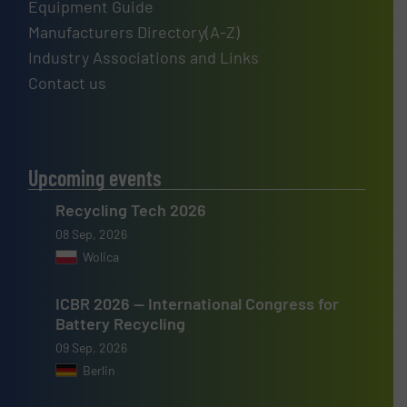
Equipment Guide
Manufacturers Directory(A-Z)
Industry Associations and Links
Contact us
Upcoming events
Recycling Tech 2026
08 Sep, 2026
Wolica
ICBR 2026 — International Congress for
Battery Recycling
09 Sep, 2026
Berlin