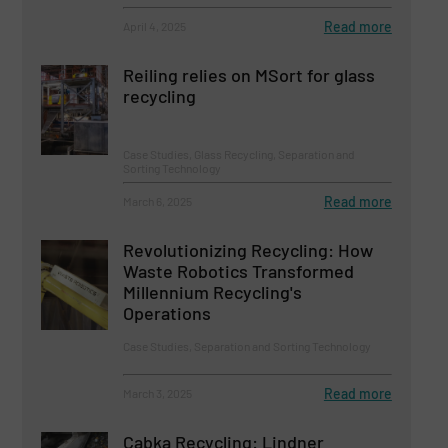
Read more
April 4, 2025
Reiling relies on MSort for glass
recycling
Case Studies, Glass Recycling, Separation and
Sorting Technology
Read more
March 6, 2025
Revolutionizing Recycling: How
Waste Robotics Transformed
Millennium Recycling's
Operations
Case Studies, Separation and Sorting Technology
Read more
March 3, 2025
Cabka Recycling: Lindner