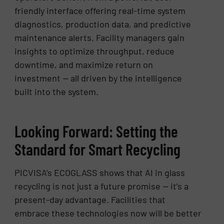
friendly interface offering real-time system
diagnostics, production data, and predictive
maintenance alerts. Facility managers gain
insights to optimize throughput, reduce
downtime, and maximize return on
investment — all driven by the intelligence
built into the system.
Looking Forward: Setting the
Standard for Smart Recycling
PICVISA’s ECOGLASS shows that AI in glass
recycling is not just a future promise — it’s a
present-day advantage. Facilities that
embrace these technologies now will be better