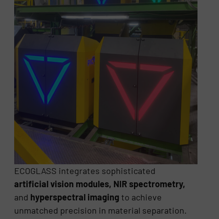
ECOGLASS integrates sophisticated
artificial vision modules, NIR spectrometry,
and
hyperspectral imaging
to achieve
unmatched precision in material separation.