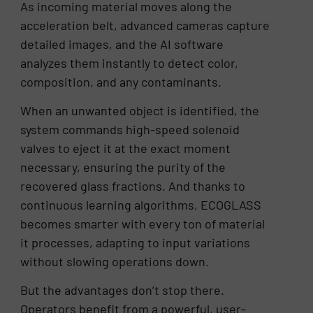
As incoming material moves along the
acceleration belt, advanced cameras capture
detailed images, and the AI software
analyzes them instantly to detect color,
composition, and any contaminants.
When an unwanted object is identified, the
system commands high-speed solenoid
valves to eject it at the exact moment
necessary, ensuring the purity of the
recovered glass fractions. And thanks to
continuous learning algorithms, ECOGLASS
becomes smarter with every ton of material
it processes, adapting to input variations
without slowing operations down.
But the advantages don’t stop there.
Operators benefit from a powerful, user-