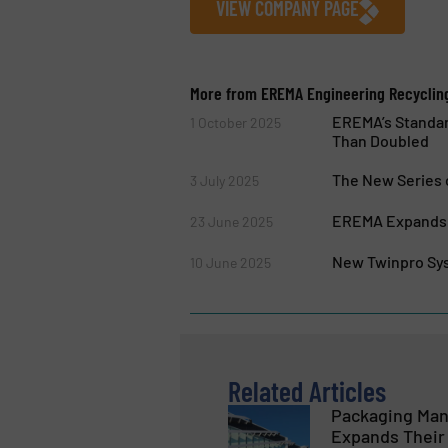
VIEW COMPANY PAGE
More from EREMA Engineering Recyclin
EREMA’s Standar
1 October 2025
Than Doubled
The New Series 
3 July 2025
EREMA Expands P
23 June 2025
New Twinpro Sys
10 June 2025
Related Articles
Packaging Man
Expands Their 