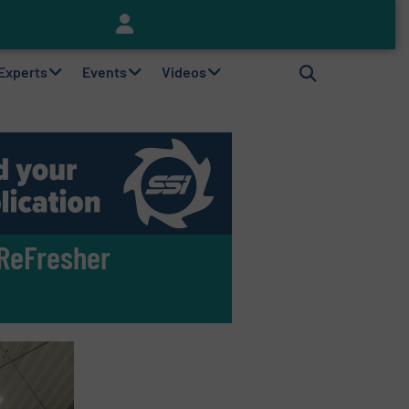
Keson’s Waste Tire Disposal Solutions Help Customers Do Something with Growing Piles of Waste Tires and Realize Improved Profitability
 Experts
Events
Videos
ReFresher