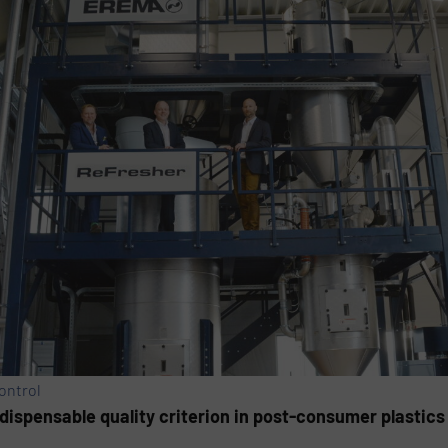
ontrol
ispensable quality criterion in post-consumer plastics