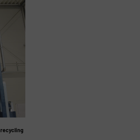
 recycling