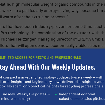
volatile, high molecular weight organic compounds in the 
 works in a particularly energy-saving way, because it 
ill warm after the extrusion process.”
ts that have been industry-proven for some time, such 
Pro technology, the combination of the extruder with th
s Michael Heitzinger, Managing Director of EREMA GmbH.
llets that will open up new, economically viable sales ma
m all along the value chain.”
NLIMITED ACCESS FOR RECYCLING PROFESSIONALS
e using industrial-sized ReFresher
tay Ahead With Our Weekly Updates.
efficiency of this process can come and see it for thems
et compact market and technology updates twice a week — with
group’s headquarters in Ansfelden/Austria. An extrude
itorial insights and key industry news delivered straight to your
st time on an industrial scale.
box. No spam, only practical insights for recycling professionals.
Tuesday: Weekly E-Update (5-
Independent editorial
tomer’s plant, EREMA also offers a compact and mobile R
minute summary)
selection — no sales pitche
ing process.