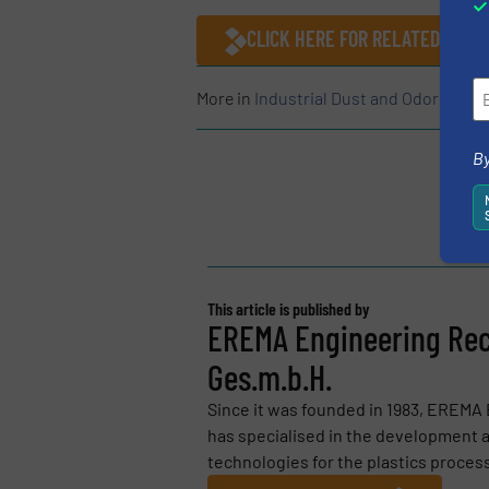
CLICK HERE FOR RELATED ARTI
More in
Industrial Dust and Odor Contr
By
This article is published by
EREMA Engineering Rec
Ges.m.b.H.
Since it was founded in 1983, EREMA
has specialised in the development a
technologies for the plastics process