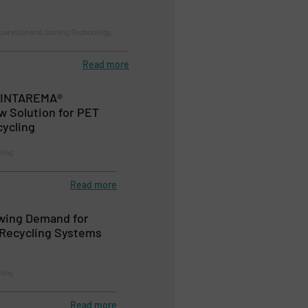
paration and Sorting Technology,
Read more
 INTAREMA®
w Solution for PET
cycling
ling
Read more
wing Demand for
 Recycling Systems
ling
Read more