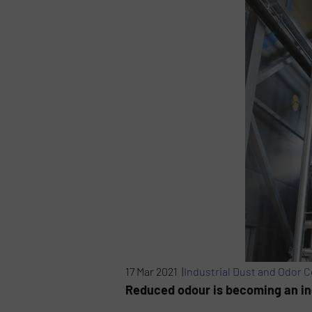
17 Mar 2021 |
Industrial Dust and Odor C
Reduced odour is becoming an ind