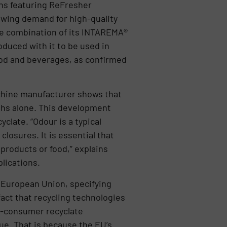
ns featuring ReFresher
owing demand for high-quality
the combination of its INTAREMA®
uced with it to be used in
food and beverages, as confirmed
machine manufacturer shows that
nths alone. This development
clate. “Odour is a typical
osures. It is essential that
products or food,” explains
lications.
e European Union, specifying
fact that recycling technologies
t-consumer recyclate
nue. That is because the EU’s