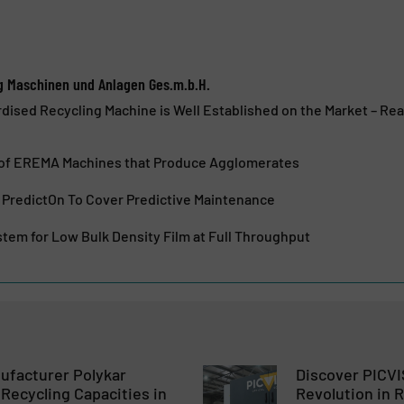
g Maschinen und Anlagen Ges.m.b.H.
dised Recycling Machine is Well Established on the Market – R
of EREMA Machines that Produce Agglomerates
redictOn To Cover Predictive Maintenance
tem for Low Bulk Density Film at Full Throughput
ufacturer Polykar
Discover PICVI
Recycling Capacities in
Revolution in 