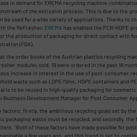
ease in demand for EREMA recycling machine combinatio
nstream of the extrusion process. This is due to the gr
 be used for a wide variety of applications. Thanks to 
th the ReFresher,
EREMA
has enabled the PCR-HDPE prod
for the production of packaging for direct contact with 
tration (FDA).
k at the order books of the Austrian plastics recycling 
Fresher modules sold, 19 were ordered in the past 18 mo
us increase in interest in the use of post-consumer recy
old waste such as LDPE films, HDPE containers and PE cl
l is to be reused in high-quality packaging for cosmetic 
 Business Development Manager for Post Consumer App
factors: firstly, the ambitious recycling goals set by th
stic packaging waste must be recycled, and secondly, the 
ient. “Both of these factors have made possible for pos
aginable a few years ago, and this trend is set to conti