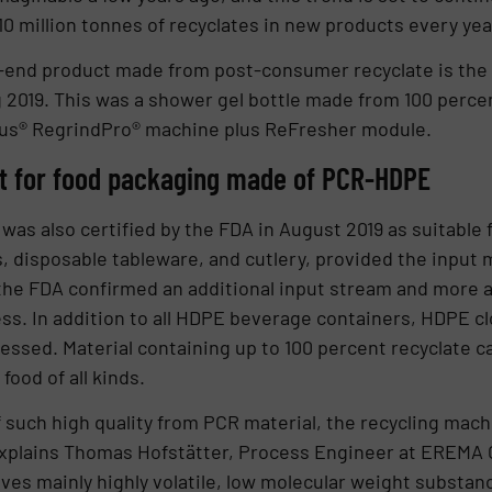
10 million tonnes of recyclates in new products every year
-end product made from post-consumer recyclate is the
ng 2019. This was a shower gel bottle made from 100 perc
us® RegrindPro® machine plus ReFresher module.
ut for food packaging made of PCR-HDPE
as also certified by the FDA in August 2019 as suitable 
ys, disposable tableware, and cutlery, provided the input
the FDA confirmed an additional input stream and more a
ess. In addition to all HDPE beverage containers, HDPE c
essed. Material containing up to 100 percent recyclate c
food of all kinds.
f such high quality from PCR material, the recycling mach
xplains Thomas Hofstätter, Process Engineer at EREMA 
es mainly highly volatile, low molecular weight substan