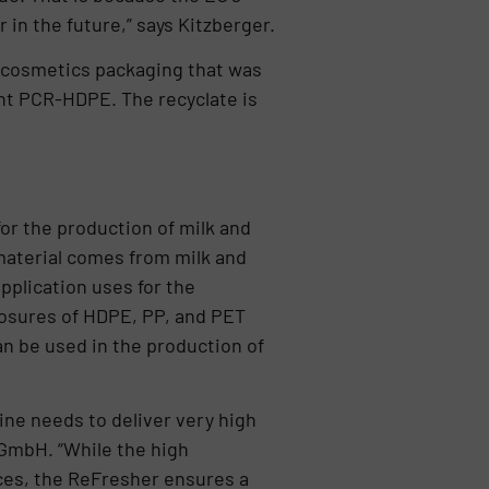
 in the future,” says Kitzberger.
 cosmetics packaging that was
ent PCR-HDPE. The recyclate is
for the production of milk and
 material comes from milk and
pplication uses for the
losures of HDPE, PP, and PET
an be used in the production of
ine needs to deliver very high
GmbH. “While the high
ces, the ReFresher ensures a