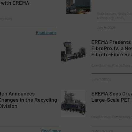
 with EREMA
Case Studies, News, Se
Technology Zones
ecycling
July 18, 2023
Read more
EREMA Presents
FibrePro:IV, a Ne
Fibreto-Fibre Re
Case Studies, Plastic Recyc
June 7, 2023
fen Announces
EREMA Sees Gro
Changes in the Recycling
Large-Scale PET
Division
Case Studies, Plastic Recyc
Read more
March 18, 2025