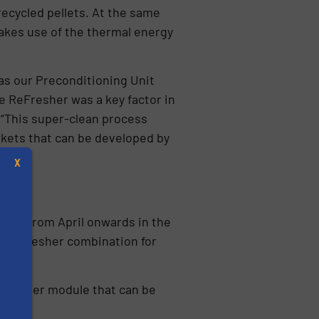
recycled pellets. At the same
makes use of the thermal energy
as our Preconditioning Unit
e ReFresher was a key factor in
 “This super-clean process
rkets that can be developed by
X
elves from April onwards in the
r-ReFresher combination for
eFresher module that can be
s