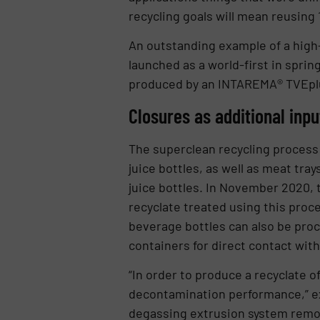
recycling goals will mean reusing 
An outstanding example of a high
launched as a world-first in spri
produced by an INTAREMA® TVEpl
Closures as additional inp
The superclean recycling process w
juice bottles, as well as meat tra
juice bottles. In November 2020, 
recyclate treated using this proc
beverage bottles can also be proc
containers for direct contact with 
“In order to produce a recyclate o
decontamination performance,” e
degassing extrusion system remov