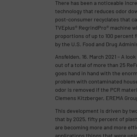
There has been a noticeable incr
technology that reduces odor dow
post-consumer recyclates that can
TVEplus® RegrindPro® machine wi
proportions of up to 100 percent 
by the U.S. Food and Drug Adminis
Ansfelden, 16. March 2021 – A loo
out of a total of more than 25 Re
goes hand in hand with the enormo
problem with contaminated househ
odor is removed if the PCR materia
Clemens Kitzberger, EREMA Group
This development is driven by two 
that by 2025, fifty percent of pla
are becoming more and more effic
applications things that were unim