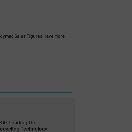
eadymac Sales Figures Have More
SA: Leading the
Recycling Technology