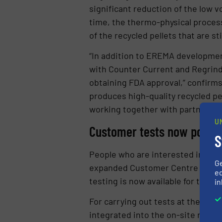
significant reduction of the low 
time, the thermo-physical process
of the recycled pellets that are st
“In addition to EREMA developmen
with Counter Current and Regrind
obtaining FDA approval,” confirm
produces high-quality recycled pe
working together with partners fro
U
Customer tests now possibl
S
People who are interested in the 
G
expanded Customer Centre at the 
ed
testing is now available for the fir
in
For carrying out tests at the cus
integrated into the on-site recycl