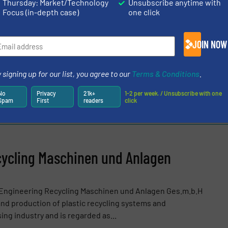
Thursday: Market/Technology
Unsubscribe anytime with
Focus (in-depth case)
one click
CLES AND NEWS
JOIN NOW
ol
/
Case Studies
 signing up for our list, you agree to our
Terms & Conditions
.
Share this article
No
Privacy
21k+
1-2 per week. / Unsubscribe with one
Spam
First
readers
click
ycling Maschinen und Anlagen
 Engineering Recycling Maschinen und Anlagen Ges.m.b.H
nd production of plastic recycling systems and
ing industry and is regarded as...