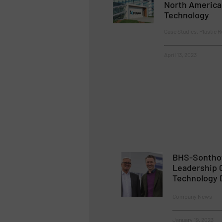
North America
Technology
Case Studies, Plastic R
April 13, 2023
BHS-Sontho
Leadership 
Technology 
Company News
January 19, 2023