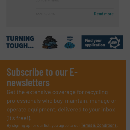
Read more
April 15, 2025
Subscribe to our E-
newsletters
Get the extensive coverage for recycling
professionals who buy, maintain, manage or
operate equipment, delivered to your inbox
(it’s free!).
By signing up for our list, you agree to our
Terms & Conditions
.