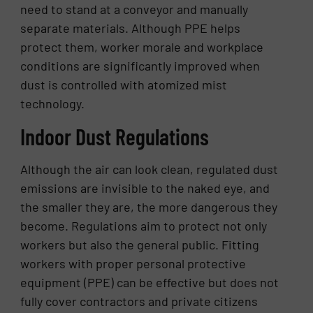
need to stand at a conveyor and manually
separate materials. Although PPE helps
protect them, worker morale and workplace
conditions are significantly improved when
dust is controlled with atomized mist
technology.
Indoor Dust Regulations
Although the air can look clean, regulated dust
emissions are invisible to the naked eye, and
the smaller they are, the more dangerous they
become. Regulations aim to protect not only
workers but also the general public. Fitting
workers with proper personal protective
equipment (PPE) can be effective but does not
fully cover contractors and private citizens