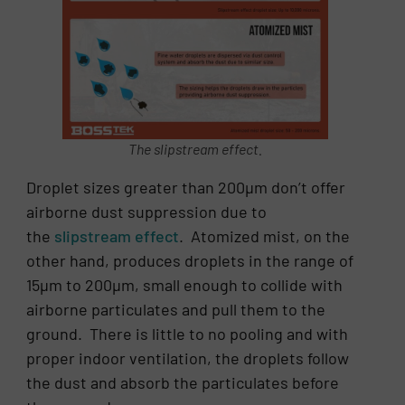
The slipstream effect.
Droplet sizes greater than 200µm don’t offer
airborne dust suppression due to
the
slipstream effect
. Atomized mist, on the
other hand, produces droplets in the range of
15µm to 200µm, small enough to collide with
airborne particulates and pull them to the
ground. There is little to no pooling and with
proper indoor ventilation, the droplets follow
the dust and absorb the particulates before