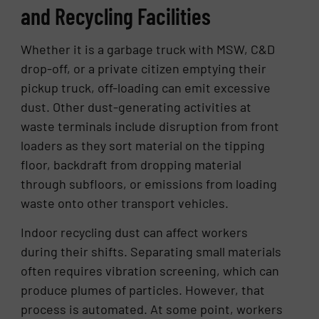
and Recycling Facilities
Whether it is a garbage truck with MSW, C&D
drop-off, or a private citizen emptying their
pickup truck, off-loading can emit excessive
dust. Other dust-generating activities at
waste terminals include disruption from front
loaders as they sort material on the tipping
floor, backdraft from dropping material
through subfloors, or emissions from loading
waste onto other transport vehicles.
Indoor recycling dust can affect workers
during their shifts. Separating small materials
often requires vibration screening, which can
produce plumes of particles. However, that
process is automated. At some point, workers