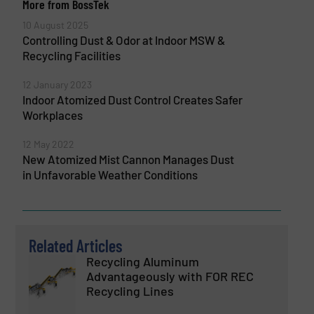
More from BossTek
10 August 2025
Controlling Dust & Odor at Indoor MSW &
Recycling Facilities
12 January 2023
Indoor Atomized Dust Control Creates Safer
Workplaces
12 May 2022
New Atomized Mist Cannon Manages Dust
in Unfavorable Weather Conditions
Related Articles
Recycling Aluminum
Advantageously with FOR REC
Recycling Lines