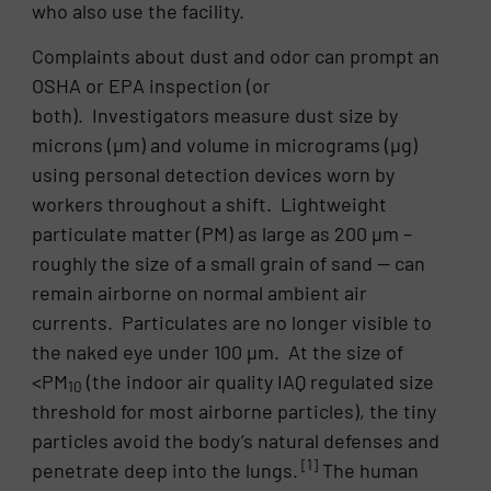
who also use the facility.
Complaints about dust and odor can prompt an
OSHA or EPA inspection (or
both). Investigators measure dust size by
microns (µm) and volume in micrograms (µg)
using personal detection devices worn by
workers throughout a shift. Lightweight
particulate matter (PM) as large as 200 µm –
roughly the size of a small grain of sand — can
remain airborne on normal ambient air
currents. Particulates are no longer visible to
the naked eye under 100 µm. At the size of
<PM
(the indoor air quality IAQ regulated size
10
threshold for most airborne particles), the tiny
particles avoid the body’s natural defenses and
[1]
penetrate deep into the lungs.
The human