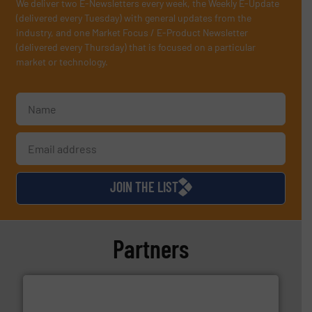
We deliver two E-Newsletters every week, the Weekly E-Update
(delivered every Tuesday) with general updates from the
industry, and one Market Focus / E-Product Newsletter
(delivered every Thursday) that is focused on a particular
market or technology.
JOIN THE LIST
Partners