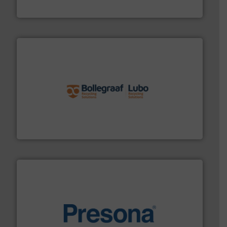
Cleansort GmbH
solutions.
More info ➜
installing, and commissioning turnkey recycling
the design of sorting processes and manufacturing,
Bollegraaf Group possesses unparalleled expertise in
Bollegraaf Group
baling of the most varieties of material.
More info ➜