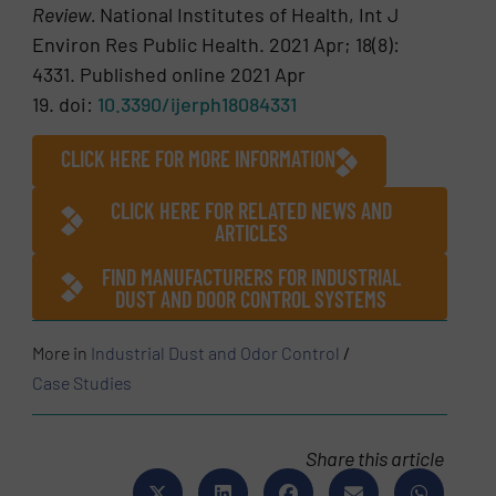
Review.
National Institutes of Health, Int J
Environ Res Public Health. 2021 Apr; 18(8):
4331. Published online 2021 Apr
19. doi:
10.3390/ijerph18084331
CLICK HERE FOR MORE INFORMATION
CLICK HERE FOR RELATED NEWS AND
ARTICLES
FIND MANUFACTURERS FOR INDUSTRIAL
DUST AND DOOR CONTROL SYSTEMS
More in
Industrial Dust and Odor Control
/
Case Studies
Share this article