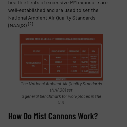
health effects of excessive PM exposure are
well-established and are used to set the
National Ambient Air Quality Standards
[2]
(NAAQS).
The National Ambient Air Quality Standards
(NAAQS) set
a general benchmark for workplaces in the
U.S.
How Do Mist Cannons Work?