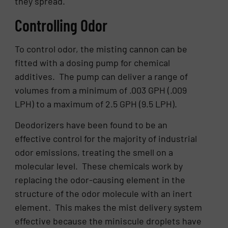
they spread.
Controlling Odor
To control odor, the misting cannon can be
fitted with a dosing pump for chemical
additives. The pump can deliver a range of
volumes from a minimum of .003 GPH (.009
LPH) to a maximum of 2.5 GPH (9.5 LPH).
Deodorizers have been found to be an
effective control for the majority of industrial
odor emissions, treating the smell on a
molecular level. These chemicals work by
replacing the odor-causing element in the
structure of the odor molecule with an inert
element. This makes the mist delivery system
effective because the miniscule droplets have