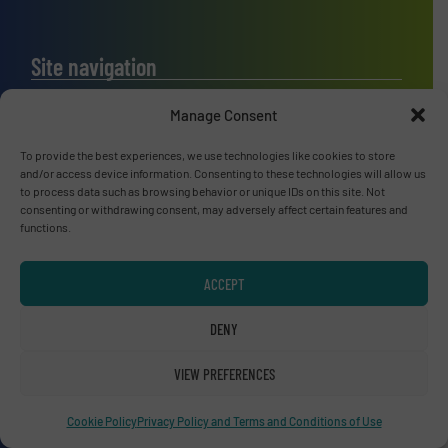
Site navigation
Home
Manage Consent
News
Technology Zones
To provide the best experiences, we use technologies like cookies to store
and/or access device information. Consenting to these technologies will allow us
Events
to process data such as browsing behavior or unique IDs on this site. Not
Equipment Guide
consenting or withdrawing consent, may adversely affect certain features and
functions.
Manufacturers Directory(A-Z)
Industry Associations and Links
ACCEPT
Contact us
DENY
VIEW PREFERENCES
Upcoming events
Cookie Policy
Privacy Policy and Terms and Conditions of Use
Recycling Tech 2026