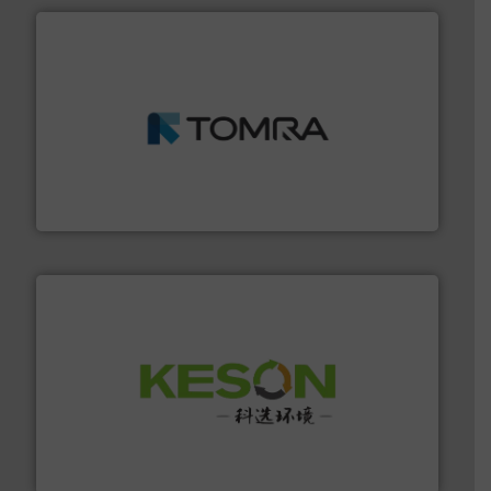
and wood.
More info ➜
management industries including metal, plastics, MSW
based sorting technologies for mixed waste
TOMRA Recycling designs & manufactures sensor-
TOMRA Recycling
More info ➜
Solutions for Low-carbon and Recovery of Solid Waste.
An Integrated Service Provider of Comprehensive
Jiangsu Keson Environment Technology Co., Ltd.