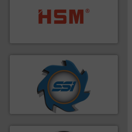
waste materials into bales.
More info ➜
95 % and compact cardboard, plastics and nearly all
HSM baling presses compress packaging waste up to
HSM GmbH + Co. KG
40 years.
More info ➜
leading industrial shredders and compactors for over
forefront of engineering and manufacturing the world's
At Shredding Systems Inc (SSI), we have been at the
SSI Shredding Systems, Inc.