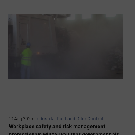
10 Aug 2025 |
Industrial Dust and Odor Control
Workplace safety and risk management
professionals will tell you that government air