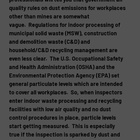
quality rules on dust emissions for workplaces
other than mines are somewhat
vague. Regulations for indoor processing of
municipal solid waste (MSW), construction
and demolition waste (C&D) and
household/C&D recycling management are
even less clear. The U.S. Occupational Safety
and Health Administration (OSHA) and the
Environmental Protection Agency (EPA) set
general particulate levels which are intended
to cover all workplaces. So, when inspectors
enter indoor waste processing and recycling
facilities with low air quality and no dust
control procedures in place, particle levels
start getting measured. This is especially
true if the inspection is sparked by dust and