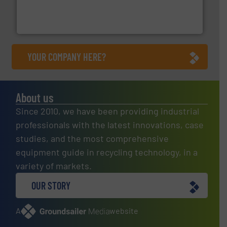
of balers with pre-pressing technology for efficient
One of the world’s leading designers & manufacturers
Presona AB
YOUR COMPANY HERE?
About us
Since 2010, we have been providing industrial
professionals with the latest innovations, case
studies, and the most comprehensive
equipment guide in recycling technology, in a
variety of markets.
OUR STORY
A
website