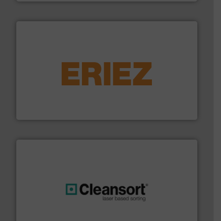
equipment.
More info ➜
feeding, screening, conveying and controlling
magnetic separation, metal detection and materials
Eriez designs, develops, manufactures and markets
Eriez
generations.
More info ➜
level and preserve valuable resources for future
At Cleansort, our mission is to take recycling to a new