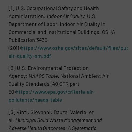
[1] U.S. Occupational Safety and Health
Administration;
Indoor Air Quality.
U.S.
Department of Labor, Indoor Air Quality in
Commercial and Institutional Buildings. OSHA
Publication 3430,
(2011)
https://www.osha.gov/sites/default/files/publ
air-quality-sm.pdf
[2] U.S. Environmental Protection
Agency;
NAAQS Table
. National Ambient Air
Quality Standards (40 CFR part
50)
https://www.epa.gov/criteria-air-
pollutants/naaqs-table
[3] Vinti, Giovanni; Bauza, Valerie, et
al;
Municipal Solid Waste Management and
Adverse Health Outcomes: A Systematic