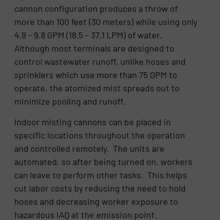
cannon configuration produces a throw of
more than 100 feet (30 meters) while using only
4.9 – 9.8 GPM (18.5 – 37.1 LPM) of water.
Although most terminals are designed to
control wastewater runoff, unlike hoses and
sprinklers which use more than 75 GPM to
operate, the atomized mist spreads out to
minimize pooling and runoff.
Indoor misting cannons can be placed in
specific locations throughout the operation
and controlled remotely. The units are
automated, so after being turned on, workers
can leave to perform other tasks. This helps
cut labor costs by reducing the need to hold
hoses and decreasing worker exposure to
hazardous IAQ at the emission point.