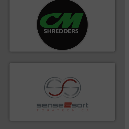
More info ➜
advanced industrial shredders and recycling systems.
designing and manufacturing the world’s most
For more than 35 years, CM Shredders has been
CM Shredders
recycling.
More info ➜
sorting equipment for metal sorting applications in
Sense2Sort Toratecnica is specialized in sensor-based
Sense2Sort – Toratecnica