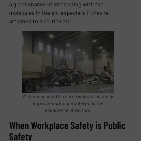
a great chance of interacting with the
molecules in the air, especially if they’re
attached to a particulate.
Mist cannons with treated water drastically
improve workplace safety and the
experience of visitors.
When Workplace Safety is Public
Safety