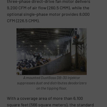
three-phase direct-drive fan motor delivers
9,200 CFM of air flow (260.5 CMM), while the
optional single-phase motor provides 8,000
CFM (226.5 CMM).
A mounted DustBoss DB-30 Injektor
suppresses dust and distributes deodorizers
on the tipping floor.
With a coverage area of more than 6,100
square feet (566 square meters), the standard