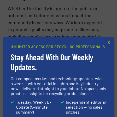
Whether the facility is open to the public or
not, dust and odor emissions impact the
community in various ways. Workers exposed
to poor air quality may be prone to illnesses,
including respiratory problems and bacterial
X
infections. Although research on the adverse
UNLIMITED ACCESS FOR RECYCLING PROFESSIONALS
health effects of living and working near waste
Stay Ahead With Our Weekly
management sites is still in the early stages,
large-scale studies conducted by the National
Updates.
Institutes of Health in recent years have
shown that local communities and workers can
Get compact market and technology updates twice
a week — with editorial insights and key industry
experience illness, lower birth rates, and
news delivered straight to your inbox. No spam, only
[3]
higher mortality.
Researchers have called for
practical insights for recycling professionals.
further studies to better understand these
Tuesday: Weekly E-
Independent editorial
initial findings and to guide future regulatory
Update (5-minute
selection — no sales
summary)
pitches
policies.