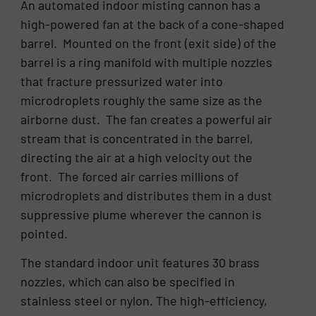
An automated indoor misting cannon has a
high-powered fan at the back of a cone-shaped
barrel. Mounted on the front (exit side) of the
barrel is a ring manifold with multiple nozzles
that fracture pressurized water into
microdroplets roughly the same size as the
airborne dust. The fan creates a powerful air
stream that is concentrated in the barrel,
directing the air at a high velocity out the
front. The forced air carries millions of
microdroplets and distributes them in a dust
suppressive plume wherever the cannon is
pointed.
The standard indoor unit features 30 brass
nozzles, which can also be specified in
stainless steel or nylon. The high-efficiency,