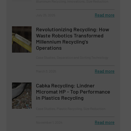
Aluminum Recycling, Innovations, Size Reduction
Read more
July 25, 2025
Revolutionizing Recycling: How
Waste Robotics Transformed
Millennium Recycling's
Operations
Case Studies, Separation and Sorting Technology
Read more
March 3, 2025
Cabka Recycling: Lindner
Micromat HP - Top Performance
in Plastics Recycling
Case Studies, Plastic Recycling, Size Reduction
Read more
November 1, 2024