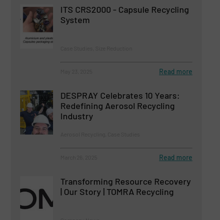
ITS CRS2000 - Capsule Recycling
System
Case Studies, Size Reduction
Read more
May 23, 2025
DESPRAY Celebrates 10 Years:
Redefining Aerosol Recycling
Industry
Aerosol Recycling, Case Studies
Read more
March 26, 2025
Transforming Resource Recovery
| Our Story | TOMRA Recycling
Company News