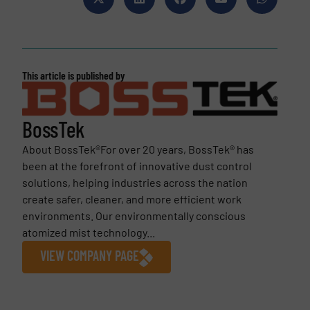
This article is published by
BossTek
About BossTek®For over 20 years, BossTek® has
been at the forefront of innovative dust control
solutions, helping industries across the nation
create safer, cleaner, and more efficient work
environments. Our environmentally conscious
atomized mist technology...
VIEW COMPANY PAGE