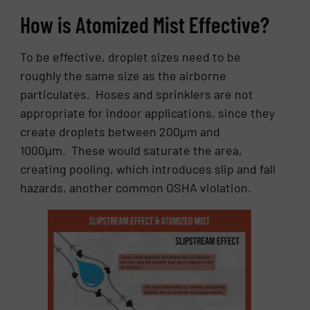
How is Atomized Mist Effective?
To be effective, droplet sizes need to be
roughly the same size as the airborne
particulates. Hoses and sprinklers are not
appropriate for indoor applications, since they
create droplets between 200µm and
1000µm. These would saturate the area,
creating pooling, which introduces slip and fall
hazards, another common OSHA violation.