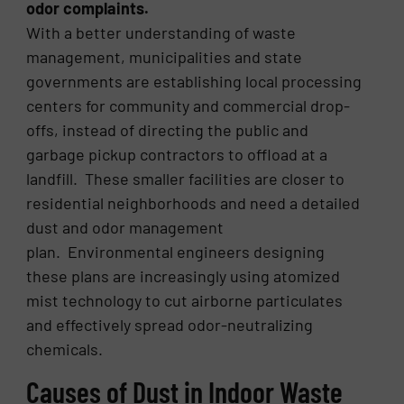
odor complaints.
With a better understanding of waste
management, municipalities and state
governments are establishing local processing
centers for community and commercial drop-
offs, instead of directing the public and
garbage pickup contractors to offload at a
landfill. These smaller facilities are closer to
residential neighborhoods and need a detailed
dust and odor management
plan. Environmental engineers designing
these plans are increasingly using atomized
mist technology to cut airborne particulates
and effectively spread odor-neutralizing
chemicals.
Causes of Dust in Indoor Waste