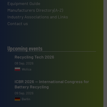
Equipment Guide
Manufacturers Directory(A-Z)
Industry Associations and Links
Contact us
Upcoming events
Recycling Tech 2026
08 Sep, 2026
Wolica
ICBR 2026 — International Congress for
Battery Recycling
09 Sep, 2026
Berlin