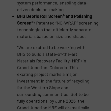
system performance, enabling data-
driven decision-making.
BHS Debris Roll Screen® and Polishing
Screen®:
Patented “NO-WRAP” screening
technologies that efficiently separate
materials based on size and shape.
“We are excited to be working with
BHS to build a state-of-the-art
Materials Recovery Facility (MRF) in
Grand Junction, Colorado. This
exciting project marks a major
investment in the future of recycling
for the Western Slope and
surrounding communities. Set to be
fully operational by June 2026, the
Grand Junction MRF will dramatically