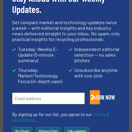
Case Studies, Metals Recycling, Separation and
Sorting Technology
Updates.
Read more
December 3, 2020
Get compact market and technology updates twice
a week — with editorial insights and key industry
Krall Kunststoff-Recycling
news delivered straight to your inbox. No spam, only
Strengthens Presence in Europe
practical insights for recycling professionals.
Tuesday: Weekly E-
Independent editorial
Case Studies, Plastic Recycling
Update (5-minute
selection — no sales
summary)
pitches
Read more
February 27, 2024
Thursday:
Unsubscribe anytime
Market/Technology
with one click
M.2 SSD & Other Small Media
Focus (in-depth case)
Shredding Solutions
JOIN NOW
Size Reduction
By signing up for our list, you agree to our
Terms &
Read more
January 31, 2023
Conditions
.
No Spam
Privacy First
21k+ readers