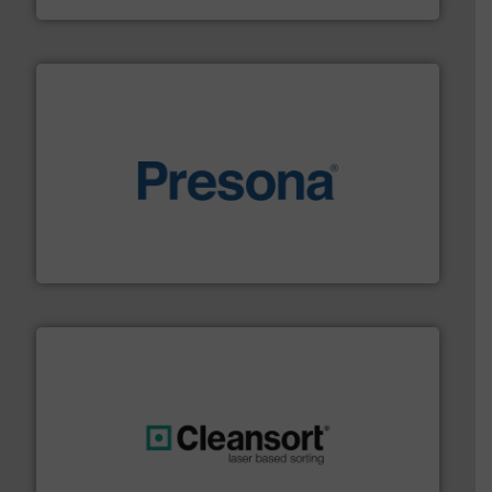
baling of the most varieties of material.
More info ➜
of balers with pre-pressing technology for efficient
One of the world’s leading designers & manufacturers
Presona AB
generations.
More info ➜
level and preserve valuable resources for future