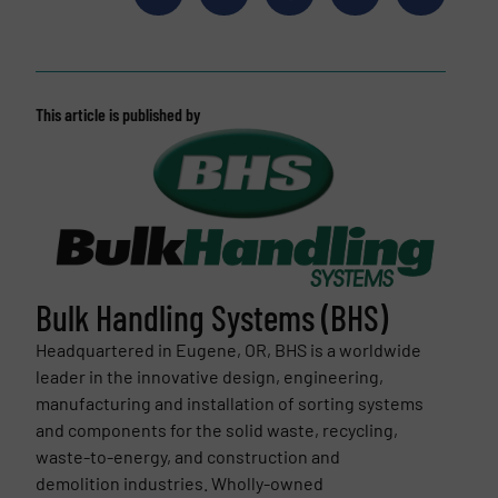
This article is published by
Bulk Handling Systems (BHS)
Headquartered in Eugene, OR, BHS is a worldwide
leader in the innovative design, engineering,
manufacturing and installation of sorting systems
and components for the solid waste, recycling,
waste-to-energy, and construction and
demolition industries. Wholly-owned