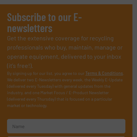
Subscribe to our E-
newsletters
Get the extensive coverage for recycling
professionals who buy, maintain, manage or
operate equipment, delivered to your inbox
(it’s free!).
By signing up for our list, you agree to our
Terms & Conditions
.
We deliver two E-Newsletters every week, the Weekly E-Update
(delivered every Tuesday) with general updates from the
industry, and one Market Focus / E-Product Newsletter
(delivered every Thursday) that is focused on a particular
market or technology.