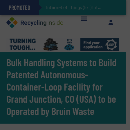
PROMOTED
Can Advanced Sorting Contribute to Plastic Circularity in Europe?
Stadler Enhances Operations for VAERSA With New Light Packaging Plant Inaugurated in Spain
Internet of Things (IoT) Integration in Waste Manageme
The REEPRODUCE Intelligent Sorting Machine Goes at Site for Demonstration
Keson’s Waste Tire Disposal Solutions Help Customers Do Something with Growing Piles of Waste Tires and Realize Improved Profitability
Bulk Handling Systems to Build
Patented Autonomous-
Container-Loop Facility for
Grand Junction, CO (USA) to be
Operated by Bruin Waste