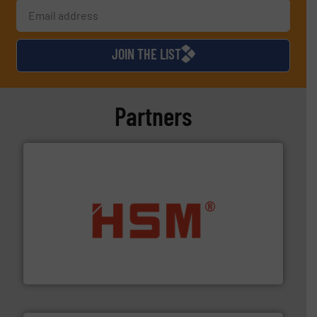
JOIN THE LIST
Partners
waste materials into bales.
More info ➜
95 % and compact cardboard, plastics and nearly all
HSM baling presses compress packaging waste up to
HSM GmbH + Co. KG