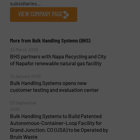
subsidiaries...
VIEW COMPANY PAGE
More from Bulk Handling Systems (BHS)
25 March 2026
BHS partners with Napa Recycling and City
of Napafor renewable natural gas facility
13 January 2026
Bulk Handling Systems opens new
customer testing and evaluation center
23 September
2025
Bulk Handling Systems to Build Patented
Autonomous-Container-Loop Facility for
Grand Junction, CO (USA) to be Operated by
Bruin Waste