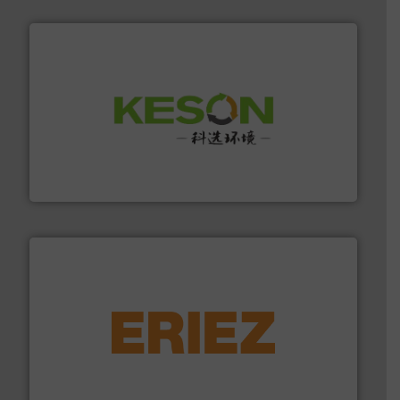
More info ➜
Solutions for Low-carbon and Recovery of Solid Waste.
An Integrated Service Provider of Comprehensive
Jiangsu Keson Environment Technology Co., Ltd.
equipment.
More info ➜
feeding, screening, conveying and controlling
magnetic separation, metal detection and materials
Eriez designs, develops, manufactures and markets
Eriez