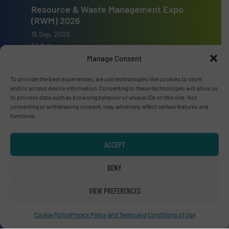
Resource & Waste Management Expo
(RWM) 2026
16 Sep, 2026
Birmingham
Manage Consent
To provide the best experiences, we use technologies like cookies to store
and/or access device information. Consenting to these technologies will allow us
to process data such as browsing behavior or unique IDs on this site. Not
Advertise with us
consenting or withdrawing consent, may adversely affect certain features and
functions.
ADVERTISE WITH US
ACCEPT
Connect with us
DENY
LINKEDIN
VIEW PREFERENCES
SUBSCRIBE NOW
Cookie Policy
Privacy Policy and Terms and Conditions of Use