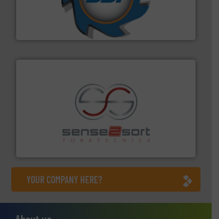
leading industrial shredders and compactors for over
forefront of engineering and manufacturing the world's
At Shredding Systems Inc (SSI), we have been at the
SSI Shredding Systems, Inc.
recycling.
More info ➜
sorting equipment for metal sorting applications in
Sense2Sort Toratecnica is specialized in sensor-based
Sense2Sort – Toratecnica
YOUR COMPANY HERE?