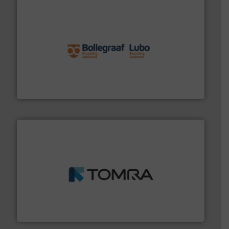
solutions.
More info ➜
installing, and commissioning turnkey recycling
the design of sorting processes and manufacturing,
Bollegraaf Group possesses unparalleled expertise in
Bollegraaf Group
and wood.
More info ➜
management industries including metal, plastics, MSW
based sorting technologies for mixed waste
TOMRA Recycling designs & manufactures sensor-
TOMRA Recycling