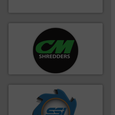
At Cleansort, our mission is to take recycling to a new
Cleansort GmbH
More info ➜
advanced industrial shredders and recycling systems.
designing and manufacturing the world’s most
For more than 35 years, CM Shredders has been
CM Shredders
40 years.
More info ➜