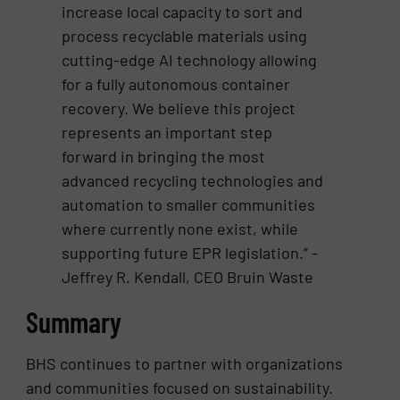
increase local capacity to sort and
process recyclable materials using
cutting-edge AI technology allowing
for a fully autonomous container
recovery. We believe this project
represents an important step
forward in bringing the most
advanced recycling technologies and
automation to smaller communities
where currently none exist, while
supporting future EPR legislation.” -
Jeffrey R. Kendall, CEO Bruin Waste
Summary
BHS continues to partner with organizations
and communities focused on sustainability.