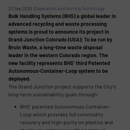
23 Sep 2025 |
Separation and Sorting Technology
Bulk Handling Systems (BHS) a global leader in
advanced recycling and waste processing
systems is proud to announce its project in
Grand Junction Colorado (USA); To be run by
Bruin Waste, a long-time waste disposal
leader in the western Colorado region. The
new facility represents BHS’ third Patented
Autonomous-Container-Loop system to be
deployed.
The Grand Junction project supports the City’s
long-term sustainability goals through:
BHS’ patented Autonomous-Container-
Loop which provides full commodity
recovery and high-purity on plastics and
aluminum containers with no manual