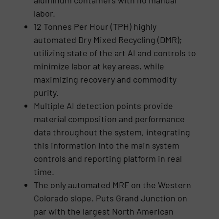
labor.
12 Tonnes Per Hour (TPH) highly
automated Dry Mixed Recycling (DMR);
utilizing state of the art AI and controls to
minimize labor at key areas, while
maximizing recovery and commodity
purity.
Multiple AI detection points provide
material composition and performance
data throughout the system, integrating
this information into the main system
controls and reporting platform in real
time.
The only automated MRF on the Western
Colorado slope. Puts Grand Junction on
par with the largest North American