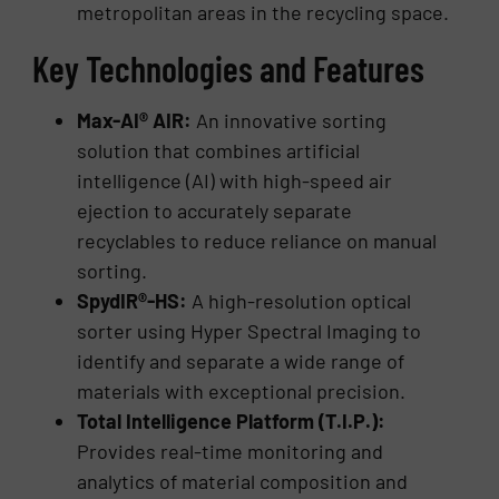
metropolitan areas in the recycling space.
Key Technologies and Features
Max-AI® AIR:
An innovative sorting
solution that combines artificial
intelligence (AI) with high-speed air
ejection to accurately separate
recyclables to reduce reliance on manual
sorting.
SpydIR®-HS:
A high-resolution optical
sorter using Hyper Spectral Imaging to
identify and separate a wide range of
materials with exceptional precision.
Total Intelligence Platform (T.I.P.):
Provides real-time monitoring and
analytics of material composition and