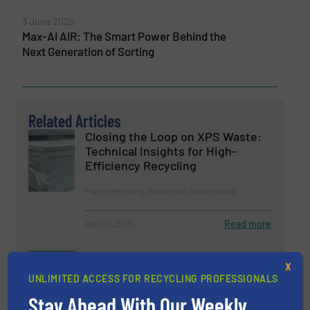
3 June 2025
Max-AI AIR: The Smart Power Behind the
Next Generation of Sorting
Related Articles
Closing the Loop on XPS Waste:
Technical Insights for High-
Efficiency Recycling
Plastic Recycling, Research & Development
Read more
April 24, 2025
Money in Metal, Money in Waste,
X
Recover both with Ecohog
UNLIMITED ACCESS FOR RECYCLING PROFESSIONALS
Stay Ahead With Our Weekly