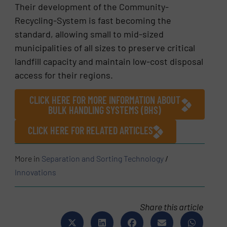
Their development of the Community-
Recycling-System is fast becoming the
standard, allowing small to mid-sized
municipalities of all sizes to preserve critical
landfill capacity and maintain low-cost disposal
access for their regions.
CLICK HERE FOR MORE INFORMATION ABOUT
BULK HANDLING SYSTEMS (BHS)
CLICK HERE FOR RELATED ARTICLES
More in
Separation and Sorting Technology
/
Innovations
Share this article