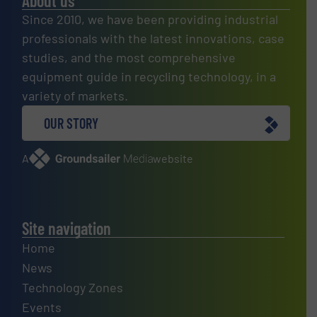
About us
Since 2010, we have been providing industrial
professionals with the latest innovations, case
studies, and the most comprehensive
equipment guide in recycling technology, in a
variety of markets.
OUR STORY
A
website
Site navigation
Home
News
Technology Zones
Events