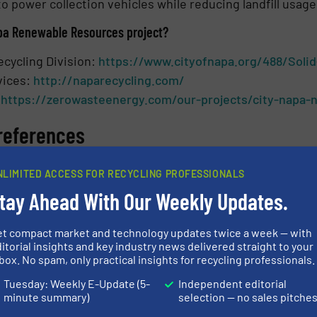
o power collection vehicles while reducing landfill usage
pa Renewable Resources project?
ecycling Division:
https://www.cityofnapa.org/488/Solid
vices:
http://naparecycling.com/
:
https://zerowasteenergy.com/our-projects/city-napa-n
references
 Napa Renewable Natural Gas project powered by Inflati
NLIMITED ACCESS FOR RECYCLING PROFESSIONALS
on the February 3 Napa City Council Meeting
tay Ahead With Our Weekly Updates.
l meeting
et compact market and technology updates twice a week — with
ith Kevin Miller, City of Napa
itorial insights and key industry news delivered straight to your
box. No spam, only practical insights for recycling professionals.
LING SYSTEMS
Tuesday: Weekly E-Update (5-
Independent editorial
minute summary)
selection — no sales pitche