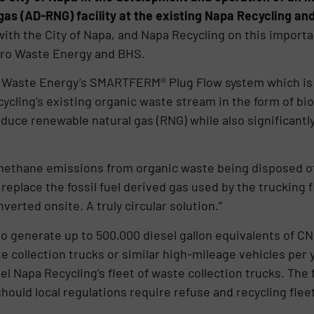
as (AD-RNG) facility at the existing Napa Recycling and
with the City of Napa, and Napa Recycling on this importa
Zero Waste Energy and BHS.
o Waste Energy’s SMARTFERM® Plug Flow system which is 
ling’s existing organic waste stream in the form of bioga
produce renewable natural gas (RNG) while also significan
s methane emissions from organic waste being disposed of
o replace the fossil fuel derived gas used by the trucking
erted onsite. A truly circular solution.”
to generate up to 500,000 diesel gallon equivalents of C
 collection trucks or similar high-mileage vehicles per 
l Napa Recycling’s fleet of waste collection trucks. The fa
should local regulations require refuse and recycling fleet