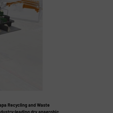
Napa Recycling and Waste
ndustry-leading dry anaerobic