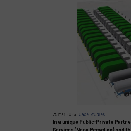
25 Mar 2026 |
Case Studies
In a unique Public-Private Partn
Services (Napa Recycling) and th