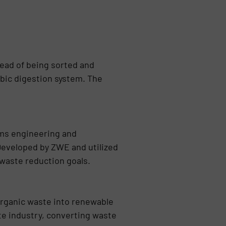
ead of being sorted and
obic digestion system. The
ems engineering and
Developed by ZWE and utilized
 waste reduction goals.
rganic waste into renewable
ste industry, converting waste