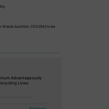
ity
r Grand Junction, CO (USA) to be
minum Advantageously
ecycling Lines
novations, Size Reduction
Read more