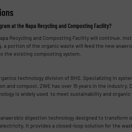
ions
ram at the Napa Recycling and Composting Facility?
a Recycling and Composting Facility will continue. Inst
 a portion of the organic waste will feed the new anaer
 to the existing composting system.
ganics technology division of BHS. Specializing in syst
on and compost, ZWE has over 15 years in the industry. 
ology is widely used to meet sustainability and organic
anaerobic digestion technology designed to transform o
ectricity. It provides a closed-loop solution for the wa