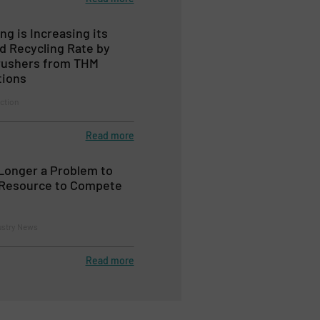
ng is Increasing its
d Recycling Rate by
rushers from THM
tions
ction
Read more
Longer a Problem to
a Resource to Compete
ustry News
Read more