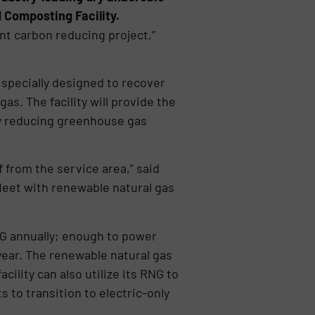
 Composting Facility.
nt carbon reducing project,”
specially designed to recover
s. The facility will provide the
tly reducing greenhouse gas
 from the service area,” said
 fleet with renewable natural gas
NG annually; enough to power
year. The renewable natural gas
cility can also utilize its RNG to
s to transition to electric-only