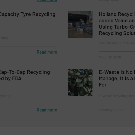
apacity Tyre Recycling
Holland Recycli
added Value an
Using Turbo-C
Recycling Solu
cling
Case Studies, Size Redu
Read more
March 12, 2026
Cap-To-Cap Recycling
E-Waste Is No 
ed by FDA
Manage. It Is 
For
cycling
E-Waste Recycling, Ind
Read more
February 5, 2026