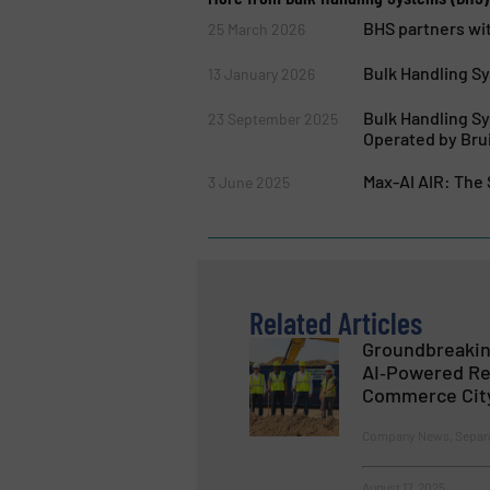
BHS partners wit
25 March 2026
Bulk Handling S
13 January 2026
Bulk Handling S
23 September 2025
Operated by Bru
Max-AI AIR: The
3 June 2025
Related Articles
Groundbreakin
AI‑Powered Rec
Commerce Cit
Company News, Separat
August 17, 2025