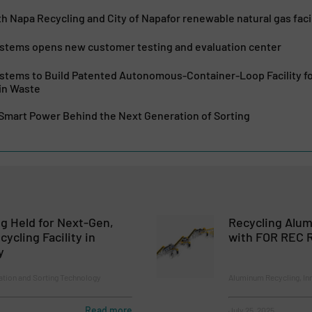
h Napa Recycling and City of Napafor renewable natural gas facil
ystems opens new customer testing and evaluation center
ystems to Build Patented Autonomous-Container-Loop Facility fo
in Waste
 Smart Power Behind the Next Generation of Sorting
g Held for Next-Gen,
Recycling Alu
ycling Facility in
with FOR REC R
y
ion and Sorting Technology
Aluminum Recycling, In
Read more
July 25, 2025