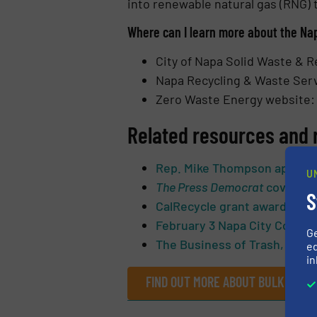
into renewable natural gas (RNG) t
Where can I learn more about the Na
City of Napa Solid Waste & R
Napa Recycling & Waste Ser
Zero Waste Energy website
Related resources and 
Rep. Mike Thompson applauds
U
The Press Democrat
coverage 
S
CalRecycle grant award
February 3 Napa City Counci
G
The Business of Trash, Q&A w
ed
in
FIND OUT MORE ABOUT BULK HAND