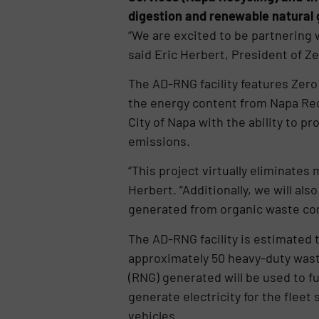
digestion and renewable natural g
“We are excited to be partnering 
said Eric Herbert, President of 
The AD-RNG facility features Zer
the energy content from Napa Recyc
City of Napa with the ability to 
emissions.
“This project virtually eliminate
Herbert. “Additionally, we will als
generated from organic waste conv
The AD-RNG facility is estimated 
approximately 50 heavy-duty waste
(RNG) generated will be used to fue
generate electricity for the fleet 
vehicles.