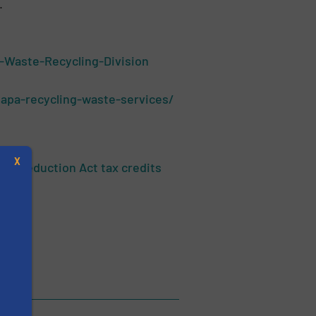
.
-Waste-Recycling-Division
apa-recycling-waste-services/
X
on Reduction Act tax credits
s