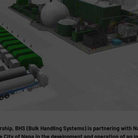
ership, BHS (Bulk Handling Systems) is partnering with 
e City of Napa in the development and operation of an i