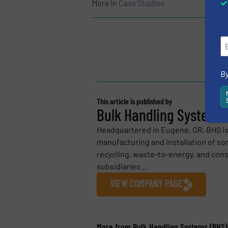
More in
Case Studies
By
This article is published by
Bulk Handling Systems 
Headquartered in Eugene, OR, BHS is 
manufacturing and installation of so
recycling, waste-to-energy, and con
subsidiaries...
VIEW COMPANY PAGE
More from Bulk Handling Systems (BHS)