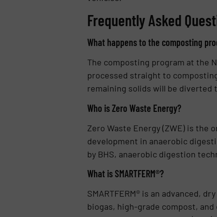
Frequently Asked Quest
What happens to the composting prog
The composting program at the Nap
processed straight to composting,
remaining solids will be diverted
Who is Zero Waste Energy?
Zero Waste Energy (ZWE) is the or
development in anaerobic digesti
by BHS, anaerobic digestion techn
What is SMARTFERM®?
SMARTFERM® is an advanced, dry 
biogas, high-grade compost, and el