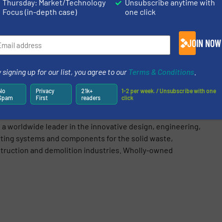
Thursday: Market/Technology
Unsubscribe anytime with
Focus (in-depth case)
one click
JOIN NOW
Share this article
 signing up for our list, you agree to our
Terms & Conditions
.
No
Privacy
21k+
1-2 per week. / Unsubscribe with one
Spam
First
readers
click
(BHS)
a worldwide leader in the innovative design, engineering,
rting systems and components for the solid waste,
struction and demolition industries. Wholly-owned