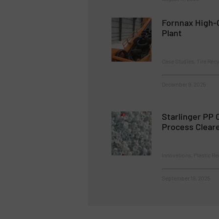
Fornnax High-C
Plant
Case Studies, Tire Recy
December 9, 2025
Starlinger PP 
Process Clear
Innovations, Plastic Re
September 19, 2025