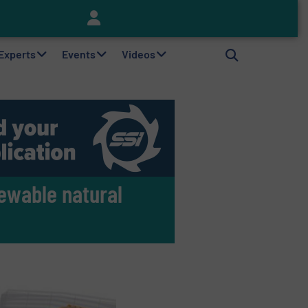
Keson’s Waste Tire Disposal Solutions Help Customers Do Something with Growing Piles of Waste Tires and Realize Improved Profitability
 Experts
Events
Videos
ewable natural