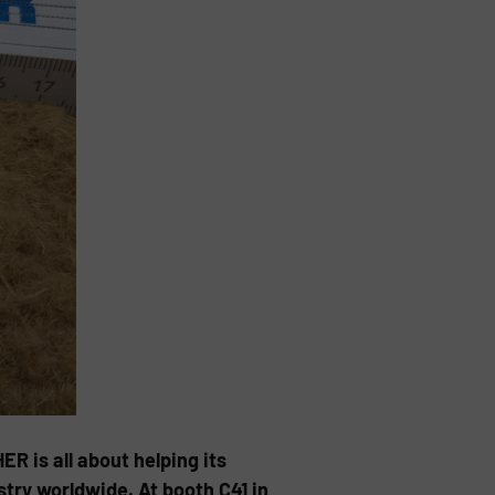
is all about helping its
try worldwide. At booth C41 in