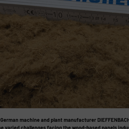
 German machine and plant manufacturer DIEFFENBACHER 
e varied challenges facing the wood-based panels indus