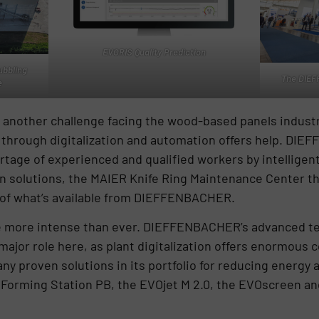
EVORIS Quality Prediction
bbling
The DIEF
e
s another challenge facing the wood-based panels industr
 through digitalization and automation offers help. DIE
age of experienced and qualified workers by intelligent
on solutions, the MAIER Knife Ring Maintenance Center tha
e of what’s available from DIEFFENBACHER.
re more intense than ever. DIEFFENBACHER’s advanced te
ajor role here, as plant digitalization offers enormous c
 proven solutions in its portfolio for reducing energy
 Forming Station PB, the EVOjet M 2.0, the EVOscreen a