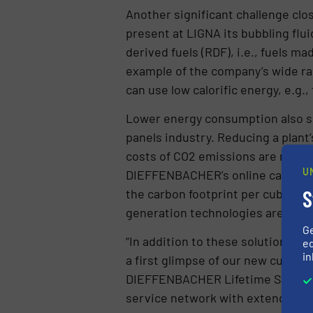
Another significant challenge clo
present at LIGNA its bubbling flu
derived fuels (RDF), i.e., fuels 
example of the company’s wide ra
can use low calorific energy, e.g
Lower energy consumption also si
panels industry. Reducing a plant
costs of CO2 emissions are risin
U
DIEFFENBACHER’s online carbon fo
S
the carbon footprint per cubic 
generation technologies are anot
G
“In addition to these solutions, we
ed
in
a first glimpse of our new custome
DIEFFENBACHER Lifetime Service t
service network with extended sp