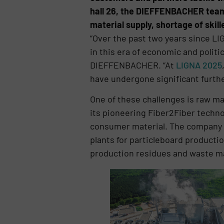
hall 26, the DIEFFENBACHER team w
material supply, shortage of ski
“Over the past two years since LI
in this era of economic and politi
DIEFFENBACHER. “At
LIGNA 2025
have undergone significant furth
One of these challenges is raw ma
its pioneering Fiber2Fiber techno
consumer material. The company w
plants for particleboard product
production residues and waste ma