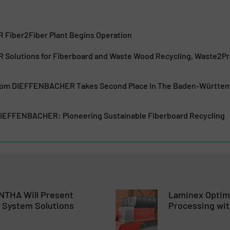
Fiber2Fiber Plant Begins Operation
olutions for Fiberboard and Waste Wood Recycling, Waste2Pro
From DIEFFENBACHER Takes Second Place In The Baden-Württe
DIEFFENBACHER: Pioneering Sustainable Fiberboard Recycling
NTHA Will Present
Laminex Optim
 System Solutions
Processing wi