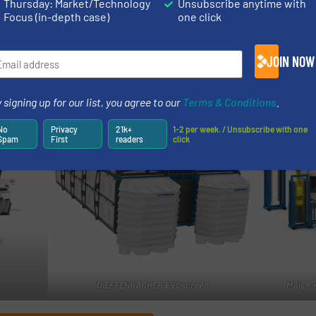
Thursday: Market/Technology
Unsubscribe anytime with
Focus (in-depth case)
one click
d right now. However, when we consider the challenges w
ng today, I’m nevertheless optimistic about the future,” Z
JOIN NOW
existing partnerships, find new common ground and tackl
 ready and looking forward to it,” he concludes.
 signing up for our list, you agree to our
Terms & Conditions
.
No
Privacy
21k+
1-2 per week. / Unsubscribe with one
Spam
First
readers
click
0
DIEFFENBACHER EVOscreen
MAIER 