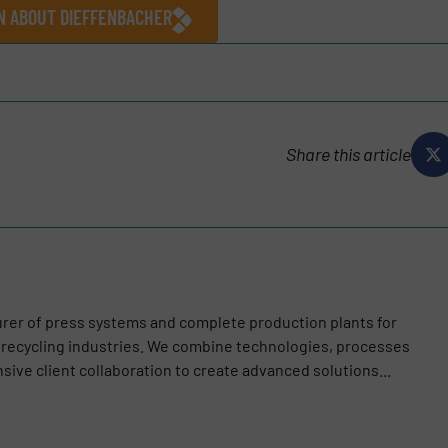
ON ABOUT DIEFFENBACHER
Share this article
urer of press systems and complete production plants for
recycling industries. We combine technologies, processes
ive client collaboration to create advanced solutions...