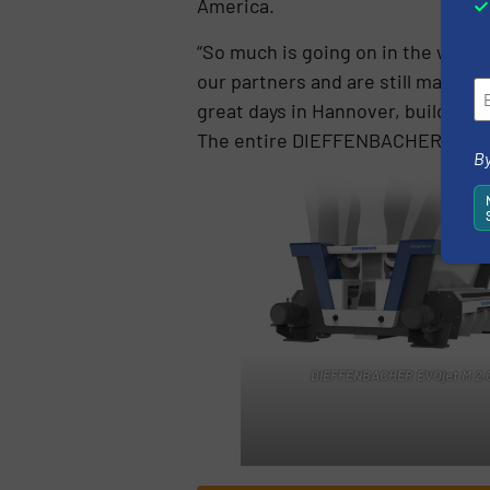
America.
“So much is going on in the worl
our partners and are still masteri
great days in Hannover, build on 
The entire DIEFFENBACHER team is
By
DIEFFENBACHER EVOjet M 2.