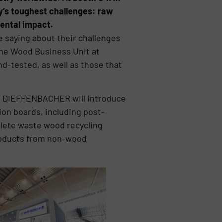
ry’s toughest challenges: raw
mental impact.
e saying about their challenges
 the Wood Business Unit at
d-tested, as well as those that
NA, DIEFFENBACHER will introduce
ion boards, including post-
lete waste wood recycling
products from non-wood