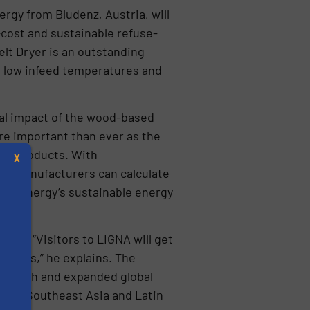
rgy from Bludenz, Austria, will
-cost and sustainable refuse-
lt Dryer is an outstanding
t low infeed temperatures and
al impact of the wood-based
ore important than ever as the
ed products. With
X
S, manufacturers can calculate
ER Energy’s sustainable energy
Zipf. “Visitors to LIGNA will get
cesses,” he explains. The
pproach and expanded global
s
s in Southeast Asia and Latin