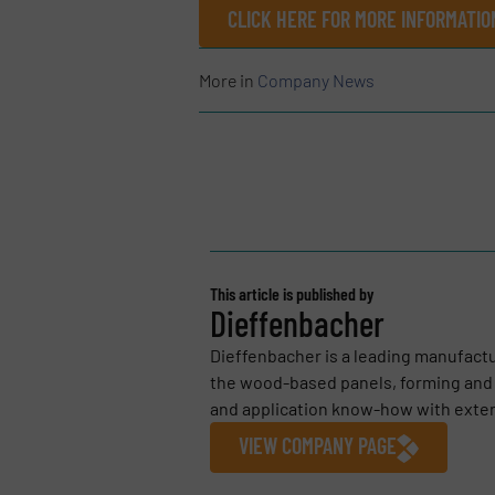
CLICK HERE FOR MORE INFORMATI
More in
Company News
This article is published by
Dieffenbacher
Dieffenbacher is a leading manufact
the wood-based panels, forming and 
and application know-how with extens
VIEW COMPANY PAGE