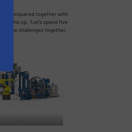
e’ve conquered together with
ipf sums up. “Let’s spend five
e these challenges together.
Knife Ring Maintenance Center