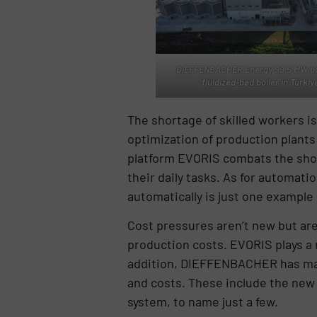
DIEFFENBACHER Energy 99.5 MW bu
fluidized-bed boiler in Türkiy
The shortage of skilled workers i
optimization of production plants
platform EVORIS combats the short
their daily tasks. As for automati
automatically is just one exampl
Cost pressures aren’t new but a
production costs. EVORIS plays a m
addition, DIEFFENBACHER has many
and costs. These include the new
system, to name just a few.