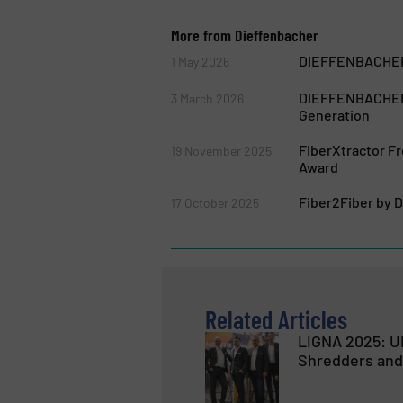
More from Dieffenbacher
DIEFFENBACHER 
1 May 2026
DIEFFENBACHER S
3 March 2026
Generation
FiberXtractor 
19 November 2025
Award
Fiber2Fiber by 
17 October 2025
Related Articles
LIGNA 2025: U
Shredders and