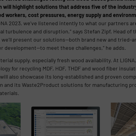
ill highlight solutions that address five of the indust
lled workers, cost pressures, energy supply and environ
GNA 2023, we’ve listened intently to what our partners ar
cal turbulence and disruption,” says Stefan Zipf, Head of
, we’ll present our solutions—both brand new and tried-an
er development—to meet these challenges,” he adds.
terial supply, especially fresh wood availability. At LIG
logy for recycling MDF, HDF, THDF and wood fiber insulat
ill also showcase its long-established and proven comp
ion and its Waste2Product solutions for manufacturing 
terials.