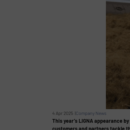
4 Apr 2025 |
Company News
This year’s LIGNA appearance by
customers and partners tackle th