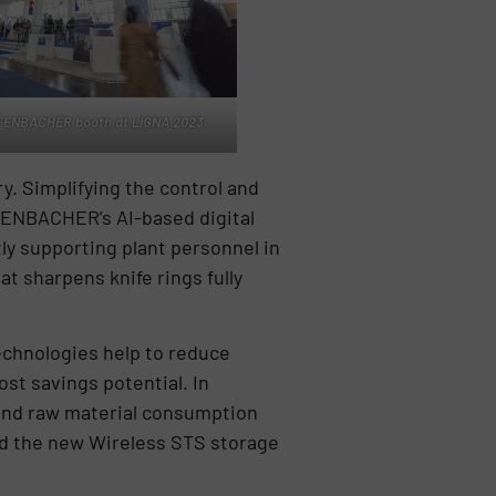
FENBACHER booth at LIGNA 2023
y. Simplifying the control and
FFENBACHER’s AI-based digital
ly supporting plant personnel in
t sharpens knife rings fully
chnologies help to reduce
ost savings potential. In
 and raw material consumption
nd the new Wireless STS storage