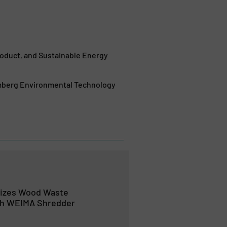
duct, and Sustainable Energy
mberg Environmental Technology
izes Wood Waste
th WEIMA Shredder