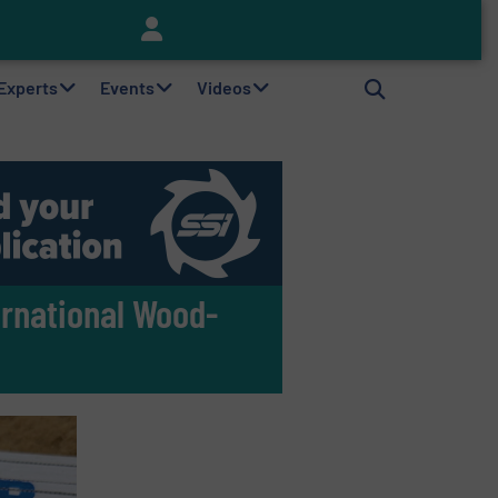
Keson’s Waste Tire Disposal Solutions Help Customers Do Something with Growing Piles of Waste Tires and Realize Improved Profitability
 Experts
Events
Videos
rnational Wood-