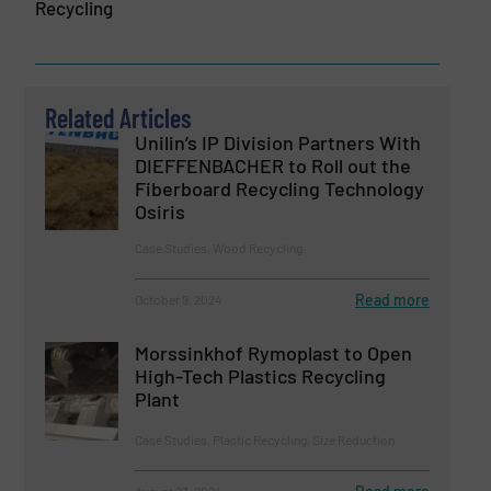
Recycling
Related Articles
Unilin’s IP Division Partners With
DIEFFENBACHER to Roll out the
Fiberboard Recycling Technology
Osiris
Case Studies, Wood Recycling
Read more
October 9, 2024
Morssinkhof Rymoplast to Open
High-Tech Plastics Recycling
Plant
Case Studies, Plastic Recycling, Size Reduction