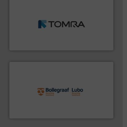
and wood.
More info ➜
management industries including metal, plastics, MSW
based sorting technologies for mixed waste
TOMRA Recycling designs & manufactures sensor-
TOMRA Recycling
solutions.
More info ➜
installing, and commissioning turnkey recycling
the design of sorting processes and manufacturing,
Bollegraaf Group possesses unparalleled expertise in
Bollegraaf Group