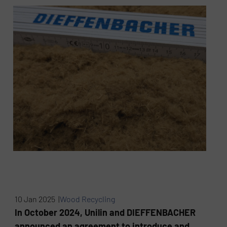
10 Jan 2025 |
Wood Recycling
In October 2024, Unilin and DIEFFENBACHER
announced an agreement to introduce and