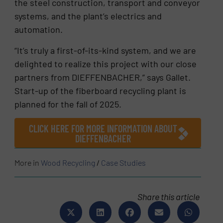
the steel construction, transport and conveyor
systems, and the plant’s electrics and
automation.
“It’s truly a first-of-its-kind system, and we are
delighted to realize this project with our close
partners from DIEFFENBACHER,” says Gallet.
Start-up of the fiberboard recycling plant is
planned for the fall of 2025.
CLICK HERE FOR MORE INFORMATION ABOUT
DIEFFENBACHER
More in
Wood Recycling
/
Case Studies
Share this article