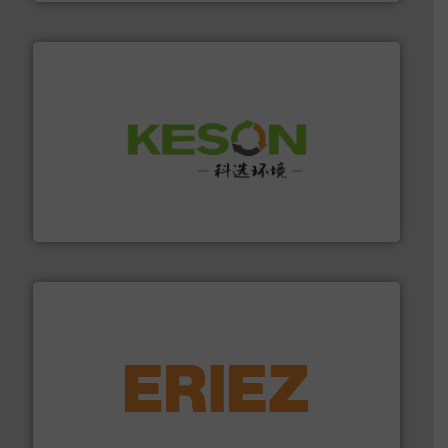
More info ➜
Solutions for Low-carbon and Recovery of Solid Waste.
An Integrated Service Provider of Comprehensive
Jiangsu Keson Environment Technology Co., Ltd.
equipment.
More info ➜
feeding, screening, conveying and controlling
magnetic separation, metal detection and materials
Eriez designs, develops, manufactures and markets