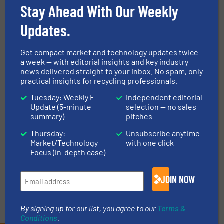
Smart, Data-Driven Plant
Stay Ahead With Our Weekly
Optimisation
Updates.
Innovations
Get compact market and technology updates twice
Read more
November 14, 2024
a week — with editorial insights and key industry
news delivered straight to your inbox. No spam, only
Amos Mfg., Inc. and Gloyd
practical insights for recycling professionals.
Recycling – Collaborating to
Tuesday: Weekly E-
Independent editorial
Advance Battery Recycling
Update (5-minute
selection — no sales
summary)
pitches
Battery Recycling, Case Studies
Thursday:
Unsubscribe anytime
Market/Technology
with one click
Read more
May 17, 2024
Focus (in-depth case)
JOIN NOW
By signing up for our list, you agree to our
Terms &
Conditions
.