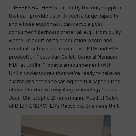
“DIEFFENBACHER is currently the only supplier
that can provide us with such a large capacity
and whose equipment can recycle post-
consumer fiberboard material, e.g., from bulky
waste, in addition to production waste and
residual materials from our own MDF and HDF
production,” says Jan Gallet, General Manager
MDF at Unilin. “Today’s announcement with
Unilin underscores that we’re ready to take on
a large project showcasing the full capabilities
of our fiberboard recycling technology,” adds
Jean-Christophe Zimmermann, Head of Sales
of DIEFFENBACHER’s Recycling Business Unit.