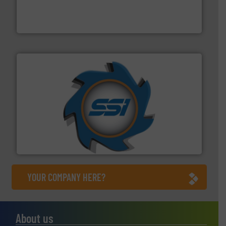
of balers with pre-pressing technology for efficient
One of the world’s leading designers & manufacturers
Presona AB
40 years.
More info ➜
leading industrial shredders and compactors for over
forefront of engineering and manufacturing the world's
At Shredding Systems Inc (SSI), we have been at the
SSI Shredding Systems, Inc.
YOUR COMPANY HERE?
About us