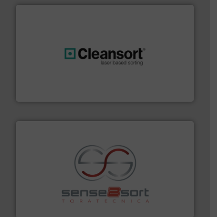
generations.
More info ➜
level and preserve valuable resources for future
At Cleansort, our mission is to take recycling to a new
Cleansort GmbH
recycling.
More info ➜
sorting equipment for metal sorting applications in
Sense2Sort Toratecnica is specialized in sensor-based
Sense2Sort – Toratecnica