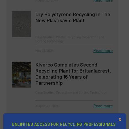
Read more
August 23, 2024
Dry Polystyrene Recycling in The
New Plastisavio Plant
Case Studies, Plastic Recycling, Separation and
Sorting Technology
Read more
May 31, 2024
Kiverco Completes Second
Recycling Plant for Britaniacrest,
Celebrating 16 Years of
Partnership
Case Studies, Separation and Sorting Technology
Read more
August 30, 2024
STADLER Digital Solutions:
X
UNLIMITED ACCESS FOR RECYCLING PROFESSIONALS
Transforming Recycling with