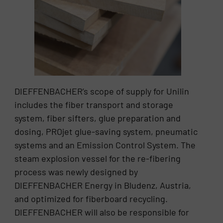
DIEFFENBACHER’s scope of supply for Unilin
includes the fiber transport and storage
system, fiber sifters, glue preparation and
dosing, PROjet glue-saving system, pneumatic
systems and an Emission Control System. The
steam explosion vessel for the re-fibering
process was newly designed by
DIEFFENBACHER Energy in Bludenz, Austria,
and optimized for fiberboard recycling.
DIEFFENBACHER will also be responsible for