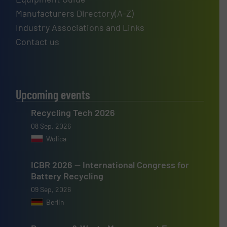
Manufacturers Directory(A-Z)
Industry Associations and Links
Contact us
Upcoming events
Recycling Tech 2026
08 Sep, 2026
Wolica
ICBR 2026 — International Congress for
Battery Recycling
09 Sep, 2026
Berlin