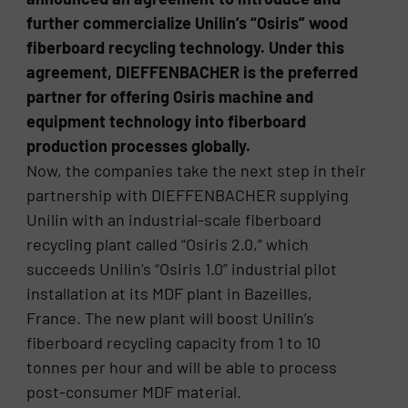
further commercialize Unilin’s “Osiris” wood
fiberboard recycling technology. Under this
agreement, DIEFFENBACHER is the preferred
partner for offering Osiris machine and
equipment technology into fiberboard
production processes globally.
Now, the companies take the next step in their
partnership with DIEFFENBACHER supplying
Unilin with an industrial-scale fiberboard
recycling plant called “Osiris 2.0,” which
succeeds Unilin’s “Osiris 1.0” industrial pilot
installation at its MDF plant in Bazeilles,
France. The new plant will boost Unilin’s
fiberboard recycling capacity from 1 to 10
tonnes per hour and will be able to process
post-consumer MDF material.