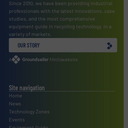
Since 2010, we have been providing industrial
professionals with the latest innovations, case
studies, and the most comprehensive
equipment guide in recycling technology, in a
variety of markets.
OUR STORY
A
website
Site navigation
Home
News
Technology Zones
Events
Equipment Guide