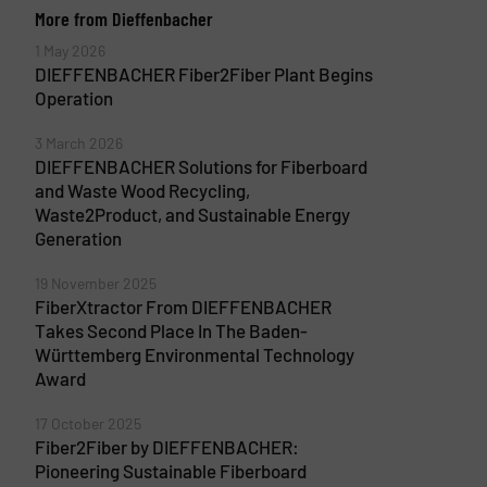
More from Dieffenbacher
1 May 2026
DIEFFENBACHER Fiber2Fiber Plant Begins
Operation
3 March 2026
DIEFFENBACHER Solutions for Fiberboard
and Waste Wood Recycling,
Waste2Product, and Sustainable Energy
Generation
19 November 2025
FiberXtractor From DIEFFENBACHER
Takes Second Place In The Baden-
Württemberg Environmental Technology
Award
17 October 2025
Fiber2Fiber by DIEFFENBACHER:
Pioneering Sustainable Fiberboard