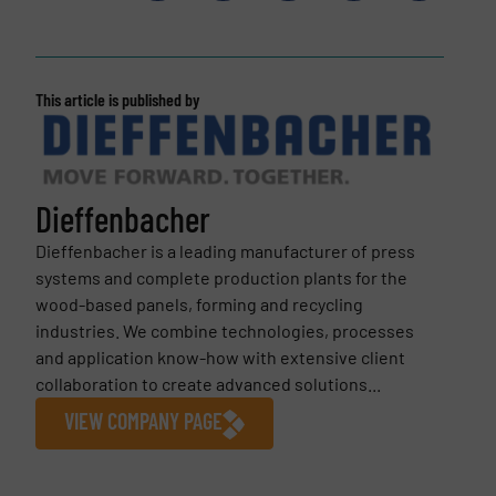
This article is published by
Dieffenbacher
Dieffenbacher is a leading manufacturer of press
systems and complete production plants for the
wood-based panels, forming and recycling
industries. We combine technologies, processes
and application know-how with extensive client
collaboration to create advanced solutions...
VIEW COMPANY PAGE