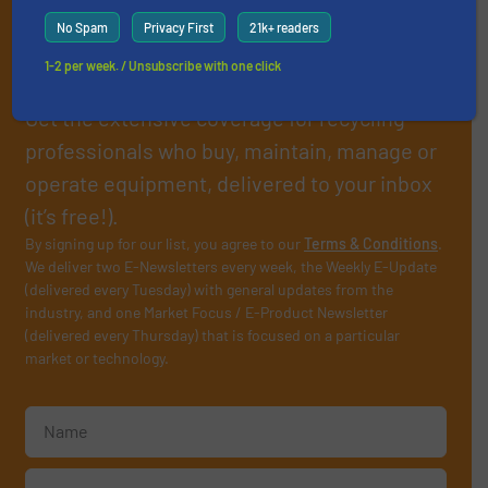
Subscribe to our E-
No Spam
Privacy First
21k+ readers
newsletters
1-2 per week. / Unsubscribe with one click
Get the extensive coverage for recycling
professionals who buy, maintain, manage or
operate equipment, delivered to your inbox
(it’s free!).
By signing up for our list, you agree to our
Terms & Conditions
.
We deliver two E-Newsletters every week, the Weekly E-Update
(delivered every Tuesday) with general updates from the
industry, and one Market Focus / E-Product Newsletter
(delivered every Thursday) that is focused on a particular
market or technology.