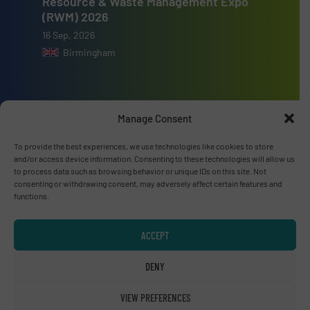
Resource & Waste Management Expo
(RWM) 2026
16 Sep, 2026
Birmingham
Manage Consent
Advertise with us
To provide the best experiences, we use technologies like cookies to store
and/or access device information. Consenting to these technologies will allow us
ADVERTISE WITH US
to process data such as browsing behavior or unique IDs on this site. Not
consenting or withdrawing consent, may adversely affect certain features and
functions.
Connect with us
LINKEDIN
ACCEPT
SUBSCRIBE NOW
DENY
VIEW PREFERENCES