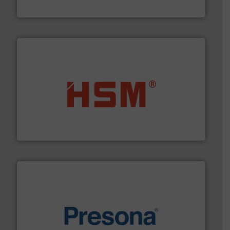
Eriez
waste materials into bales.
More info ➜
95 % and compact cardboard, plastics and nearly all
HSM baling presses compress packaging waste up to
HSM GmbH + Co. KG
baling of the most varieties of material.
More info ➜