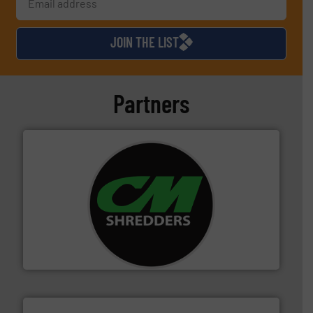
JOIN THE LIST
Partners
More info ➜
advanced industrial shredders and recycling systems.
designing and manufacturing the world’s most
For more than 35 years, CM Shredders has been
CM Shredders