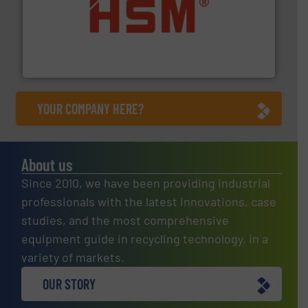
waste materials into bales.
More info ➜
95 % and compact cardboard, plastics and nearly all
HSM baling presses compress packaging waste up to
HSM GmbH + Co. KG
YOUR COMPANY HERE?
About us
Since 2010, we have been providing industrial
professionals with the latest innovations, case
studies, and the most comprehensive
equipment guide in recycling technology, in a
variety of markets.
OUR STORY