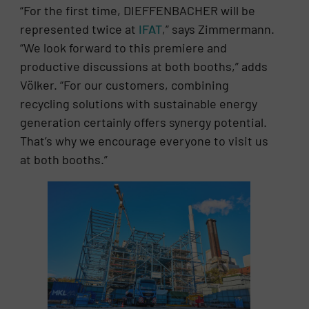
“For the first time, DIEFFENBACHER will be
represented twice at
IFAT
,” says Zimmermann.
“We look forward to this premiere and
productive discussions at both booths,” adds
Völker. “For our customers, combining
recycling solutions with sustainable energy
generation certainly offers synergy potential.
That’s why we encourage everyone to visit us
at both booths.”