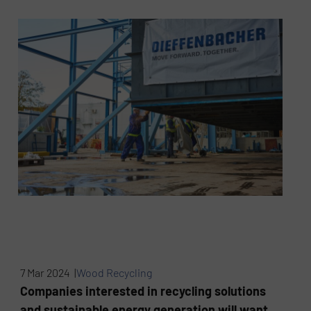
7 Mar 2024 |
Wood Recycling
Companies interested in recycling solutions
and sustainable energy generation will want