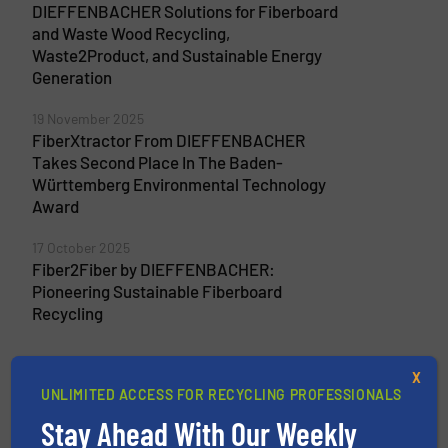
DIEFFENBACHER Solutions for Fiberboard
and Waste Wood Recycling,
Waste2Product, and Sustainable Energy
Generation
19 November 2025
FiberXtractor From DIEFFENBACHER
Takes Second Place In The Baden-
Württemberg Environmental Technology
Award
17 October 2025
Fiber2Fiber by DIEFFENBACHER:
Pioneering Sustainable Fiberboard
Recycling
X
UNLIMITED ACCESS FOR RECYCLING PROFESSIONALS
Related Articles
Stay Ahead With Our Weekly
MDF Removal In Wood Recycling