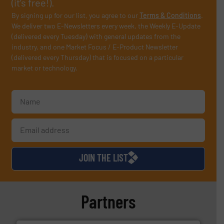
(it’s free!).
By signing up for our list, you agree to our
Terms & Conditions
.
We deliver two E-Newsletters every week, the Weekly E-Update
(delivered every Tuesday) with general updates from the
industry, and one Market Focus / E-Product Newsletter
(delivered every Thursday) that is focused on a particular
market or technology.
JOIN THE LIST
Partners