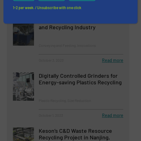
Read more
October 10, 2023
1-2 per week. / Unsubscribe with one click
EASIKIT Conveyors in the Waste
and Recycling Industry
Conveying and Feeding, Innovations
Read more
October 3, 2023
Digitally Controlled Grinders for
Energy-saving Plastics Recycling
Plastic Recycling, Size Reduction
Read more
October 1, 2023
Keson’s C&D Waste Resource
Recycling Project in Nanjing,