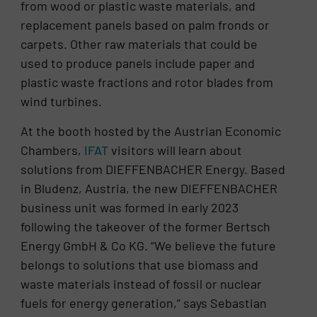
from wood or plastic waste materials, and
replacement panels based on palm fronds or
carpets. Other raw materials that could be
used to produce panels include paper and
plastic waste fractions and rotor blades from
wind turbines.
At the booth hosted by the Austrian Economic
Chambers,
IFAT
visitors will learn about
solutions from DIEFFENBACHER Energy. Based
in Bludenz, Austria, the new DIEFFENBACHER
business unit was formed in early 2023
following the takeover of the former Bertsch
Energy GmbH & Co KG. “We believe the future
belongs to solutions that use biomass and
waste materials instead of fossil or nuclear
fuels for energy generation,” says Sebastian