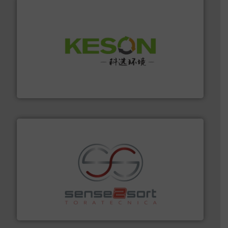
More info ➜
Solutions for Low-carbon and Recovery of Solid Waste.
An Integrated Service Provider of Comprehensive
Jiangsu Keson Environment Technology Co., Ltd.
recycling.
More info ➜
sorting equipment for metal sorting applications in
Sense2Sort Toratecnica is specialized in sensor-based
Sense2Sort – Toratecnica