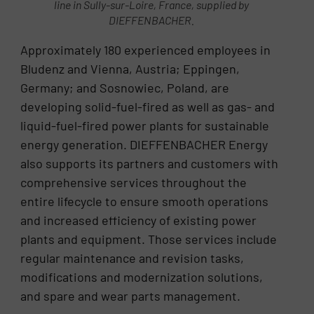
line in Sully-sur-Loire, France, supplied by
DIEFFENBACHER.
Approximately 180 experienced employees in
Bludenz and Vienna, Austria; Eppingen,
Germany; and Sosnowiec, Poland, are
developing solid-fuel-fired as well as gas- and
liquid-fuel-fired power plants for sustainable
energy generation. DIEFFENBACHER Energy
also supports its partners and customers with
comprehensive services throughout the
entire lifecycle to ensure smooth operations
and increased efficiency of existing power
plants and equipment. Those services include
regular maintenance and revision tasks,
modifications and modernization solutions,
and spare and wear parts management.