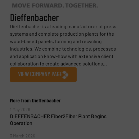
Dieffenbacher
Dieffenbacher is a leading manufacturer of press
systems and complete production plants for the
wood-based panels, forming and recycling
industries. We combine technologies, processes
and application know-how with extensive client
collaboration to create advanced solutions...
VIEW COMPANY PAGE
More from Dieffenbacher
1 May 2026
DIEFFENBACHER Fiber2Fiber Plant Begins
Operation
3 March 2026