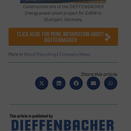
Construction site of the DIEFFENBACHER
Energy power plant project for EnBW in
Stuttgart, Germany.
CLICK HERE FOR MORE INFORMATION ABOUT
DIEFFENBACHER
More in
Wood Recycling
/
Company News
Share this article
This article is published by