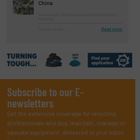
China
Case Studies, Construction and Demolition Waste
Recycling
Read more
February 9, 2024
Subscribe to our E-
newsletters
Get the extensive coverage for recycling
professionals who buy, maintain, manage or
operate equipment, delivered to your inbox