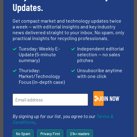
Updates.
Get compact market and technology updates twice
Case Studies, Separation and Sorting Technology,
Wood Recycling
a week — with editorial insights and key industry
news delivered straight to your inbox. No spam, only
Read more
October 6, 2023
practical insights for recycling professionals.
Tuesday: Weekly E-
Independent editorial
Innovations in Waste-to-Energy
Update (5-minute
selection — no sales
Technologies for Recycling
summary)
pitches
Professionals
Thursday:
Unsubscribe anytime
Case Studies
Market/Technology
with one click
Focus (in-depth case)
Read more
December 8, 2023
JOIN NOW
Wood Chips as an Alternative
Energy Source
By signing up for our list, you agree to our
Terms &
Conditions
.
Case Studies, Construction and Demolition Waste
Recycling, Wood Recycling
No Spam
Privacy First
21k+ readers