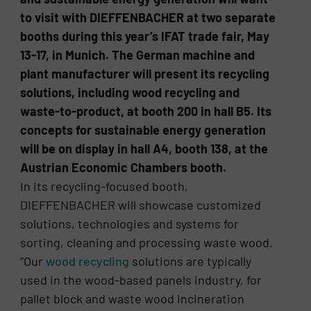
to visit with DIEFFENBACHER at two separate
booths during this year’s IFAT trade fair, May
13-17, in Munich. The German machine and
plant manufacturer will present its recycling
solutions, including wood recycling and
waste-to-product, at booth 200 in hall B5. Its
concepts for sustainable energy generation
will be on display in hall A4, booth 138, at the
Austrian Economic Chambers booth.
In its recycling-focused booth,
DIEFFENBACHER will showcase customized
solutions, technologies and systems for
sorting, cleaning and processing waste wood.
“Our
wood recycling
solutions are typically
used in the wood-based panels industry, for
pallet block and waste wood incineration