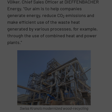
Völker, Chief Sales Officer at DIEFFENBACHER
Energy. “Our aim is to help companies
generate energy, reduce CO
emissions and
2
make efficient use of the waste heat
generated by various processes, for example,
through the use of combined heat and power
plants.”
Swiss Krono’s modernized wood-recycling