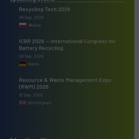
Recycling Tech 2026
08 Sep, 2026
Wolica
ICBR 2026 — International Congress for
Battery Recycling
09 Sep, 2026
Berlin
Resource & Waste Management Expo
(RWM) 2026
16 Sep, 2026
Birmingham