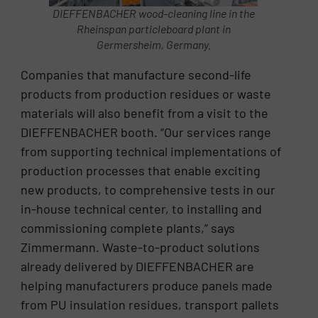
DIEFFENBACHER wood-cleaning line in the
Rheinspan particleboard plant in
Germersheim, Germany.
Companies that manufacture second-life
products from production residues or waste
materials will also benefit from a visit to the
DIEFFENBACHER booth. “Our services range
from supporting technical implementations of
production processes that enable exciting
new products, to comprehensive tests in our
in-house technical center, to installing and
commissioning complete plants,” says
Zimmermann. Waste-to-product solutions
already delivered by DIEFFENBACHER are
helping manufacturers produce panels made
from PU insulation residues, transport pallets