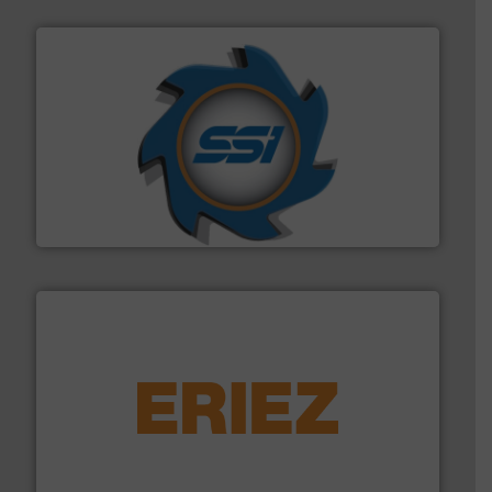
40 years.
More info ➜
leading industrial shredders and compactors for over
forefront of engineering and manufacturing the world's
At Shredding Systems Inc (SSI), we have been at the
SSI Shredding Systems, Inc.
equipment.
More info ➜
feeding, screening, conveying and controlling
magnetic separation, metal detection and materials
Eriez designs, develops, manufactures and markets
Eriez