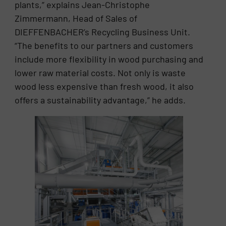
plants,” explains Jean-Christophe
Zimmermann, Head of Sales of
DIEFFENBACHER’s Recycling Business Unit.
“The benefits to our partners and customers
include more flexibility in wood purchasing and
lower raw material costs. Not only is waste
wood less expensive than fresh wood, it also
offers a sustainability advantage,” he adds.