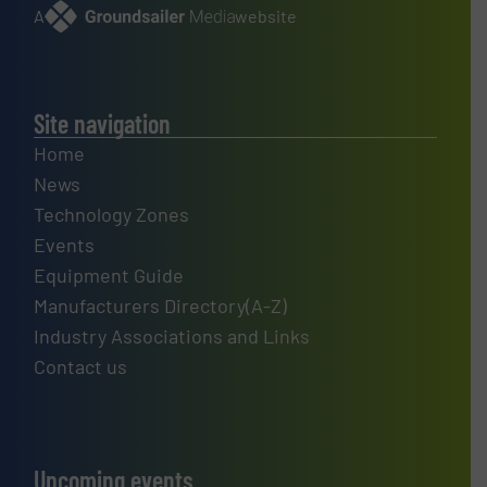
A
website
Site navigation
Home
News
Technology Zones
Events
Equipment Guide
Manufacturers Directory(A-Z)
Industry Associations and Links
Contact us
Upcoming events