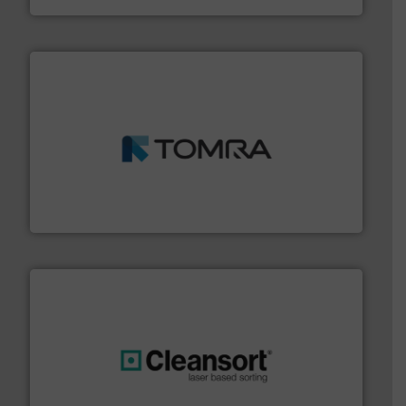
and wood.
More info ➜
management industries including metal, plastics, MSW
based sorting technologies for mixed waste
TOMRA Recycling designs & manufactures sensor-
TOMRA Recycling
generations.
More info ➜
level and preserve valuable resources for future