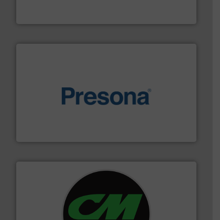
At Cleansort, our mission is to take recycling to a new
Cleansort GmbH
baling of the most varieties of material.
More info ➜
of balers with pre-pressing technology for efficient
One of the world’s leading designers & manufacturers
Presona AB
More info ➜