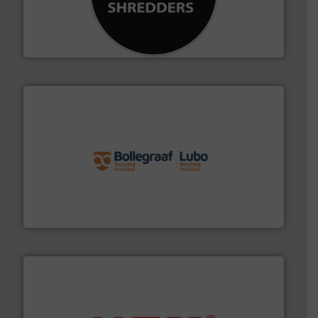
advanced industrial shredders and recycling systems.
designing and manufacturing the world’s most
For more than 35 years, CM Shredders has been
CM Shredders
solutions.
More info ➜
installing, and commissioning turnkey recycling
the design of sorting processes and manufacturing,
Bollegraaf Group possesses unparalleled expertise in
Bollegraaf Group