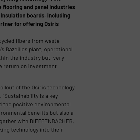
 flooring and panel industries
insulation boards, including
ner for offering Osiris
cycled fibers from waste
’s Bazeilles plant, operational
thin the industry but, very
ive return on investment
ollout of the Osiris technology
“Sustainability is a key
d the positive environmental
ironmental benefits but also a
 together with DIEFFENBACHER,
king technology into their