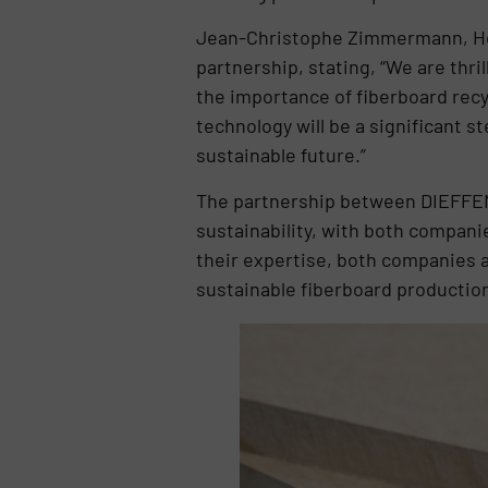
Jean-Christophe Zimmermann, He
partnership, stating, “We are thri
the importance of fiberboard recyc
technology will be a significant 
sustainable future.”
The partnership between DIEFFEN
sustainability, with both compani
their expertise, both companies a
sustainable fiberboard productio