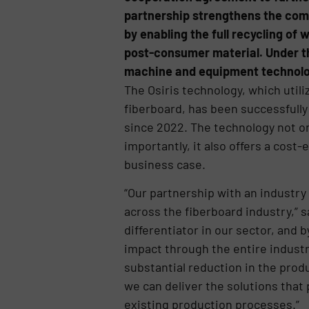
partnership strengthens the comm
by enabling the full recycling of
post-consumer material. Under th
machine and equipment technolog
The Osiris technology, which util
fiberboard, has been successfully v
since 2022. The technology not onl
importantly, it also offers a cost
business case.
“Our partnership with an industry 
across the fiberboard industry,” s
differentiator in our sector, and
impact through the entire industr
substantial reduction in the pro
we can deliver the solutions that
existing production processes.”