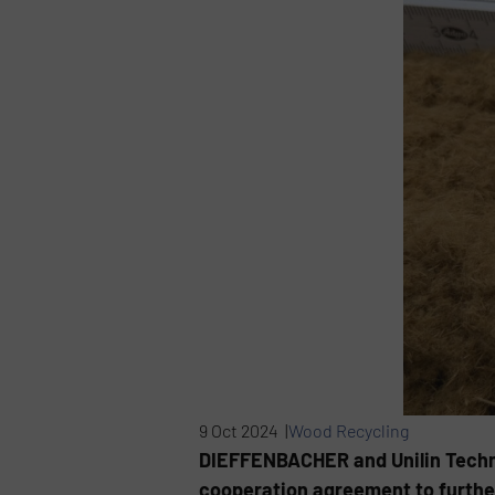
9 Oct 2024 |
Wood Recycling
DIEFFENBACHER and Unilin Technolo
cooperation agreement to further 