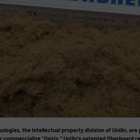
gies, the intellectual property division of Unilin, are
commercialize “Osiris,” Unilin’s patented fiberboard re