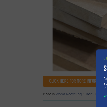
U
S
G
CLICK HERE FOR MORE INFORMATI
ed
in
More in
Wood Recycling
/
Case Studies