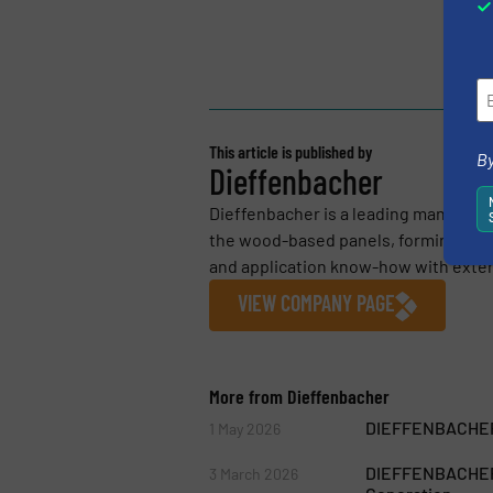
This article is published by
By
Dieffenbacher
Dieffenbacher is a leading manufact
the wood-based panels, forming and 
and application know-how with extens
VIEW COMPANY PAGE
More from Dieffenbacher
DIEFFENBACHER 
1 May 2026
DIEFFENBACHER S
3 March 2026