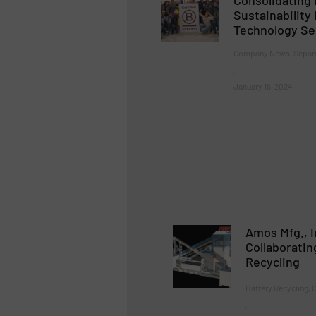
Sustainability 
Technology Se
Company News, Separat
January 16, 2024
Amos Mfg., I
Collaboratin
Recycling
Battery Recycling, 