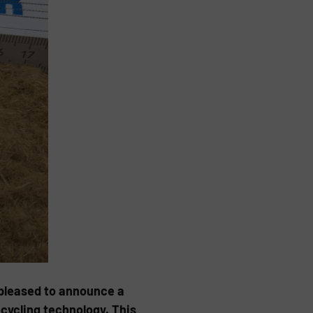
 pleased to announce a
cycling technology. This