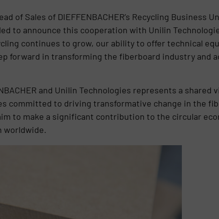
ad of Sales of DIEFFENBACHER’s Recycling Business Un
lled to announce this cooperation with Unilin Technologie
ling continues to grow, our ability to offer technical eq
step forward in transforming the fiberboard industry and
BACHER and Unilin Technologies represents a shared vi
es committed to driving transformative change in the fi
im to make a significant contribution to the circular ec
n worldwide.