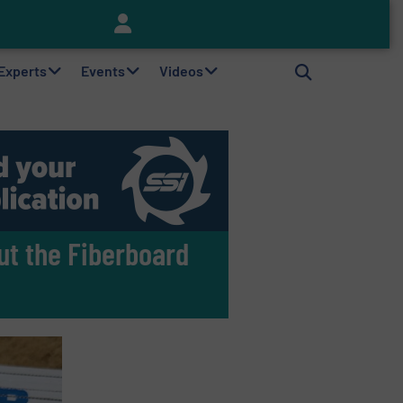
Keson’s Waste Tire Disposal Solutions Help Customers Do Something with Growing Piles of Waste Tires and Realize Improved Profitability
 Experts
Events
Videos
ut the Fiberboard