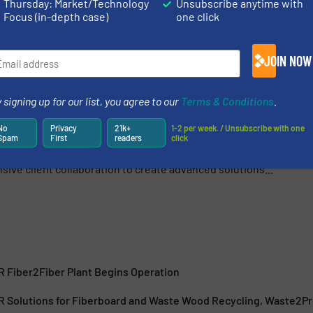
Thursday: Market/Technology
Unsubscribe anytime with
Focus (in-depth case)
one click
Share this article
JOIN NOW
 signing up for our list, you agree to our
Terms & Conditions
.
No
Privacy
21k+
1-2 per week. / Unsubscribe with one
urer of press systems and complete production plants for
Spam
First
readers
click
recycling industries. We combine technologies, processes
ive client collaboration to create advanced solutions...
Fiber2Fiber Plant Begins Operation
olutions for Fiberboard and Waste Wood Recycling, Waste2Pro