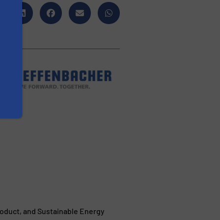
duct, and Sustainable Energy