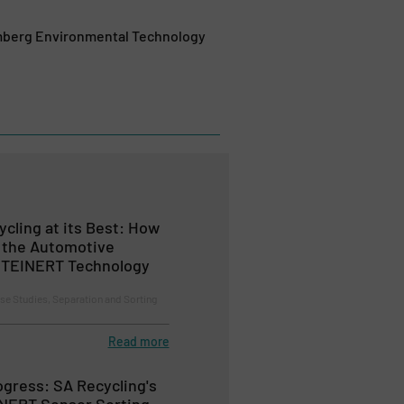
mberg Environmental Technology
cling at its Best: How
 the Automotive
 STEINERT Technology
se Studies, Separation and Sorting
Read more
ogress: SA Recycling's
INERT Sensor Sorting