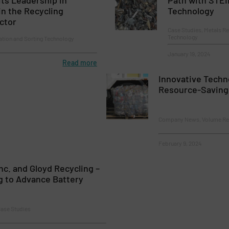
in the Recycling
Technology
ctor
Case Studies, Metals Re
Technology
ion and Sorting Technology
January 19, 2024
Read more
Innovative Techn
Resource-Saving
Company News, Volume Re
February 9, 2024
nc. and Gloyd Recycling –
g to Advance Battery
Case Studies