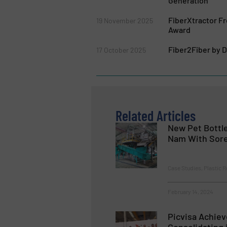
Generation
FiberXtractor 
19 November 2025
Award
Fiber2Fiber by 
17 October 2025
Related Articles
New Pet Bottle
Nam With Sor
Case Studies, Plastic R
February 14, 2024
Picvisa Achiev
Consolidating 