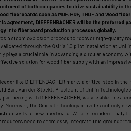
itment of both companies to drive sustainability in the
 wood fiberboards such as MDF, HDF, THDF and wood fiber 
is agreement, DIEFFENBACHER will be the preferred part
y into fiberboard production processes globally.
izes a steam explosion process to recover high-quality re
alidated through the Osiris 1.0 pilot installation at Unilin
y plays a crucial role in advancing a circular economy wi
-effective solution for wood fiber supply with an impress
leader like DIEFFENBACHER marks a critical step in the r
aid Bart Van der Stockt, President of Unilin Technologies. 
 by partnering with DIEFFENBACHER, we are able to exten
y. Moreover, the Osiris technology provides not only env
duction costs of new fiberboard. We are confident that,
 producers need to seamlessly integrate this groundbrea