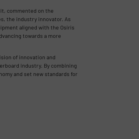
it, commented on the
s, the industry innovator. As
uipment aligned with the Osiris
 advancing towards a more
sion of innovation and
berboard industry. By combining
onomy and set new standards for