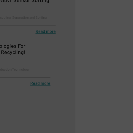
cycling, Separation and Sorting
Read more
ologies For
 Recycling!
duction Technology
Read more