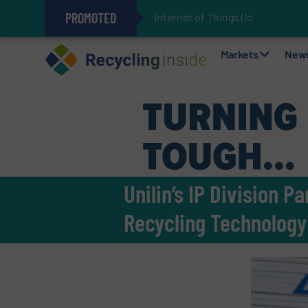
PROMOTED
Internet of Things (IoT) Integrat
The REEPRODUCE Intelligent Sor
Can Advanced Sorting Contribute 
Stadler Enhances Operations for
Markets
New
Unilin’s IP Division 
Recycling Technology 