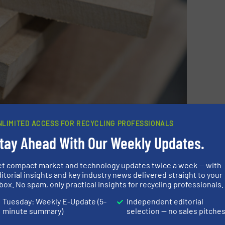
NLIMITED ACCESS FOR RECYCLING PROFESSIONALS
tay Ahead With Our Weekly Updates.
et compact market and technology updates twice a week — with
ON ABOUT DIEFFENBACHER
itorial insights and key industry news delivered straight to your
box. No spam, only practical insights for recycling professionals.
Tuesday: Weekly E-Update (5-
Independent editorial
minute summary)
selection — no sales pitche