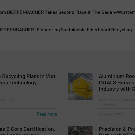
From DIEFFENBACHER Takes Second Place In The Baden-Württe
DIEFFENBACHER: Pioneering Sustainable Fiberboard Recycling
 Recycling Plant In Viet
Aluminium Recy
ema Technology
INTALS Serves
Industry with
ecycling
Aluminum Recycling, Ca
Technology
Read more
October 3, 2024
es B Corp Certification,
Precision & Pr
its Leadership in
Path with STE