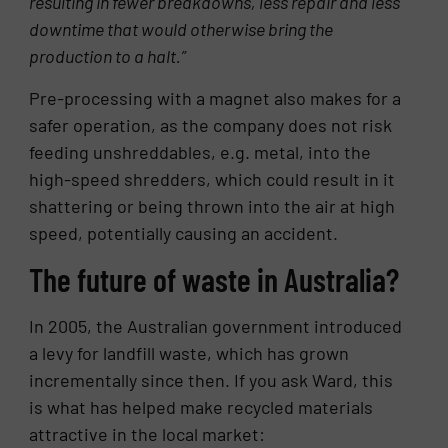
resulting in fewer breakdowns, less repair and less
downtime that would otherwise bring the
production to a halt.”
Pre-processing with a magnet also makes for a
safer operation, as the company does not risk
feeding unshreddables, e.g. metal, into the
high-speed shredders, which could result in it
shattering or being thrown into the air at high
speed, potentially causing an accident.
The future of waste in Australia?
In 2005, the Australian government introduced
a levy for landfill waste, which has grown
incrementally since then. If you ask Ward, this
is what has helped make recycled materials
attractive in the local market: