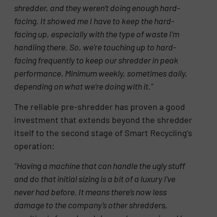
shredder, and they weren’t doing enough hard-
facing. It showed me I have to keep the hard-
facing up, especially with the type of waste I’m
handling there. So, we’re touching
up to hard-
facing frequently to keep our shredder in peak
performance. Minimum weekly, sometimes daily,
depending on what we’re doing with it.”
The reliable pre-shredder has proven a good
investment that extends beyond the shredder
itself to the second stage of Smart Recycling’s
operation:
“Having a machine that can handle the ugly stuff
and do that initial sizing is a bit of a luxury I’ve
never had before. It means there’s now less
damage to the company’s other shredders,