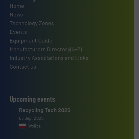
Home
News
Technology Zones
Events
Equipment Guide
Manufacturers Directory(A-Z)
Industry Associations and Links
Contact us
Upcoming events
Recycling Tech 2026
08 Sep, 2026
Wolica