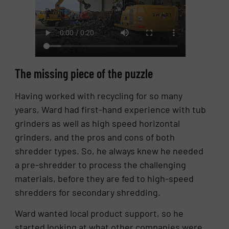
The missing piece of the puzzle
Having worked with recycling for so many
years, Ward had first-hand experience with tub
grinders as well as high speed horizontal
grinders, and the pros and cons of both
shredder types. So, he always knew he needed
a pre-shredder to process the challenging
materials, before they are fed to high-speed
shredders for secondary shredding.
Ward wanted local product support, so he
started looking at what other companies were