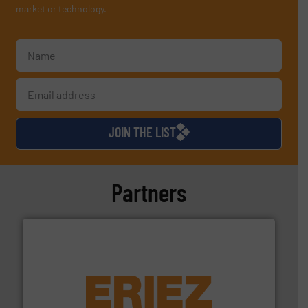
market or technology.
JOIN THE LIST
Partners
equipment.
More info ➜
feeding, screening, conveying and controlling