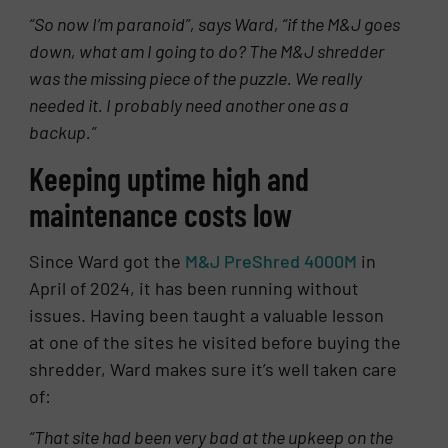
“So now I’m paranoid”, says Ward, “if the M&J goes
down, what am I going to do? The M&J shredder
was the missing piece of the puzzle. We really
needed it. I probably need another one as a
backup.”
Keeping uptime high and
maintenance costs low
Since Ward got the
M&J PreShred 4000M
in
April of 2024, it has been running without
issues. Having been taught a valuable lesson
at one of the sites he visited before buying the
shredder, Ward makes sure it’s well taken care
of:
“That site had been very bad at the upkeep on the