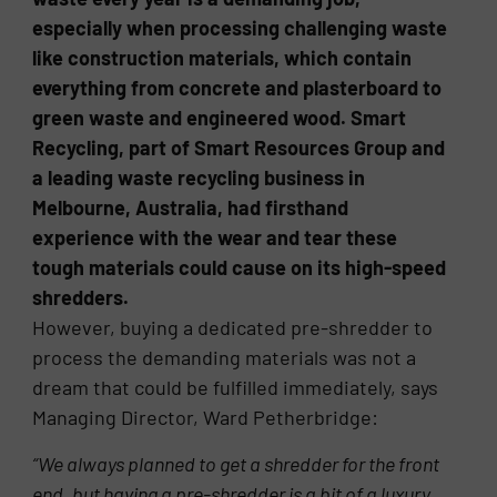
especially when processing challenging waste
like construction materials, which contain
everything from concrete and plasterboard to
green waste and engineered wood. Smart
Recycling, part of Smart Resources Group and
a leading waste recycling business in
Melbourne, Australia, had firsthand
experience with the wear and tear these
tough materials could cause on its high-speed
shredders.
However, buying a dedicated pre-shredder to
process the demanding materials was not a
dream that could be fulfilled immediately, says
Managing Director, Ward Petherbridge:
“We always planned to get a shredder for the front
end, but having a pre-shredder is a bit of a luxury