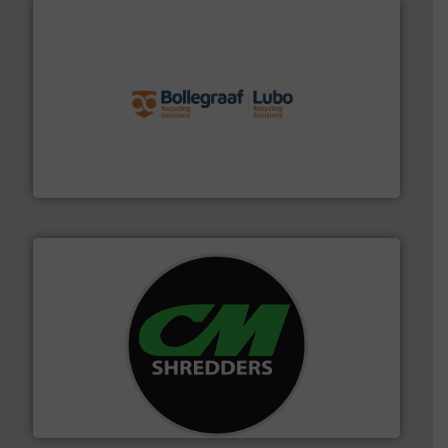
solutions.
More info ➜
installing, and commissioning turnkey recycling
the design of sorting processes and manufacturing,
Bollegraaf Group possesses unparalleled expertise in
Bollegraaf Group
More info ➜
advanced industrial shredders and recycling systems.
designing and manufacturing the world’s most
For more than 35 years, CM Shredders has been
CM Shredders