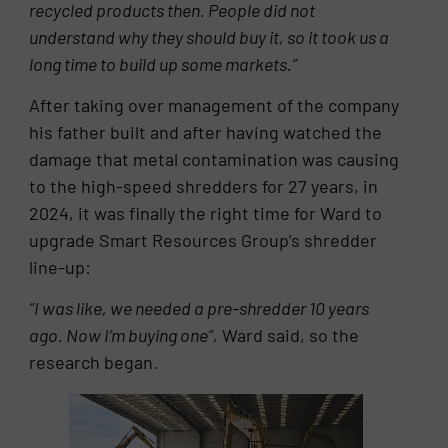
recycled products then. People did not
understand why they should buy it, so it took us a
long time to build up some markets.”
After taking over management of the company
his father built and after having watched the
damage that metal contamination was causing
to the high-speed shredders for 27 years, in
2024, it was finally the right time for Ward to
upgrade Smart Resources Group’s shredder
line-up:
“I was like, we needed a pre-shredder 10 years
ago. Now I’m buying one”,
Ward said, so the
research began.