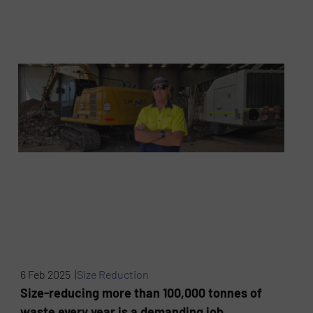
6 Feb 2025 |
Size Reduction
Size-reducing more than 100,000 tonnes of
waste every year is a demanding job,