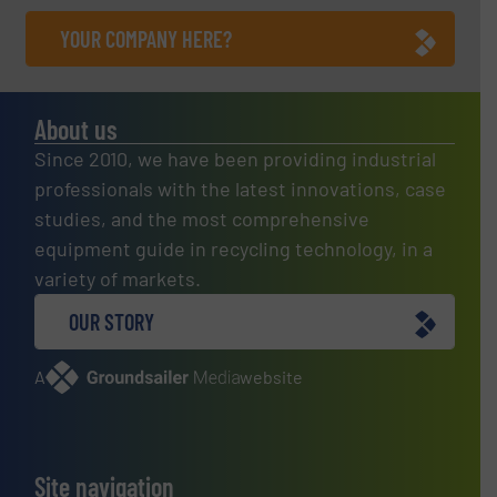
YOUR COMPANY HERE?
About us
Since 2010, we have been providing industrial
professionals with the latest innovations, case
studies, and the most comprehensive
equipment guide in recycling technology, in a
variety of markets.
OUR STORY
A
website
Site navigation