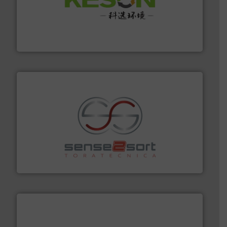
More info ➜
Solutions for Low-carbon and Recovery of Solid Waste.
An Integrated Service Provider of Comprehensive
Jiangsu Keson Environment Technology Co., Ltd.
recycling.
More info ➜
sorting equipment for metal sorting applications in
Sense2Sort Toratecnica is specialized in sensor-based
Sense2Sort – Toratecnica