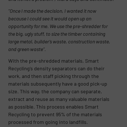
“Once I made the decision, I wanted it now
because I could see it would open up an
opportunity for me. We use the pre-shredder for
the big, ugly stuff, to size the
timber containing
large metal, builder’s waste, construction waste,
and green waste”.
With the pre-shredded materials, Smart
Recycling’s density separators can do their
work, and then staff picking through the
materials subsequently have a good pick-up
size. This way, the company can separate,
extract and reuse as many valuable materials
as possible. This process enables Smart
Recycling to prevent 95% of the materials
processed from going into landfills.