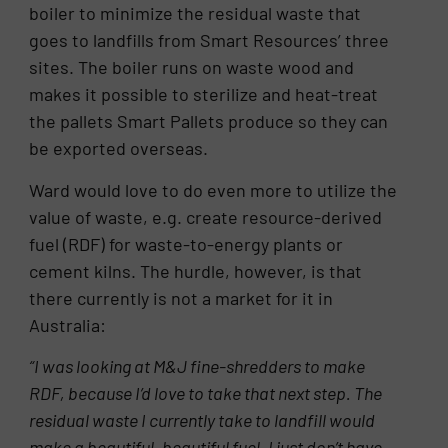
boiler to minimize the residual waste that
goes to landfills from Smart Resources’ three
sites. The boiler runs on waste wood and
makes it possible to sterilize and heat-treat
the pallets Smart Pallets produce so they can
be exported overseas.
Ward would love to do even more to utilize the
value of waste, e.g. create resource-derived
fuel (RDF) for waste-to-energy plants or
cement kilns. The hurdle, however, is that
there currently is not a market for it in
Australia:
“I was looking at M&J fine-shredders to make
RDF, because I’d love to take that next step. The
residual waste I currently take to landfill would
make a beautiful, beautiful fuel. I just don’t have