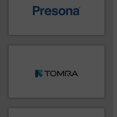
baling of the most varieties of material.
More info ➜
of balers with pre-pressing technology for efficient
One of the world’s leading designers & manufacturers
Presona AB
and wood.
More info ➜
management industries including metal, plastics, MSW
based sorting technologies for mixed waste
TOMRA Recycling designs & manufactures sensor-
TOMRA Recycling