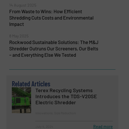
14 August 2025
From Waste to Wins: How Efficient
Shredding Cuts Costs and Environmental
Impact
8 May 2025
Rockwood Sustainable Solutions: The M&J
Shredder Outruns Our Screeners, Our Belts
– and Everything Else We Tested
Related Articles
Terex Recycling Systems
Introduces the TDS-V20SE
Electric Shredder
Innovations, Size Reduction
Read more
July 4, 2024