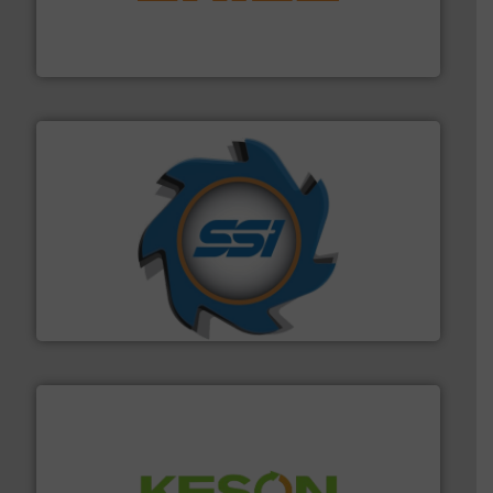
magnetic separation, metal detection and materials
Eriez designs, develops, manufactures and markets
Eriez
40 years.
More info ➜
leading industrial shredders and compactors for over
forefront of engineering and manufacturing the world's
At Shredding Systems Inc (SSI), we have been at the
SSI Shredding Systems, Inc.