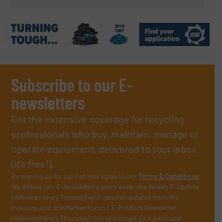
Subscribe to our E-
newsletters
Get the extensive coverage for recycling
professionals who buy, maintain, manage or
operate equipment, delivered to your inbox
(it’s free!).
By signing up for our list, you agree to our
Terms & Conditions
.
We deliver two E-Newsletters every week, the Weekly E-Update
(delivered every Tuesday) with general updates from the
industry, and one Market Focus / E-Product Newsletter
(delivered every Thursday) that is focused on a particular