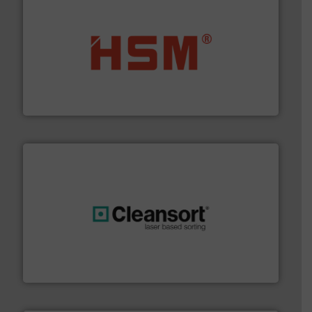
waste materials into bales.
More info ➜
95 % and compact cardboard, plastics and nearly all
HSM baling presses compress packaging waste up to
HSM GmbH + Co. KG
generations.
More info ➜
level and preserve valuable resources for future
At Cleansort, our mission is to take recycling to a new
Cleansort GmbH