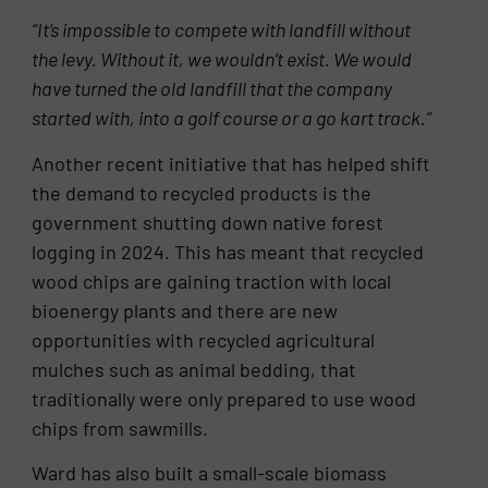
“It’s impossible to compete with landfill without
the levy. Without it, we wouldn’t exist. We would
have turned the old landfill
that the company
started with, into a golf course or
a go kart track.”
Another recent initiative that has helped shift
the demand to recycled products is the
government shutting down native forest
logging in 2024. This has meant that recycled
wood chips are gaining traction with local
bioenergy plants and there are new
opportunities with recycled agricultural
mulches such as animal bedding, that
traditionally were only prepared to use wood
chips from sawmills.
Ward has also built a small-scale biomass