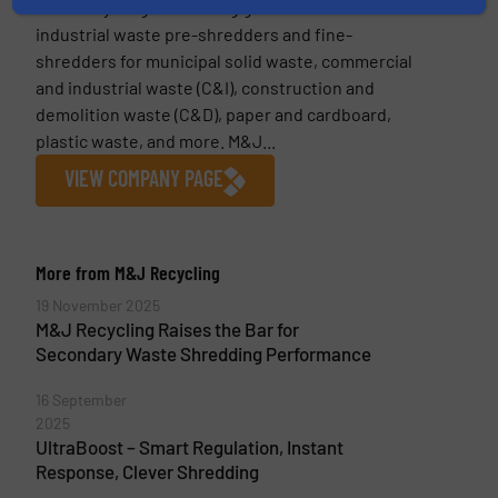
M&J Recycling is a leading global manufacturer of
industrial waste pre-shredders and fine-
shredders for municipal solid waste, commercial
and industrial waste (C&I), construction and
demolition waste (C&D), paper and cardboard,
plastic waste, and more. M&J...
VIEW COMPANY PAGE
More from M&J Recycling
19 November 2025
M&J Recycling Raises the Bar for
Secondary Waste Shredding Performance
16 September
2025
UltraBoost – Smart Regulation, Instant
Response, Clever Shredding