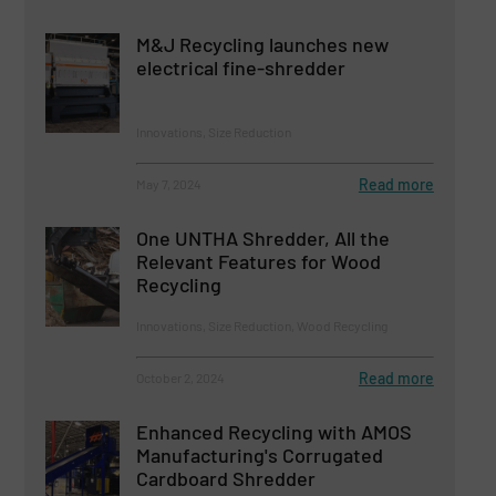
M&J Recycling launches new
electrical fine-shredder
Innovations, Size Reduction
Read more
May 7, 2024
One UNTHA Shredder, All the
Relevant Features for Wood
Recycling
Innovations, Size Reduction, Wood Recycling
Read more
October 2, 2024
Enhanced Recycling with AMOS
Manufacturing's Corrugated
Cardboard Shredder