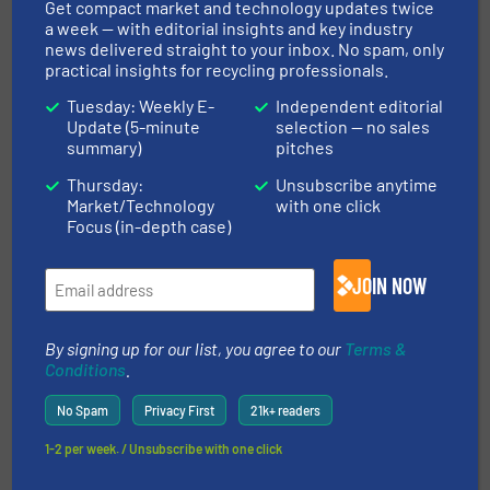
Get compact market and technology updates twice
a week — with editorial insights and key industry
More in
Size Reduction
/
Case Studies
news delivered straight to your inbox. No spam, only
practical insights for recycling professionals.
Share this article
Tuesday: Weekly E-
Independent editorial
Update (5-minute
selection — no sales
summary)
pitches
Thursday:
Unsubscribe anytime
Market/Technology
with one click
Focus (in-depth case)
This article is published by
JOIN NOW
By signing up for our list, you agree to our
Terms &
Conditions
.
No Spam
Privacy First
21k+ readers
1-2 per week. / Unsubscribe with one click
M&J Recycling