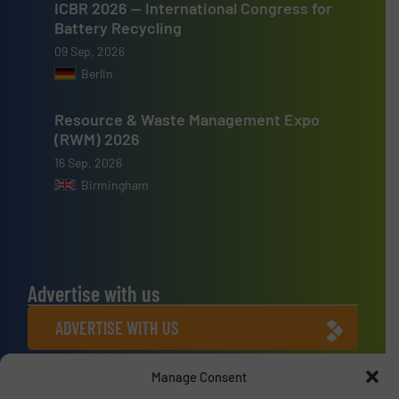
ICBR 2026 — International Congress for
Battery Recycling
09 Sep, 2026
Berlin
Resource & Waste Management Expo
(RWM) 2026
16 Sep, 2026
Birmingham
Advertise with us
ADVERTISE WITH US
Manage Consent
Connect with us