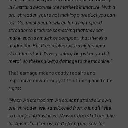
in Australia because the market’s immature. With a
pre-shredder, you’re not making a product you can
sell. So, most people will go for a high-speed
shredder to produce something that they can
make, such as mulch or compost, that there’s a
market for. But the problem with a high-speed
shredder is that it’s very unforgiving when you hit
metal, so there’s always damage
to the machine.”
That damage means costly repairs and
expensive downtime, yet the timing had to be
right:
“When we started off, we couldn’t afford our own
pre-shredder. We transitioned from a landfill site
to a recycling business. We were ahead of our time
for Australia; there weren’t strong markets for