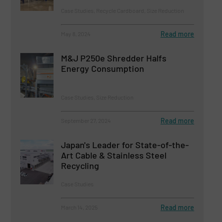
Case Studies, Recycle Cardboard, Size Reduction
Read more
May 8, 2024
M&J P250e Shredder Halfs
Energy Consumption
Case Studies, Size Reduction
Read more
September 27, 2024
Japan's Leader for State-of-the-
Art Cable & Stainless Steel
Recycling
Case Studies
Read more
March 14, 2025