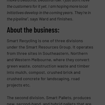
the customers for it yet. I am hoping more local
initiatives develop in the coming years. They’re in
the pipeline”,
says Ward and finishes.
About the business:
Smart Recycling is one of three divisions
under the Smart Resources Group. It operates
from three sites in Southeastern, Northern
and Western Melbourne, where they convert
green waste, construction waste and timber
into mulch, compost, crushed brick and
crushed concrete for landscaping, road
projects etc.
The second division, Smart Pallets, produces
new, second-hand, and hybrid pallets that are