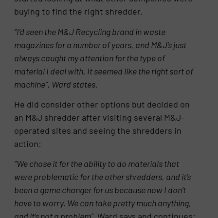
buying to find the right shredder.
“I’d seen the M&J Recycling brand in waste
magazines for a number of years, and M&J’s just
always caught my attention for the type of
material I deal with. It seemed like the right sort of
machine”, Ward states.
He did consider other options but decided on
an M&J shredder after visiting several M&J-
operated sites and seeing the shredders in
action:
“We chose it for the ability to do materials that
were problematic for the other shredders, and it’s
been a game changer for us because now I don’t
have to worry. We can take pretty much anything,
and it’s not a problem”,
Ward says and continues: