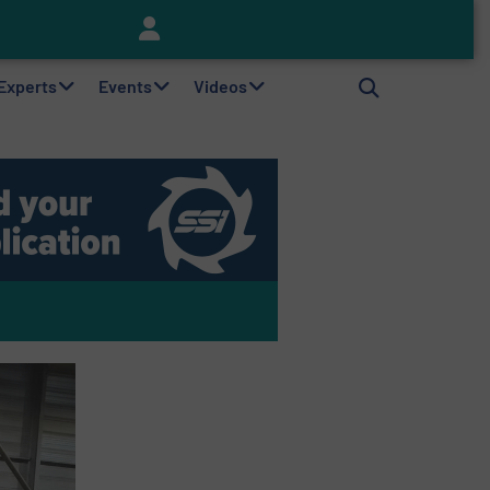
Keson’s Waste Tire Disposal Solutions Help Customers Do Something with Growing Piles of Waste Tires and Realize Improved Profitability
 Experts
Events
Videos