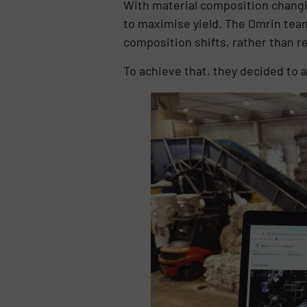
With material composition changi
to maximise yield. The Omrin team 
composition shifts, rather than re
To achieve that, they decided to 