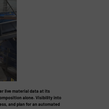
live material data at its
position alone. Visibility into
cess, and plan for an automated