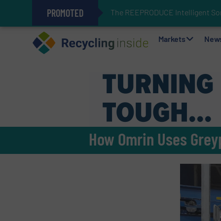
PROMOTED
The REEPRODUCE Intelligent Sor
Can Advanced Sorting Contribute 
Stadler Enhances Operations for
Markets
New
How Omrin Uses Greyp