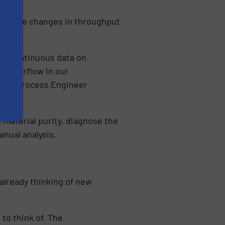
mmediate changes in throughput
ith continuous data on
ore airflow in our
ters, Process Engineer
 material purity, diagnose the
anual analysis.
already thinking of new
to think of. The