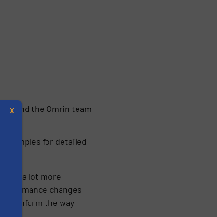
 Karin and the Omrin team
X
l samples for detailed
e get a lot more
ow performance changes
might inform the way
s