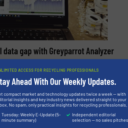
l data gap with Greyparrot Analyzer
er system in action at a partner organisation’s facility,
NLIMITED ACCESS FOR RECYCLING PROFESSIONALS
f their outfeed lines.
tay Ahead With Our Weekly Updates.
mpling with
live waste data
, Omrin traded expensive manua
 cost-effective operations:
et compact market and technology updates twice a week — with
itorial insights and key industry news delivered straight to your
 reduce our manual analysis to just one sample a week. W
box. No spam, only practical insights for recycling professionals.
st. That allows us to look at things like shift patterns, h
Tuesday: Weekly E-Update (5-
Independent editorial
 highlight any trends in sorting accuracy or purity that 
minute summary)
selection — no sales pitche
ns.” -Karin Wolters, Process Engineer at Omrin