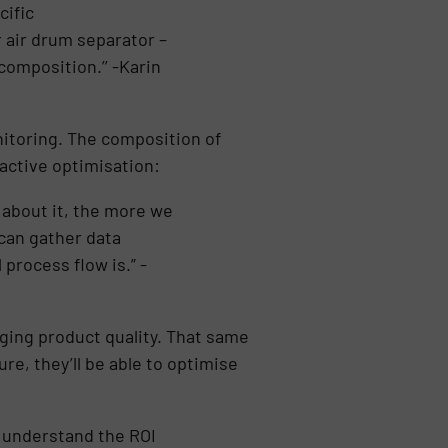
cific
r air drum separator –
composition.’’ -Karin
onitoring. The composition of
oactive optimisation:
about it, the more we
 can gather data
process flow is.” -
nging product quality. That same
re, they’ll be able to optimise
s understand the ROI