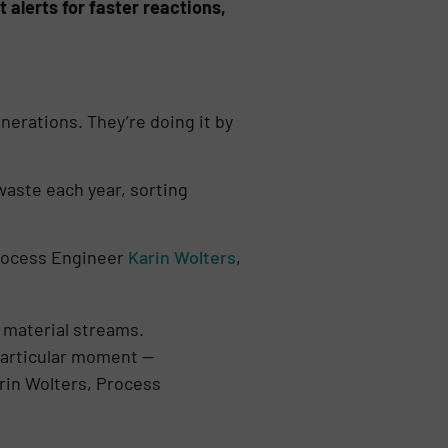
 alerts for faster reactions,
enerations. They’re doing it by
aste each year, sorting
 Process Engineer
Karin Wolters
,
 material streams.
 particular moment —
arin Wolters, Process