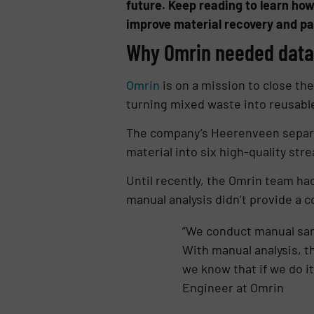
future. Keep reading to learn how
improve material recovery and pav
Why Omrin needed data 
Omrin
is on a mission to close the
turning mixed waste into reusabl
The company’s Heerenveen separat
material into six high-quality str
Until recently, the Omrin team ha
manual analysis didn’t provide a 
”We conduct manual sam
With manual analysis, t
we know that if we do it
Engineer at Omrin