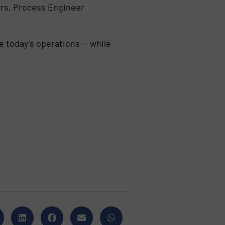
ters, Process Engineer
e today’s operations — while