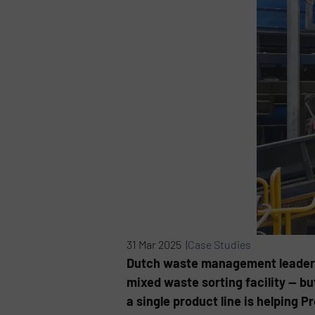
31 Mar 2025 |
Case Studies
Dutch waste management leader Om
mixed waste sorting facility — bu
a single product line is helping 