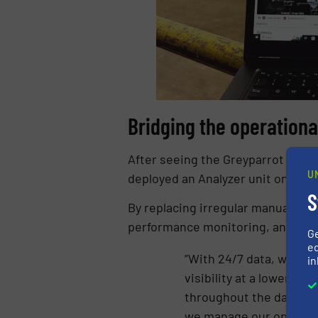
Bridging the operationa
After seeing the Greyparrot Analyz
U
deployed an Analyzer unit on one o
S
By replacing irregular manual sa
performance monitoring, and more
G
ed
”With 24/7 data, we can
in
visibility at a lower co
throughout the day, and
we manage our operatio