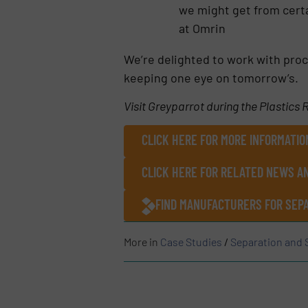
we might get from certa
at Omrin
We’re delighted to work with proc
keeping one eye on tomorrow’s.
Visit Greyparrot during the Plastics
CLICK HERE FOR MORE INFORMATIO
CLICK HERE FOR RELATED NEWS A
FIND MANUFACTURERS FOR SEPA
More in
Case Studies
/
Separation and 