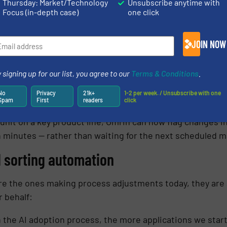
Thursday: Market/Technology
Unsubscribe anytime with
Focus (in-depth case)
one click
lerts
, live waste data helps the Omrin team adapt to i
JOIN NOW
arrot Analyzer was a way to get more process control. W
mise yields by tweaking processes in response: a little m
 signing up for our list, you agree to our
Terms & Conditions
.
t of adjustment on the near-infrared system.’’ -Karin Wol
No
Privacy
21k+
1-2 per week. / Unsubscribe with one
Spam
First
readers
click
unit on a key product line, Omrin can now flag changes in
n minutes — rather than waiting for the next scheduled m
d sorting automation
re the ones making process adjustments today, they are 
r behalf:
 the AI adoption process, the more applications we start 