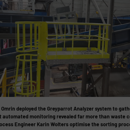
rin deployed the Greyparrot Analyzer system to gather 
t automated monitoring revealed far more than waste com
Process Engineer Karin Wolters optimise the sorting pro