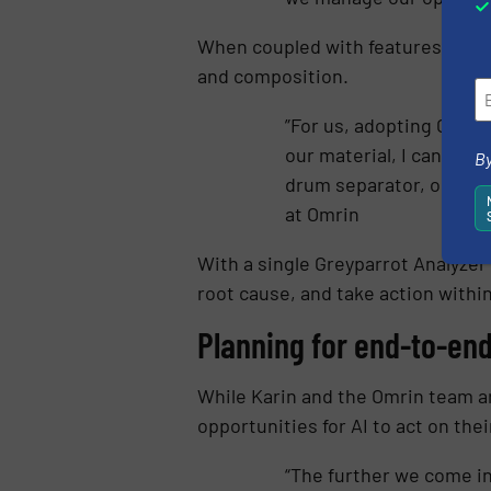
When coupled with features like
A
and composition.
”For us, adopting Greyp
our material, I can maxi
By
drum separator, or a bi
at Omrin
With a single Greyparrot Analyzer 
root cause, and take action withi
Planning for end-to-en
While Karin and the Omrin team a
opportunities for AI to act on thei
“The further we come in