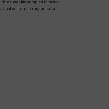
 three weekly samples in order
ptical sorters in response to