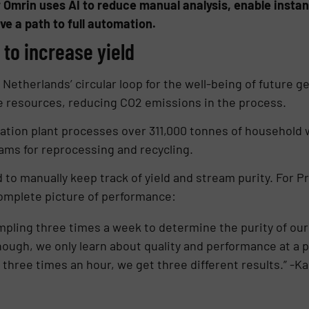
 Omrin uses AI to reduce manual analysis, enable instant
e a path to full automation.
to increase yield
 Netherlands’ circular loop for the well-being of future g
e resources, reducing CO2 emissions in the process.
ion plant processes over 311,000 tonnes of household w
eams for reprocessing and recycling.
d to manually keep track of yield and stream purity. For
complete picture of performance:
pling three times a week to determine the purity of our
hough, we only learn about quality and performance at a
 three times an hour, we get three different results.” -K