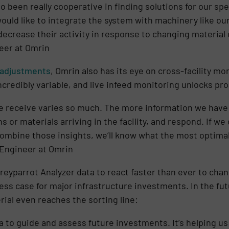
 been really cooperative in finding solutions for our spe
 would like to integrate the system with machinery like ou
decrease their activity in response to changing material 
eer at Omrin
adjustments
, Omrin also has its eye on cross-facility m
credibly variable, and live infeed monitoring unlocks pr
e receive varies so much. The more information we have 
s or materials arriving in the facility, and respond. If we
combine those insights, we’ll know what the most optimal 
 Engineer at Omrin
reyparrot Analyzer data to react faster than ever to cha
ess case for major infrastructure investments. In the futu
rial even reaches the sorting line:
ta to guide and assess future investments. It’s helping u