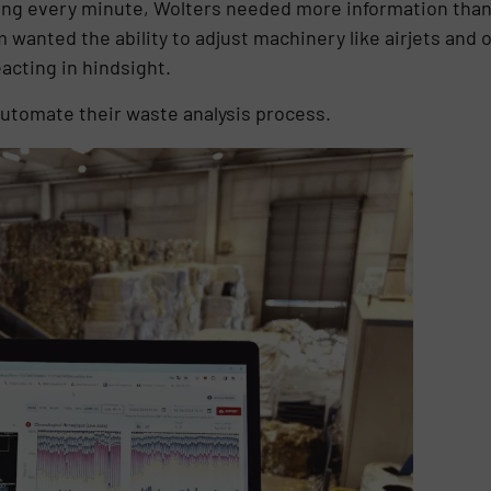
ng every minute, Wolters needed more information than
wanted the ability to adjust machinery like airjets and o
acting in hindsight.
automate their waste analysis process.