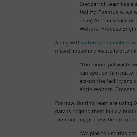
Greyparrot team has also
facility. Eventually, we
using AI to increase or 
Wolters, Process Engin
Along with
automated machinery 
mixed household waste is often in
“The municipal waste w
can spot certain pattern
across the facility and 
Karin Wolters, Process
For now, Omrin’s team are using G
data is helping them build a busin
their sorting process before mate
“We plan to use this da