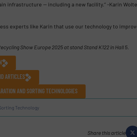
in infrastructure — including a new facility.” -Karin Wol
ess experts like Karin that use our technology to improv
 Recycling Show Europe 2025 at stand Stand K122 in Hall 5.
N
ND ARTICLES
RATION AND SORTING TECHNOLOGIES
Sorting Technology
Share this article