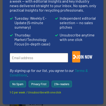
a week — with editorial insights and key industry
18 October 2024
news delivered straight to your inbox. No spam, only
New Screencore 470 XGRID The
practical insights for recycling professionals.
Screener/Scalper With Huge Stockpiling
Tuesday: Weekly E-
Independent editorial
Capacity
Update (5-minute
selection — no sales
summary)
pitches
18 September
2024
Thursday:
Unsubscribe anytime
Hybrid XJ Dual-Power Tracked Jaw
Market/Technology
with one click
Crusher Latest Development From
Focus (in-depth case)
Screencore
JOIN NOW
12 July 2024
The Modern Flexible Range of Stockpiling
Solutions From Screencore
By signing up for our list, you agree to our
Terms &
Conditions
.
No Spam
Privacy First
21k+ readers
Related Articles
1-2 per week. / Unsubscribe with one click
The Customizable Power of AI
Sorting