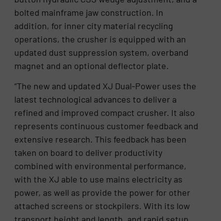
bolted mainframe jaw construction. In
addition, for inner city material recycling
operations, the crusher is equipped with an
updated dust suppression system, overband
magnet and an optional deflector plate.
“The new and updated XJ Dual-Power uses the
latest technological advances to deliver a
refined and improved compact crusher. It also
represents continuous customer feedback and
extensive research. This feedback has been
taken on board to deliver productivity
combined with environmental performance,
with the XJ able to use mains electricity as
power, as well as provide the power for other
attached screens or stockpilers. With its low
transport height and length, and rapid setup