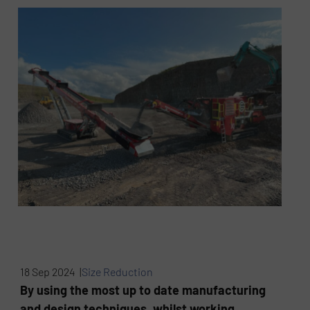
18 Sep 2024 |
Size Reduction
By using the most up to date manufacturing
and design techniques, whilst working