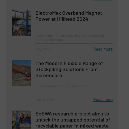
ElectroMax Overband Magnet
Power at Hillhead 2024
Case Studies, Metals Recycling, Separation and
Sorting Technology
Read more
May 7, 2024
The Modern Flexible Range of
Stockpiling Solutions From
Screencore
Conveying and Feeding, Innovations
Read more
July 12, 2024
EnEWA research project aims to
unlock the untapped potential of
recyclable paper in mixed waste