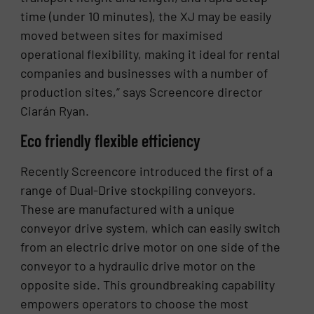
time (under 10 minutes), the XJ may be easily
moved between sites for maximised
operational flexibility, making it ideal for rental
companies and businesses with a number of
production sites,” says Screencore director
Ciarán Ryan.
Eco friendly flexible efficiency
Recently Screencore introduced the first of a
range of Dual-Drive stockpiling conveyors.
These are manufactured with a unique
conveyor drive system, which can easily switch
from an electric drive motor on one side of the
conveyor to a hydraulic drive motor on the
opposite side. This groundbreaking capability
empowers operators to choose the most