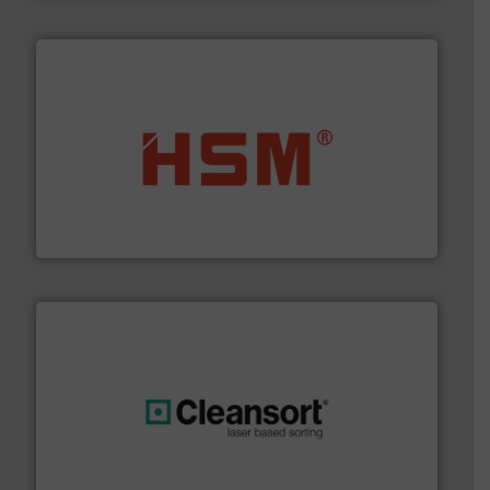
waste materials into bales.
More info ➜
95 % and compact cardboard, plastics and nearly all
HSM baling presses compress packaging waste up to
HSM GmbH + Co. KG
generations.
More info ➜
level and preserve valuable resources for future
At Cleansort, our mission is to take recycling to a new