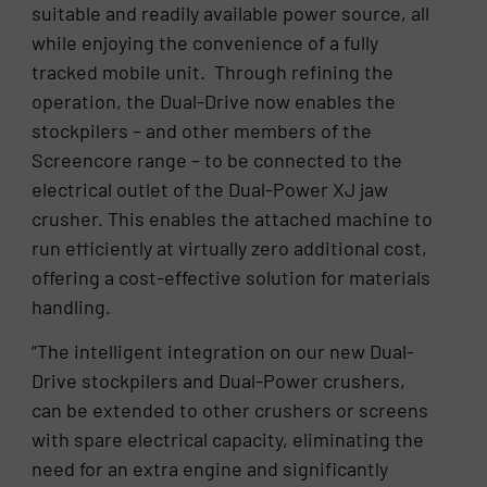
suitable and readily available power source, all
while enjoying the convenience of a fully
tracked mobile unit. Through refining the
operation, the Dual-Drive now enables the
stockpilers – and other members of the
Screencore range – to be connected to the
electrical outlet of the Dual-Power XJ jaw
crusher. This enables the attached machine to
run efficiently at virtually zero additional cost,
offering a cost-effective solution for materials
handling.
“The intelligent integration on our new Dual-
Drive stockpilers and Dual-Power crushers,
can be extended to other crushers or screens
with spare electrical capacity, eliminating the
need for an extra engine and significantly