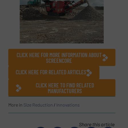
CLICK HERE FOR MORE INFORMATION ABOUT
SCREENCORE
CLICK HERE FOR RELATED ARTICLES
CLICK HERE TO FIND RELATED
MANUFACTURERS
More in
Size Reduction
/
Innovations
Share this article