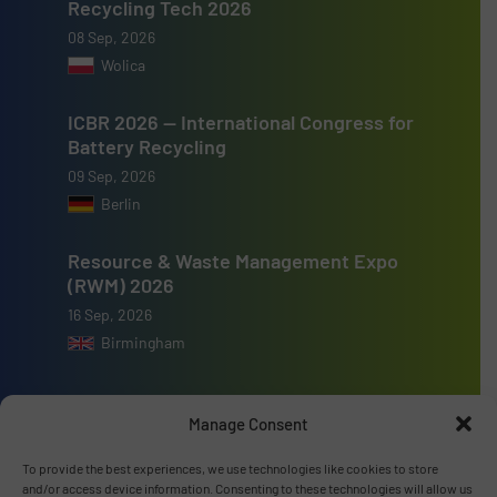
Recycling Tech 2026
08 Sep, 2026
Wolica
ICBR 2026 — International Congress for
Battery Recycling
09 Sep, 2026
Berlin
Resource & Waste Management Expo
(RWM) 2026
16 Sep, 2026
Birmingham
Manage Consent
To provide the best experiences, we use technologies like cookies to store
Advertise with us
and/or access device information. Consenting to these technologies will allow us