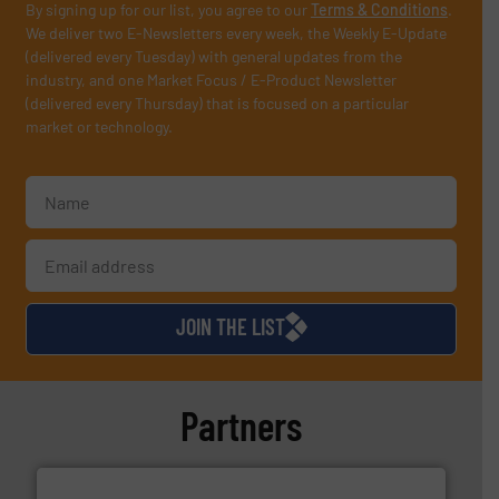
By signing up for our list, you agree to our
Terms & Conditions
.
We deliver two E-Newsletters every week, the Weekly E-Update
(delivered every Tuesday) with general updates from the
industry, and one Market Focus / E-Product Newsletter
(delivered every Thursday) that is focused on a particular
market or technology.
JOIN THE LIST
Partners