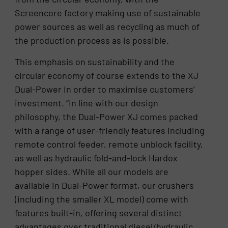
Screencore factory making use of sustainable
power sources as well as recycling as much of
the production process as is possible.
This emphasis on sustainability and the
circular economy of course extends to the XJ
Dual-Power in order to maximise customers’
investment. “In line with our design
philosophy, the Dual-Power XJ comes packed
with a range of user-friendly features including
remote control feeder, remote unblock facility,
as well as hydraulic fold-and-lock Hardox
hopper sides. While all our models are
available in Dual-Power format, our crushers
(including the smaller XL model) come with
features built-in, offering several distinct
advantages over traditional diesel/hydraulic