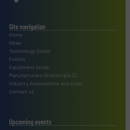
Site navigation
Home
News
Technology Zones
Events
Equipment Guide
Manufacturers Directory(A-Z)
Industry Associations and Links
Contact us
Upcoming events