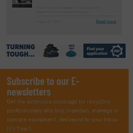
Paper Recycling, Research & Development,
Separation and Sorting Technology
Read more
August 24, 2023
Subscribe to our E-
newsletters
Get the extensive coverage for recycling
professionals who buy, maintain, manage or
operate equipment, delivered to your inbox
(it’s free!).