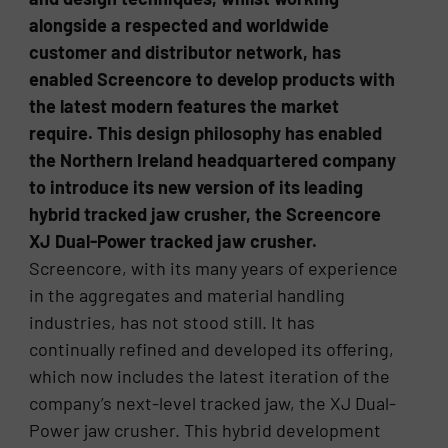
alongside a respected and worldwide
customer and distributor network, has
enabled Screencore to develop products with
the latest modern features the market
require. This design philosophy has enabled
the Northern Ireland headquartered company
to introduce its new version of its leading
hybrid tracked jaw crusher, the Screencore
XJ Dual-Power tracked jaw crusher.
Screencore, with its many years of experience
in the aggregates and material handling
industries, has not stood still. It has
continually refined and developed its offering,
which now includes the latest iteration of the
company’s next-level tracked jaw, the XJ Dual-
Power jaw crusher. This hybrid development