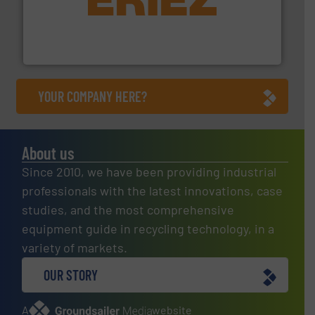
equipment.
More info ➜
feeding, screening, conveying and controlling
magnetic separation, metal detection and materials
Eriez designs, develops, manufactures and markets
Eriez
YOUR COMPANY HERE?
About us
Since 2010, we have been providing industrial
professionals with the latest innovations, case
studies, and the most comprehensive
equipment guide in recycling technology, in a
variety of markets.
OUR STORY
A
website