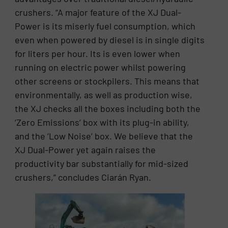
crushers. “A major feature of the XJ Dual-
Power is its miserly fuel consumption, which
even when powered by diesel is in single digits
for liters per hour. Its is even lower when
running on electric power whilst powering
other screens or stockpilers. This means that
environmentally, as well as production wise,
the XJ checks all the boxes including both the
‘Zero Emissions’ box with its plug-in ability,
and the ‘Low Noise’ box. We believe that the
XJ Dual-Power yet again raises the
productivity bar substantially for mid-sized
crushers,” concludes Ciarán Ryan.