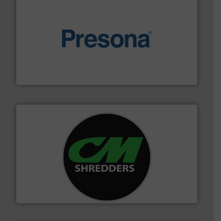
baling of the most varieties of material.
More info ➜
of balers with pre-pressing technology for efficient
One of the world’s leading designers & manufacturers
Presona AB
More info ➜
advanced industrial shredders and recycling systems.
designing and manufacturing the world’s most
For more than 35 years, CM Shredders has been
CM Shredders