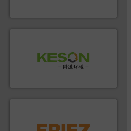
based sorting technologies for mixed waste
TOMRA Recycling designs & manufactures sensor-
TOMRA Recycling
More info ➜
Solutions for Low-carbon and Recovery of Solid Waste.
An Integrated Service Provider of Comprehensive
Jiangsu Keson Environment Technology Co., Ltd.