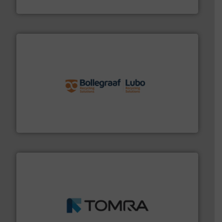
Cleansort GmbH
solutions.
More info ➜
installing, and commissioning turnkey recycling
the design of sorting processes and manufacturing,
Bollegraaf Group possesses unparalleled expertise in
Bollegraaf Group
and wood.
More info ➜
management industries including metal, plastics, MSW