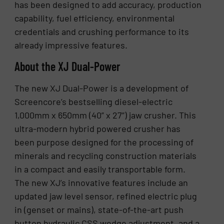
has been designed to add accuracy, production
capability, fuel efficiency, environmental
credentials and crushing performance to its
already impressive features.
About the XJ Dual-Power
The new XJ Dual-Power is a development of
Screencore’s bestselling diesel-electric
1,000mm x 650mm (40” x 27”) jaw crusher. This
ultra-modern hybrid powered crusher has
been purpose designed for the processing of
minerals and recycling construction materials
in a compact and easily transportable form.
The new XJ’s innovative features include an
updated jaw level sensor, refined electric plug
in (genset or mains), state-of-the-art push
button hydraulic CSS wedge adjustment, and a