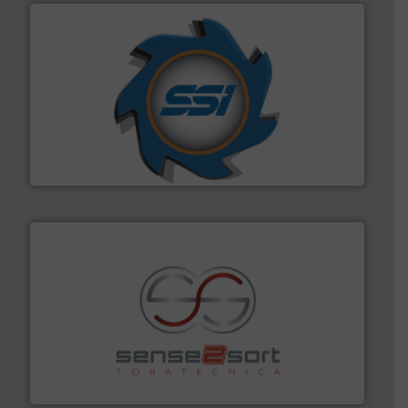
40 years.
More info ➜
leading industrial shredders and compactors for over
forefront of engineering and manufacturing the world's
At Shredding Systems Inc (SSI), we have been at the
SSI Shredding Systems, Inc.
recycling.
More info ➜
sorting equipment for metal sorting applications in
Sense2Sort Toratecnica is specialized in sensor-based
Sense2Sort – Toratecnica