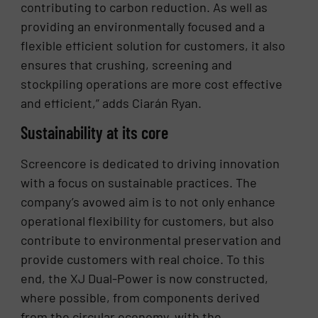
contributing to carbon reduction. As well as
providing an environmentally focused and a
flexible efficient solution for customers, it also
ensures that crushing, screening and
stockpiling operations are more cost effective
and efficient,” adds Ciarán Ryan.
Sustainability at its core
Screencore is dedicated to driving innovation
with a focus on sustainable practices. The
company’s avowed aim is to not only enhance
operational flexibility for customers, but also
contribute to environmental preservation and
provide customers with real choice. To this
end, the XJ Dual-Power is now constructed,
where possible, from components derived
from the circular economy, with the