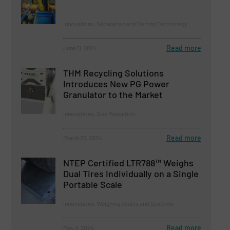
Innovations, Separation and Sorting Technology
Read more
June 11, 2024
THM Recycling Solutions
Introduces New PG Power
Granulator to the Market
Innovations, Size Reduction
Read more
March 26, 2024
NTEP Certified LTR788™ Weighs
Dual Tires Individually on a Single
Portable Scale
Innovations, Weighing Scales and Systems
Read more
May 3, 2024