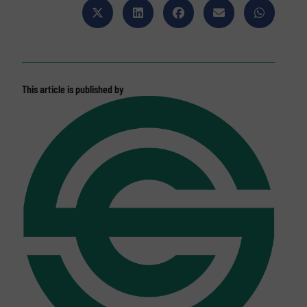
This article is published by