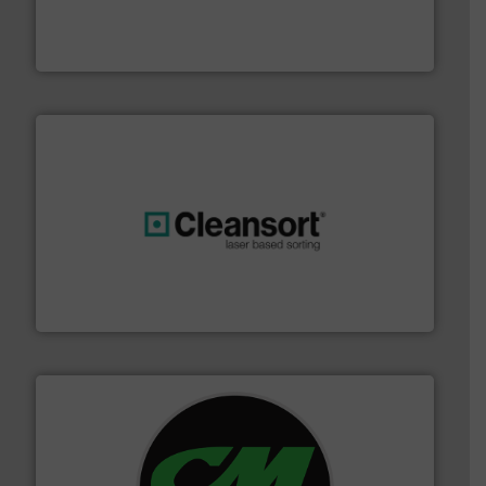
of balers with pre-pressing technology for efficient
One of the world’s leading designers & manufacturers
Presona AB
generations.
More info ➜
level and preserve valuable resources for future
At Cleansort, our mission is to take recycling to a new
Cleansort GmbH