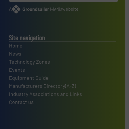
A
website
Site navigation
Home
News
Technology Zones
Events
Equipment Guide
Manufacturers Directory(A-Z)
Industry Associations and Links
Contact us