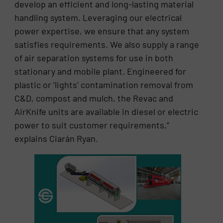
develop an efficient and long-lasting material
handling system. Leveraging our electrical
power expertise, we ensure that any system
satisfies requirements. We also supply a range
of air separation systems for use in both
stationary and mobile plant. Engineered for
plastic or ‘lights’ contamination removal from
C&D, compost and mulch, the Revac and
AirKnife units are available in diesel or electric
power to suit customer requirements,”
explains Ciarán Ryan.