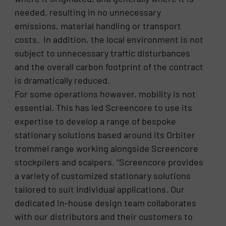
needed, resulting in no unnecessary
emissions, material handling or transport
costs. In addition, the local environment is not
subject to unnecessary traffic disturbances
and the overall carbon footprint of the contract
is dramatically reduced.
For some operations however, mobility is not
essential. This has led Screencore to use its
expertise to develop a range of bespoke
stationary solutions based around its Orbiter
trommel range working alongside Screencore
stockpilers and scalpers. “Screencore provides
a variety of customized stationary solutions
tailored to suit individual applications. Our
dedicated in-house design team collaborates
with our distributors and their customers to