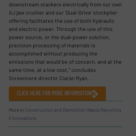
downstream stackers electrically from our own
XJ jaw crusher and our ‘Dual-Drive’ stockpiler
offering facilitates the use of both hydraulic
and electric power. Through the use of this
power source, or the dual-power solution,
precision processing of materials is
accomplished without producing the
emissions that would be of concern, and at the
same time, at a low cost,” concludes
Screencore director Ciarán Ryan.
CLICK HERE FOR MORE INFORMATION
More in
Construction and Demolition Waste Recycling
/
Innovations