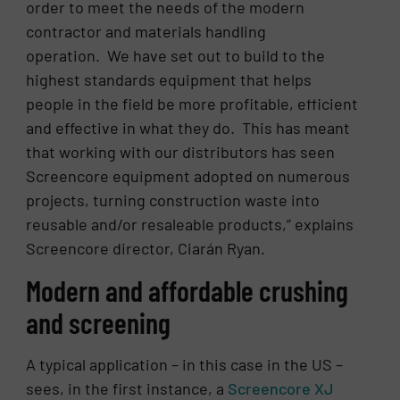
order to meet the needs of the modern
contractor and materials handling
operation. We have set out to build to the
highest standards equipment that helps
people in the field be more profitable, efficient
and effective in what they do. This has meant
that working with our distributors has seen
Screencore equipment adopted on numerous
projects, turning construction waste into
reusable and/or resaleable products,” explains
Screencore director, Ciarán Ryan.
Modern and affordable crushing
and screening
A typical application – in this case in the US –
sees, in the first instance, a
Screencore XJ