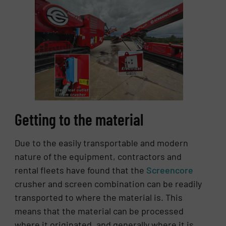
Getting to the material
Due to the easily transportable and modern
nature of the equipment, contractors and
rental fleets have found that the
Screencore
crusher and screen combination can be readily
transported to where the material is. This
means that the material can be processed
where it originated, and generally where it is