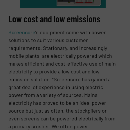
Low cost and low emissions
Screencore
’s equipment come with power
solutions to suit various customer
requirements. Stationary, and increasingly
mobile plants, are electrically powered which
makes efficient and cost-effective use of main
electricity to provide a low cost and low
emission solution. “Screencore has gained a
great deal of experience in using electric
power from a variety of sources. Mains
electricity has proved to be an ideal power
source but just as often, the stockpilers or
even screens can be powered electrically from
a primary crusher. We often power