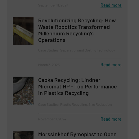
Read more
September 11, 2024
Revolutionizing Recycling: How
Waste Robotics Transformed
Millennium Recycling's
Operations
Case Studies, Separation and Sorting Technology
Read more
March 3, 2025
Cabka Recycling: Lindner
Micromat HP - Top Performance
in Plastics Recycling
Case Studies, Plastic Recycling, Size Reduction
Read more
November 1, 2024
Morssinkhof Rymoplast to Open