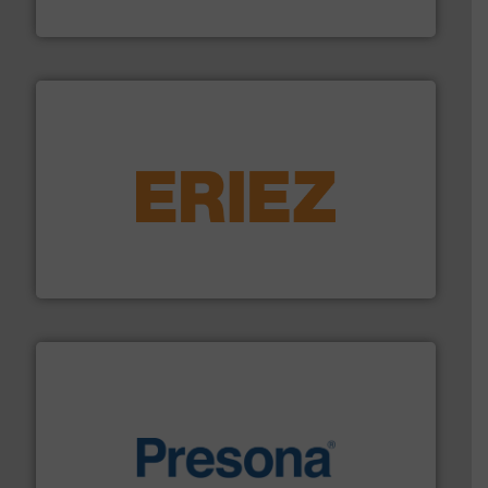
HSM GmbH + Co. KG
equipment.
More info ➜
feeding, screening, conveying and controlling
magnetic separation, metal detection and materials
Eriez designs, develops, manufactures and markets
Eriez
baling of the most varieties of material.
More info ➜