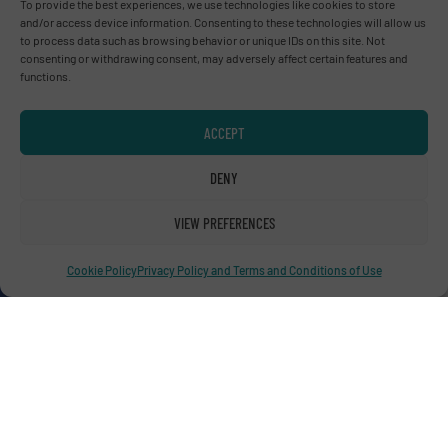
To provide the best experiences, we use technologies like cookies to store
Advertise with us
and/or access device information. Consenting to these technologies will allow us
to process data such as browsing behavior or unique IDs on this site. Not
ADVERTISE WITH US
consenting or withdrawing consent, may adversely affect certain features and
functions.
Connect with us
ACCEPT
LINKEDIN
DENY
SUBSCRIBE NOW
VIEW PREFERENCES
Cookie Policy
Privacy Policy and Terms and Conditions of Use
© RecyclingInside 2026
Privacy Policy & Terms of Use
|
Disclaimer