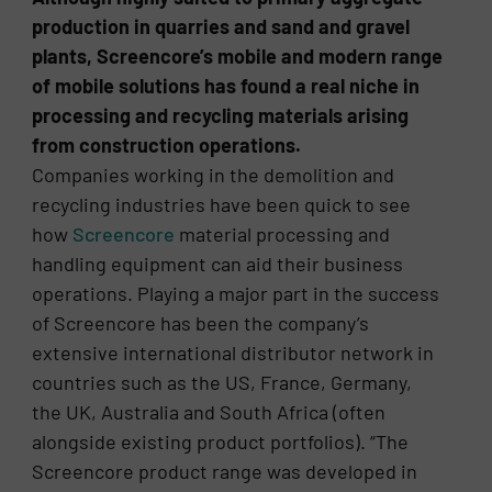
production in quarries and sand and gravel
plants, Screencore’s mobile and modern range
of mobile solutions has found a real niche in
processing and recycling materials arising
from construction operations.
Companies working in the demolition and
recycling industries have been quick to see
how
Screencore
material processing and
handling equipment can aid their business
operations. Playing a major part in the success
of Screencore has been the company’s
extensive international distributor network in
countries such as the US, France, Germany,
the UK, Australia and South Africa (often
alongside existing product portfolios). “The
Screencore product range was developed in