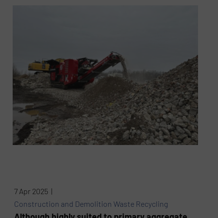
7 Apr 2025 |
Construction and Demolition Waste Recycling
Although highly suited to primary aggregate