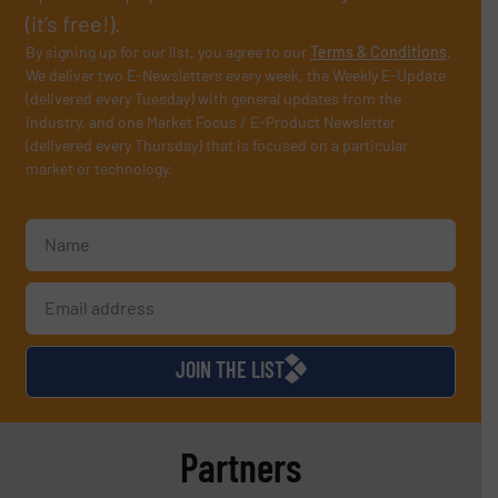
(it’s free!).
By signing up for our list, you agree to our
Terms & Conditions
.
We deliver two E-Newsletters every week, the Weekly E-Update
(delivered every Tuesday) with general updates from the
industry, and one Market Focus / E-Product Newsletter
(delivered every Thursday) that is focused on a particular
market or technology.
JOIN THE LIST
Partners