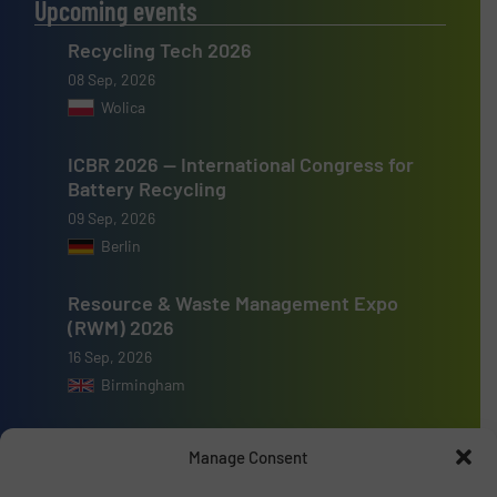
Upcoming events
Recycling Tech 2026
08 Sep, 2026
Wolica
ICBR 2026 — International Congress for
Battery Recycling
09 Sep, 2026
Berlin
Resource & Waste Management Expo
(RWM) 2026
16 Sep, 2026
Birmingham
Manage Consent