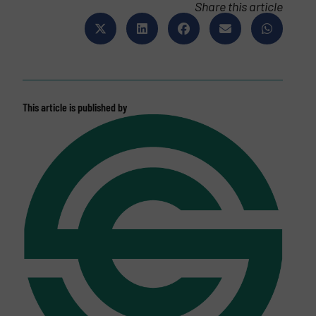
Share this article
This article is published by