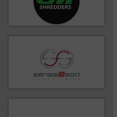
More info ➜
advanced industrial shredders and recycling systems.
designing and manufacturing the world’s most
For more than 35 years, CM Shredders has been
CM Shredders
recycling.
More info ➜
sorting equipment for metal sorting applications in
Sense2Sort Toratecnica is specialized in sensor-based
Sense2Sort – Toratecnica