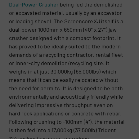
Dual-Power Crusher
being fed the demolished
or excavated material, usually by an excavator
or loading shovel. The Screencore XJ itself is a
dual-power 1000mm x 650mm (40″ x 27″) jaw
crusher designed with a compact footprint. It
has proved to be ideally suited to the modern
demands of a recycling contractor, rental fleet
or inner-city demolition/recycling site. It
weighs in at just 30,000kg (65,000lbs) which
means that it can be easily relocated without
the need for permits. It is designed to be both
environmentally and acoustically friendly while
delivering impressive throughput even on
hard rock applications or concrete with rebar.
Following crushing to -100mm (4”), the material
is then fed into a 17,000kg (37,500lb) Trident
124 scalper/screener to produce