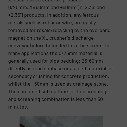
0/25mm,25/60mm and +60mm (1”, 2.36” and
+2.36”) products. In addition, any ferrous
metals such as rebar or wire, are easily
removed for resale/recycling by the overband
magnet on the XL crusher’s discharge
conveyor before being fed into the screen. In
many applications the 0/25mm material is
generally used for pipe bedding; 25-60mm
directly as road subbase or as feed material for
secondary crushing for concrete production,
whilst the +60mm is used as drainage stone.
The combined set-up time for this crushing
and screening combination is less than 30
minutes.