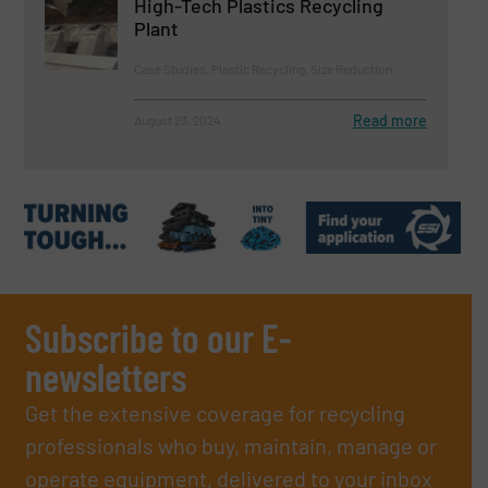
High-Tech Plastics Recycling
Plant
Case Studies, Plastic Recycling, Size Reduction
Read more
August 23, 2024
Subscribe to our E-
newsletters
Get the extensive coverage for recycling
professionals who buy, maintain, manage or
operate equipment, delivered to your inbox