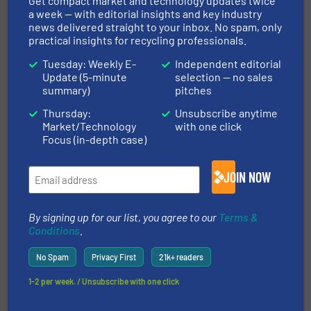
Get compact market and technology updates twice
a week — with editorial insights and key industry
18 October 2024
news delivered straight to your inbox. No spam, only
New Screencore 470 XGRID The
practical insights for recycling professionals.
Screener/Scalper With Huge Stockpiling
Tuesday: Weekly E-
Independent editorial
Capacity
Update (5-minute
selection — no sales
summary)
pitches
18 September
Thursday:
Unsubscribe anytime
2024
Market/Technology
with one click
Hybrid XJ Dual-Power Tracked Jaw
Focus (in-depth case)
Crusher Latest Development From
Screencore
JOIN NOW
12 July 2024
The Modern Flexible Range of Stockpiling
Solutions From Screencore
By signing up for our list, you agree to our
Terms &
Conditions
.
No Spam
Privacy First
21k+ readers
1-2 per week. / Unsubscribe with one click
Related Articles
Keson: The Technological