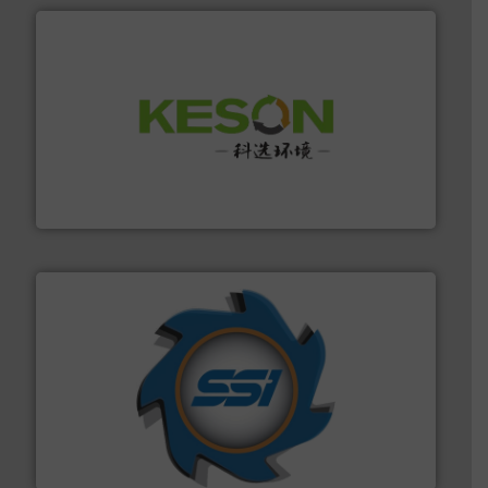
More info ➜
Solutions for Low-carbon and Recovery of Solid Waste.
An Integrated Service Provider of Comprehensive
Jiangsu Keson Environment Technology Co., Ltd.
40 years.
More info ➜
leading industrial shredders and compactors for over
forefront of engineering and manufacturing the world's
At Shredding Systems Inc (SSI), we have been at the
SSI Shredding Systems, Inc.