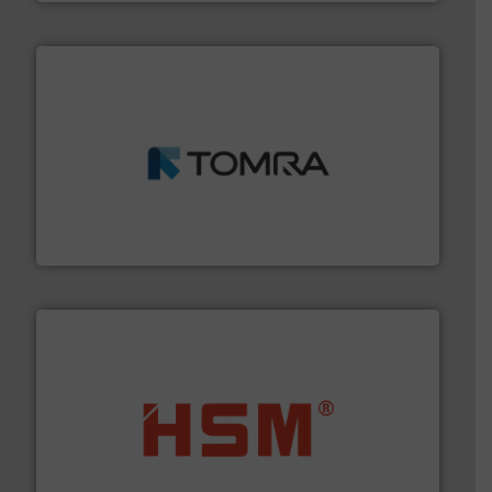
and wood.
More info ➜
management industries including metal, plastics, MSW
based sorting technologies for mixed waste
TOMRA Recycling designs & manufactures sensor-
TOMRA Recycling
waste materials into bales.
More info ➜
95 % and compact cardboard, plastics and nearly all
HSM baling presses compress packaging waste up to