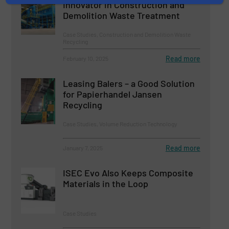
Innovator in Construction and
Demolition Waste Treatment
Case Studies, Construction and Demolition Waste
Recycling
Read more
February 10, 2025
Leasing Balers – a Good Solution
for Papierhandel Jansen
Recycling
Case Studies, Volume Reduction Technology
Read more
January 7, 2025
ISEC Evo Also Keeps Composite
Materials in the Loop
Case Studies