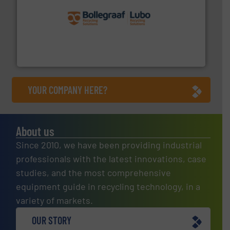
solutions.
More info ➜
installing, and commissioning turnkey recycling
the design of sorting processes and manufacturing,
Bollegraaf Group possesses unparalleled expertise in
Bollegraaf Group
YOUR COMPANY HERE?
About us
Since 2010, we have been providing industrial
professionals with the latest innovations, case
studies, and the most comprehensive
equipment guide in recycling technology, in a
variety of markets.
OUR STORY