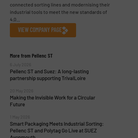
connected sorting lines and modernising their
industrial tools to meet the new standards of
4.0...
VIEW COMPANY PAGE
More from Pellenc ST
6 July 2026
Pellenc ST and Suez: A long-lasting
partnership supporting TrivalLoire
20 May 2026
Making the Invisible Work for a Circular
Future
1 May 2026
Smart Packaging Meets Industrial Sorting:
Pellenc ST and Polytag Go Live at SUEZ
Avonmouth