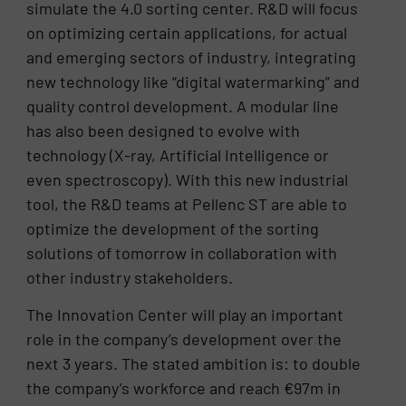
simulate the 4.0 sorting center. R&D will focus
on optimizing certain applications, for actual
and emerging sectors of industry, integrating
new technology like “digital watermarking” and
quality control development. A modular line
has also been designed to evolve with
technology (X-ray, Artificial Intelligence or
even spectroscopy). With this new industrial
tool, the R&D teams at Pellenc ST are able to
optimize the development of the sorting
solutions of tomorrow in collaboration with
other industry stakeholders.
The Innovation Center will play an important
role in the company’s development over the
next 3 years. The stated ambition is: to double
the company’s workforce and reach €97m in