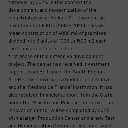
turnover by 2025. In this context the
development and modernization of the
industrial areas at Pellenc ST represent an
investment of €30 m (2018 – 2025). This will
mean construction of 4000 m2 of premises
divided into 3 units of 1000 to 1500 m2 each,
the Innovation Center is the
first phase of this extensive development
project. The center has received investment
support from Bpifrance, the South Region,
ADEME, the “Territoires d’industrie” initiative
and the “Régions de France” institution. It has
also received financial support from the State
under the “Plan France Relance” initiative. The
Innovation Center will be completed by 2023
with a larger Production Center and a new Test
and Demonstration Center for customers and