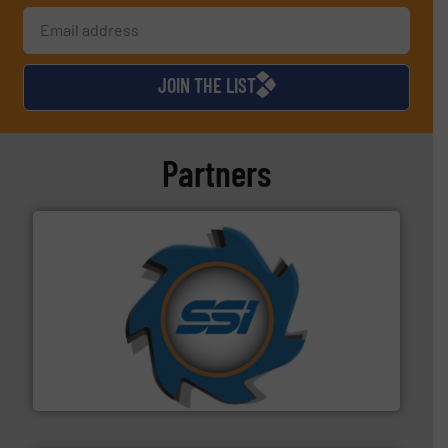
JOIN THE LIST
Partners
40 years.
More info ➜
leading industrial shredders and compactors for over
forefront of engineering and manufacturing the world's
At Shredding Systems Inc (SSI), we have been at the
SSI Shredding Systems, Inc.