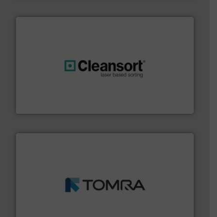
generations.
More info ➜
level and preserve valuable resources for future
At Cleansort, our mission is to take recycling to a new
Cleansort GmbH
and wood.
More info ➜
management industries including metal, plastics, MSW
based sorting technologies for mixed waste
TOMRA Recycling designs & manufactures sensor-