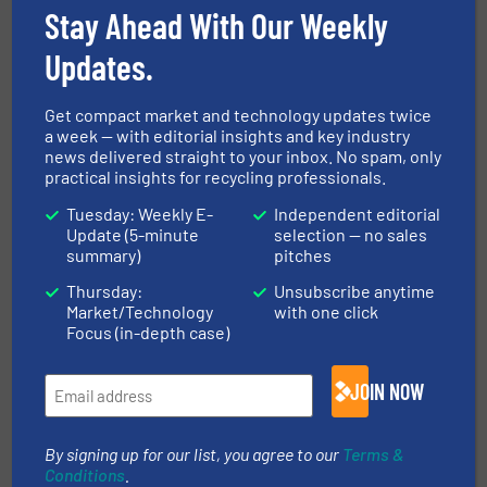
Cretes opens Technology Center
Stay Ahead With Our Weekly
in Wielsbeke
Updates.
Company News
Get compact market and technology updates twice
a week — with editorial insights and key industry
Read more
May 29, 2024
news delivered straight to your inbox. No spam, only
practical insights for recycling professionals.
The Herbold Meckesheim
Tuesday: Weekly E-
Independent editorial
Technical Center
Update (5-minute
selection — no sales
summary)
pitches
Company News, Plastic Recycling
Thursday:
Unsubscribe anytime
Market/Technology
with one click
Focus (in-depth case)
Read more
November 20, 2024
JOIN NOW
By signing up for our list, you agree to our
Terms &
Conditions
.