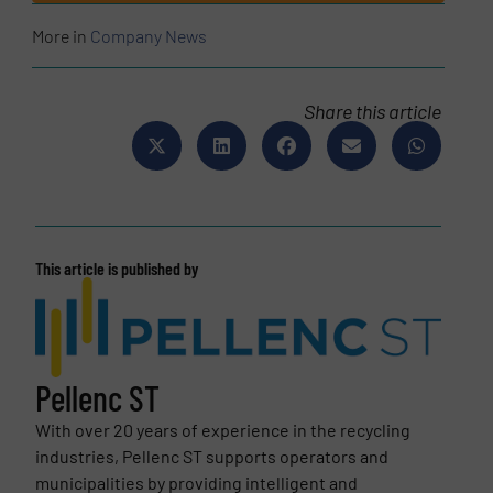
More in
Company News
Share this article
This article is published by
Pellenc ST
With over 20 years of experience in the recycling
industries, Pellenc ST supports operators and
municipalities by providing intelligent and