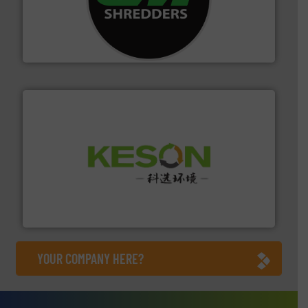
More info ➜
advanced industrial shredders and recycling systems.
designing and manufacturing the world’s most
For more than 35 years, CM Shredders has been
CM Shredders
More info ➜
Solutions for Low-carbon and Recovery of Solid Waste.
An Integrated Service Provider of Comprehensive
Jiangsu Keson Environment Technology Co., Ltd.
YOUR COMPANY HERE?