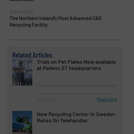
16 April 2026
The Northern Ireland’s Most Advanced C&D
Recycling Facility
Related Articles
Trials on Pet Flakes Now available
at Pellenc ST headquarters
Plastic Recycling, Separation and Sorting Technology
Read more
June 7, 2023
New Recycling Center In Sweden
Relies On Telehandler