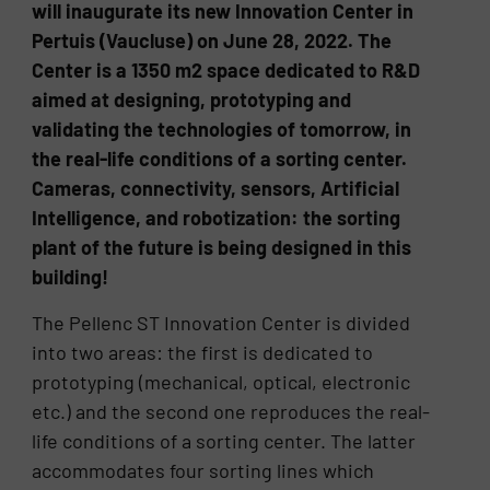
will inaugurate its new Innovation Center in
Pertuis (Vaucluse) on June 28, 2022. The
Center is a 1350 m2 space dedicated to R&D
aimed at designing, prototyping and
validating the technologies of tomorrow, in
the real-life conditions of a sorting center.
Cameras, connectivity, sensors, Artificial
Intelligence, and robotization: the sorting
plant of the future is being designed in this
building!
The Pellenc ST Innovation Center is divided
into two areas: the first is dedicated to
prototyping (mechanical, optical, electronic
etc.) and the second one reproduces the real-
life conditions of a sorting center. The latter
accommodates four sorting lines which