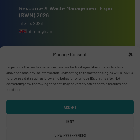
Resource & Waste Management Expo
(RWM) 2026
16 Sep, 2026
Birmingham
Manage Consent
To provide the best experiences, we use technologies like cookies to store
Advertise with us
and/or access device information. Consenting to these technologies will allow us
to process data such as browsing behavior or unique IDs on this site. Not
ADVERTISE WITH US
consenting or withdrawing consent, may adversely affect certain features and
functions.
Connect with us
ACCEPT
LINKEDIN
DENY
SUBSCRIBE NOW
VIEW PREFERENCES