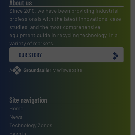
About us
Since 2010, we have been providing industrial
professionals with the latest innovations, case
studies, and the most comprehensive
equipment guide in recycling technology, in a
variety of markets.
OUR STORY
A
website
Site navigation
Home
News
Technology Zones
Events