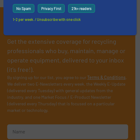
No Spam
Privacy First
21k+ readers
Subscribe to our E-
1-2 per week. / Unsubscribe with one click
newsletters
Get the extensive coverage for recycling
professionals who buy, maintain, manage or
operate equipment, delivered to your inbox
(it’s free!).
By signing up for our list, you agree to our
Terms & Conditions
.
We deliver two E-Newsletters every week, the Weekly E-Update
(delivered every Tuesday) with general updates from the
industry, and one Market Focus / E-Product Newsletter
(delivered every Thursday) that is focused on a particular
market or technology.