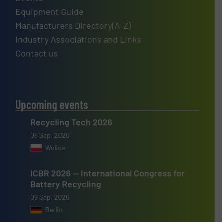
Equipment Guide
Manufacturers Directory(A-Z)
Industry Associations and Links
Contact us
Upcoming events
Recycling Tech 2026
08 Sep, 2026
Wolica
ICBR 2026 — International Congress for
Battery Recycling
09 Sep, 2026
Berlin