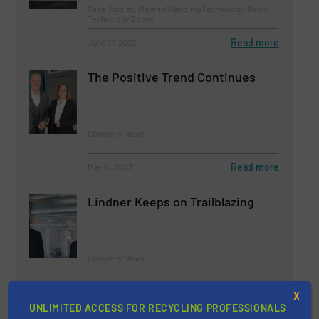
Case Studies, Material Handling Technology, News,
Technology Zones
Read more
June 27, 2023
The Positive Trend Continues
Company News
Read more
May 16, 2023
Lindner Keeps on Trailblazing
Company News
Read more
July 28, 2023
X
UNLIMITED ACCESS FOR RECYCLING PROFESSIONALS