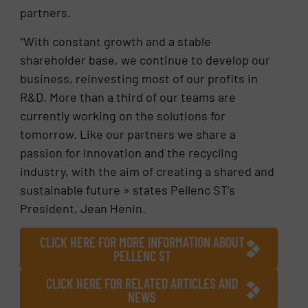
partners.
“With constant growth and a stable
shareholder base, we continue to develop our
business, reinvesting most of our profits in
R&D. More than a third of our teams are
currently working on the solutions for
tomorrow. Like our partners we share a
passion for innovation and the recycling
industry, with the aim of creating a shared and
sustainable future » states Pellenc ST’s
President, Jean Henin.
CLICK HERE FOR MORE INFORMATION ABOUT
PELLENC ST
CLICK HERE FOR RELATED ARTICLES AND
NEWS