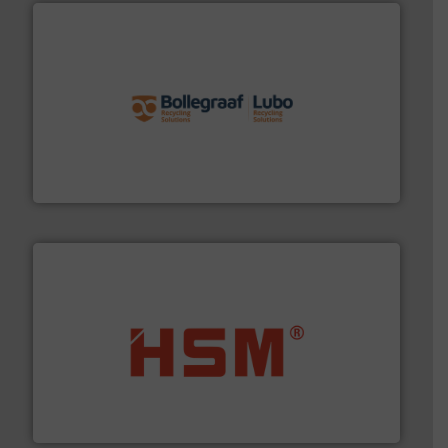
solutions.
More info ➜
installing, and commissioning turnkey recycling
the design of sorting processes and manufacturing,
Bollegraaf Group possesses unparalleled expertise in
Bollegraaf Group
waste materials into bales.
More info ➜
95 % and compact cardboard, plastics and nearly all
HSM baling presses compress packaging waste up to
HSM GmbH + Co. KG