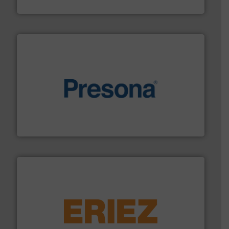
TOMRA Recycling
baling of the most varieties of material.
More info ➜
of balers with pre-pressing technology for efficient
One of the world’s leading designers & manufacturers
Presona AB
equipment.
More info ➜
feeding, screening, conveying and controlling