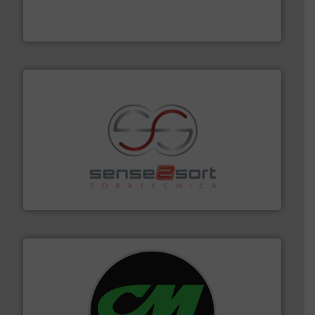
magnetic separation, metal detection and materials
Eriez designs, develops, manufactures and markets
Eriez
recycling.
More info ➜
sorting equipment for metal sorting applications in
Sense2Sort Toratecnica is specialized in sensor-based
Sense2Sort – Toratecnica