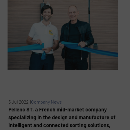
5 Jul 2022 |
Company News
Pellenc ST, a French mid-market company
specializing in the design and manufacture of
intelligent and connected sorting solutions,