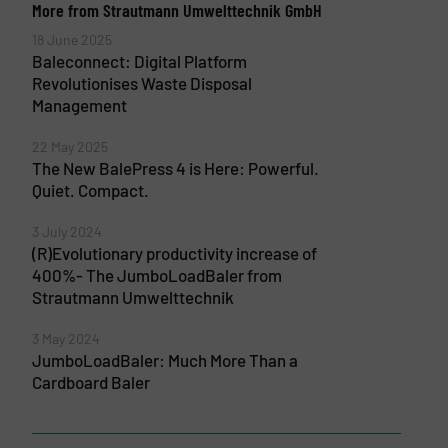
More from Strautmann Umwelttechnik GmbH
18 June 2025
Baleconnect: Digital Platform
Revolutionises Waste Disposal
Management
22 May 2025
The New BalePress 4 is Here: Powerful.
Quiet. Compact.
3 July 2024
(R)Evolutionary productivity increase of
400%- The JumboLoadBaler from
Strautmann Umwelttechnik
3 May 2024
JumboLoadBaler: Much More Than a
Cardboard Baler