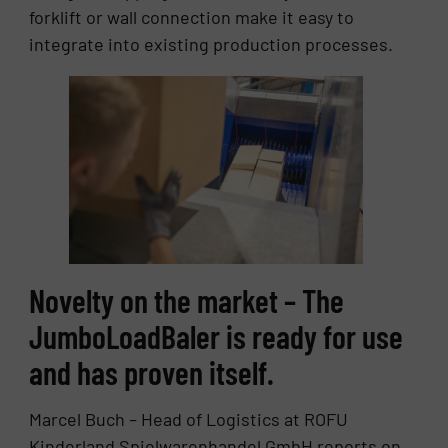
forklift or wall connection make it easy to
integrate into existing production processes.
Novelty on the market – The
JumboLoadBaler is ready for use
and has proven itself.
Marcel Buch – Head of Logistics at ROFU
Kinderland Spielwarenhandel GmbH reports on