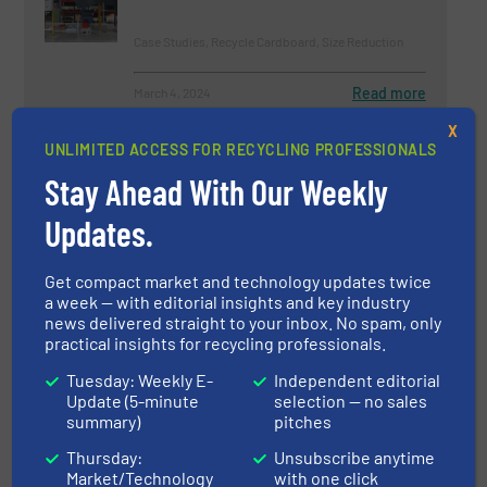
Case Studies, Recycle Cardboard, Size Reduction
Read more
March 4, 2024
X
Westeria at the IFAT 2024:
UNLIMITED ACCESS FOR RECYCLING PROFESSIONALS
Airstar® Evolution Launches a
Stay Ahead With Our Weekly
New Era of Material Separation
Updates.
Innovations, Separation and Sorting Technology
Get compact market and technology updates twice
Read more
March 26, 2024
a week — with editorial insights and key industry
news delivered straight to your inbox. No spam, only
A new Solution for Optimum
practical insights for recycling professionals.
Volume Reduction
Tuesday: Weekly E-
Independent editorial
Update (5-minute
selection — no sales
summary)
pitches
Case Studies, Volume Reduction Technology
Thursday:
Unsubscribe anytime
Read more
January 31, 2025
Market/Technology
with one click