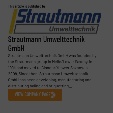
This article is published by
Strautmann Umwelttechnik
GmbH
Strautmann Umwelttechnik GmbH was founded by
the Strautmann group in Melle/Lower Saxony, in
1994 and moved to Glandorf/Lower Saxony, in
2008. Since then, Strautmann Umwelttechnik
GmbH has been developing, manufacturing and
distributing baling and briquetting...
VIEW COMPANY PAGE