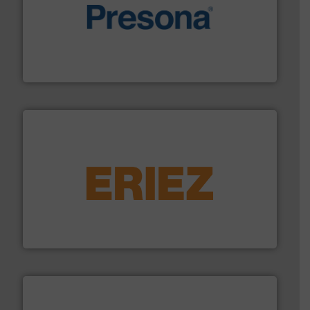
baling of the most varieties of material.
More info ➜
of balers with pre-pressing technology for efficient
One of the world’s leading designers & manufacturers
Presona AB
equipment.
More info ➜
feeding, screening, conveying and controlling
magnetic separation, metal detection and materials
Eriez designs, develops, manufactures and markets
Eriez