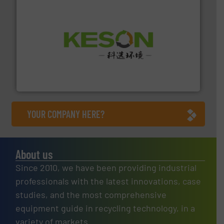
More info ➜
Solutions for Low-carbon and Recovery of Solid Waste.
An Integrated Service Provider of Comprehensive
Jiangsu Keson Environment Technology Co., Ltd.
YOUR COMPANY HERE?
About us
Since 2010, we have been providing industrial
professionals with the latest innovations, case
studies, and the most comprehensive
equipment guide in recycling technology, in a
variety of markets.