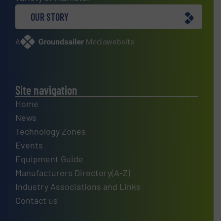
OUR STORY
A
website
Site navigation
Home
News
Technology Zones
Events
Equipment Guide
Manufacturers Directory(A-Z)
Industry Associations and Links
Contact us