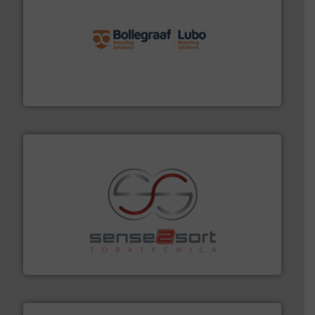
solutions.
More info ➜
installing, and commissioning turnkey recycling
the design of sorting processes and manufacturing,
Bollegraaf Group possesses unparalleled expertise in
Bollegraaf Group
recycling.
More info ➜
sorting equipment for metal sorting applications in
Sense2Sort Toratecnica is specialized in sensor-based
Sense2Sort – Toratecnica