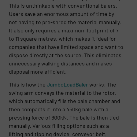
This is unthinkable with conventional balers.
Users save an enormous amount of time by
not having to pre-shred the material manually.
It also only requires a maximum footprint of 7
to 11 square metres, which makes it ideal for
companies that have limited space and want to
dispose directly at the source. This eliminates
unnecessary walking distances and makes
disposal more efficient.
This is how the
JumboLoadBaler
works: The
swing arm conveys the material to the rotor,
which automatically fills the bale chamber and
then compacts it into a 450kg bale with a
pressing force of 600kN. The bale is then tied
manually. Various filling options such as a
lifting and tipping device, conveyor belt,