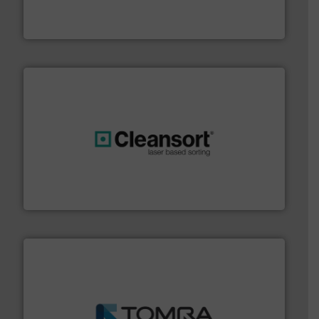
HSM baling presses compress packaging waste up to
HSM GmbH + Co. KG
generations.
More info ➜
level and preserve valuable resources for future
At Cleansort, our mission is to take recycling to a new
Cleansort GmbH
and wood.
More info ➜