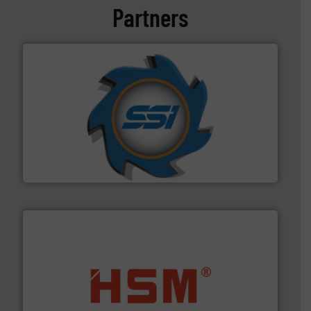
Partners
40 years.
More info ➜
leading industrial shredders and compactors for over
forefront of engineering and manufacturing the world's
At Shredding Systems Inc (SSI), we have been at the
SSI Shredding Systems, Inc.
waste materials into bales.
More info ➜
95 % and compact cardboard, plastics and nearly all