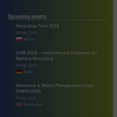
Upcoming events
Recycling Tech 2026
08 Sep, 2026
Wolica
ICBR 2026 — International Congress for
Battery Recycling
09 Sep, 2026
Berlin
Resource & Waste Management Expo
(RWM) 2026
16 Sep, 2026
Birmingham