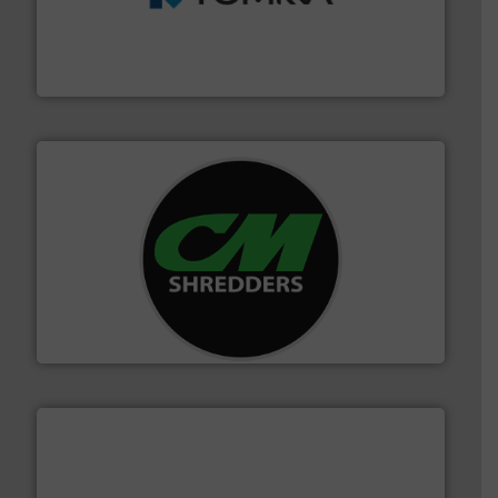
management industries including metal, plastics, MSW
based sorting technologies for mixed waste
TOMRA Recycling designs & manufactures sensor-
TOMRA Recycling
More info ➜
advanced industrial shredders and recycling systems.
designing and manufacturing the world’s most
For more than 35 years, CM Shredders has been
CM Shredders