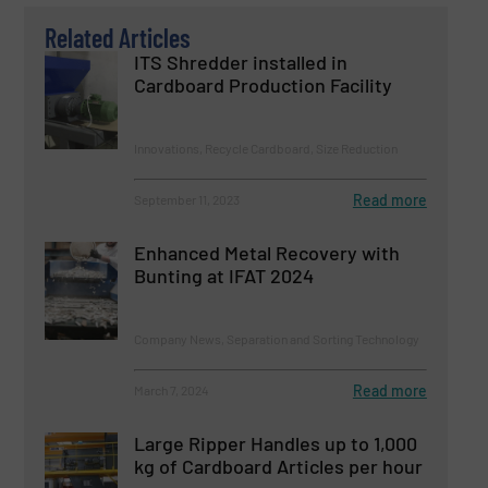
Related Articles
ITS Shredder installed in
Cardboard Production Facility
Innovations, Recycle Cardboard, Size Reduction
Read more
September 11, 2023
Enhanced Metal Recovery with
Bunting at IFAT 2024
Company News, Separation and Sorting Technology
Read more
March 7, 2024
Large Ripper Handles up to 1,000
kg of Cardboard Articles per hour