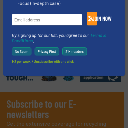
Focus (in-depth case)
World First: Volume Optimisation
for Containers and Skips
JOIN NOW
Innovations, Size Reduction
By signing up for our list, you agree to our
Terms &
Conditions
.
Read more
March 25, 2025
No Spam
Privacy First
21k+ readers
1-2 per week. / Unsubscribe with one click
Subscribe to our E-
newsletters
Get the extensive coverage for recycling