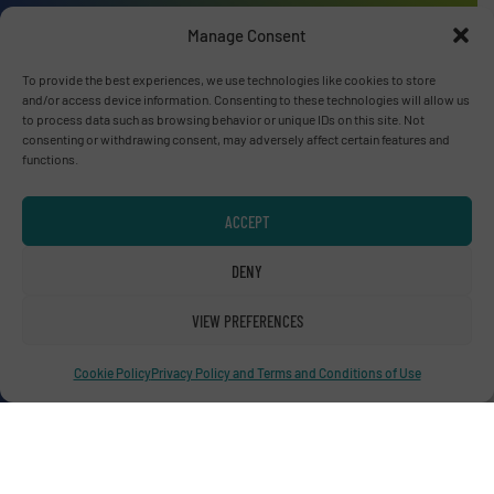
Manage Consent
Advertise with us
To provide the best experiences, we use technologies like cookies to store
and/or access device information. Consenting to these technologies will allow us
ADVERTISE WITH US
to process data such as browsing behavior or unique IDs on this site. Not
consenting or withdrawing consent, may adversely affect certain features and
functions.
Connect with us
ACCEPT
LINKEDIN
DENY
SUBSCRIBE NOW
VIEW PREFERENCES
Cookie Policy
Privacy Policy and Terms and Conditions of Use
© RecyclingInside 2026
Privacy Policy & Terms of Use
|
Disclaimer