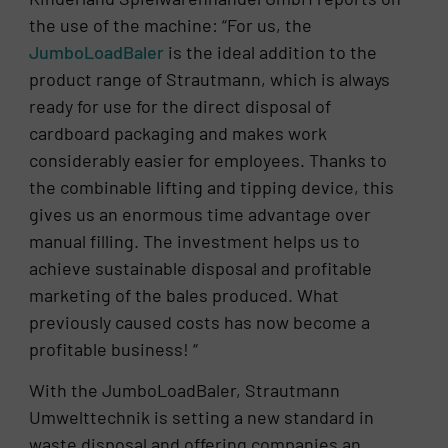
the use of the machine: “For us, the
JumboLoadBaler
is the ideal addition to the
product range of Strautmann, which is always
ready for use for the direct disposal of
cardboard packaging and makes work
considerably easier for employees. Thanks to
the combinable lifting and tipping device, this
gives us an enormous time advantage over
manual filling. The investment helps us to
achieve sustainable disposal and profitable
marketing of the bales produced. What
previously caused costs has now become a
profitable business! “
With the JumboLoadBaler, Strautmann
Umwelttechnik is setting a new standard in
waste disposal and offering companies an