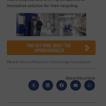
innovative solution for their recycling.
FIND OUT MORE ABOUT THE
JUMBOLOADBALER
More in
Volume Reduction Technology
/
Innovations
Share this article