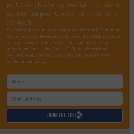
professionals who buy, maintain, manage or
operate equipment, delivered to your inbox
(it’s free!).
By signing up for our list, you agree to our
Terms & Conditions
.
We deliver two E-Newsletters every week, the Weekly E-Update
(delivered every Tuesday) with general updates from the
industry, and one Market Focus / E-Product Newsletter
(delivered every Thursday) that is focused on a particular
market or technology.
JOIN THE LIST