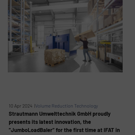
10 Apr 2024 |
Volume Reduction Technology
Strautmann Umwelttechnik GmbH proudly
presents its latest innovation, the
“JumboLoadBaler“ for the first time at IFAT in