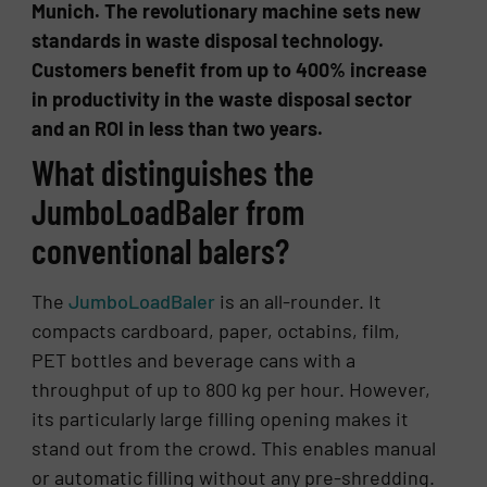
Munich. The revolutionary machine sets new
standards in waste disposal technology.
Customers benefit from up to 400% increase
in productivity in the waste disposal sector
and an ROI in less than two years.
What distinguishes the
JumboLoadBaler from
conventional balers?
The
JumboLoadBaler
is an all-rounder. It
compacts cardboard, paper, octabins, film,
PET bottles and beverage cans with a
throughput of up to 800 kg per hour. However,
its particularly large filling opening makes it
stand out from the crowd. This enables manual
or automatic filling without any pre-shredding.